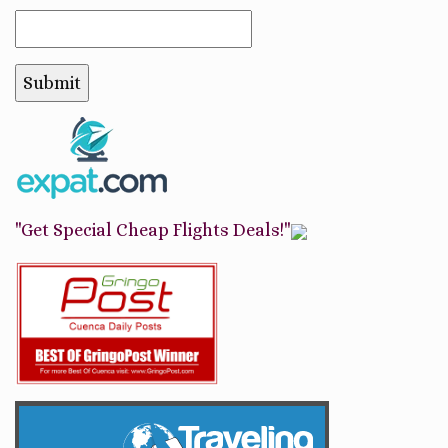
"Get Special Cheap Flights Deals!"