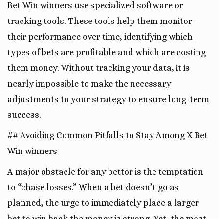
Bet Win winners use specialized software or
tracking tools. These tools help them monitor
their performance over time, identifying which
types of bets are profitable and which are costing
them money. Without tracking your data, it is
nearly impossible to make the necessary
adjustments to your strategy to ensure long-term
success.
## Avoiding Common Pitfalls to Stay Among X Bet
Win winners
A major obstacle for any bettor is the temptation
to “chase losses.” When a bet doesn’t go as
planned, the urge to immediately place a larger
bet to win back the money is strong. Yet, the most