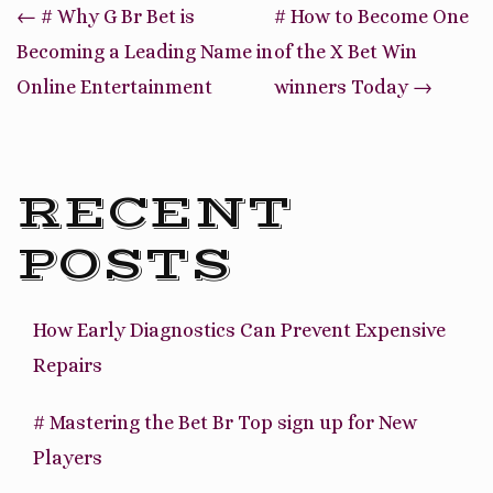
Post
←
# Why G Br Bet is
# How to Become One
navigation
Becoming a Leading Name in
of the X Bet Win
Online Entertainment
winners Today
→
RECENT
POSTS
How Early Diagnostics Can Prevent Expensive
Repairs
# Mastering the Bet Br Top sign up for New
Players