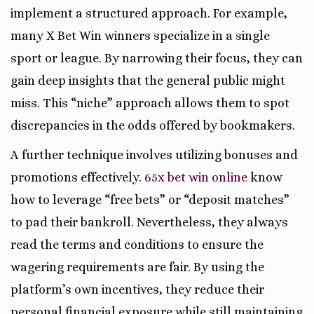
implement a structured approach. For example,
many X Bet Win winners specialize in a single
sport or league. By narrowing their focus, they can
gain deep insights that the general public might
miss. This “niche” approach allows them to spot
discrepancies in the odds offered by bookmakers.
A further technique involves utilizing bonuses and
promotions effectively.
65x bet win online
know
how to leverage “free bets” or “deposit matches”
to pad their bankroll. Nevertheless, they always
read the terms and conditions to ensure the
wagering requirements are fair. By using the
platform’s own incentives, they reduce their
personal financial exposure while still maintaining