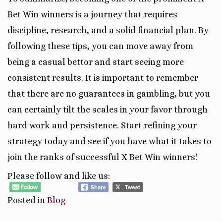
Bet Win winners is a journey that requires
discipline, research, and a solid financial plan. By
following these tips, you can move away from
being a casual bettor and start seeing more
consistent results. It is important to remember
that there are no guarantees in gambling, but you
can certainly tilt the scales in your favor through
hard work and persistence. Start refining your
strategy today and see if you have what it takes to
join the ranks of successful X Bet Win winners!
Please follow and like us:
Posted in
Blog