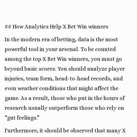
## How Analytics Help X Bet Win winners
In the modern era of betting, data is the most
powerful tool in your arsenal. To be counted
among the top X Bet Win winners, you must go
beyond basic scores. You should analyze player
injuries, team form, head-to-head records, and
even weather conditions that might affect the
game. As a result, those who put in the hours of
research usually outperform those who rely on
“gut feelings.”
Furthermore, it should be observed that many X