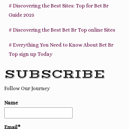
# Discovering the Best Sites: Top for Bet Br
Guide 2025
# Discovering the Best Bet Br Top online Sites
# Everything You Need to Know About Bet Br
Top sign up Today
SUBSCRIBE
Follow Our Journey
Name
Email*