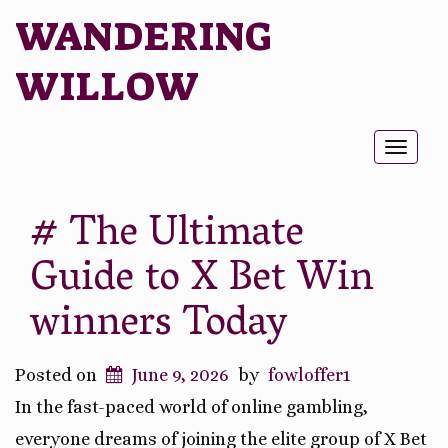
WANDERING
WILLOW
Toggl
naviga
# The Ultimate
Guide to X Bet Win
winners Today
Posted on
June 9, 2026
by
fowloffer1
In the fast-paced world of online gambling,
everyone dreams of joining the elite group of X Bet