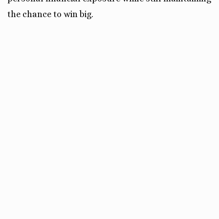
the chance to win big.