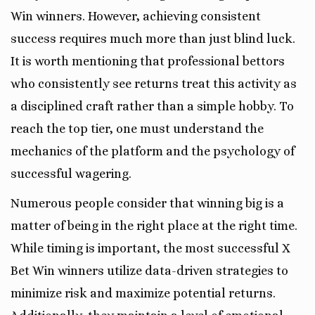
Win winners. However, achieving consistent
success requires much more than just blind luck.
It is worth mentioning that professional bettors
who consistently see returns treat this activity as
a disciplined craft rather than a simple hobby. To
reach the top tier, one must understand the
mechanics of the platform and the psychology of
successful wagering.
Numerous people consider that winning big is a
matter of being in the right place at the right time.
While timing is important, the most successful X
Bet Win winners utilize data-driven strategies to
minimize risk and maximize potential returns.