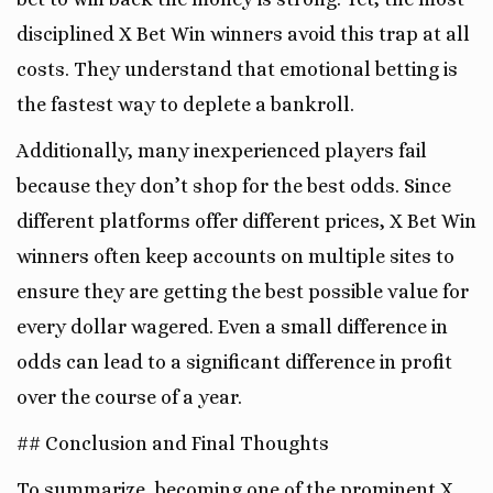
disciplined X Bet Win winners avoid this trap at all
costs. They understand that emotional betting is
the fastest way to deplete a bankroll.
Additionally, many inexperienced players fail
because they don’t shop for the best odds. Since
different platforms offer different prices, X Bet Win
winners often keep accounts on multiple sites to
ensure they are getting the best possible value for
every dollar wagered. Even a small difference in
odds can lead to a significant difference in profit
over the course of a year.
## Conclusion and Final Thoughts
To summarize, becoming one of the prominent X