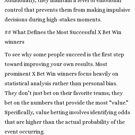
Additionally, they maintain a level of emotional
control that prevents them from making impulsive
decisions during high-stakes moments.
## What Defines the Most Successful X Bet Win
winners
To see why some people succeed is the first step
toward improving your own results. Most
prominent X Bet Win winners focus heavily on
statistical analysis rather than personal bias.
They don’t just bet on their favorite teams; they
bet on the numbers that provide the most “value.”
Specifically, value betting involves identifying odds
that are higher than the actual probability of the
event occurring.