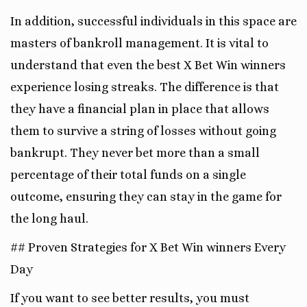
In addition, successful individuals in this space are
masters of bankroll management. It is vital to
understand that even the best X Bet Win winners
experience losing streaks. The difference is that
they have a financial plan in place that allows
them to survive a string of losses without going
bankrupt. They never bet more than a small
percentage of their total funds on a single
outcome, ensuring they can stay in the game for
the long haul.
## Proven Strategies for X Bet Win winners Every
Day
If you want to see better results, you must