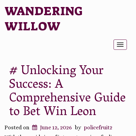
WANDERING
WILLOW
Toggl
naviga
# Unlocking Your
Success: A
Comprehensive Guide
to Bet Win Leon
Posted on
June 12, 2026
by
policefruit2