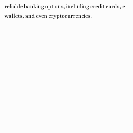
reliable banking options, including credit cards, e-
wallets, and even cryptocurrencies.