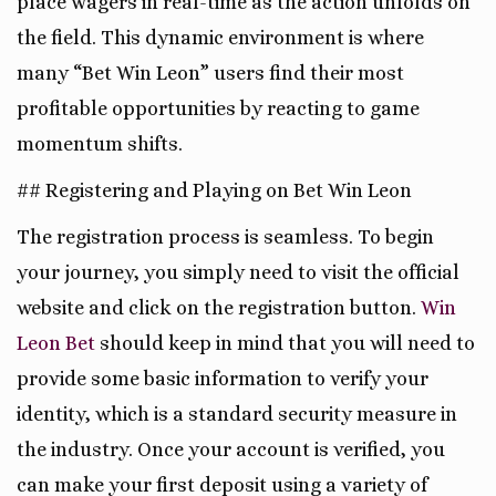
place wagers in real-time as the action unfolds on
the field. This dynamic environment is where
many “Bet Win Leon” users find their most
profitable opportunities by reacting to game
momentum shifts.
## Registering and Playing on Bet Win Leon
The registration process is seamless. To begin
your journey, you simply need to visit the official
website and click on the registration button.
Win
Leon Bet
should keep in mind that you will need to
provide some basic information to verify your
identity, which is a standard security measure in
the industry. Once your account is verified, you
can make your first deposit using a variety of