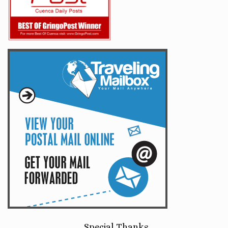
Special Thanks