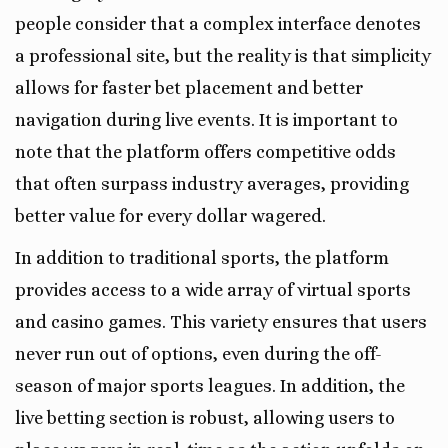
people consider that a complex interface denotes
a professional site, but the reality is that simplicity
allows for faster bet placement and better
navigation during live events. It is important to
note that the platform offers competitive odds
that often surpass industry averages, providing
better value for every dollar wagered.
In addition to traditional sports, the platform
provides access to a wide array of virtual sports
and casino games. This variety ensures that users
never run out of options, even during the off-
season of major sports leagues. In addition, the
live betting section is robust, allowing users to