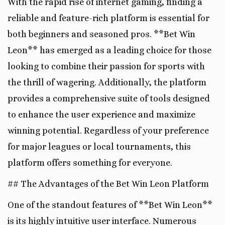
With the rapid rise of internet gaming, finding a
reliable and feature-rich platform is essential for
both beginners and seasoned pros. **Bet Win
Leon** has emerged as a leading choice for those
looking to combine their passion for sports with
the thrill of wagering. Additionally, the platform
provides a comprehensive suite of tools designed
to enhance the user experience and maximize
winning potential. Regardless of your preference
for major leagues or local tournaments, this
platform offers something for everyone.
## The Advantages of the Bet Win Leon Platform
One of the standout features of **Bet Win Leon**
is its highly intuitive user interface. Numerous