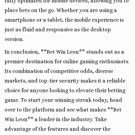
fully optimized for mobile devices, allowing you to
place bets on the go. Whether you are using a
smartphone or a tablet, the mobile experience is
just as fluid and responsive as the desktop
version.
In conclusion, **Bet Win Leon** stands out as a
premier destination for online gaming enthusiasts.
Its combination of competitive odds, diverse
markets, and top-tier security makes it a reliable
choice for anyone looking to elevate their betting
game. To start your winning streak today, head
over to the platform and see what makes **Bet
Win Leon** a leader in the industry. Take
advantage of the features and discover the