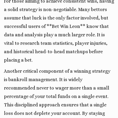
For those aiming to achieve consistent wins, having
a solid strategy is non-negotiable. Many bettors
assume that luck is the only factor involved, but
successful users of **Bet Win Leon** know that
data and analysis play a much larger role. It is
vital to research team statistics, player injuries,
and historical head-to-head matchups before
placing a bet.
Another critical component of a winning strategy
is bankroll management. It is widely
recommended never to wager more than a small
percentage of your total funds on a single event.
This disciplined approach ensures that a single
loss does not deplete your account. By staying