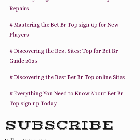
Repairs
# Mastering the Bet Br Top sign up for New
Players
# Discovering the Best Sites: Top for Bet Br
Guide 2025
# Discovering the Best Bet Br Top online Sites
# Everything You Need to Know About Bet Br
Top sign up Today
SUBSCRIBE