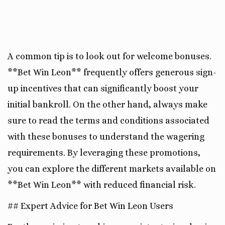
A common tip is to look out for welcome bonuses.
**Bet Win Leon** frequently offers generous sign-
up incentives that can significantly boost your
initial bankroll. On the other hand, always make
sure to read the terms and conditions associated
with these bonuses to understand the wagering
requirements. By leveraging these promotions,
you can explore the different markets available on
**Bet Win Leon** with reduced financial risk.
## Expert Advice for Bet Win Leon Users