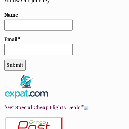
Follow Our Journey
Name
Email*
"Get Special Cheap Flights Deals!"