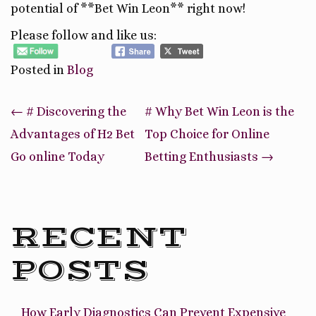
potential of **Bet Win Leon** right now!
Please follow and like us:
Posted in
Blog
Post
←
# Discovering the
# Why Bet Win Leon is the
navigation
Advantages of H2 Bet
Top Choice for Online
Go online Today
Betting Enthusiasts
→
RECENT
POSTS
How Early Diagnostics Can Prevent Expensive