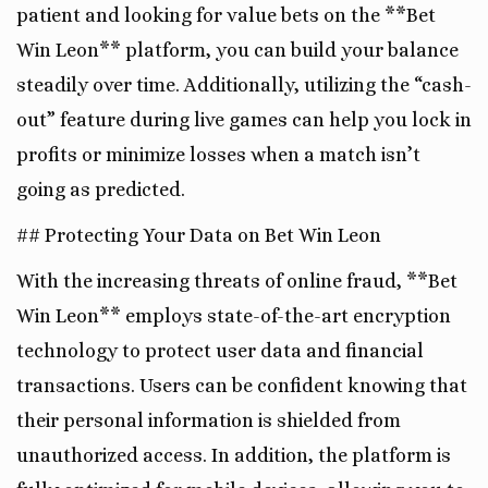
patient and looking for value bets on the **Bet
Win Leon** platform, you can build your balance
steadily over time. Additionally, utilizing the “cash-
out” feature during live games can help you lock in
profits or minimize losses when a match isn’t
going as predicted.
## Protecting Your Data on Bet Win Leon
With the increasing threats of online fraud, **Bet
Win Leon** employs state-of-the-art encryption
technology to protect user data and financial
transactions. Users can be confident knowing that
their personal information is shielded from
unauthorized access. In addition, the platform is