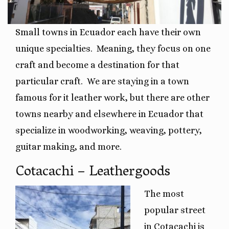
Small towns in Ecuador each have their own
unique specialties.
Meaning, they focus on one
craft and become a destination for that
particular craft.
We are staying in a town
famous for it leather work, but there are other
towns nearby and elsewhere in Ecuador that
specialize in woodworking, weaving, pottery,
guitar making, and more.
Cotacachi – Leathergoods
The most
popular street
in Cotacachi is