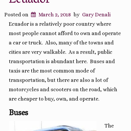
Ecuador
Posted on
March 2, 2018
by
Gary Denali
Ecuador is a relatively poor country where
most people cannot afford to own and operate
a car or truck.
Also, many of the towns and
cities are very walkable.
As a result, public
transportation is abundant here.
Buses and
taxis are the most common mode of
transportation, but there are also a lot of
motorcycles and scooters on the road, which
are cheaper to buy, own, and operate.
Buses
The