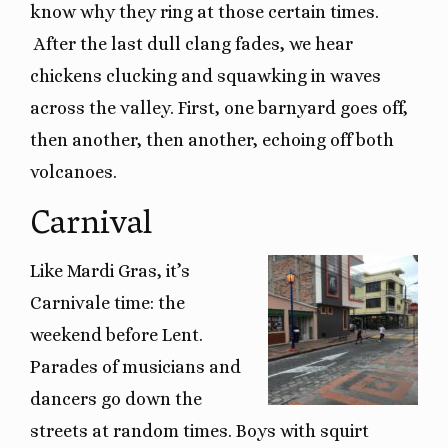
know why they ring at those certain times.
After the last dull clang fades, we hear
chickens clucking and squawking in waves
across the valley. First, one barnyard goes off,
then another, then another, echoing off both
volcanoes.
Carnival
Like Mardi Gras, it’s
Carnivale time: the
weekend before Lent.
Parades of musicians and
dancers go down the
streets at random times. Boys with squirt