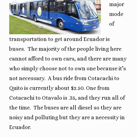
major
mode
of
transportation to get around Ecuador is
buses.
The majority of the people living here
cannot afford to own cars, and there are many
who simply choose not to own one because it’s
not necessary.
A bus ride from Cotacachi to
Quito is currently about $2.50. One from
Cotacachi to Otavalo is .35, and they run all of
the time.
The buses are all diesel so they are
noisy and polluting but they are a necessity in
Ecuador.