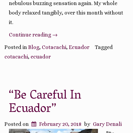
nebulous buzzing sensation again. My whole
body relaxed tangibly, over this month without
it.
“Weighing
Continue reading
→
The
Posted in
Blog
,
Cotacachi
,
Ecuador
Tagged
Pros
cotacachi
,
ecuador
and
Cons”
“Be Careful In
Ecuador”
Posted on
February 20, 2018
by
Gary Denali