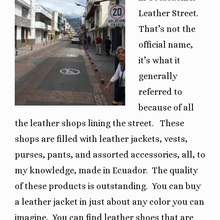
Leather Street.
That’s not the
official name,
it’s what it
generally
referred to
because of all
the leather shops lining the street.
These
shops are filled with leather jackets, vests,
purses, pants, and assorted accessories, all, to
my knowledge, made in Ecuador.
The quality
of these products is outstanding.
You can buy
a leather jacket in just about any color you can
imagine.
You can find leather shoes that are