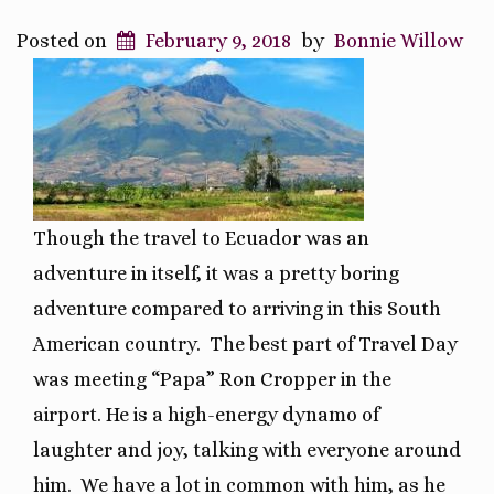
Posted on
February 9, 2018
by
Bonnie Willow
Though the travel to Ecuador was an
adventure in itself, it was a pretty boring
adventure compared to arriving in this South
American country. The best part of Travel Day
was meeting “Papa” Ron Cropper in the
airport. He is a high-energy dynamo of
laughter and joy, talking with everyone around
him. We have a lot in common with him, as he