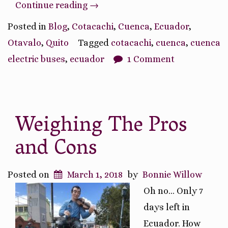
“Transportation
Continue reading
→
in
Posted in
Blog
,
Cotacachi
,
Cuenca
,
Ecuador
,
Ecuador”
Otavalo
,
Quito
Tagged
cotacachi
,
cuenca
,
cuenca
electric buses
,
ecuador
1 Comment
Weighing The Pros
and Cons
Posted on
March 1, 2018
by
Bonnie Willow
Oh no… Only 7
days left in
Ecuador. How