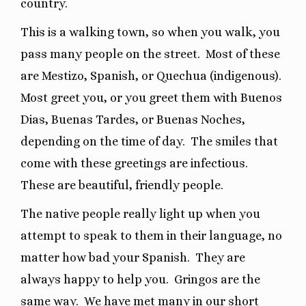
country.
This is a walking town, so when you walk, you
pass many people on the street.
Most of these
are Mestizo, Spanish, or Quechua (indigenous).
Most greet you, or you greet them with Buenos
Dias, Buenas Tardes, or Buenas Noches,
depending on the time of day.
The smiles that
come with these greetings are infectious.
These are beautiful, friendly people.
The native people really light up when you
attempt to speak to them in their language, no
matter how bad your Spanish.
They are
always happy to help you.
Gringos are the
same way.
We have met many in our short