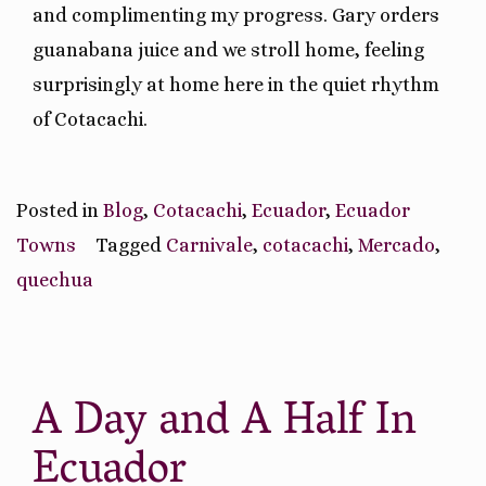
and complimenting my progress. Gary orders
guanabana juice and we stroll home, feeling
surprisingly at home here in the quiet rhythm
of Cotacachi.
Posted in
Blog
,
Cotacachi
,
Ecuador
,
Ecuador
Towns
Tagged
Carnivale
,
cotacachi
,
Mercado
,
quechua
A Day and A Half In
Ecuador