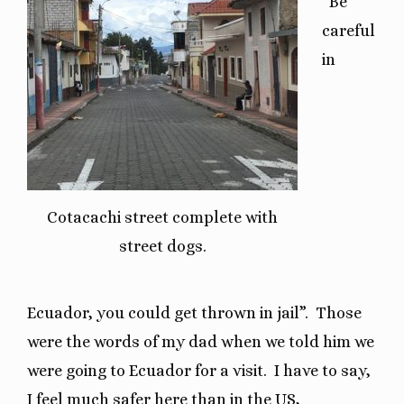
“Be
careful
in
Cotacachi street complete with
street dogs.
Ecuador, you could get thrown in jail”.
Those
were the words of my dad when we told him we
were going to Ecuador for a visit.
I have to say,
I feel much safer here than in the US,