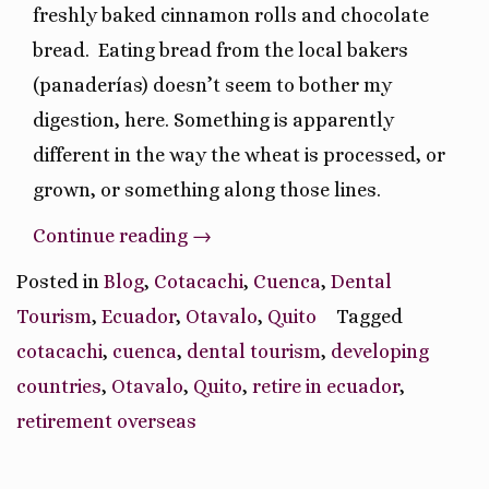
freshly baked cinnamon rolls and chocolate
bread.
Eating bread from the local bakers
(panaderías) doesn’t seem to bother my
digestion, here. Something is apparently
different in the way the wheat is processed, or
grown, or something along those lines.
“Ruminations
Continue reading
→
On
Posted in
Blog
,
Cotacachi
,
Cuenca
,
Dental
Our
Tourism
,
Ecuador
,
Otavalo
,
Quito
Tagged
Ecuador
cotacachi
,
cuenca
,
dental tourism
,
developing
Journey
countries
,
Otavalo
,
Quito
,
retire in ecuador
,
So
retirement overseas
Far”