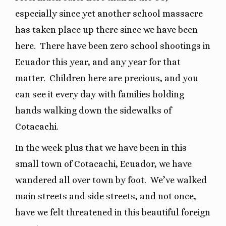
especially since yet another school massacre
has taken place up there since we have been
here.
There have been zero school shootings in
Ecuador this year, and any year for that
matter.
Children here are precious, and you
can see it every day with families holding
hands walking down the sidewalks of
Cotacachi.
In the week plus that we have been in this
small town of Cotacachi, Ecuador, we have
wandered all over town by foot.
We’ve walked
main streets and side streets, and not once,
have we felt threatened in this beautiful foreign