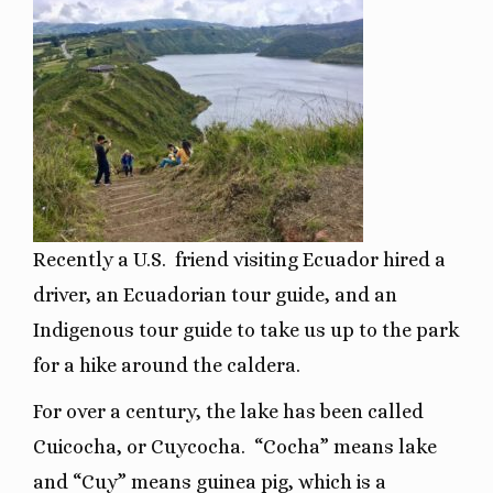
Recently a U.S. friend visiting Ecuador hired a
driver, an Ecuadorian tour guide, and an
Indigenous tour guide to take us up to the park
for a hike around the caldera.
For over a century, the lake has been called
Cuicocha, or Cuycocha.
“Cocha” means lake
and “Cuy” means guinea pig, which is a