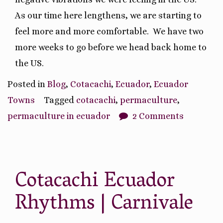
As our time here lengthens, we are starting to
feel more and more comfortable.
We have two
more weeks to go before we head back home to
the US.
Posted in
Blog
,
Cotacachi
,
Ecuador
,
Ecuador
Towns
Tagged
cotacachi
,
permaculture
,
permaculture in ecuador
2 Comments
Cotacachi Ecuador
Rhythms | Carnivale