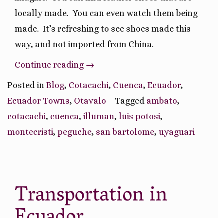
locally made.
You can even watch them being
made.
It’s refreshing to see shoes made this
way, and not imported from China.
“Unique
Continue reading
→
Ecuador
Posted in
Blog
,
Cotacachi
,
Cuenca
,
Ecuador
,
Town
Ecuador Towns
,
Otavalo
Tagged
ambato
,
Specialties”
cotacachi
,
cuenca
,
illuman
,
luis potosi
,
montecristi
,
peguche
,
san bartolome
,
uyaguari
Transportation in