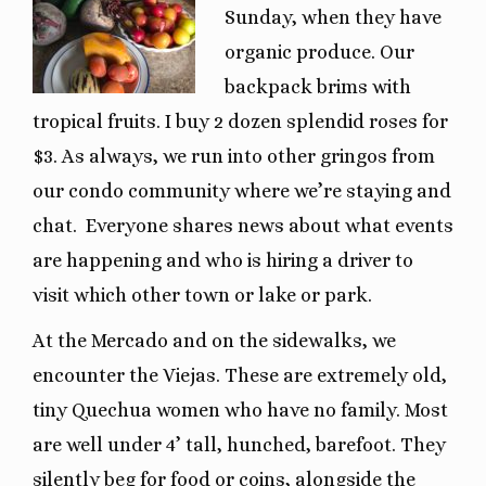
Sunday, when they have
organic produce. Our
backpack brims with
tropical fruits. I buy 2 dozen splendid roses for
$3. As always, we run into other gringos from
our condo community where we’re staying and
chat. Everyone shares news about what events
are happening and who is hiring a driver to
visit which other town or lake or park.
At the Mercado and on the sidewalks, we
encounter the Viejas. These are extremely old,
tiny Quechua women who have no family. Most
are well under 4’ tall, hunched, barefoot. They
silently beg for food or coins, alongside the