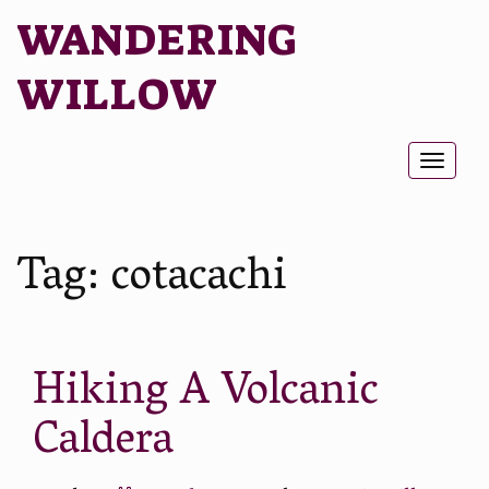
WANDERING
WILLOW
Toggl
naviga
Tag:
cotacachi
Hiking A Volcanic
Caldera