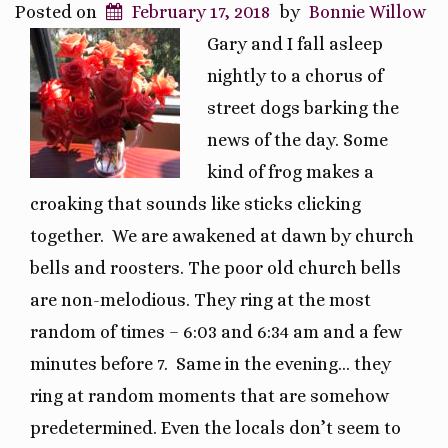
Posted on
February 17, 2018
by
Bonnie Willow
Gary and I fall asleep
nightly to a chorus of
street dogs barking the
news of the day. Some
kind of frog makes a
croaking that sounds like sticks clicking
together. We are awakened at dawn by church
bells and roosters. The poor old church bells
are non-melodious. They ring at the most
random of times – 6:03 and 6:34 am and a few
minutes before 7. Same in the evening… they
ring at random moments that are somehow
predetermined. Even the locals don’t seem to