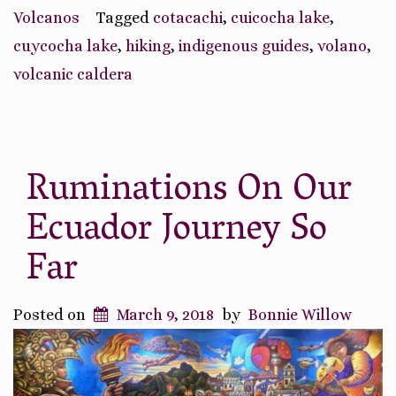
Volcanic
Volcanos
Tagged
cotacachi
,
cuicocha lake
,
Caldera”
cuycocha lake
,
hiking
,
indigenous guides
,
volano
,
volcanic caldera
Ruminations On Our
Ecuador Journey So
Far
Posted on
March 9, 2018
by
Bonnie Willow