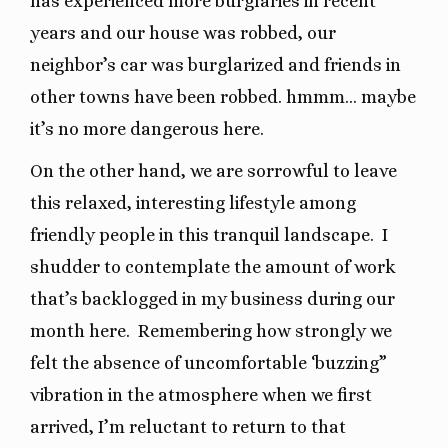
has experienced more burglaries in recent
years and our house was robbed, our
neighbor’s car was burglarized and friends in
other towns have been robbed. hmmm… maybe
it’s no more dangerous here.
On the other hand, we are sorrowful to leave
this relaxed, interesting lifestyle among
friendly people in this tranquil landscape.
I
shudder to contemplate the amount of work
that’s backlogged in my business during our
month here.
Remembering how strongly we
felt the absence of uncomfortable ‘buzzing”
vibration in the atmosphere when we first
arrived, I’m reluctant to return to that