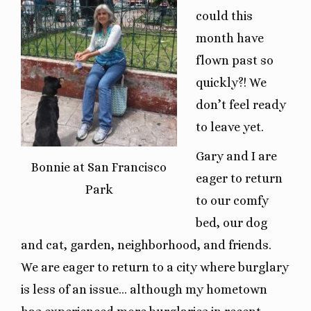
could this
month have
flown past so
quickly?! We
don’t feel ready
to leave yet.
Gary and I are
Bonnie at San Francisco
eager to return
Park
to our comfy
bed, our dog
and cat, garden, neighborhood, and friends.
We are eager to return to a city where burglary
is less of an issue… although my hometown