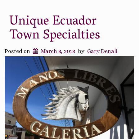
Unique Ecuador
Town Specialties
Posted on
March 8, 2018
by
Gary Denali