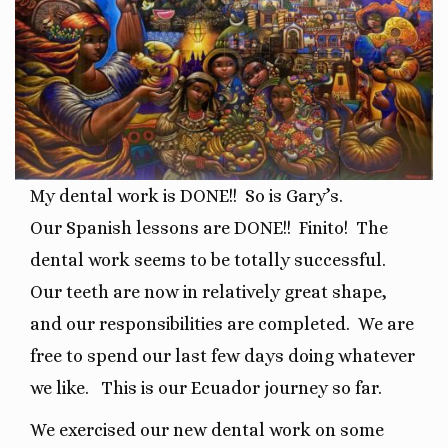
My dental work is DONE!!
So is Gary’s.
Our
Spanish lessons are DONE!!
Finito!
The
dental work seems to be totally successful.
O
ur teeth are now in relatively great shape,
and our responsibilities are completed.
We are
free to spend our last few days doing whatever
we like.
This is our Ecuador journey so far.
We exercised our new dental work on some