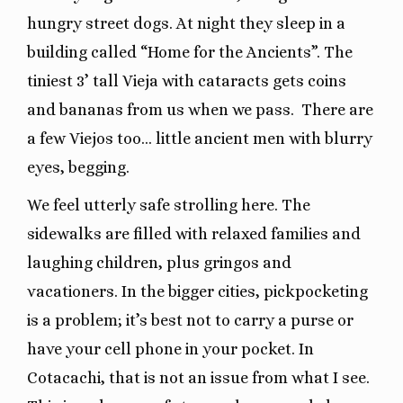
hungry street dogs. At night they sleep in a
building called “Home for the Ancients”. The
tiniest 3’ tall Vieja with cataracts gets coins
and bananas from us when we pass. There are
a few Viejos too… little ancient men with blurry
eyes, begging.
We feel utterly safe strolling here. The
sidewalks are filled with relaxed families and
laughing children, plus gringos and
vacationers. In the bigger cities, pickpocketing
is a problem; it’s best not to carry a purse or
have your cell phone in your pocket. In
Cotacachi, that is not an issue from what I see.