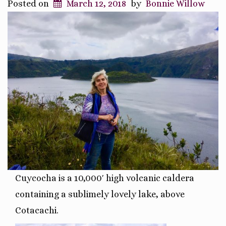
Posted on
March 12, 2018
by
Bonnie Willow
Cuycocha is a 10,000′ high
volcanic caldera
containing a sublimely lovely lake, above
Cotacachi.