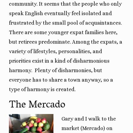
community. It seems that the people who only
speak English eventually feel isolated and
frustrated by the small pool of acquaintances.
There are some younger expat families here,
but retirees predominate. Among the expats, a
variety of lifestyles, personalities, and
priorities exist in a kind of disharmonious
harmony. Plenty of disharmonies, but
everyone has to share a town anyway, so a
type of harmony is created.
The Mercado
Gary and I walk to the
market (Mercado) on