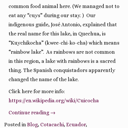
common food animal here. (We managed not to
eat any “cuys” during our stay. )
Our
indigenous guide, José Antonio, explained that
the real name for this lake, in Quechua, is
“Kuychikocha” (kwee-chi-ko-cha) which means
“rainbow lake”.
As rainbows are not common
in this region, a lake with rainbows is a sacred
thing. The Spanish conquistadors apparently
changed the name of the lake.
Click here for more info:
https://en.wikipedia.org/wiki/Cuicocha
“Hiking
Continue reading
→
A
Posted in
Blog
,
Cotacachi
,
Ecuador
,