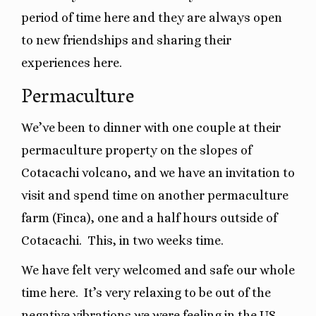
period of time here and they are always open
to new friendships and sharing their
experiences here.
Permaculture
We’ve been to dinner with one couple at their
permaculture property on the slopes of
Cotacachi volcano, and we have an invitation to
visit and spend time on another permaculture
farm (Finca), one and a half hours outside of
Cotacachi. This, in two weeks time.
We have felt very welcomed and safe our whole
time here.
It’s very relaxing to be out of the
negative vibrations we were feeling in the US.