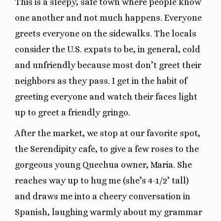
This is a sleepy, safe town where people know
one another and not much happens. Everyone
greets everyone on the sidewalks. The locals
consider the U.S. expats to be, in general, cold
and unfriendly because most don’t greet their
neighbors as they pass. I get in the habit of
greeting everyone and watch their faces light
up to greet a friendly gringo.
After the market, we stop at our favorite spot,
the Serendipity cafe, to give a few roses to the
gorgeous young Quechua owner, Maria. She
reaches way up to hug me (she’s 4-1/2’ tall)
and draws me into a cheery conversation in
Spanish, laughing warmly about my grammar