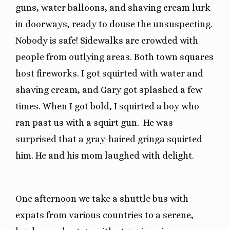
guns, water balloons, and shaving cream lurk
in doorways, ready to douse the unsuspecting.
Nobody is safe! Sidewalks are crowded with
people from outlying areas. Both town squares
host fireworks. I got squirted with water and
shaving cream, and Gary got splashed a few
times. When I got bold, I squirted a boy who
ran past us with a squirt gun. He was
surprised that a gray-haired gringa squirted
him. He and his mom laughed with delight.
One afternoon we take a shuttle bus with
expats from various countries to a serene,