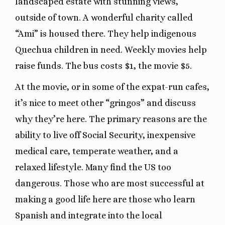
landscaped estate with stunning views,
outside of town. A wonderful charity called
“Ami” is housed there. They help indigenous
Quechua children in need. Weekly movies help
raise funds. The bus costs $1, the movie $5.
At the movie, or in some of the expat-run cafes,
it’s nice to meet other “gringos” and discuss
why they’re here. The primary reasons are the
ability to live off Social Security, inexpensive
medical care, temperate weather, and a
relaxed lifestyle. Many find the US too
dangerous. Those who are most successful at
making a good life here are those who learn
Spanish and integrate into the local