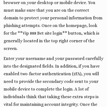
browser on your desktop or mobile device. You
must make sure that you are on the correct
domain to protect your personal information from
phishing attempts. Once on the homepage, look
for the **Vip 888 Bet site login** button, which is
generally located in the top right corner of the
screen.
Enter your username and your password carefully
into the designated fields. In addition, if you have
enabled two-factor authentication (2FA), you will
need to provide the secondary code sent to your
mobile device to complete the login. A lot of
individuals think that taking these extra steps is
vital for maintaining account integrity. Once the