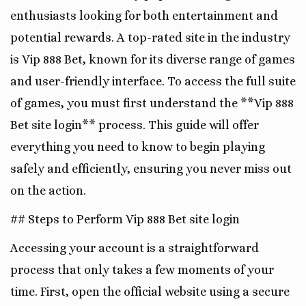
enthusiasts looking for both entertainment and
potential rewards. A top-rated site in the industry
is Vip 888 Bet, known for its diverse range of games
and user-friendly interface. To access the full suite
of games, you must first understand the **Vip 888
Bet site login** process. This guide will offer
everything you need to know to begin playing
safely and efficiently, ensuring you never miss out
on the action.
## Steps to Perform Vip 888 Bet site login
Accessing your account is a straightforward
process that only takes a few moments of your
time. First, open the official website using a secure