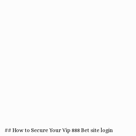
## How to Secure Your Vip 888 Bet site login