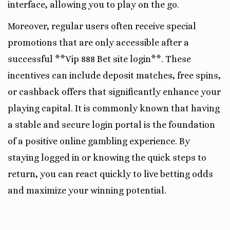
interface, allowing you to play on the go.
Moreover, regular users often receive special
promotions that are only accessible after a
successful **Vip 888 Bet site login**. These
incentives can include deposit matches, free spins,
or cashback offers that significantly enhance your
playing capital. It is commonly known that having
a stable and secure login portal is the foundation
of a positive online gambling experience. By
staying logged in or knowing the quick steps to
return, you can react quickly to live betting odds
and maximize your winning potential.