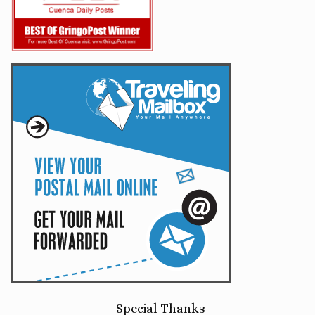
Special Thanks