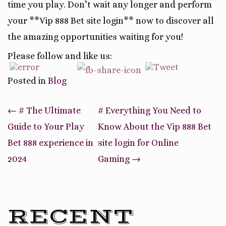
time you play. Don’t wait any longer and perform
your **Vip 888 Bet site login** now to discover all
the amazing opportunities waiting for you!
Please follow and like us:
Posted in
Blog
Post
←
# The Ultimate
# Everything You Need to
navigation
Guide to Your Play
Know About the Vip 888 Bet
Bet 888 experience in
site login for Online
2024
Gaming
→
RECENT