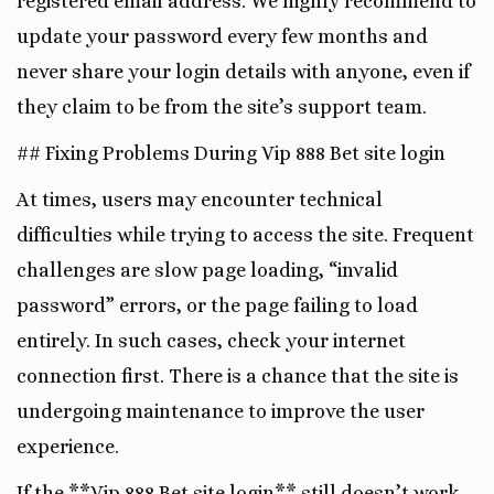
registered email address. We highly recommend to
update your password every few months and
never share your login details with anyone, even if
they claim to be from the site’s support team.
## Fixing Problems During Vip 888 Bet site login
At times, users may encounter technical
difficulties while trying to access the site. Frequent
challenges are slow page loading, “invalid
password” errors, or the page failing to load
entirely. In such cases, check your internet
connection first. There is a chance that the site is
undergoing maintenance to improve the user
experience.
If the **Vip 888 Bet site login** still doesn’t work