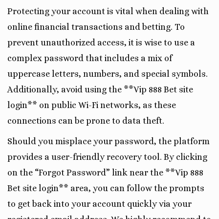
Protecting your account is vital when dealing with
online financial transactions and betting. To
prevent unauthorized access, it is wise to use a
complex password that includes a mix of
uppercase letters, numbers, and special symbols.
Additionally, avoid using the **Vip 888 Bet site
login** on public Wi-Fi networks, as these
connections can be prone to data theft.
Should you misplace your password, the platform
provides a user-friendly recovery tool. By clicking
on the “Forgot Password” link near the **Vip 888
Bet site login** area, you can follow the prompts
to get back into your account quickly via your