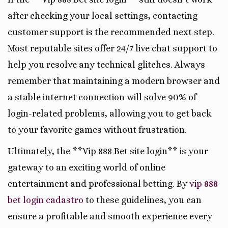
after checking your local settings, contacting
customer support is the recommended next step.
Most reputable sites offer 24/7 live chat support to
help you resolve any technical glitches. Always
remember that maintaining a modern browser and
a stable internet connection will solve 90% of
login-related problems, allowing you to get back
to your favorite games without frustration.
Ultimately, the **Vip 888 Bet site login** is your
gateway to an exciting world of online
entertainment and professional betting. By
vip 888
bet login cadastro
to these guidelines, you can
ensure a profitable and smooth experience every