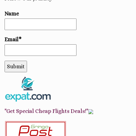
Name
Email*
"Get Special Cheap Flights Deals!"