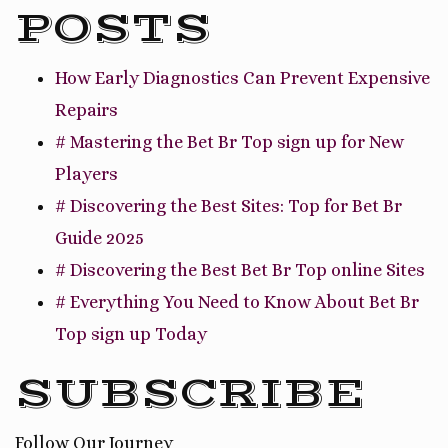
POSTS
How Early Diagnostics Can Prevent Expensive
Repairs
# Mastering the Bet Br Top sign up for New
Players
# Discovering the Best Sites: Top for Bet Br
Guide 2025
# Discovering the Best Bet Br Top online Sites
# Everything You Need to Know About Bet Br
Top sign up Today
SUBSCRIBE
Follow Our Journey