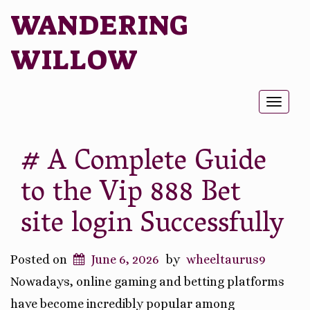
WANDERING
WILLOW
Toggl
naviga
# A Complete Guide
to the Vip 888 Bet
site login Successfully
Posted on
June 6, 2026
by
wheeltaurus9
Nowadays, online gaming and betting platforms
have become incredibly popular among