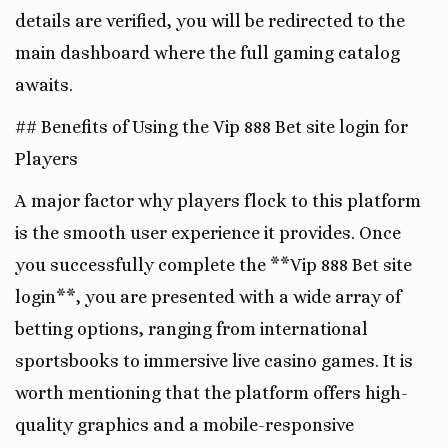
details are verified, you will be redirected to the
main dashboard where the full gaming catalog
awaits.
## Benefits of Using the Vip 888 Bet site login for
Players
A major factor why players flock to this platform
is the smooth user experience it provides. Once
you successfully complete the **Vip 888 Bet site
login**, you are presented with a wide array of
betting options, ranging from international
sportsbooks to immersive live casino games. It is
worth mentioning that the platform offers high-
quality graphics and a mobile-responsive