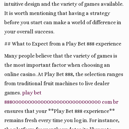
intuitive design and the variety of games available.
It is worth mentioning that having a strategy
before you start can make a world of difference in
your overall success.
## What to Expect from a Play Bet 888 experience
Many people believe that the variety of games is
the most important factor when choosing an
online casino. At Play Bet 888, the selection ranges
from traditional fruit machines to live dealer
games.
play bet
8880000000000000000000000000000 com br
ensures that your **Play Bet 888 experience**
remains fresh every time you log in. For instance,