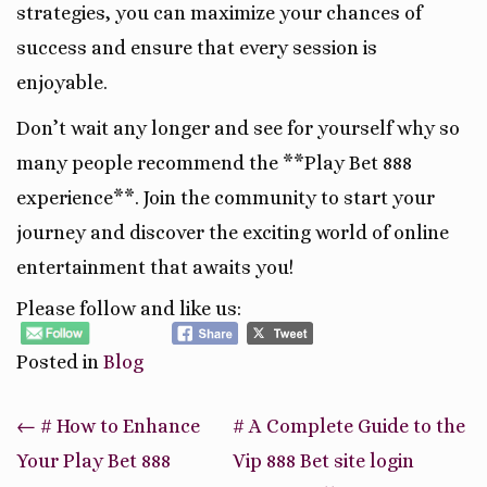
strategies, you can maximize your chances of
success and ensure that every session is
enjoyable.
Don’t wait any longer and see for yourself why so
many people recommend the **Play Bet 888
experience**. Join the community to start your
journey and discover the exciting world of online
entertainment that awaits you!
Please follow and like us:
Posted in
Blog
Post
←
# How to Enhance
# A Complete Guide to the
navigation
Your Play Bet 888
Vip 888 Bet site login