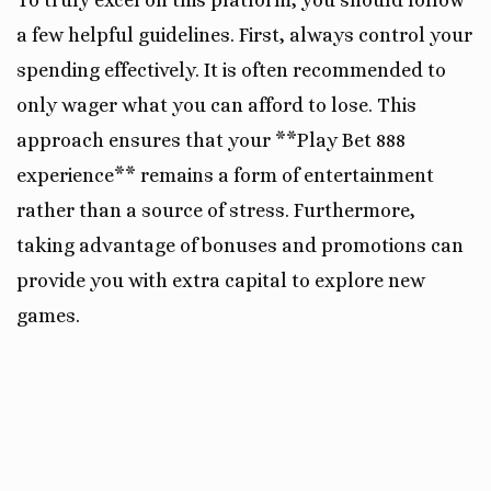
To truly excel on this platform, you should follow
a few helpful guidelines. First, always control your
spending effectively. It is often recommended to
only wager what you can afford to lose. This
approach ensures that your **Play Bet 888
experience** remains a form of entertainment
rather than a source of stress. Furthermore,
taking advantage of bonuses and promotions can
provide you with extra capital to explore new
games.