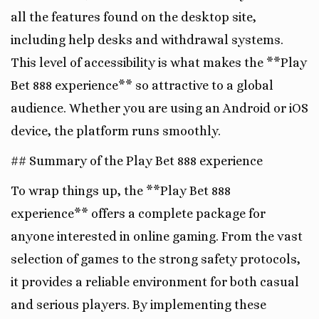
all the features found on the desktop site,
including help desks and withdrawal systems.
This level of accessibility is what makes the **Play
Bet 888 experience** so attractive to a global
audience. Whether you are using an Android or iOS
device, the platform runs smoothly.
## Summary of the Play Bet 888 experience
To wrap things up, the **Play Bet 888
experience** offers a complete package for
anyone interested in online gaming. From the vast
selection of games to the strong safety protocols,
it provides a reliable environment for both casual
and serious players. By implementing these