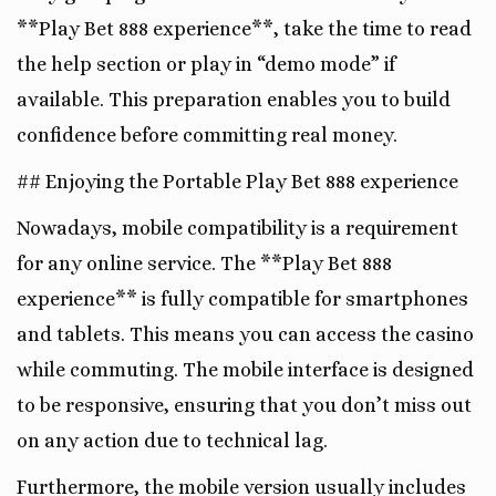
**Play Bet 888 experience**, take the time to read
the help section or play in “demo mode” if
available. This preparation enables you to build
confidence before committing real money.
## Enjoying the Portable Play Bet 888 experience
Nowadays, mobile compatibility is a requirement
for any online service. The **Play Bet 888
experience** is fully compatible for smartphones
and tablets. This means you can access the casino
while commuting. The mobile interface is designed
to be responsive, ensuring that you don’t miss out
on any action due to technical lag.
Furthermore, the mobile version usually includes