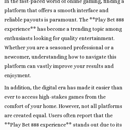
In the fast-paced world of online gaming, finding a
platform that offers a smooth interface and
reliable payouts is paramount. The **Play Bet 888
experience** has become a trending topic among
enthusiasts looking for quality entertainment.
Whether you are a seasoned professional or a
newcomer, understanding how to navigate this
platform can vastly improve your results and
enjoyment.
In addition, the digital era has made it easier than
ever to access high-stakes games from the
comfort of your home. However, not all platforms
are created equal. Users often report that the
**Play Bet 888 experience** stands out due to its