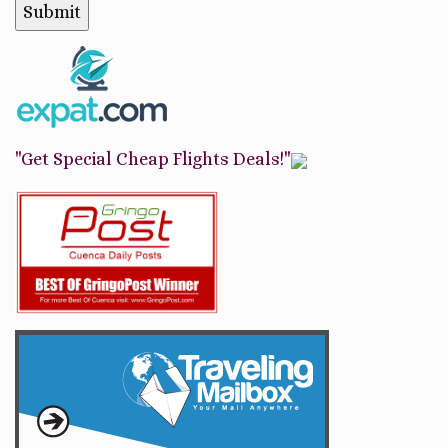
"Get Special Cheap Flights Deals!"