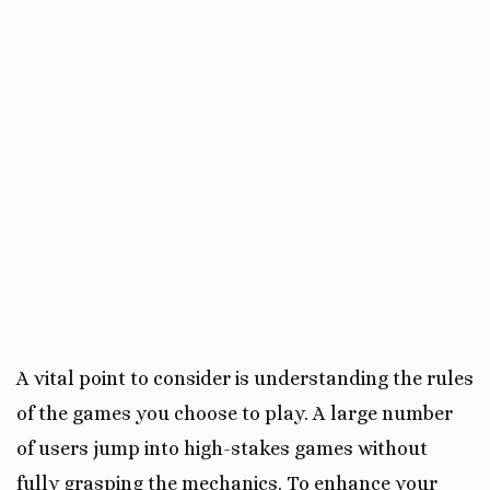
A vital point to consider is understanding the rules
of the games you choose to play. A large number
of users jump into high-stakes games without
fully grasping the mechanics. To enhance your