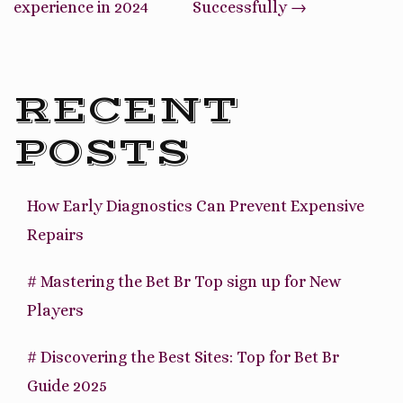
experience in 2024
Successfully
→
RECENT
POSTS
How Early Diagnostics Can Prevent Expensive
Repairs
# Mastering the Bet Br Top sign up for New
Players
# Discovering the Best Sites: Top for Bet Br
Guide 2025