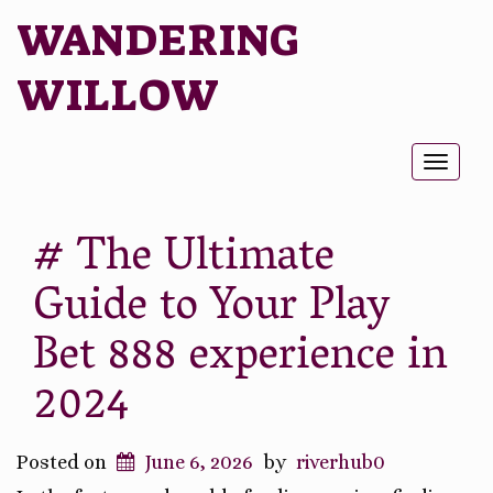
WANDERING
WILLOW
Toggl
naviga
# The Ultimate
Guide to Your Play
Bet 888 experience in
2024
Posted on
June 6, 2026
by
riverhub0