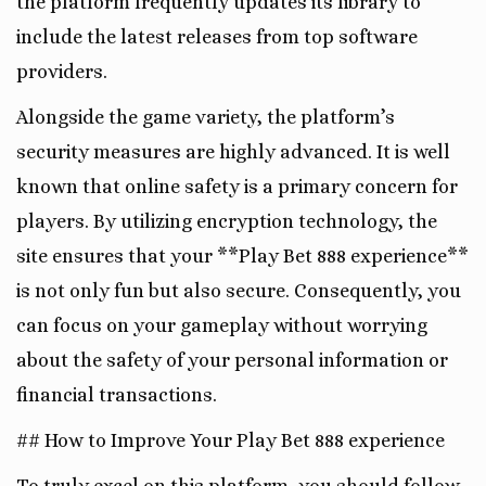
the platform frequently updates its library to
include the latest releases from top software
providers.
Alongside the game variety, the platform’s
security measures are highly advanced. It is well
known that online safety is a primary concern for
players. By utilizing encryption technology, the
site ensures that your **Play Bet 888 experience**
is not only fun but also secure. Consequently, you
can focus on your gameplay without worrying
about the safety of your personal information or
financial transactions.
## How to Improve Your Play Bet 888 experience