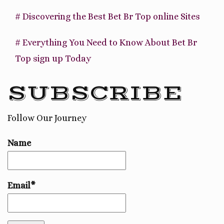
# Discovering the Best Bet Br Top online Sites
# Everything You Need to Know About Bet Br
Top sign up Today
SUBSCRIBE
Follow Our Journey
Name
Email*