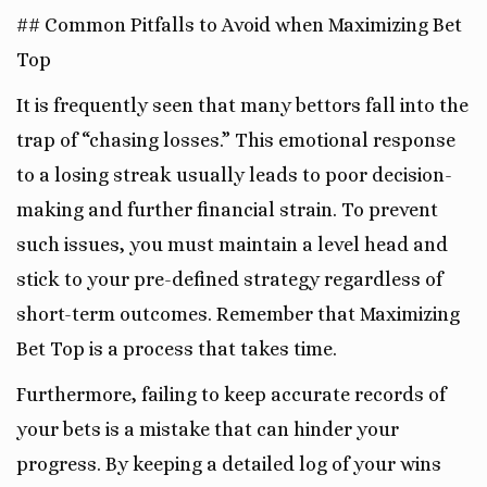
## Common Pitfalls to Avoid when Maximizing Bet
Top
It is frequently seen that many bettors fall into the
trap of “chasing losses.” This emotional response
to a losing streak usually leads to poor decision-
making and further financial strain. To prevent
such issues, you must maintain a level head and
stick to your pre-defined strategy regardless of
short-term outcomes. Remember that Maximizing
Bet Top is a process that takes time.
Furthermore, failing to keep accurate records of
your bets is a mistake that can hinder your
progress. By keeping a detailed log of your wins