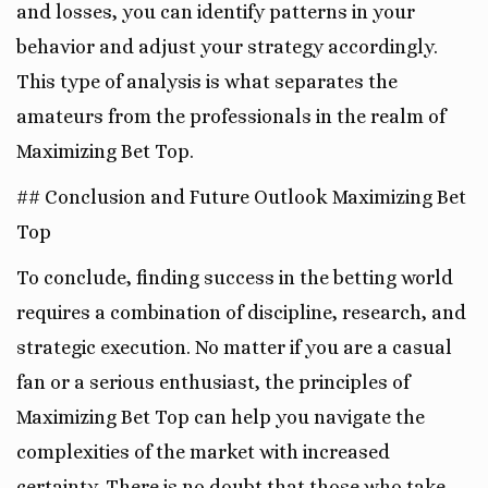
and losses, you can identify patterns in your
behavior and adjust your strategy accordingly.
This type of analysis is what separates the
amateurs from the professionals in the realm of
Maximizing Bet Top.
## Conclusion and Future Outlook Maximizing Bet
Top
To conclude, finding success in the betting world
requires a combination of discipline, research, and
strategic execution. No matter if you are a casual
fan or a serious enthusiast, the principles of
Maximizing Bet Top can help you navigate the
complexities of the market with increased
certainty. There is no doubt that those who take