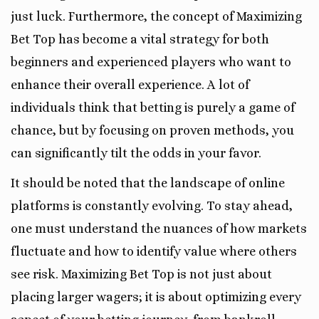
just luck. Furthermore, the concept of Maximizing
Bet Top has become a vital strategy for both
beginners and experienced players who want to
enhance their overall experience. A lot of
individuals think that betting is purely a game of
chance, but by focusing on proven methods, you
can significantly tilt the odds in your favor.
It should be noted that the landscape of online
platforms is constantly evolving. To stay ahead,
one must understand the nuances of how markets
fluctuate and how to identify value where others
see risk. Maximizing Bet Top is not just about
placing larger wagers; it is about optimizing every