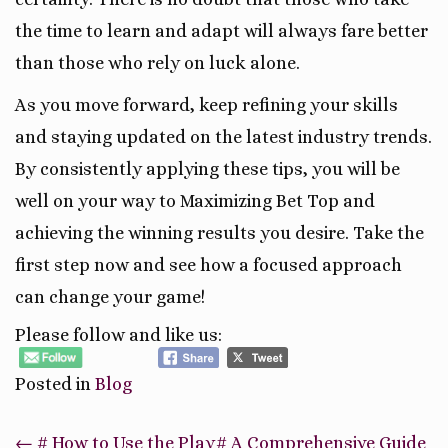
the time to learn and adapt will always fare better
than those who rely on luck alone.
As you move forward, keep refining your skills
and staying updated on the latest industry trends.
By consistently applying these tips, you will be
well on your way to Maximizing Bet Top and
achieving the winning results you desire. Take the
first step now and see how a focused approach
can change your game!
Please follow and like us:
Posted in
Blog
Post
←
# How to Use the Play
# A Comprehensive Guide