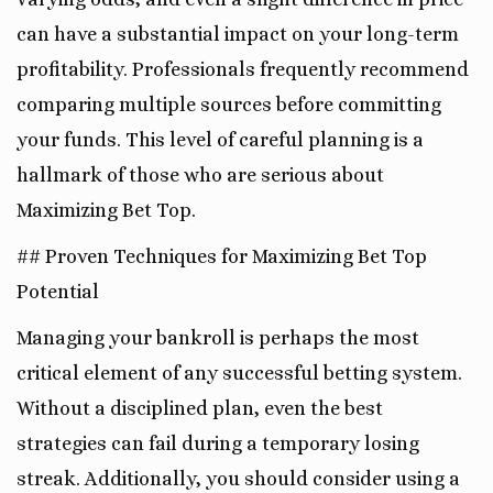
can have a substantial impact on your long-term
profitability. Professionals frequently recommend
comparing multiple sources before committing
your funds. This level of careful planning is a
hallmark of those who are serious about
Maximizing Bet Top.
## Proven Techniques for Maximizing Bet Top
Potential
Managing your bankroll is perhaps the most
critical element of any successful betting system.
Without a disciplined plan, even the best
strategies can fail during a temporary losing
streak. Additionally, you should consider using a