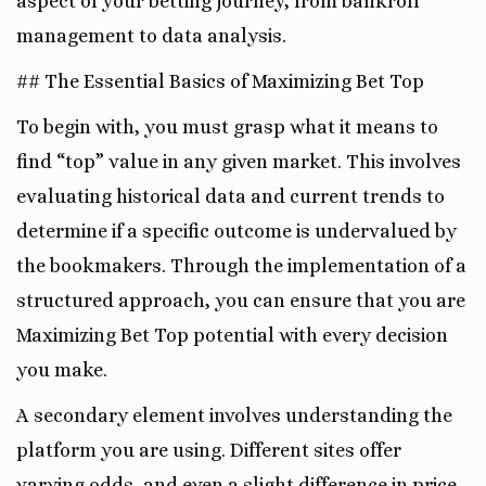
aspect of your betting journey, from bankroll
management to data analysis.
## The Essential Basics of Maximizing Bet Top
To begin with, you must grasp what it means to
find “top” value in any given market. This involves
evaluating historical data and current trends to
determine if a specific outcome is undervalued by
the bookmakers. Through the implementation of a
structured approach, you can ensure that you are
Maximizing Bet Top potential with every decision
you make.
A secondary element involves understanding the
platform you are using. Different sites offer
varying odds, and even a slight difference in price