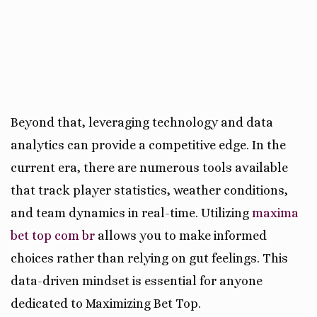
Beyond that, leveraging technology and data
analytics can provide a competitive edge. In the
current era, there are numerous tools available
that track player statistics, weather conditions,
and team dynamics in real-time. Utilizing
maxima
bet top com br
allows you to make informed
choices rather than relying on gut feelings. This
data-driven mindset is essential for anyone
dedicated to Maximizing Bet Top.