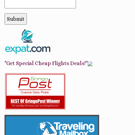
"Get Special Cheap Flights Deals!"