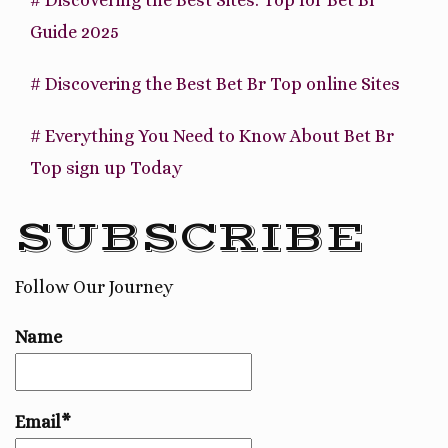
Guide 2025
# Discovering the Best Bet Br Top online Sites
# Everything You Need to Know About Bet Br
Top sign up Today
SUBSCRIBE
Follow Our Journey
Name
Email*