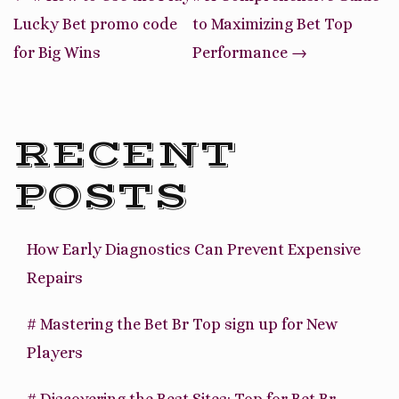
navigation
Lucky Bet promo code
to Maximizing Bet Top
for Big Wins
Performance
→
RECENT
POSTS
How Early Diagnostics Can Prevent Expensive
Repairs
# Mastering the Bet Br Top sign up for New
Players
# Discovering the Best Sites: Top for Bet Br