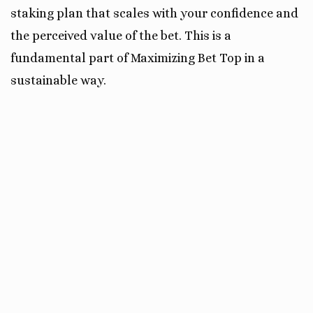
staking plan that scales with your confidence and
the perceived value of the bet. This is a
fundamental part of Maximizing Bet Top in a
sustainable way.