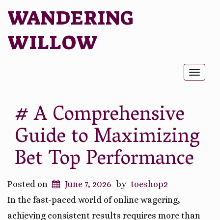
WANDERING
WILLOW
Toggl
naviga
# A Comprehensive
Guide to Maximizing
Bet Top Performance
Posted on
June 7, 2026
by
toeshop2
In the fast-paced world of online wagering,
achieving consistent results requires more than