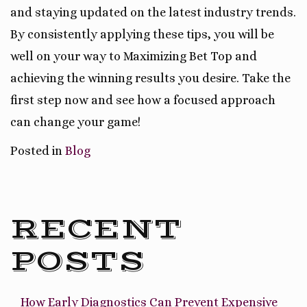
and staying updated on the latest industry trends.
By consistently applying these tips, you will be
well on your way to Maximizing Bet Top and
achieving the winning results you desire. Take the
first step now and see how a focused approach
can change your game!
Posted in
Blog
RECENT
POSTS
How Early Diagnostics Can Prevent Expensive