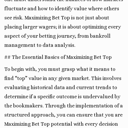
fluctuate and how to identify value where others
see risk. Maximizing Bet Top is not just about
placing larger wagers; it is about optimizing every
aspect of your betting journey, from bankroll
management to data analysis.
## The Essential Basics of Maximizing Bet Top
To begin with, you must grasp what it means to
find “top” value in any given market. This involves
evaluating historical data and current trends to
determine if a specific outcome is undervalued by
the bookmakers. Through the implementation of a
structured approach, you can ensure that you are
Maximizing Bet Top potential with every decision