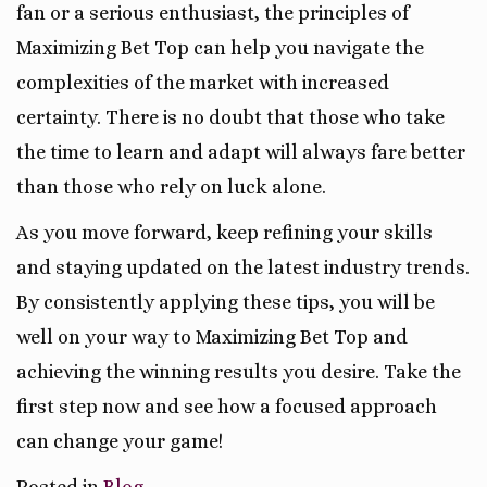
fan or a serious enthusiast, the principles of
Maximizing Bet Top can help you navigate the
complexities of the market with increased
certainty. There is no doubt that those who take
the time to learn and adapt will always fare better
than those who rely on luck alone.
As you move forward, keep refining your skills
and staying updated on the latest industry trends.
By consistently applying these tips, you will be
well on your way to Maximizing Bet Top and
achieving the winning results you desire. Take the
first step now and see how a focused approach
can change your game!