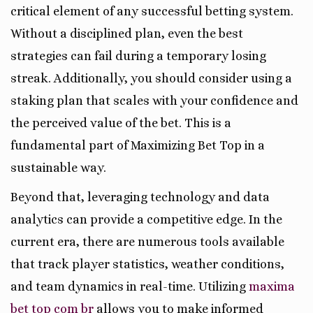
critical element of any successful betting system.
Without a disciplined plan, even the best
strategies can fail during a temporary losing
streak. Additionally, you should consider using a
staking plan that scales with your confidence and
the perceived value of the bet. This is a
fundamental part of Maximizing Bet Top in a
sustainable way.
Beyond that, leveraging technology and data
analytics can provide a competitive edge. In the
current era, there are numerous tools available
that track player statistics, weather conditions,
and team dynamics in real-time. Utilizing
maxima
bet top com br
allows you to make informed