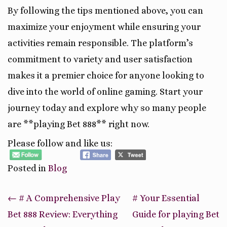
By following the tips mentioned above, you can
maximize your enjoyment while ensuring your
activities remain responsible. The platform’s
commitment to variety and user satisfaction
makes it a premier choice for anyone looking to
dive into the world of online gaming. Start your
journey today and explore why so many people
are **playing Bet 888** right now.
Please follow and like us:
Posted in
Blog
Post
←
# A Comprehensive Play
# Your Essential
navigation
Bet 888 Review: Everything
Guide for playing Bet