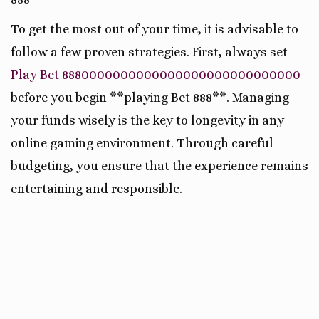
To get the most out of your time, it is advisable to
follow a few proven strategies. First, always set
Play Bet 8880000000000000000000000000000
before you begin **playing Bet 888**. Managing
your funds wisely is the key to longevity in any
online gaming environment. Through careful
budgeting, you ensure that the experience remains
entertaining and responsible.