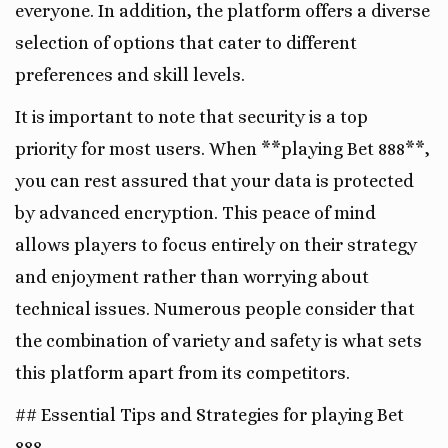
everyone. In addition, the platform offers a diverse
selection of options that cater to different
preferences and skill levels.
It is important to note that security is a top
priority for most users. When **playing Bet 888**,
you can rest assured that your data is protected
by advanced encryption. This peace of mind
allows players to focus entirely on their strategy
and enjoyment rather than worrying about
technical issues. Numerous people consider that
the combination of variety and safety is what sets
this platform apart from its competitors.
## Essential Tips and Strategies for playing Bet
888