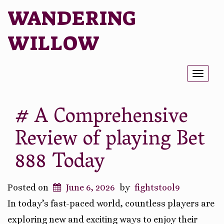
WANDERING
WILLOW
Toggl
naviga
# A Comprehensive
Review of playing Bet
888 Today
Posted on
June 6, 2026
by
fightstool9
In today’s fast-paced world, countless players are
exploring new and exciting ways to enjoy their