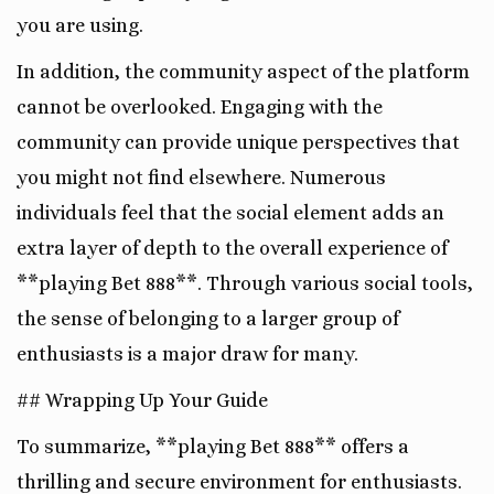
you are using.
In addition, the community aspect of the platform
cannot be overlooked. Engaging with the
community can provide unique perspectives that
you might not find elsewhere. Numerous
individuals feel that the social element adds an
extra layer of depth to the overall experience of
**playing Bet 888**. Through various social tools,
the sense of belonging to a larger group of
enthusiasts is a major draw for many.
## Wrapping Up Your Guide
To summarize, **playing Bet 888** offers a
thrilling and secure environment for enthusiasts.