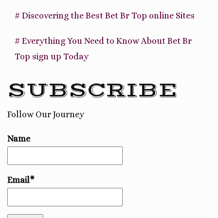
# Discovering the Best Bet Br Top online Sites
# Everything You Need to Know About Bet Br
Top sign up Today
SUBSCRIBE
Follow Our Journey
Name
Email*