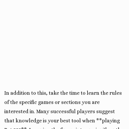
In addition to this, take the time to learn the rules
of the specific games or sections you are
interested in. Many successful players suggest
that knowledge is your best tool when **playing