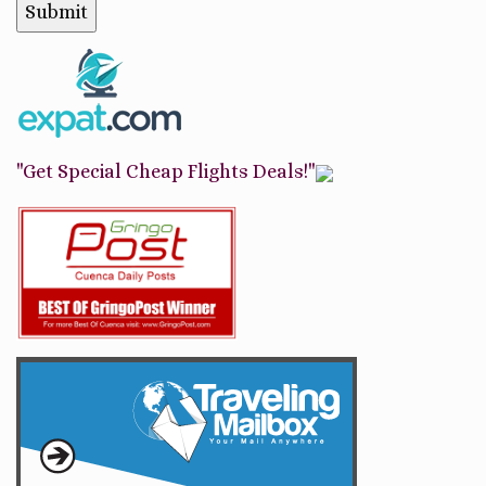
"Get Special Cheap Flights Deals!"