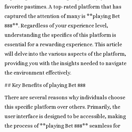
favorite pastimes. A top-rated platform that has
captured the attention of many is **playing Bet
888**. Regardless of your experience level,
understanding the specifics of this platform is
essential for a rewarding experience. This article
will delve into the various aspects of the platform,
providing you with the insights needed to navigate
the environment effectively.
## Key Benefits of playing Bet 888
There are several reasons why individuals choose
this specific platform over others. Primarily, the
user interface is designed to be accessible, making
the process of **playing Bet 888** seamless for