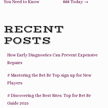
You Need to Know
888 Today
→
RECENT
POSTS
How Early Diagnostics Can Prevent Expensive
Repairs
# Mastering the Bet Br Top sign up for New
Players
# Discovering the Best Sites: Top for Bet Br
Guide 2025