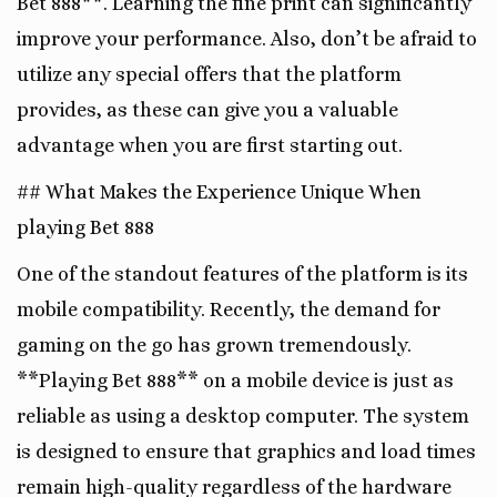
Bet 888**. Learning the fine print can significantly
improve your performance. Also, don’t be afraid to
utilize any special offers that the platform
provides, as these can give you a valuable
advantage when you are first starting out.
## What Makes the Experience Unique When
playing Bet 888
One of the standout features of the platform is its
mobile compatibility. Recently, the demand for
gaming on the go has grown tremendously.
**Playing Bet 888** on a mobile device is just as
reliable as using a desktop computer. The system
is designed to ensure that graphics and load times
remain high-quality regardless of the hardware