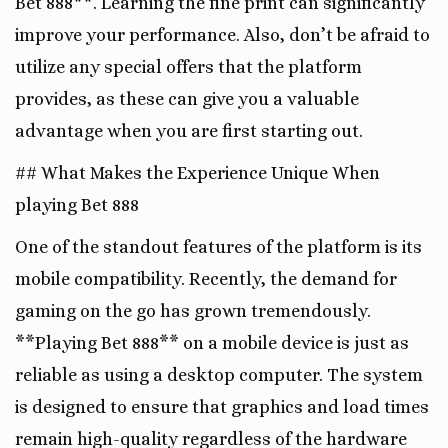
Bet 888**. Learning the fine print can significantly
improve your performance. Also, don’t be afraid to
utilize any special offers that the platform
provides, as these can give you a valuable
advantage when you are first starting out.
## What Makes the Experience Unique When
playing Bet 888
One of the standout features of the platform is its
mobile compatibility. Recently, the demand for
gaming on the go has grown tremendously.
**Playing Bet 888** on a mobile device is just as
reliable as using a desktop computer. The system
is designed to ensure that graphics and load times
remain high-quality regardless of the hardware