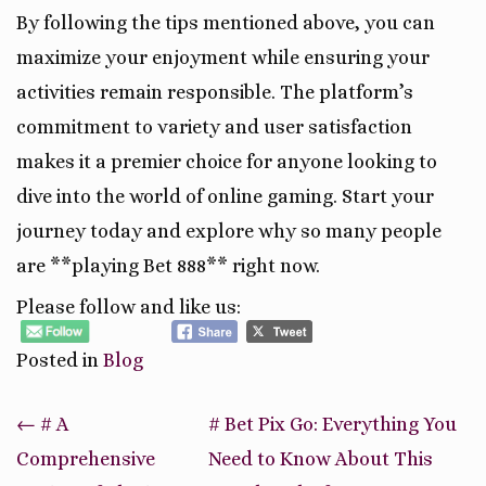
By following the tips mentioned above, you can
maximize your enjoyment while ensuring your
activities remain responsible. The platform’s
commitment to variety and user satisfaction
makes it a premier choice for anyone looking to
dive into the world of online gaming. Start your
journey today and explore why so many people
are **playing Bet 888** right now.
Please follow and like us:
Posted in
Blog
Post
←
# A
# Bet Pix Go: Everything You
navigation
Comprehensive
Need to Know About This