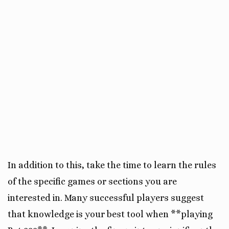
In addition to this, take the time to learn the rules
of the specific games or sections you are
interested in. Many successful players suggest
that knowledge is your best tool when **playing