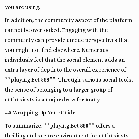
you are using.
In addition, the community aspect of the platform
cannot be overlooked. Engaging with the
community can provide unique perspectives that
you might not find elsewhere. Numerous
individuals feel that the social element adds an
extra layer of depth to the overall experience of
**playing Bet 888**. Through various social tools,
the sense of belonging to a larger group of
enthusiasts is a major draw for many.
## Wrapping Up Your Guide
To summarize, **playing Bet 888** offers a
thrilling and secure environment for enthusiasts.