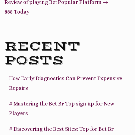
Review of playing Bet
Popular Platform
→
888 Today
RECENT
POSTS
How Early Diagnostics Can Prevent Expensive
Repairs
# Mastering the Bet Br Top sign up for New
Players
# Discovering the Best Sites: Top for Bet Br