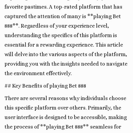
favorite pastimes. A top-rated platform that has
captured the attention of many is **playing Bet
888**. Regardless of your experience level,
understanding the specifics of this platform is
essential for a rewarding experience. This article
will delve into the various aspects of the platform,
providing you with the insights needed to navigate
the environment effectively.
## Key Benefits of playing Bet 888
There are several reasons why individuals choose
this specific platform over others. Primarily, the
user interface is designed to be accessible, making
the process of **playing Bet 888** seamless for