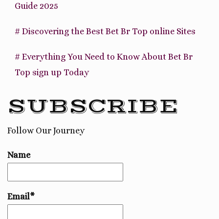
Guide 2025
# Discovering the Best Bet Br Top online Sites
# Everything You Need to Know About Bet Br
Top sign up Today
SUBSCRIBE
Follow Our Journey
Name
Email*