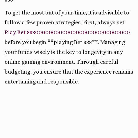
To get the most out of your time, it is advisable to
follow a few proven strategies. First, always set
Play Bet 8880000000000000000000000000000
before you begin **playing Bet 888**. Managing
your funds wisely is the key to longevity in any
online gaming environment. Through careful
budgeting, you ensure that the experience remains
entertaining and responsible.