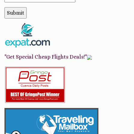
"Get Special Cheap Flights Deals!"