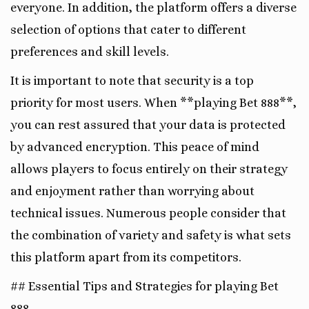
everyone. In addition, the platform offers a diverse
selection of options that cater to different
preferences and skill levels.
It is important to note that security is a top
priority for most users. When **playing Bet 888**,
you can rest assured that your data is protected
by advanced encryption. This peace of mind
allows players to focus entirely on their strategy
and enjoyment rather than worrying about
technical issues. Numerous people consider that
the combination of variety and safety is what sets
this platform apart from its competitors.
## Essential Tips and Strategies for playing Bet
888