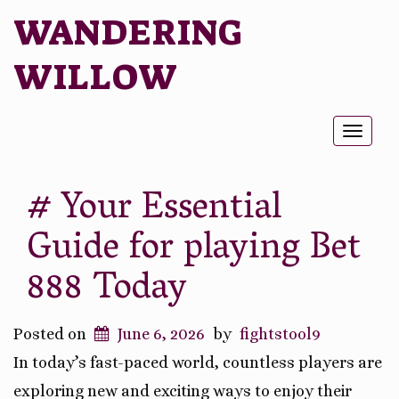
WANDERING
WILLOW
Toggl
naviga
# Your Essential
Guide for playing Bet
888 Today
Posted on
June 6, 2026
by
fightstool9
In today’s fast-paced world, countless players are
exploring new and exciting ways to enjoy their