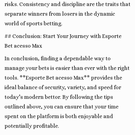
risks. Consistency and discipline are the traits that
separate winners from losers in the dynamic
world of sports betting.
## Conclusion: Start Your Journey with Esporte
Bet acesso Max
In conclusion, finding a dependable way to
manage your bets is easier than ever with the right
tools. **Esporte Bet acesso Max** provides the
ideal balance of security, variety, and speed for
today’s modern bettor. By following the tips
outlined above, you can ensure that your time
spent on the platform is both enjoyable and
potentially profitable.