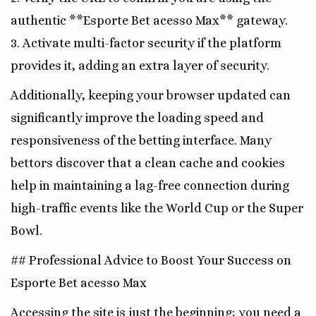
authentic **Esporte Bet acesso Max** gateway.
3. Activate multi-factor security if the platform
provides it, adding an extra layer of security.
Additionally, keeping your browser updated can
significantly improve the loading speed and
responsiveness of the betting interface. Many
bettors discover that a clean cache and cookies
help in maintaining a lag-free connection during
high-traffic events like the World Cup or the Super
Bowl.
## Professional Advice to Boost Your Success on
Esporte Bet acesso Max
Accessing the site is just the beginning; you need a