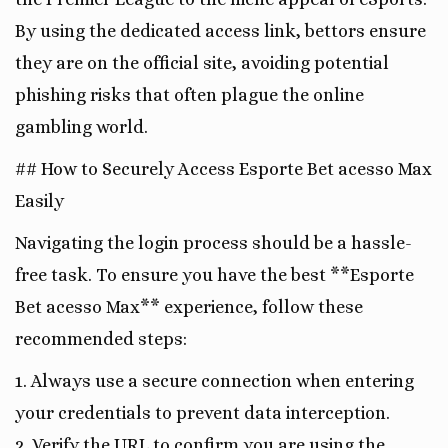
By using the dedicated access link, bettors ensure
they are on the official site, avoiding potential
phishing risks that often plague the online
gambling world.
## How to Securely Access Esporte Bet acesso Max
Easily
Navigating the login process should be a hassle-
free task. To ensure you have the best **Esporte
Bet acesso Max** experience, follow these
recommended steps:
1. Always use a secure connection when entering
your credentials to prevent data interception.
2. Verify the URL to confirm you are using the