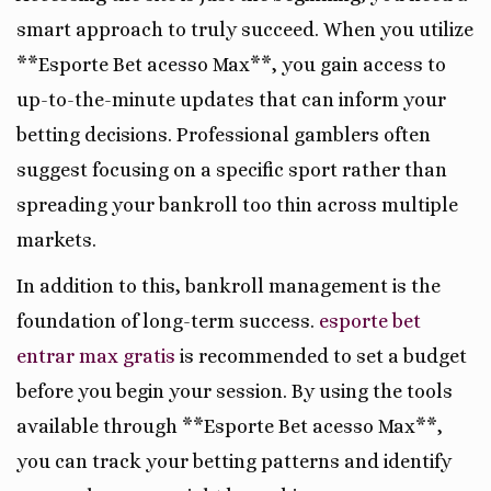
smart approach to truly succeed. When you utilize
**Esporte Bet acesso Max**, you gain access to
up-to-the-minute updates that can inform your
betting decisions. Professional gamblers often
suggest focusing on a specific sport rather than
spreading your bankroll too thin across multiple
markets.
In addition to this, bankroll management is the
foundation of long-term success.
esporte bet
entrar max gratis
is recommended to set a budget
before you begin your session. By using the tools
available through **Esporte Bet acesso Max**,
you can track your betting patterns and identify