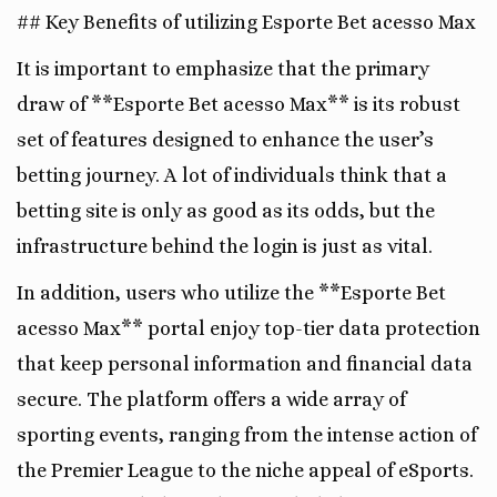
## Key Benefits of utilizing Esporte Bet acesso Max
It is important to emphasize that the primary
draw of **Esporte Bet acesso Max** is its robust
set of features designed to enhance the user’s
betting journey. A lot of individuals think that a
betting site is only as good as its odds, but the
infrastructure behind the login is just as vital.
In addition, users who utilize the **Esporte Bet
acesso Max** portal enjoy top-tier data protection
that keep personal information and financial data
secure. The platform offers a wide array of
sporting events, ranging from the intense action of
the Premier League to the niche appeal of eSports.