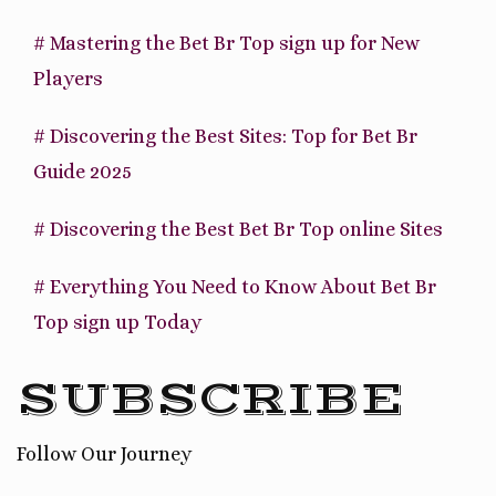
# Mastering the Bet Br Top sign up for New
Players
# Discovering the Best Sites: Top for Bet Br
Guide 2025
# Discovering the Best Bet Br Top online Sites
# Everything You Need to Know About Bet Br
Top sign up Today
SUBSCRIBE
Follow Our Journey