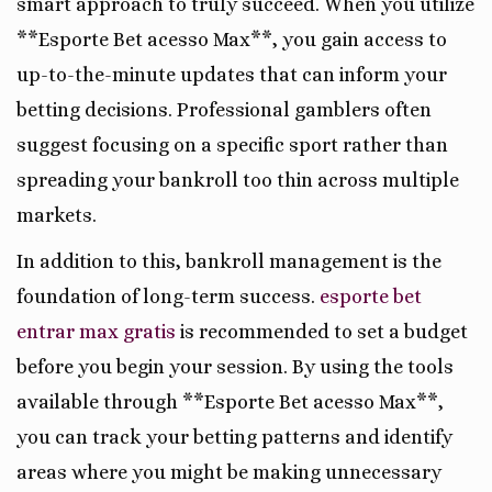
smart approach to truly succeed. When you utilize
**Esporte Bet acesso Max**, you gain access to
up-to-the-minute updates that can inform your
betting decisions. Professional gamblers often
suggest focusing on a specific sport rather than
spreading your bankroll too thin across multiple
markets.
In addition to this, bankroll management is the
foundation of long-term success.
esporte bet
entrar max gratis
is recommended to set a budget
before you begin your session. By using the tools
available through **Esporte Bet acesso Max**,
you can track your betting patterns and identify
areas where you might be making unnecessary