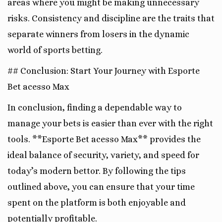
areas where you might be making unnecessary
risks. Consistency and discipline are the traits that
separate winners from losers in the dynamic
world of sports betting.
## Conclusion: Start Your Journey with Esporte
Bet acesso Max
In conclusion, finding a dependable way to
manage your bets is easier than ever with the right
tools. **Esporte Bet acesso Max** provides the
ideal balance of security, variety, and speed for
today’s modern bettor. By following the tips
outlined above, you can ensure that your time
spent on the platform is both enjoyable and
potentially profitable.