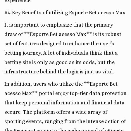
experience.
## Key Benefits of utilizing Esporte Bet acesso Max
It is important to emphasize that the primary
draw of **Esporte Bet acesso Max** is its robust
set of features designed to enhance the user’s
betting journey. A lot of individuals think that a
betting site is only as good as its odds, but the
infrastructure behind the login is just as vital.
In addition, users who utilize the **Esporte Bet
acesso Max** portal enjoy top-tier data protection
that keep personal information and financial data
secure. The platform offers a wide array of
sporting events, ranging from the intense action of
the Premier League to the niche appeal of eSports.