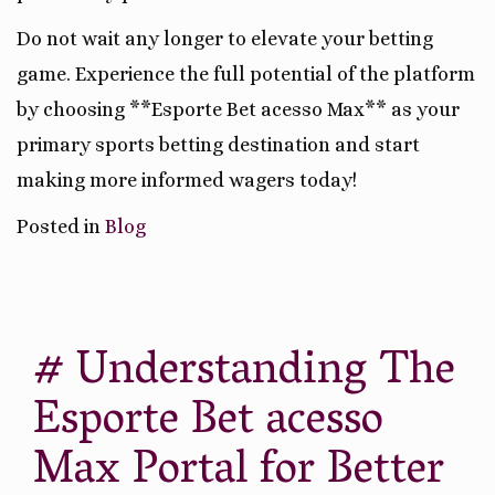
Do not wait any longer to elevate your betting
game. Experience the full potential of the platform
by choosing **Esporte Bet acesso Max** as your
primary sports betting destination and start
making more informed wagers today!
Posted in
Blog
# Understanding The
Esporte Bet acesso
Max Portal for Better