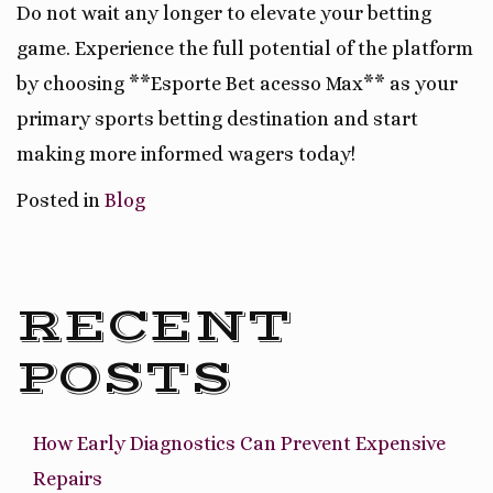
Do not wait any longer to elevate your betting
game. Experience the full potential of the platform
by choosing **Esporte Bet acesso Max** as your
primary sports betting destination and start
making more informed wagers today!
Posted in
Blog
RECENT
POSTS
How Early Diagnostics Can Prevent Expensive
Repairs