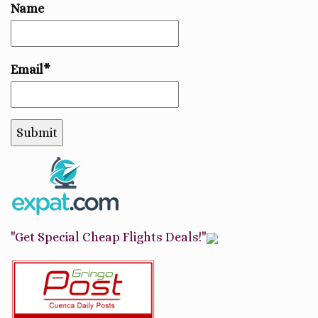
Name
Email*
"Get Special Cheap Flights Deals!"