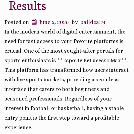
Results
Posted on
June 6, 2026
by
balldeal74
In the modern world of digital entertainment, the
need for fast access to your favorite platforms is
crucial. One of the most sought-after portals for
sports enthusiasts is **Esporte Bet acesso Max**.
This platform has transformed how users interact
with live sports markets, providing a seamless
interface that caters to both beginners and
seasoned professionals. Regardless of your
interest in football or basketball, having a stable
entry point is the first step toward a profitable
experience.