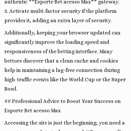
authentic **Esporte Bet acesso Max** gateway.
3. Activate multi-factor security if the platform
provides it, adding an extra layer of security.
Additionally, keeping your browser updated can
significantly improve the loading speed and
responsiveness of the betting interface. Many
bettors discover that a clean cache and cookies
help in maintaining a lag-free connection during
high-traffic events like the World Cup or the Super
Bowl.
## Professional Advice to Boost Your Success on
Esporte Bet acesso Max
Accessing the site is just the beginning; you need a