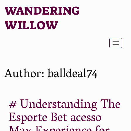
WANDERING
WILLOW
Toggl
naviga
Author:
balldeal74
# Understanding The
Esporte Bet acesso