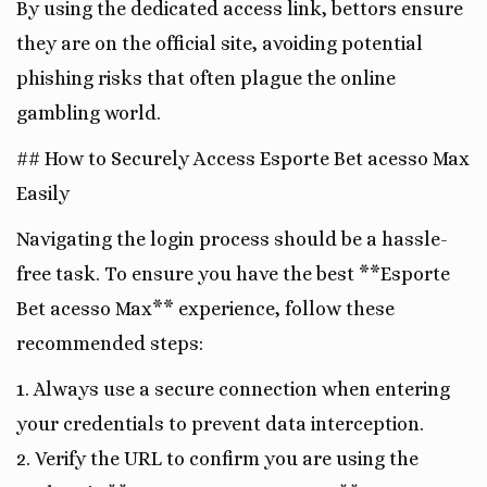
By using the dedicated access link, bettors ensure
they are on the official site, avoiding potential
phishing risks that often plague the online
gambling world.
## How to Securely Access Esporte Bet acesso Max
Easily
Navigating the login process should be a hassle-
free task. To ensure you have the best **Esporte
Bet acesso Max** experience, follow these
recommended steps:
1. Always use a secure connection when entering
your credentials to prevent data interception.
2. Verify the URL to confirm you are using the