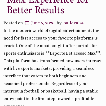
Max Experience for
Better Results
Posted on
June 6, 2026
by
balldeal74
In the modern world of digital entertainment, the
need for fast access to your favorite platforms is
crucial. One of the most sought-after portals for
sports enthusiasts is **Esporte Bet acesso Max**.
This platform has transformed how users interact
with live sports markets, providing a seamless
interface that caters to both beginners and
seasoned professionals. Regardless of your
interest in football or basketball, having a stable
entry point is the first step toward a profitable