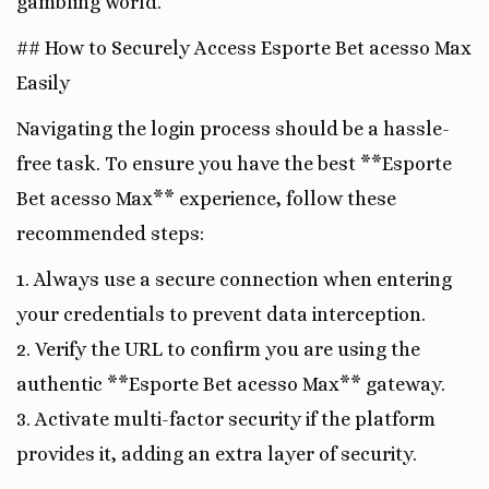
gambling world.
## How to Securely Access Esporte Bet acesso Max
Easily
Navigating the login process should be a hassle-
free task. To ensure you have the best **Esporte
Bet acesso Max** experience, follow these
recommended steps:
1. Always use a secure connection when entering
your credentials to prevent data interception.
2. Verify the URL to confirm you are using the
authentic **Esporte Bet acesso Max** gateway.
3. Activate multi-factor security if the platform
provides it, adding an extra layer of security.