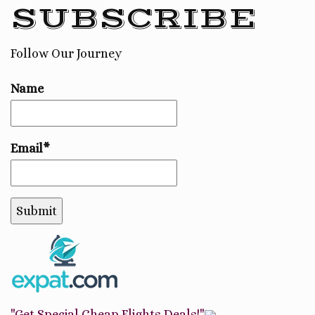
SUBSCRIBE
Follow Our Journey
Name
Email*
"Get Special Cheap Flights Deals!"