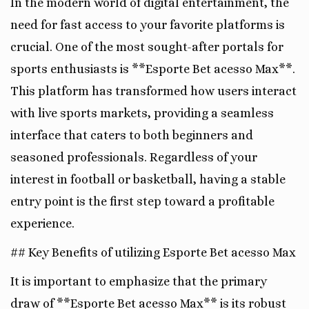
In the modern world of digital entertainment, the
need for fast access to your favorite platforms is
crucial. One of the most sought-after portals for
sports enthusiasts is **Esporte Bet acesso Max**.
This platform has transformed how users interact
with live sports markets, providing a seamless
interface that caters to both beginners and
seasoned professionals. Regardless of your
interest in football or basketball, having a stable
entry point is the first step toward a profitable
experience.
## Key Benefits of utilizing Esporte Bet acesso Max
It is important to emphasize that the primary
draw of **Esporte Bet acesso Max** is its robust