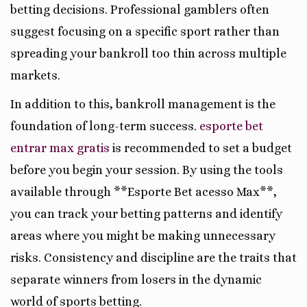
betting decisions. Professional gamblers often
suggest focusing on a specific sport rather than
spreading your bankroll too thin across multiple
markets.
In addition to this, bankroll management is the
foundation of long-term success.
esporte bet
entrar max gratis
is recommended to set a budget
before you begin your session. By using the tools
available through **Esporte Bet acesso Max**,
you can track your betting patterns and identify
areas where you might be making unnecessary
risks. Consistency and discipline are the traits that
separate winners from losers in the dynamic
world of sports betting.