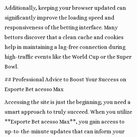
Additionally, keeping your browser updated can
significantly improve the loading speed and
responsiveness of the betting interface. Many
bettors discover that a clean cache and cookies
help in maintaining a lag-free connection during
high-traffic events like the World Cup or the Super
Bowl.
## Professional Advice to Boost Your Success on
Esporte Bet acesso Max
Accessing the site is just the beginning; you need a
smart approach to truly succeed. When you utilize
**Esporte Bet acesso Max**, you gain access to
up-to-the-minute updates that can inform your