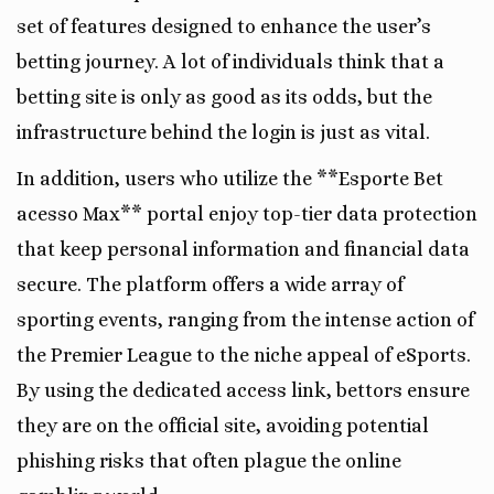
set of features designed to enhance the user’s
betting journey. A lot of individuals think that a
betting site is only as good as its odds, but the
infrastructure behind the login is just as vital.
In addition, users who utilize the **Esporte Bet
acesso Max** portal enjoy top-tier data protection
that keep personal information and financial data
secure. The platform offers a wide array of
sporting events, ranging from the intense action of
the Premier League to the niche appeal of eSports.
By using the dedicated access link, bettors ensure
they are on the official site, avoiding potential
phishing risks that often plague the online