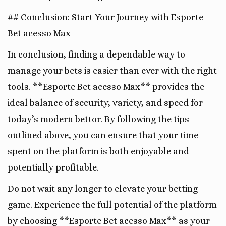
## Conclusion: Start Your Journey with Esporte
Bet acesso Max
In conclusion, finding a dependable way to
manage your bets is easier than ever with the right
tools. **Esporte Bet acesso Max** provides the
ideal balance of security, variety, and speed for
today’s modern bettor. By following the tips
outlined above, you can ensure that your time
spent on the platform is both enjoyable and
potentially profitable.
Do not wait any longer to elevate your betting
game. Experience the full potential of the platform
by choosing **Esporte Bet acesso Max** as your