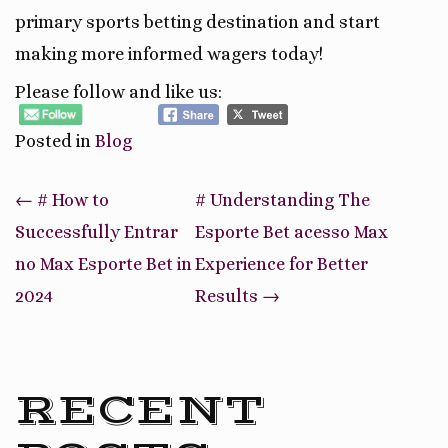
primary sports betting destination and start
making more informed wagers today!
Please follow and like us:
Posted in
Blog
Post
←
# How to
# Understanding The
navigation
Successfully Entrar
Esporte Bet acesso Max
no Max Esporte Bet in
Experience for Better
2024
Results
→
RECENT