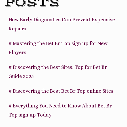
POSTS
How Early Diagnostics Can Prevent Expensive
Repairs
# Mastering the Bet Br Top sign up for New
Players
# Discovering the Best Sites: Top for Bet Br
Guide 2025
# Discovering the Best Bet Br Top online Sites
# Everything You Need to Know About Bet Br
Top sign up Today