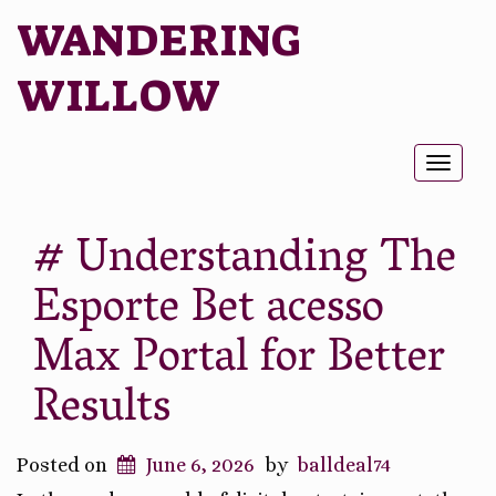
WANDERING
WILLOW
Toggl
naviga
# Understanding The
Esporte Bet acesso
Max Portal for Better
Results
Posted on
June 6, 2026
by
balldeal74