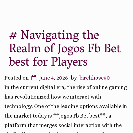
# Navigating the
Realm of Jogos Fb Bet
best for Players
Posted on
June 4, 2026
by
birchhose90
In the current digital era, the rise of online gaming
has revolutionized how we interact with
technology. One of the leading options available in
the market today is **Jogos Fb Bet best**, a
platform that merges social interaction with the