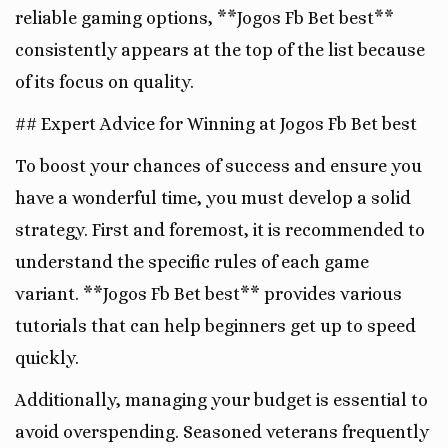
reliable gaming options, **Jogos Fb Bet best**
consistently appears at the top of the list because
of its focus on quality.
## Expert Advice for Winning at Jogos Fb Bet best
To boost your chances of success and ensure you
have a wonderful time, you must develop a solid
strategy. First and foremost, it is recommended to
understand the specific rules of each game
variant. **Jogos Fb Bet best** provides various
tutorials that can help beginners get up to speed
quickly.
Additionally, managing your budget is essential to
avoid overspending. Seasoned veterans frequently