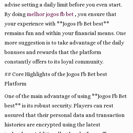
advise setting a daily limit before you even start.
By doing
melhor jogos fb bet
, you ensure that
your experience with **Jogos Fb Bet best**
remains fun and within your financial means. One
more suggestion is to take advantage of the daily
bonuses and rewards that the platform
constantly offers to its loyal community.
## Core Highlights of the Jogos Fb Bet best
Platform
One of the main advantage of using **Jogos Fb Bet
best** is its robust security. Players can rest
assured that their personal data and transaction
histories are encrypted using the latest