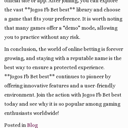
official site or app. After joining, you can explore
the vast **Jogos Fb Bet best** library and choose
a game that fits your preference. It is worth noting
that many games offer a “demo” mode, allowing
you to practice without any risk.
In conclusion, the world of online betting is forever
growing, and staying with a reputable name is the
best way to ensure a protected experience.
**Jogos Fb Bet best** continues to pioneer by
offering innovative features and a user-friendly
environment. Join the action with Jogos Fb Bet best
today and see why it is so popular among gaming
enthusiasts worldwide!
Posted in
Blog