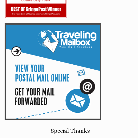
Special Thanks