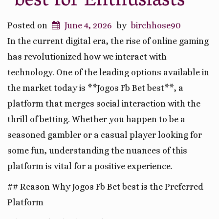
best for Enthusiasts
Posted on
June 4, 2026
by
birchhose90
In the current digital era, the rise of online gaming
has revolutionized how we interact with
technology. One of the leading options available in
the market today is **Jogos Fb Bet best**, a
platform that merges social interaction with the
thrill of betting. Whether you happen to be a
seasoned gambler or a casual player looking for
some fun, understanding the nuances of this
platform is vital for a positive experience.
## Reason Why Jogos Fb Bet best is the Preferred
Platform