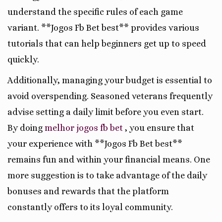
understand the specific rules of each game
variant. **Jogos Fb Bet best** provides various
tutorials that can help beginners get up to speed
quickly.
Additionally, managing your budget is essential to
avoid overspending. Seasoned veterans frequently
advise setting a daily limit before you even start.
By doing
melhor jogos fb bet
, you ensure that
your experience with **Jogos Fb Bet best**
remains fun and within your financial means. One
more suggestion is to take advantage of the daily
bonuses and rewards that the platform
constantly offers to its loyal community.