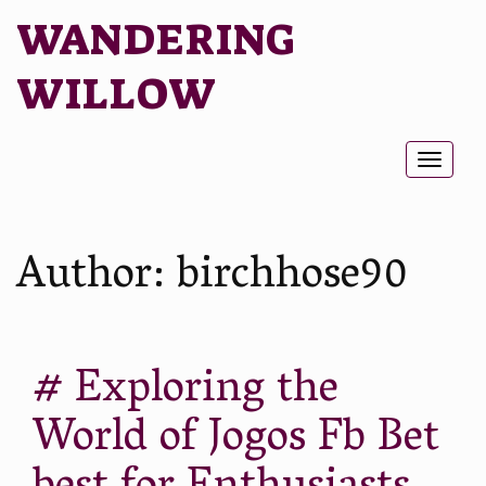
WANDERING
WILLOW
Toggl
naviga
Author:
birchhose90
# Exploring the
World of Jogos Fb Bet