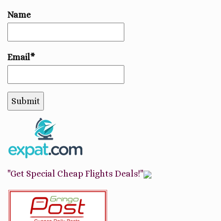
Name
Email*
"Get Special Cheap Flights Deals!"