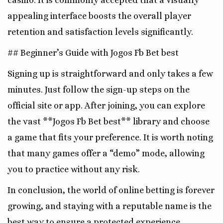
casino. It is commonly accepted that a visually
appealing interface boosts the overall player
retention and satisfaction levels significantly.
## Beginner’s Guide with Jogos Fb Bet best
Signing up is straightforward and only takes a few
minutes. Just follow the sign-up steps on the
official site or app. After joining, you can explore
the vast **Jogos Fb Bet best** library and choose
a game that fits your preference. It is worth noting
that many games offer a “demo” mode, allowing
you to practice without any risk.
In conclusion, the world of online betting is forever
growing, and staying with a reputable name is the
best way to ensure a protected experience.