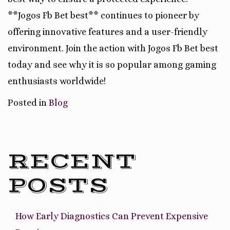
**Jogos Fb Bet best** continues to pioneer by
offering innovative features and a user-friendly
environment. Join the action with Jogos Fb Bet best
today and see why it is so popular among gaming
enthusiasts worldwide!
Posted in
Blog
RECENT
POSTS
How Early Diagnostics Can Prevent Expensive