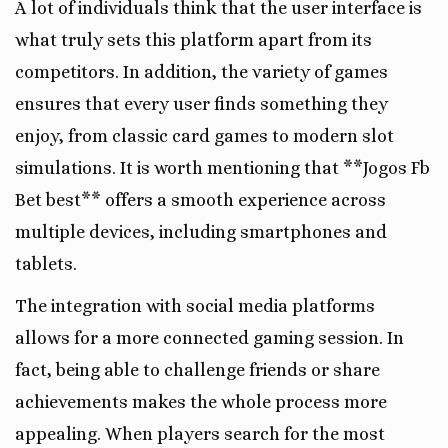
A lot of individuals think that the user interface is
what truly sets this platform apart from its
competitors. In addition, the variety of games
ensures that every user finds something they
enjoy, from classic card games to modern slot
simulations. It is worth mentioning that **Jogos Fb
Bet best** offers a smooth experience across
multiple devices, including smartphones and
tablets.
The integration with social media platforms
allows for a more connected gaming session. In
fact, being able to challenge friends or share
achievements makes the whole process more
appealing. When players search for the most