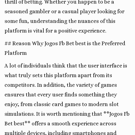
thrill of betting. Whether you happen to be a
seasoned gambler or a casual player looking for
some fun, understanding the nuances of this
platform is vital for a positive experience.
## Reason Why Jogos Fb Bet best is the Preferred
Platform
A lot of individuals think that the user interface is
what truly sets this platform apart from its
competitors. In addition, the variety of games
ensures that every user finds something they
enjoy, from classic card games to modern slot
simulations. It is worth mentioning that **Jogos Fb
Bet best** offers a smooth experience across
multiple devices, including smartphones and