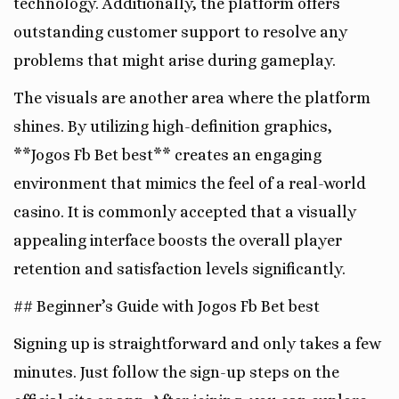
technology. Additionally, the platform offers
outstanding customer support to resolve any
problems that might arise during gameplay.
The visuals are another area where the platform
shines. By utilizing high-definition graphics,
**Jogos Fb Bet best** creates an engaging
environment that mimics the feel of a real-world
casino. It is commonly accepted that a visually
appealing interface boosts the overall player
retention and satisfaction levels significantly.
## Beginner’s Guide with Jogos Fb Bet best
Signing up is straightforward and only takes a few
minutes. Just follow the sign-up steps on the