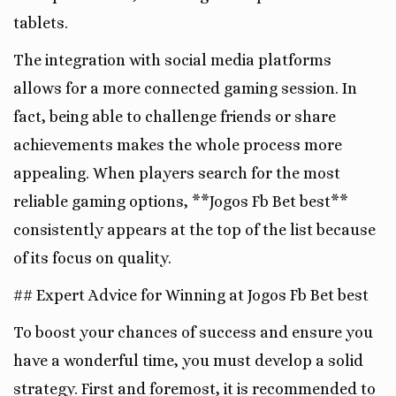
tablets.
The integration with social media platforms
allows for a more connected gaming session. In
fact, being able to challenge friends or share
achievements makes the whole process more
appealing. When players search for the most
reliable gaming options, **Jogos Fb Bet best**
consistently appears at the top of the list because
of its focus on quality.
## Expert Advice for Winning at Jogos Fb Bet best
To boost your chances of success and ensure you
have a wonderful time, you must develop a solid
strategy. First and foremost, it is recommended to