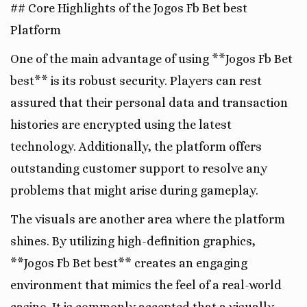
## Core Highlights of the Jogos Fb Bet best
Platform
One of the main advantage of using **Jogos Fb Bet
best** is its robust security. Players can rest
assured that their personal data and transaction
histories are encrypted using the latest
technology. Additionally, the platform offers
outstanding customer support to resolve any
problems that might arise during gameplay.
The visuals are another area where the platform
shines. By utilizing high-definition graphics,
**Jogos Fb Bet best** creates an engaging
environment that mimics the feel of a real-world