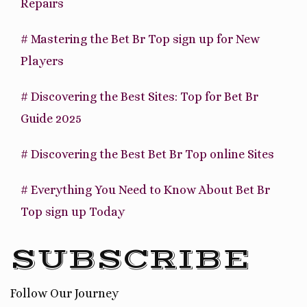
Repairs
# Mastering the Bet Br Top sign up for New
Players
# Discovering the Best Sites: Top for Bet Br
Guide 2025
# Discovering the Best Bet Br Top online Sites
# Everything You Need to Know About Bet Br
Top sign up Today
SUBSCRIBE
Follow Our Journey