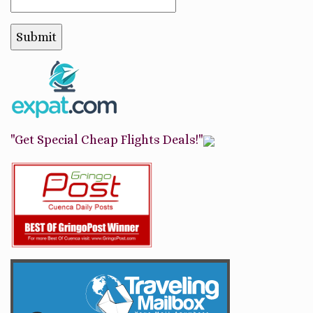
"Get Special Cheap Flights Deals!"