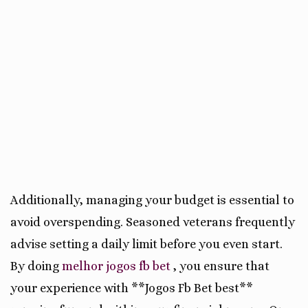
Additionally, managing your budget is essential to
avoid overspending. Seasoned veterans frequently
advise setting a daily limit before you even start.
By doing
melhor jogos fb bet
, you ensure that
your experience with **Jogos Fb Bet best**