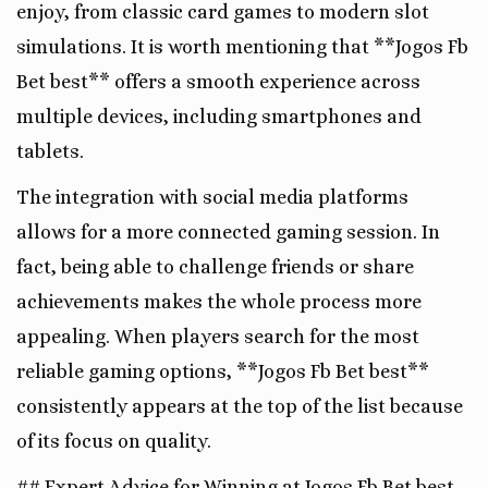
enjoy, from classic card games to modern slot
simulations. It is worth mentioning that **Jogos Fb
Bet best** offers a smooth experience across
multiple devices, including smartphones and
tablets.
The integration with social media platforms
allows for a more connected gaming session. In
fact, being able to challenge friends or share
achievements makes the whole process more
appealing. When players search for the most
reliable gaming options, **Jogos Fb Bet best**
consistently appears at the top of the list because
of its focus on quality.
## Expert Advice for Winning at Jogos Fb Bet best