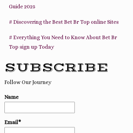
Guide 2025
# Discovering the Best Bet Br Top online Sites
# Everything You Need to Know About Bet Br
Top sign up Today
SUBSCRIBE
Follow Our Journey
Name
Email*