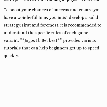
To boost your chances of success and ensure you
have a wonderful time, you must develop a solid
strategy. First and foremost, it is recommended to
understand the specific rules of each game
variant. **Jogos Fb Bet best** provides various
tutorials that can help beginners get up to speed
quickly.