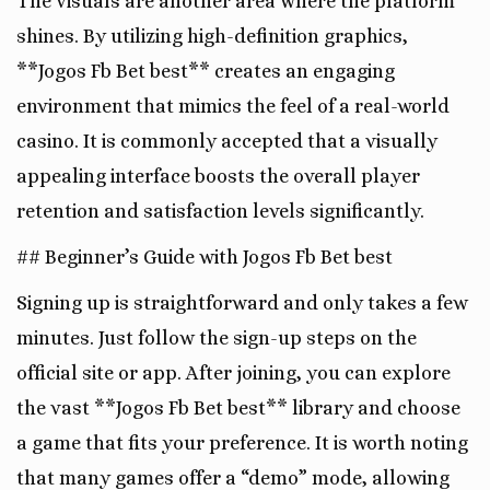
The visuals are another area where the platform
shines. By utilizing high-definition graphics,
**Jogos Fb Bet best** creates an engaging
environment that mimics the feel of a real-world
casino. It is commonly accepted that a visually
appealing interface boosts the overall player
retention and satisfaction levels significantly.
## Beginner’s Guide with Jogos Fb Bet best
Signing up is straightforward and only takes a few
minutes. Just follow the sign-up steps on the
official site or app. After joining, you can explore
the vast **Jogos Fb Bet best** library and choose
a game that fits your preference. It is worth noting
that many games offer a “demo” mode, allowing