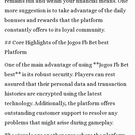
remains fun and within your financial means. One
more suggestion is to take advantage of the daily
bonuses and rewards that the platform
constantly offers to its loyal community.
## Core Highlights of the Jogos Fb Bet best
Platform
One of the main advantage of using **Jogos Fb Bet
best** is its robust security. Players can rest
assured that their personal data and transaction
histories are encrypted using the latest
technology. Additionally, the platform offers
outstanding customer support to resolve any
problems that might arise during gameplay.