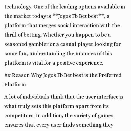
technology. One of the leading options available in
the market today is **Jogos Fb Bet best**, a
platform that merges social interaction with the
thrill of betting. Whether you happen to be a
seasoned gambler or a casual player looking for
some fun, understanding the nuances of this
platform is vital for a positive experience.
## Reason Why Jogos Fb Bet best is the Preferred
Platform
A lot of individuals think that the user interface is
what truly sets this platform apart from its
competitors. In addition, the variety of games
ensures that every user finds something they