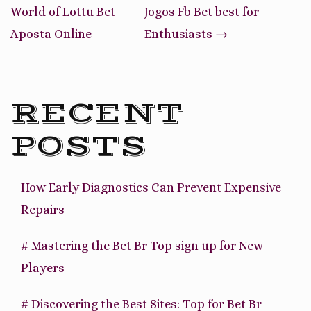
navigation
World of Lottu Bet
Jogos Fb Bet best for
Aposta Online
Enthusiasts
→
RECENT
POSTS
How Early Diagnostics Can Prevent Expensive
Repairs
# Mastering the Bet Br Top sign up for New
Players
# Discovering the Best Sites: Top for Bet Br