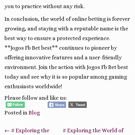
you to practice without any risk.
In conclusion, the world of online betting is forever
growing, and staying with a reputable name is the
best way to ensure a protected experience.
**Jogos Fb Bet best** continues to pioneer by
offering innovative features and a user-friendly
environment. Join the action with Jogos Fb Bet best
today and see why it is so popular among gaming
enthusiasts worldwide!
Please follow and like us:
Posted in
Blog
Post
←
# Exploring the
# Exploring the World of