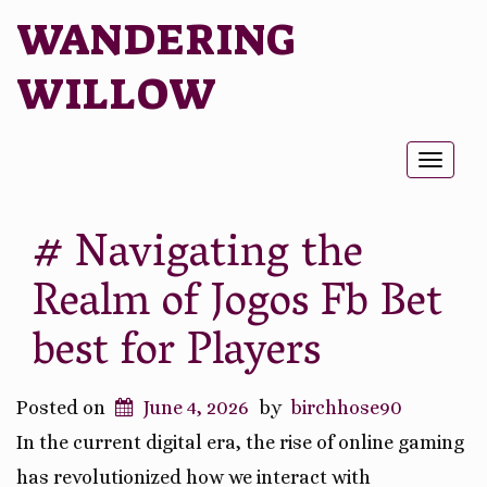
WANDERING
WILLOW
Toggl
naviga
# Navigating the
Realm of Jogos Fb Bet
best for Players
Posted on
June 4, 2026
by
birchhose90
In the current digital era, the rise of online gaming
has revolutionized how we interact with