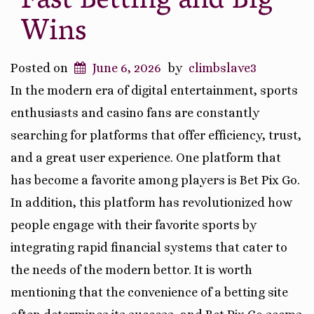
Fast Betting and Big
Wins
Posted on
June 6, 2026
by
climbslave3
In the modern era of digital entertainment, sports
enthusiasts and casino fans are constantly
searching for platforms that offer efficiency, trust,
and a great user experience. One platform that
has become a favorite among players is Bet Pix Go.
In addition, this platform has revolutionized how
people engage with their favorite sports by
integrating rapid financial systems that cater to
the needs of the modern bettor. It is worth
mentioning that the convenience of a betting site