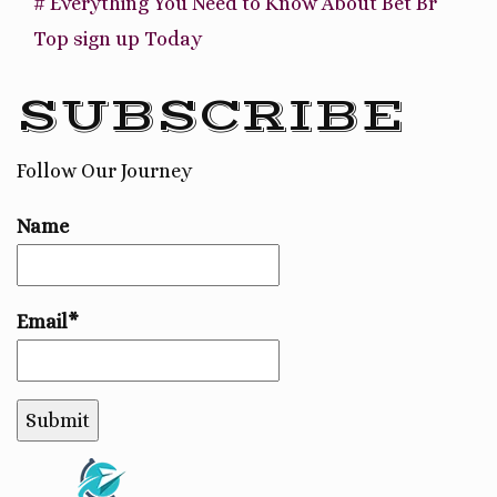
# Everything You Need to Know About Bet Br
Top sign up Today
SUBSCRIBE
Follow Our Journey
Name
Email*