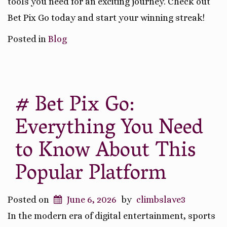
tools you need for an exciting journey. Check out
Bet Pix Go today and start your winning streak!
Posted in
Blog
# Bet Pix Go:
Everything You Need
to Know About This
Popular Platform
Posted on
June 6, 2026
by
climbslave3
In the modern era of digital entertainment, sports