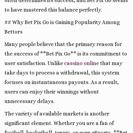
often determines its success, and Bet Pix Go seems
to have mastered this balance perfectly.
## Why Bet Pix Go is Gaining Popularity Among
Bettors
Many people believe that the primary reason for
the success of **Bet Pix Go** is its commitment to
user satisfaction. Unlike
cassino online
that may
take days to process a withdrawal, this system
focuses on instantaneous payouts. As a result,
users can enjoy their winnings without
unnecessary delays.
The variety of available markets is another
significant element. Whether you are a fan of
football, basketball, tennis, or even eSports, **Bet