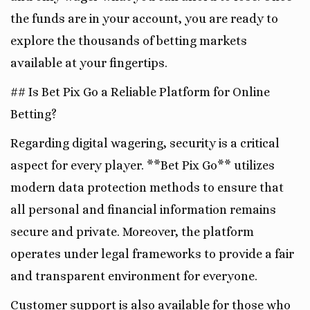
the funds are in your account, you are ready to
explore the thousands of betting markets
available at your fingertips.
## Is Bet Pix Go a Reliable Platform for Online
Betting?
Regarding digital wagering, security is a critical
aspect for every player. **Bet Pix Go** utilizes
modern data protection methods to ensure that
all personal and financial information remains
secure and private. Moreover, the platform
operates under legal frameworks to provide a fair
and transparent environment for everyone.
Customer support is also available for those who