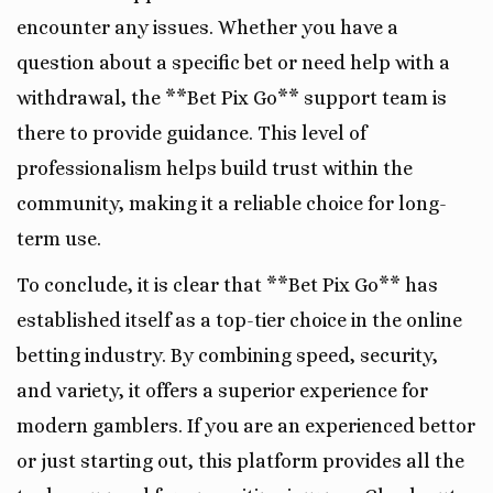
encounter any issues. Whether you have a
question about a specific bet or need help with a
withdrawal, the **Bet Pix Go** support team is
there to provide guidance. This level of
professionalism helps build trust within the
community, making it a reliable choice for long-
term use.
To conclude, it is clear that **Bet Pix Go** has
established itself as a top-tier choice in the online
betting industry. By combining speed, security,
and variety, it offers a superior experience for
modern gamblers. If you are an experienced bettor
or just starting out, this platform provides all the