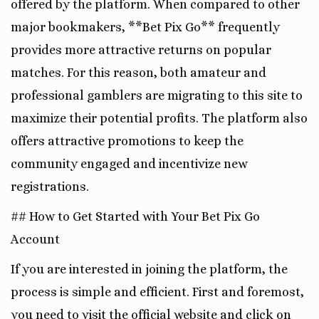
offered by the platform. When compared to other
major bookmakers, **Bet Pix Go** frequently
provides more attractive returns on popular
matches. For this reason, both amateur and
professional gamblers are migrating to this site to
maximize their potential profits. The platform also
offers attractive promotions to keep the
community engaged and incentivize new
registrations.
## How to Get Started with Your Bet Pix Go
Account
If you are interested in joining the platform, the
process is simple and efficient. First and foremost,
you need to visit the official website and click on