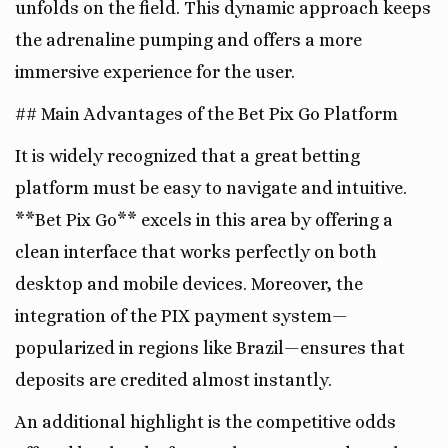
unfolds on the field. This dynamic approach keeps
the adrenaline pumping and offers a more
immersive experience for the user.
## Main Advantages of the Bet Pix Go Platform
It is widely recognized that a great betting
platform must be easy to navigate and intuitive.
**Bet Pix Go** excels in this area by offering a
clean interface that works perfectly on both
desktop and mobile devices. Moreover, the
integration of the PIX payment system—
popularized in regions like Brazil—ensures that
deposits are credited almost instantly.
An additional highlight is the competitive odds