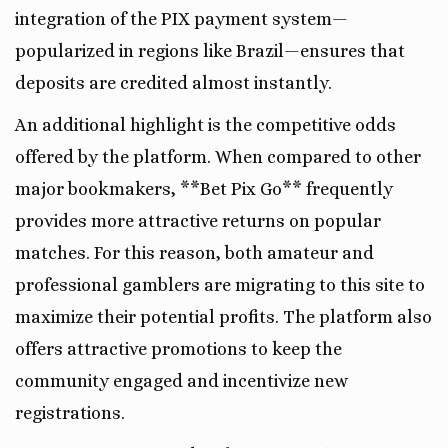
integration of the PIX payment system—
popularized in regions like Brazil—ensures that
deposits are credited almost instantly.
An additional highlight is the competitive odds
offered by the platform. When compared to other
major bookmakers, **Bet Pix Go** frequently
provides more attractive returns on popular
matches. For this reason, both amateur and
professional gamblers are migrating to this site to
maximize their potential profits. The platform also
offers attractive promotions to keep the
community engaged and incentivize new
registrations.