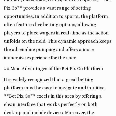
Pix Go** provides a vast range of betting
opportunities. In addition to sports, the platform
often features live betting options, allowing
players to place wagers in real-time as the action
unfolds on the field. This dynamic approach keeps
the adrenaline pumping and offers a more
immersive experience for the user.
## Main Advantages of the Bet Pix Go Platform
It is widely recognized that a great betting
platform must be easy to navigate and intuitive.
**Bet Pix Go** excels in this area by offering a
clean interface that works perfectly on both
desktop and mobile devices. Moreover, the