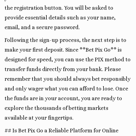
the registration button. You will be asked to
provide essential details such as your name,
email, and a secure password.
Following the sign-up process, the next step is to
make your first deposit. Since **Bet Pix Go** is
designed for speed, you can use the PIX method to
transfer funds directly from your bank. Please
remember that you should always bet responsibly
and only wager what you can afford to lose. Once
the funds are in your account, you are ready to
explore the thousands of betting markets
available at your fingertips.
## Is Bet Pix Go a Reliable Platform for Online