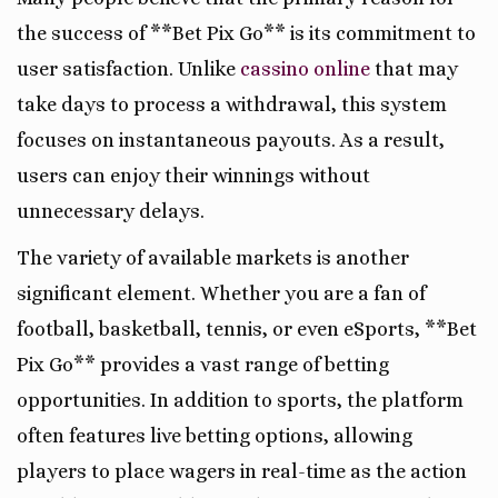
the success of **Bet Pix Go** is its commitment to
user satisfaction. Unlike
cassino online
that may
take days to process a withdrawal, this system
focuses on instantaneous payouts. As a result,
users can enjoy their winnings without
unnecessary delays.
The variety of available markets is another
significant element. Whether you are a fan of
football, basketball, tennis, or even eSports, **Bet
Pix Go** provides a vast range of betting
opportunities. In addition to sports, the platform
often features live betting options, allowing
players to place wagers in real-time as the action