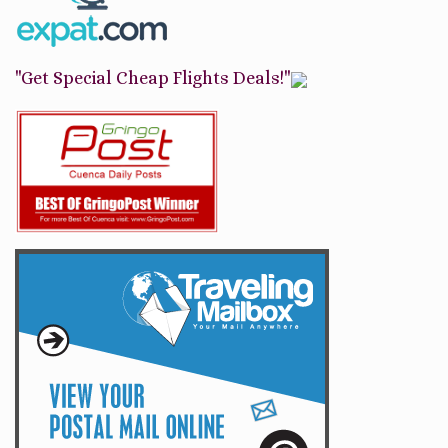
"Get Special Cheap Flights Deals!"