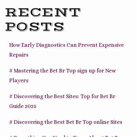
RECENT
POSTS
How Early Diagnostics Can Prevent Expensive
Repairs
# Mastering the Bet Br Top sign up for New
Players
# Discovering the Best Sites: Top for Bet Br
Guide 2025
# Discovering the Best Bet Br Top online Sites