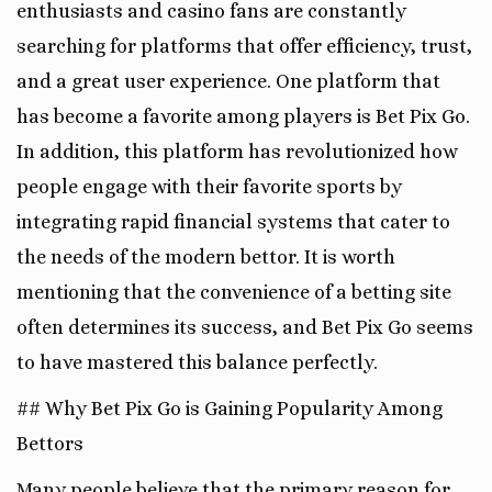
enthusiasts and casino fans are constantly
searching for platforms that offer efficiency, trust,
and a great user experience. One platform that
has become a favorite among players is Bet Pix Go.
In addition, this platform has revolutionized how
people engage with their favorite sports by
integrating rapid financial systems that cater to
the needs of the modern bettor. It is worth
mentioning that the convenience of a betting site
often determines its success, and Bet Pix Go seems
to have mastered this balance perfectly.
## Why Bet Pix Go is Gaining Popularity Among
Bettors
Many people believe that the primary reason for