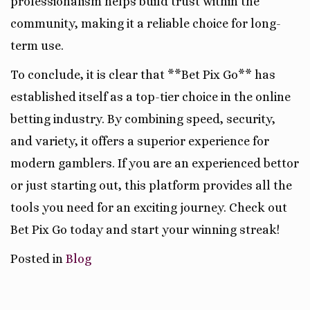
professionalism helps build trust within the
community, making it a reliable choice for long-
term use.
To conclude, it is clear that **Bet Pix Go** has
established itself as a top-tier choice in the online
betting industry. By combining speed, security,
and variety, it offers a superior experience for
modern gamblers. If you are an experienced bettor
or just starting out, this platform provides all the
tools you need for an exciting journey. Check out
Bet Pix Go today and start your winning streak!
Posted in
Blog