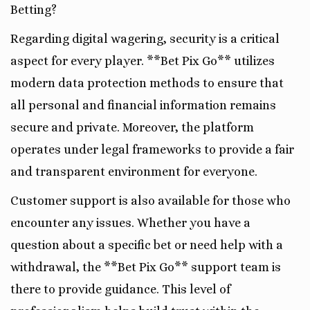
Betting?
Regarding digital wagering, security is a critical
aspect for every player. **Bet Pix Go** utilizes
modern data protection methods to ensure that
all personal and financial information remains
secure and private. Moreover, the platform
operates under legal frameworks to provide a fair
and transparent environment for everyone.
Customer support is also available for those who
encounter any issues. Whether you have a
question about a specific bet or need help with a
withdrawal, the **Bet Pix Go** support team is
there to provide guidance. This level of