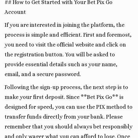
## How to Get Started with Your Bet Pix Go
Account
If you are interested in joining the platform, the
process is simple and efficient. First and foremost,
you need to visit the official website and click on
the registration button. You will be asked to
provide essential details such as your name,
email, and a secure password.
Following the sign-up process, the next step is to
make your first deposit. Since **Bet Pix Go** is
designed for speed, you can use the PIX method to
transfer funds directly from your bank. Please
remember that you should always bet responsibly
and only wager what you can afford to lose. Once