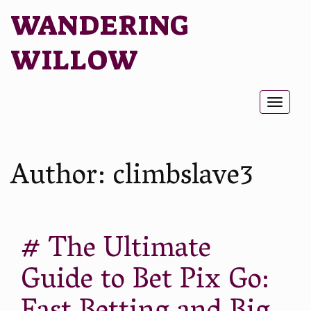
WANDERING
WILLOW
Toggl
naviga
Author:
climbslave3
# The Ultimate
Guide to Bet Pix Go: