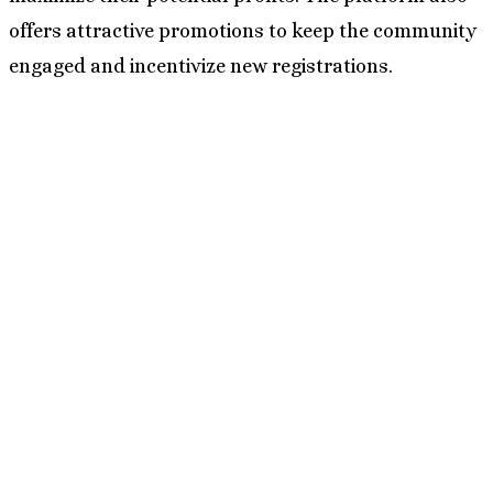
offers attractive promotions to keep the community
engaged and incentivize new registrations.