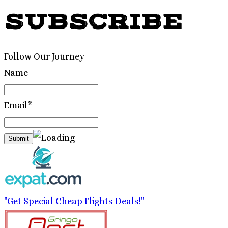
SUBSCRIBE
Follow Our Journey
Name
Email*
"Get Special Cheap Flights Deals!"