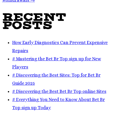
Withdrawals
→
RECENT
POSTS
How Early Diagnostics Can Prevent Expensive
Repairs
# Mastering the Bet Br Top sign up for New
Players
# Discovering the Best Sites: Top for Bet Br
Guide 2025
# Discovering the Best Bet Br Top online Sites
# Everything You Need to Know About Bet Br
Top sign up Today