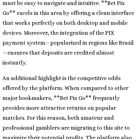
must be easy to navigate and intuitive. **Bet Pix
Go** excels in this area by offering a clean interface
that works perfectly on both desktop and mobile
devices. Moreover, the integration of the PIX
payment system—popularized in regions like Brazil
—ensures that deposits are credited almost
instantly.
An additional highlight is the competitive odds
offered by the platform. When compared to other
major bookmakers, **Bet Pix Go** frequently
provides more attractive returns on popular
matches. For this reason, both amateur and
professional gamblers are migrating to this site to
maximize their potential profits. The platform also