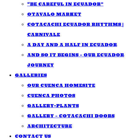
“BE CAREFUL IN ECUADOR”
OTAVALO MARKET
COTACACHI ECUADOR RHYTHMS |
CARNIVALE
A DAY AND A HALF IN ECUADOR
AND SO IT BEGINS – OUR ECUADOR
JOURNEY
GALLERIES
OUR CUENCA HOMESITE
CUENCA PHOTOS
GALLERY-PLANTS
GALLERY – COTACACHI DOORS
ARCHITECTURE
CONTACT US