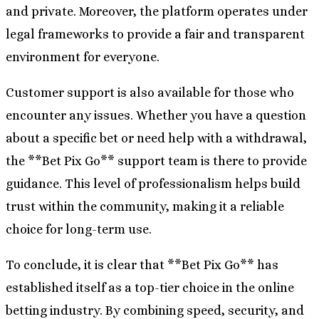
and private. Moreover, the platform operates under
legal frameworks to provide a fair and transparent
environment for everyone.
Customer support is also available for those who
encounter any issues. Whether you have a question
about a specific bet or need help with a withdrawal,
the **Bet Pix Go** support team is there to provide
guidance. This level of professionalism helps build
trust within the community, making it a reliable
choice for long-term use.
To conclude, it is clear that **Bet Pix Go** has
established itself as a top-tier choice in the online
betting industry. By combining speed, security, and