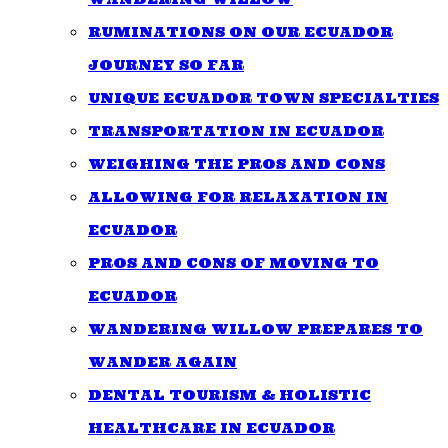
RUMINATIONS ON OUR ECUADOR
JOURNEY SO FAR
UNIQUE ECUADOR TOWN SPECIALTIES
TRANSPORTATION IN ECUADOR
WEIGHING THE PROS AND CONS
ALLOWING FOR RELAXATION IN
ECUADOR
PROS AND CONS OF MOVING TO
ECUADOR
WANDERING WILLOW PREPARES TO
WANDER AGAIN
DENTAL TOURISM & HOLISTIC
HEALTHCARE IN ECUADOR