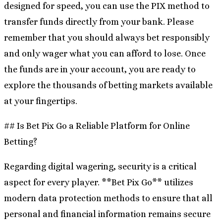
designed for speed, you can use the PIX method to
transfer funds directly from your bank. Please
remember that you should always bet responsibly
and only wager what you can afford to lose. Once
the funds are in your account, you are ready to
explore the thousands of betting markets available
at your fingertips.
## Is Bet Pix Go a Reliable Platform for Online
Betting?
Regarding digital wagering, security is a critical
aspect for every player. **Bet Pix Go** utilizes
modern data protection methods to ensure that all
personal and financial information remains secure