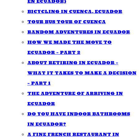
EN ECUADOR)
BICYCLING IN CUENCA, ECUADOR
TOUR BUS TOUR OF CUENCA
RANDOM ADVENTURES IN ECUADOR
HOW WE MADE THE MOVE TO
ECUADOR – PART 2
ABOUT RETIRING IN ECUADOR –
WHAT IT TAKES TO MAKE A DECISION
– PART 1
THE ADVENTURE OF ARRIVING IN
ECUADOR
DO YOU HAVE INDOOR BATHROOMS
IN ECUADOR?
A FINE FRENCH RESTAURANT IN