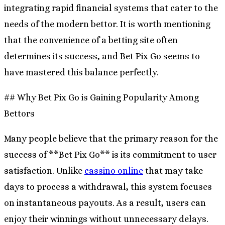
integrating rapid financial systems that cater to the
needs of the modern bettor. It is worth mentioning
that the convenience of a betting site often
determines its success, and Bet Pix Go seems to
have mastered this balance perfectly.
## Why Bet Pix Go is Gaining Popularity Among
Bettors
Many people believe that the primary reason for the
success of **Bet Pix Go** is its commitment to user
satisfaction. Unlike
cassino online
that may take
days to process a withdrawal, this system focuses
on instantaneous payouts. As a result, users can
enjoy their winnings without unnecessary delays.