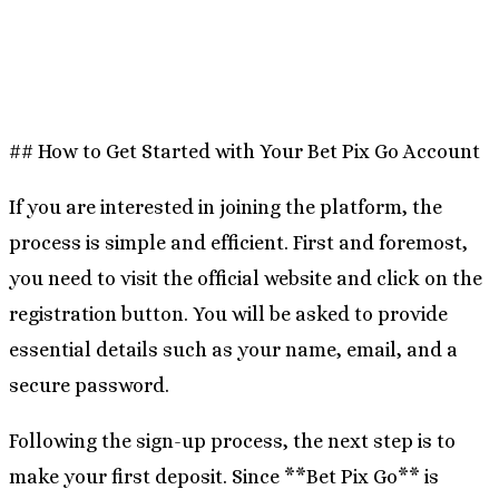
## How to Get Started with Your Bet Pix Go Account
If you are interested in joining the platform, the
process is simple and efficient. First and foremost,
you need to visit the official website and click on the
registration button. You will be asked to provide
essential details such as your name, email, and a
secure password.
Following the sign-up process, the next step is to
make your first deposit. Since **Bet Pix Go** is