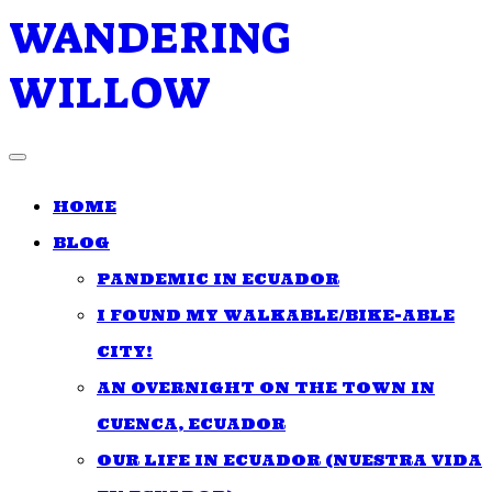
WANDERING
WILLOW
Toggle
navigation
HOME
BLOG
PANDEMIC IN ECUADOR
I FOUND MY WALKABLE/BIKE-ABLE
CITY!
AN OVERNIGHT ON THE TOWN IN
CUENCA, ECUADOR
OUR LIFE IN ECUADOR (NUESTRA VIDA