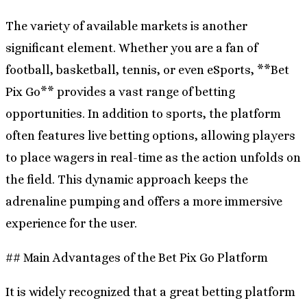
The variety of available markets is another
significant element. Whether you are a fan of
football, basketball, tennis, or even eSports, **Bet
Pix Go** provides a vast range of betting
opportunities. In addition to sports, the platform
often features live betting options, allowing players
to place wagers in real-time as the action unfolds on
the field. This dynamic approach keeps the
adrenaline pumping and offers a more immersive
experience for the user.
## Main Advantages of the Bet Pix Go Platform
It is widely recognized that a great betting platform