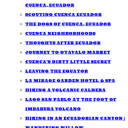
CUENCA, ECUADOR
SCOUTING CUENCA ECUADOR
THE DOGS OF CUENCA, ECUADOR
CUENCA NEIGHBORHOODS
THOUGHTS AFTER ECUADOR
JOURNEY TO OTAVALO MARKET
CUENCA’S DIRTY LITTLE SECRET
LEAVING THE EQUATOR
LA MIRAGE GARDEN HOTEL & SPA
HIKING A VOLCANIC CALDERA
LAGO SAN PABLO AT THE FOOT OF
IMBABURA VOLCANO
HIKING IN AN ECUADORIAN CANYON |
WANDERING WILLOW