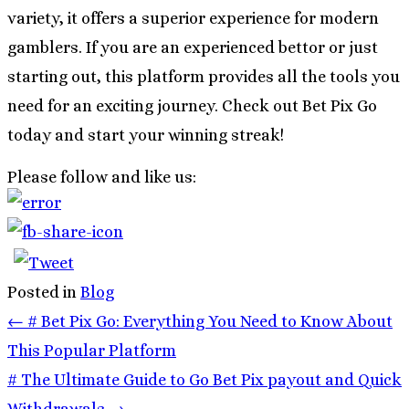
variety, it offers a superior experience for modern
gamblers. If you are an experienced bettor or just
starting out, this platform provides all the tools you
need for an exciting journey. Check out Bet Pix Go
today and start your winning streak!
Please follow and like us:
Posted in
Blog
Post
←
# Bet Pix Go: Everything You Need to Know About
navigation
This Popular Platform
# The Ultimate Guide to Go Bet Pix payout and Quick