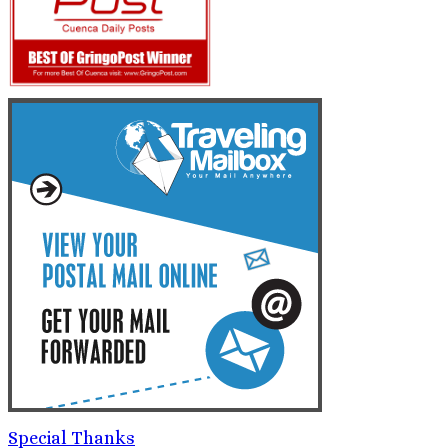
Special Thanks