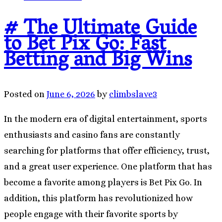
# The Ultimate Guide
to Bet Pix Go: Fast
Betting and Big Wins
Posted on
June 6, 2026
by
climbslave3
In the modern era of digital entertainment, sports
enthusiasts and casino fans are constantly
searching for platforms that offer efficiency, trust,
and a great user experience. One platform that has
become a favorite among players is Bet Pix Go. In
addition, this platform has revolutionized how
people engage with their favorite sports by