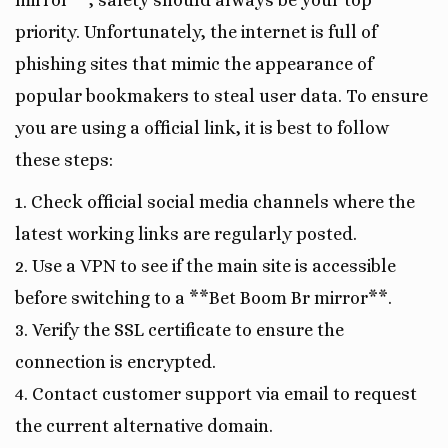
mirror**, safety should always be your top
priority. Unfortunately, the internet is full of
phishing sites that mimic the appearance of
popular bookmakers to steal user data. To ensure
you are using a official link, it is best to follow
these steps:
1. Check official social media channels where the
latest working links are regularly posted.
2. Use a VPN to see if the main site is accessible
before switching to a **Bet Boom Br mirror**.
3. Verify the SSL certificate to ensure the
connection is encrypted.
4. Contact customer support via email to request
the current alternative domain.