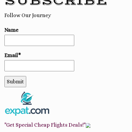
SUBSCRIBE
Follow Our Journey
Name
Email*
"Get Special Cheap Flights Deals!"