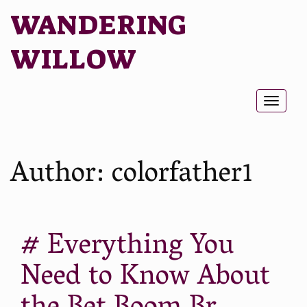
WANDERING
WILLOW
Toggl
naviga
Author:
colorfather1
# Everything You
Need to Know About