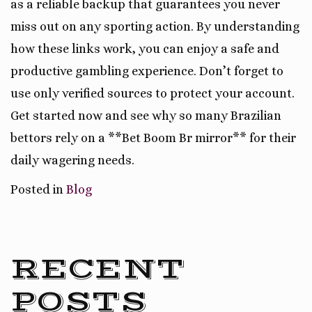
as a reliable backup that guarantees you never
miss out on any sporting action. By understanding
how these links work, you can enjoy a safe and
productive gambling experience. Don’t forget to
use only verified sources to protect your account.
Get started now and see why so many Brazilian
bettors rely on a **Bet Boom Br mirror** for their
daily wagering needs.
Posted in
Blog
RECENT
POSTS