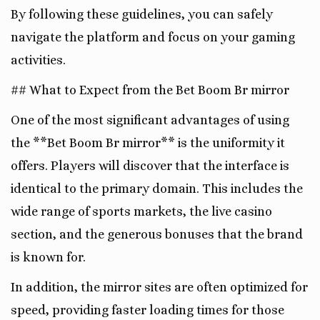
By following these guidelines, you can safely
navigate the platform and focus on your gaming
activities.
## What to Expect from the Bet Boom Br mirror
One of the most significant advantages of using
the **Bet Boom Br mirror** is the uniformity it
offers. Players will discover that the interface is
identical to the primary domain. This includes the
wide range of sports markets, the live casino
section, and the generous bonuses that the brand
is known for.
In addition, the mirror sites are often optimized for
speed, providing faster loading times for those