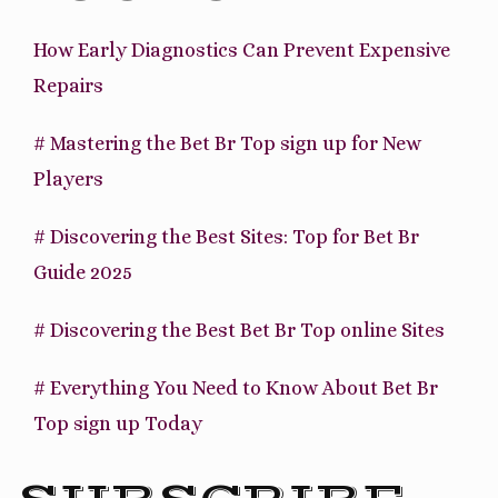
How Early Diagnostics Can Prevent Expensive
Repairs
# Mastering the Bet Br Top sign up for New
Players
# Discovering the Best Sites: Top for Bet Br
Guide 2025
# Discovering the Best Bet Br Top online Sites
# Everything You Need to Know About Bet Br
Top sign up Today