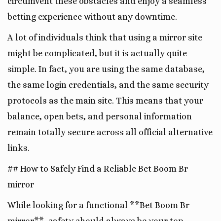
circumvent these obstacles and enjoy a seamless
betting experience without any downtime.
A lot of individuals think that using a mirror site
might be complicated, but it is actually quite
simple. In fact, you are using the same database,
the same login credentials, and the same security
protocols as the main site. This means that your
balance, open bets, and personal information
remain totally secure across all official alternative
links.
## How to Safely Find a Reliable Bet Boom Br
mirror
While looking for a functional **Bet Boom Br