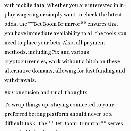
with mobile data. Whether you are interested in in-
play wagering or simply want to check the latest
odds, the **Bet Boom Br mirror** ensures that
you have immediate availability to all the tools you
need to place your bets. Also, all payment
methods, including Pix and various
cryptocurrencies, work without a hitch on these
alternative domains, allowing for fast funding and
withdrawals.
## Conclusion and Final Thoughts
To wrap things up, staying connected to your
preferred betting platform should never be a
difficult task. The **Bet Boom Br mirror** serves