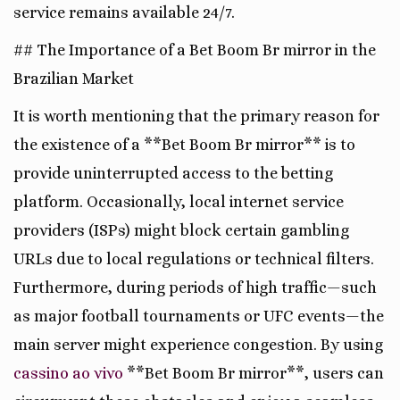
service remains available 24/7.
## The Importance of a Bet Boom Br mirror in the
Brazilian Market
It is worth mentioning that the primary reason for
the existence of a **Bet Boom Br mirror** is to
provide uninterrupted access to the betting
platform. Occasionally, local internet service
providers (ISPs) might block certain gambling
URLs due to local regulations or technical filters.
Furthermore, during periods of high traffic—such
as major football tournaments or UFC events—the
main server might experience congestion. By using
cassino ao vivo
**Bet Boom Br mirror**, users can