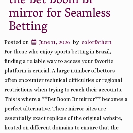
the Bet Boom Br
mirror for Seamless
Betting
Posted on
June 11, 2026
by
colorfather1
For those who enjoy sports betting in Brazil,
finding a reliable way to access your favorite
platform is crucial. A large number of bettors
often encounter technical difficulties or regional
restrictions when trying to reach their accounts.
This is where a **Bet Boom Br mirror** becomes a
perfect alternative. These mirror sites are
essentially exact replicas of the original website,
hosted on different domains to ensure that the