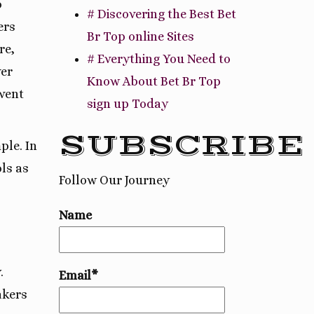
o
# Discovering the Best Bet
ers
Br Top online Sites
re,
# Everything You Need to
ver
Know About Bet Br Top
vent
sign up Today
SUBSCRIBE
ple. In
ls as
Follow Our Journey
Name
.
Email*
akers