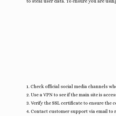
to steal user data. To ensure you are using a
1. Check official social media channels wh
2. Use a VPN to see if the main site is acc
3. Verify the SSL certificate to ensure the 
4. Contact customer support via email to 