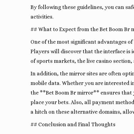
By following these guidelines, you can sa
activities.
## What to Expect from the Bet Boom Br 
One of the most significant advantages of 
Players will discover that the interface is
of sports markets, the live casino section
In addition, the mirror sites are often opt
mobile data. Whether you are interested i
the **Bet Boom Br mirror** ensures that y
place your bets. Also, all payment method
a hitch on these alternative domains, allo
## Conclusion and Final Thoughts