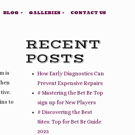
BLOG
GALLERIES
CONTACT US
RECENT
POSTS
m is
How Early Diagnostics Can
when
Prevent Expensive Repairs
tive.
# Mastering the Bet Br Top
ins to
sign up for New Players
# Discovering the Best
Sites: Top for Bet Br Guide
2025