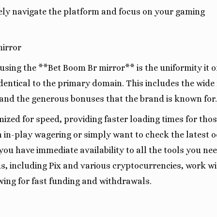
fely navigate the platform and focus on your gaming
mirror
using the **Bet Boom Br mirror** is the uniformity it of
 identical to the primary domain. This includes the wide
, and the generous bonuses that the brand is known for.
imized for speed, providing faster loading times for tho
n in-play wagering or simply want to check the latest 
ou have immediate availability to all the tools you nee
s, including Pix and various cryptocurrencies, work w
wing for fast funding and withdrawals.