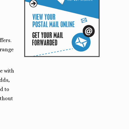
fers.
 range
se with
odds,
d to
ithout