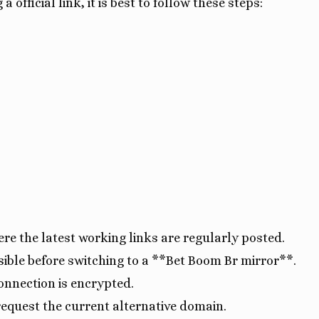
 official link, it is best to follow these steps:
ere the latest working links are regularly posted.
essible before switching to a **Bet Boom Br mirror**.
connection is encrypted.
request the current alternative domain.