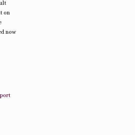
ult
t on
e
ted now
port