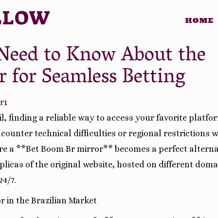
LLOW
HOME
Need to Know About the
 for Seamless Betting
r1
l, finding a reliable way to access your favorite platfor
counter technical difficulties or regional restrictions 
ere a **Bet Boom Br mirror** becomes a perfect alterna
plicas of the original website, hosted on different doma
24/7.
 in the Brazilian Market