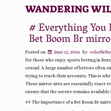
WANDERING WI
# Everything You 
Bet Boom Br mirror
Posted on
June 11, 2026
by
colorfathe
For those who enjoy sports betting in Brazi
crucial. A large number of bettors often en
trying to reach their accounts. This is wh
These mirror sites are essentially exact re
ensure that the service remains available 
## The Importance of a Bet Boom Br mirror