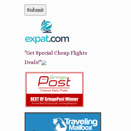
"Get Special Cheap Flights
Deals!"