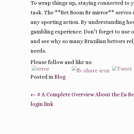
To wrap things up, staying connected to yo
task. The **Bet Boom Br mirror** serves a
any sporting action. By understanding how
gambling experience. Don’t forget to use o
and see why so many Brazilian bettors rel
needs.
Please follow and like us:
Posted in
Blog
Post
←
# A Complete Overview About the Ea B
navigation
login link