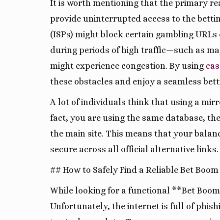
It is worth mentioning that the primary re
provide uninterrupted access to the bettin
(ISPs) might block certain gambling URLs d
during periods of high traffic—such as m
might experience congestion. By using
cas
these obstacles and enjoy a seamless bet
A lot of individuals think that using a mirr
fact, you are using the same database, th
the main site. This means that your balan
secure across all official alternative links.
## How to Safely Find a Reliable Bet Boom
While looking for a functional **Bet Boom 
Unfortunately, the internet is full of ph