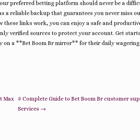
ur preferred betting platform should never be a diffic
s a reliable backup that guarantees you never miss ou
 these links work, you can enjoy a safe and productiv
nly verified sources to protect your account. Get star
y on a **Bet Boom Br mirror** for their daily wagering
et Max
# Complete Guide to Bet Boom Br customer sup
Services
→