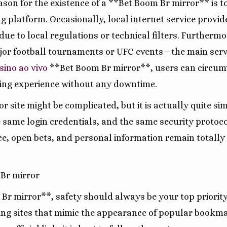
ason for the existence of a **Bet Boom Br mirror** is t
g platform. Occasionally, local internet service provid
ue to local regulations or technical filters. Furthermo
ajor football tournaments or UFC events—the main ser
sino ao vivo
**Bet Boom Br mirror**, users can circum
ting experience without any downtime.
or site might be complicated, but it is actually quite sim
e same login credentials, and the same security protoco
ce, open bets, and personal information remain totally
 Br mirror
Br mirror**, safety should always be your top priority
ishing sites that mimic the appearance of popular bookm