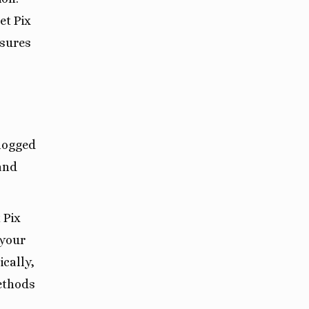
et Pix
nsures
 logged
 and
 Pix
 your
cally,
methods