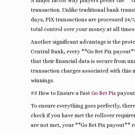
A major factor why players prefer the **Go
transaction. Unlike traditional bank trans
days, PIX transactions are processed 24/
total control over your money at all times
Another significant advantage is the prote
Central Bank, every **Go Bet Pix payout*
that their financial data is secure from u
transaction charges associated with this 
winnings.
## How to Ensure a Fast
Go Bet Pix
payout
To ensure everything goes perfectly, there
check if you have met the rollover require
are not met, your **Go Bet Pix payout** r