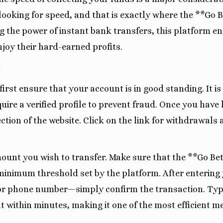
ooking for speed, and that is exactly where the **Go B
 the power of instant bank transfers, this platform e
njoy their hard-earned profits.
t
irst ensure that your account is in good standing. It is
ire a verified profile to prevent fraud. Once you have
ection of the website. Click on the link for withdrawals
mount you wish to transfer. Make sure that the **Go Bet
inimum threshold set by the platform. After entering
or phone number—simply confirm the transaction. Typi
t within minutes, making it one of the most efficient 