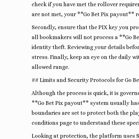
check if you have met the rollover require
are not met, your **Go Bet Pix payout** r
Secondly, ensure that the PIX key you pro
all bookmakers will not process a **Go Be
identity theft. Reviewing your details bef
stress. Finally, keep an eye on the daily w
allowed range.
## Limits and Security Protocols for Go B
Although the process is quick, it is gover
**Go Bet Pix payout** system usually ha
boundaries are set to protect both the pla
conditions page to understand these speci
Looking at protection, the platform uses 