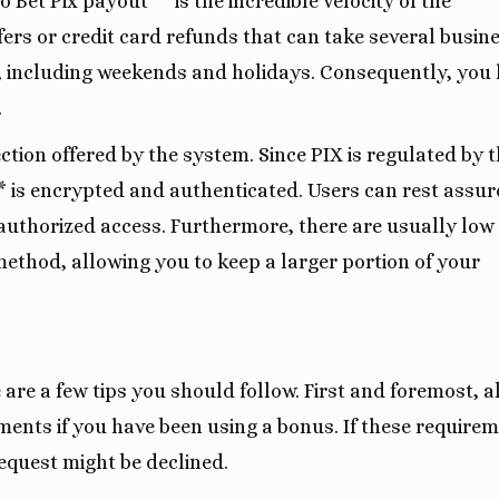
 Bet Pix payout** is the incredible velocity of the
fers or credit card refunds that can take several busin
7, including weekends and holidays. Consequently, you
.
ction offered by the system. Since PIX is regulated by 
* is encrypted and authenticated. Users can rest assu
nauthorized access. Furthermore, there are usually low
method, allowing you to keep a larger portion of your
 are a few tips you should follow. First and foremost, 
ments if you have been using a bonus. If these require
equest might be declined.