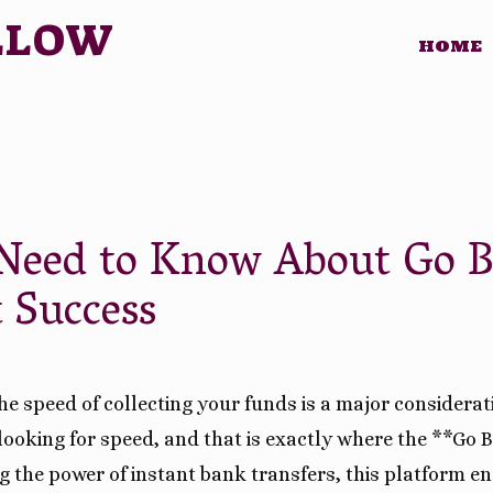
LLOW
HOME
Need to Know About Go B
t Success
e speed of collecting your funds is a major considerat
ooking for speed, and that is exactly where the **Go B
 the power of instant bank transfers, this platform e