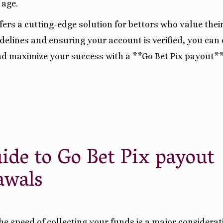
 age.
ers a cutting-edge solution for bettors who value thei
idelines and ensuring your account is verified, you can
 and maximize your success with a **Go Bet Pix payout**
ide to Go Bet Pix payout
awals
e speed of collecting your funds is a major considerat