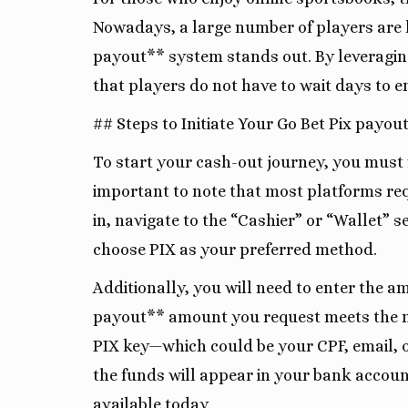
Nowadays, a large number of players are l
payout** system stands out. By leveraging
that players do not have to wait days to e
## Steps to Initiate Your Go Bet Pix payou
To start your cash-out journey, you must f
important to note that most platforms requ
in, navigate to the “Cashier” or “Wallet” s
choose PIX as your preferred method.
Additionally, you will need to enter the a
payout** amount you request meets the m
PIX key—which could be your CPF, email, 
the funds will appear in your bank accoun
available today.