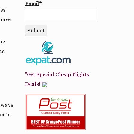
Email*
ess
 have
the
red
"Get Special Cheap Flights
Deals!"
always
ments