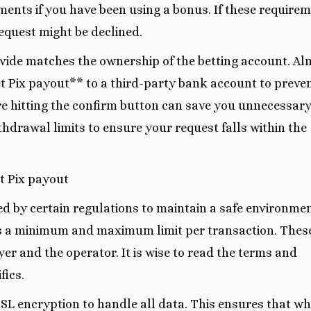
ments if you have been using a bonus. If these require
equest might be declined.
vide matches the ownership of the betting account. Al
t Pix payout** to a third-party bank account to preve
ore hitting the confirm button can save you unnecessar
ithdrawal limits to ensure your request falls within the
et Pix payout
ned by certain regulations to maintain a safe environme
s a minimum and maximum limit per transaction. Thes
yer and the operator. It is wise to read the terms and
fics.
SSL encryption to handle all data. This ensures that w