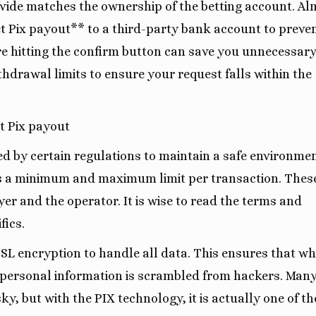
vide matches the ownership of the betting account. Al
t Pix payout** to a third-party bank account to preve
ore hitting the confirm button can save you unnecessar
ithdrawal limits to ensure your request falls within the
et Pix payout
ned by certain regulations to maintain a safe environme
s a minimum and maximum limit per transaction. Thes
yer and the operator. It is wise to read the terms and
fics.
SSL encryption to handle all data. This ensures that w
r personal information is scrambled from hackers. Man
sky, but with the PIX technology, it is actually one of th