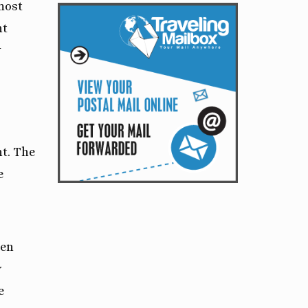
most
nt
y
nt. The
e
hen
y
e