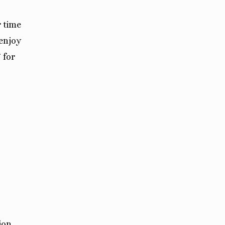
r time
 enjoy
 for
ion.