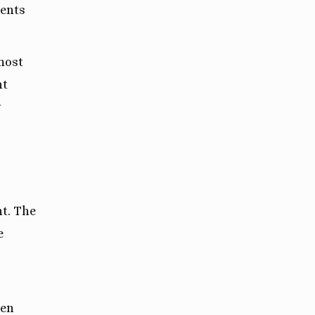
ments
most
nt
y
nt. The
e
hen