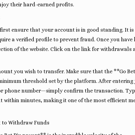
njoy their hard-earned profits.
t
irst ensure that your account is in good standing. It is
ire a verified profile to prevent fraud. Once you have
ection of the website. Click on the link for withdrawals
mount you wish to transfer. Make sure that the **Go Bet
inimum threshold set by the platform. After entering
or phone number—simply confirm the transaction. Typi
t within minutes, making it one of the most efficient 
ut to Withdraw Funds