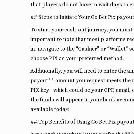
that players do not have to wait days to e
## Steps to Initiate Your Go Bet Pix payou
To start your cash-out journey, you must f
important to note that most platforms requ
in, navigate to the “Cashier” or “Wallet” s
choose PIX as your preferred method.
Additionally, you will need to enter the a
payout** amount you request meets the m
PIX key—which could be your CPF, email, 
the funds will appear in your bank accoun
available today.
## Top Benefits of Using Go Bet Pix payo