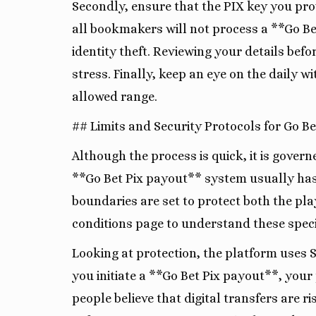
Secondly, ensure that the PIX key you pro
all bookmakers will not process a **Go Be
identity theft. Reviewing your details bef
stress. Finally, keep an eye on the daily w
allowed range.
## Limits and Security Protocols for Go B
Although the process is quick, it is gover
**Go Bet Pix payout** system usually ha
boundaries are set to protect both the pla
conditions page to understand these speci
Looking at protection, the platform uses 
you initiate a **Go Bet Pix payout**, you
people believe that digital transfers are ri