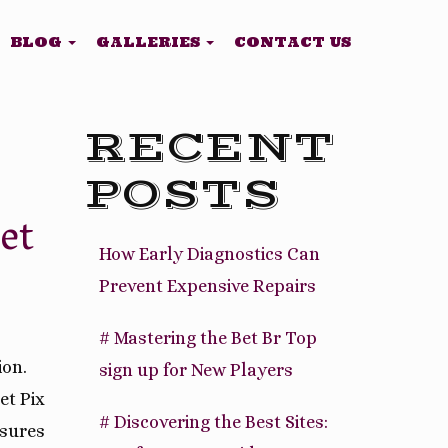
BLOG
GALLERIES
CONTACT US
RECENT
POSTS
et
How Early Diagnostics Can
Prevent Expensive Repairs
# Mastering the Bet Br Top
ion.
sign up for New Players
et Pix
# Discovering the Best Sites:
nsures