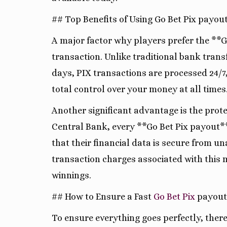
## Top Benefits of Using Go Bet Pix payo
A major factor why players prefer the **Go
transaction. Unlike traditional bank trans
days, PIX transactions are processed 24/
total control over your money at all times
Another significant advantage is the prote
Central Bank, every **Go Bet Pix payout*
that their financial data is secure from u
transaction charges associated with this 
winnings.
## How to Ensure a Fast
Go Bet Pix
payout
To ensure everything goes perfectly, there