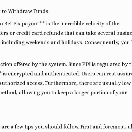
ut to Withdraw Funds
 Bet Pix payout** is the incredible velocity of the
fers or credit card refunds that can take several busin
7, including weekends and holidays. Consequently, you
.
ction offered by the system. Since PIX is regulated by 
* is encrypted and authenticated. Users can rest assu
nauthorized access. Furthermore, there are usually low
method, allowing you to keep a larger portion of your
 are a few tips you should follow. First and foremost, 