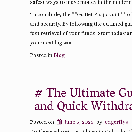
safest ways to move money in the modern
To conclude, the **Go Bet Pix payout** off
and security. By following the outlined gu
fast retrieval of your funds. Start today
your next big win!
Posted in
Blog
# The Ultimate Gu
and Quick Withdr
Posted on
June 6, 2026
by
edgerfly9
For those who enjoy online sportsbooks, th