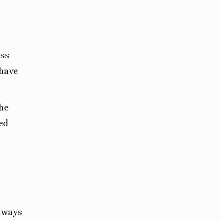
ess
 have
the
red
always