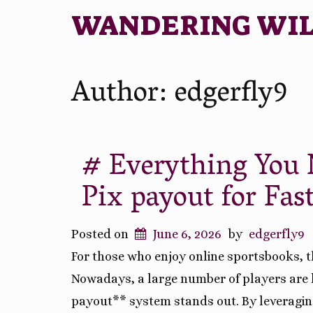
WANDERING WI
Author:
edgerfly9
# Everything You 
Pix payout for Fas
Posted on
June 6, 2026
by
edgerfly9
For those who enjoy online sportsbooks, th
Nowadays, a large number of players are l
payout** system stands out. By leveraging