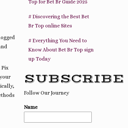
Top for Bet Br Guide 2025
# Discovering the Best Bet
Br Top online Sites
 logged
# Everything You Need to
 and
Know About Bet Br Top sign
up Today
 Pix
SUBSCRIBE
 your
cally,
Follow Our Journey
methods
Name