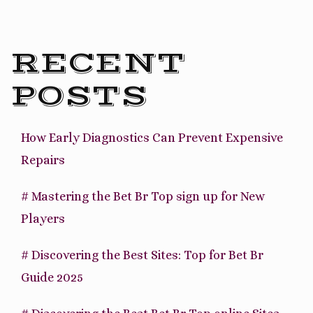
RECENT
POSTS
How Early Diagnostics Can Prevent Expensive
Repairs
# Mastering the Bet Br Top sign up for New
Players
# Discovering the Best Sites: Top for Bet Br
Guide 2025