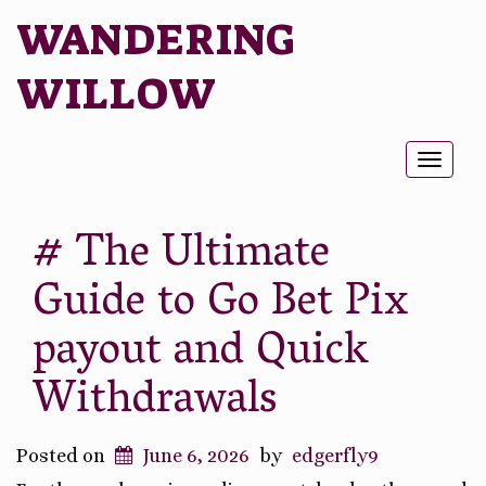
WANDERING
WILLOW
Toggl
naviga
# The Ultimate
Guide to Go Bet Pix
payout and Quick
Withdrawals
Posted on
June 6, 2026
by
edgerfly9