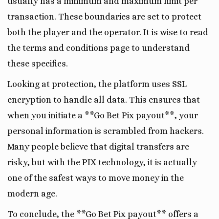
usually has a minimum and maximum limit per
transaction. These boundaries are set to protect
both the player and the operator. It is wise to read
the terms and conditions page to understand
these specifics.
Looking at protection, the platform uses SSL
encryption to handle all data. This ensures that
when you initiate a **Go Bet Pix payout**, your
personal information is scrambled from hackers.
Many people believe that digital transfers are
risky, but with the PIX technology, it is actually
one of the safest ways to move money in the
modern age.
To conclude, the **Go Bet Pix payout** offers a