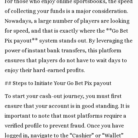
For those who enjoy online sportsbooks, the speed
of collecting your funds is a major consideration.
Nowadays, a large number of players are looking
for speed, and that is exactly where the **Go Bet
Pix payout** system stands out. By leveraging the
power of instant bank transfers, this platform
ensures that players do not have to wait days to
enjoy their hard-earned profits.
## Steps to Initiate Your Go Bet Pix payout
To start your cash-out journey, you must first
ensure that your account is in good standing. It is
important to note that most platforms require a
verified profile to prevent fraud. Once you have
logged in, navigate to the “Cashier” or “Wallet”