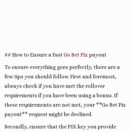
## How to Ensure a Fast
Go Bet Pix
payout
To ensure everything goes perfectly, there are a
few tips you should follow. First and foremost,
always check if you have met the rollover
requirements if you have been using a bonus. If
these requirements are not met, your **Go Bet Pix
payout** request might be declined.
Secondly, ensure that the PIX key you provide