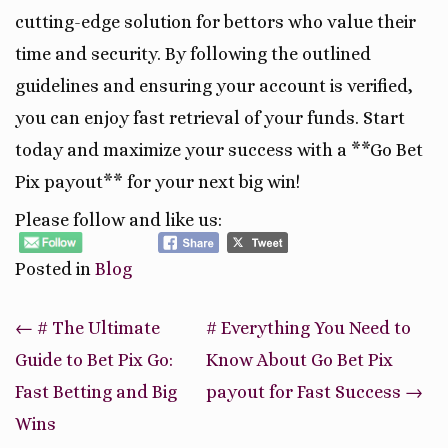
cutting-edge solution for bettors who value their
time and security. By following the outlined
guidelines and ensuring your account is verified,
you can enjoy fast retrieval of your funds. Start
today and maximize your success with a **Go Bet
Pix payout** for your next big win!
Please follow and like us:
Posted in
Blog
Post
←
# The Ultimate
# Everything You Need to
navigation
Guide to Bet Pix Go:
Know About Go Bet Pix
Fast Betting and Big
payout for Fast Success
→
Wins