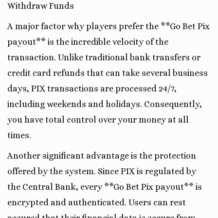
Withdraw Funds
A major factor why players prefer the **Go Bet Pix
payout** is the incredible velocity of the
transaction. Unlike traditional bank transfers or
credit card refunds that can take several business
days, PIX transactions are processed 24/7,
including weekends and holidays. Consequently,
you have total control over your money at all
times.
Another significant advantage is the protection
offered by the system. Since PIX is regulated by
the Central Bank, every **Go Bet Pix payout** is
encrypted and authenticated. Users can rest