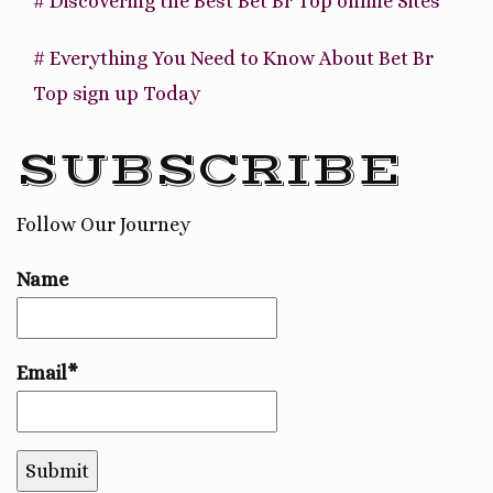
# Discovering the Best Bet Br Top online Sites
# Everything You Need to Know About Bet Br
Top sign up Today
SUBSCRIBE
Follow Our Journey
Name
Email*