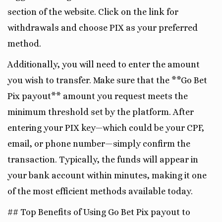
section of the website. Click on the link for
withdrawals and choose PIX as your preferred
method.
Additionally, you will need to enter the amount
you wish to transfer. Make sure that the **Go Bet
Pix payout** amount you request meets the
minimum threshold set by the platform. After
entering your PIX key—which could be your CPF,
email, or phone number—simply confirm the
transaction. Typically, the funds will appear in
your bank account within minutes, making it one
of the most efficient methods available today.
## Top Benefits of Using Go Bet Pix payout to