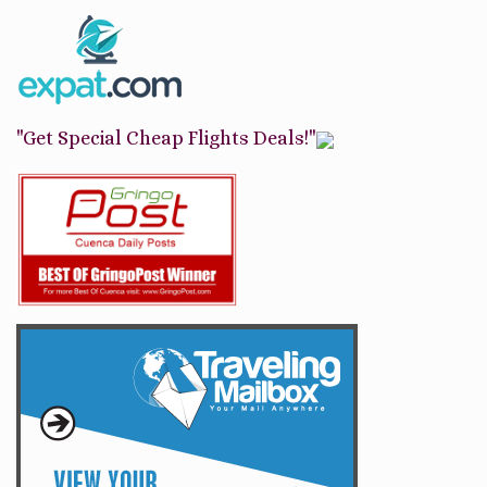
"Get Special Cheap Flights Deals!"