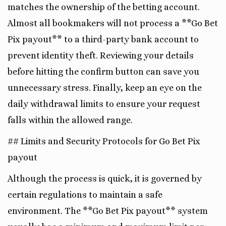
matches the ownership of the betting account.
Almost all bookmakers will not process a **Go Bet
Pix payout** to a third-party bank account to
prevent identity theft. Reviewing your details
before hitting the confirm button can save you
unnecessary stress. Finally, keep an eye on the
daily withdrawal limits to ensure your request
falls within the allowed range.
## Limits and Security Protocols for Go Bet Pix
payout
Although the process is quick, it is governed by
certain regulations to maintain a safe
environment. The **Go Bet Pix payout** system