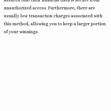
assured that their financial data is secure from
unauthorized access. Furthermore, there are
usually low transaction charges associated with
this method, allowing you to keep a larger portion
of your winnings.