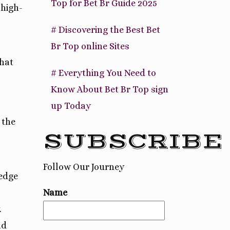
Top for Bet Br Guide 2025
 high-
# Discovering the Best Bet
Br Top online Sites
that
# Everything You Need to
Know About Bet Br Top sign
up Today
 the
SUBSCRIBE
Follow Our Journey
-edge
Name
.
nd