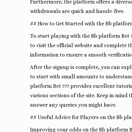
Furthermore, the platform offers a diver
withdrawals are quick and hassle-free.
## How to Get Started with the Bb platfor
To start playing with the Bb platform Bet 77
to visit the official website and complete t
information to ensure a smooth verificatio
After the signup is complete, you can exp
to start with small amounts to understan
platform Bet 777 provides excellent tutor
various sections of the site. Keep in mind 
answer any queries you might have.
## Useful Advice for Players on the Bb pla
Improving your odds on the Bb platform Bet