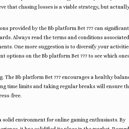
e that chasing losses is a viable strategy, but actually,
ons provided by the Bb platform Bet 777 can significant
ards. Always read the terms and conditions associated
ts. One more suggestion is to diversify your activitie
ent options on the Bb platform Bet 777 to see which ones
g. The Bb platform Bet 777 encourages a healthy balan
ing time limits and taking regular breaks will ensure t
ess-free.
 a solid environment for online gaming enthusiasts. By