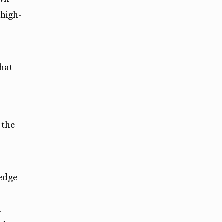
 high-
that
 the
-edge
.