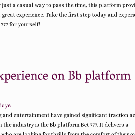
 just a casual way to pass the time, this platform prov
 great experience. Take the first step today and exper
777 for yourself!
xperience on Bb platform
day6
g and entertainment have gained significant traction a
the industry is the Bb platform Bet 777. It delivers a
who are looking for thrills from the comfort of their 