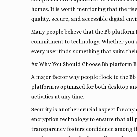
homes. It is worth mentioning that the ris
quality, secure, and accessible digital en
Many people believe that the Bb platform B
commitment to technology. Whether you ar
every user finds something that suits their
## Why You Should Choose Bb platform Be
A major factor why people flock to the Bb p
platform is optimized for both desktop and
activities at any time.
Security is another crucial aspect for any 
encryption technology to ensure that all 
transparency fosters confidence among t