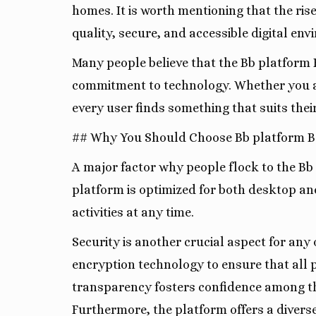
homes. It is worth mentioning that the ris
quality, secure, and accessible digital en
Many people believe that the Bb platform B
commitment to technology. Whether you ar
every user finds something that suits their
## Why You Should Choose Bb platform Be
A major factor why people flock to the Bb p
platform is optimized for both desktop and
activities at any time.
Security is another crucial aspect for any 
encryption technology to ensure that all 
transparency fosters confidence among t
Furthermore, the platform offers a diver