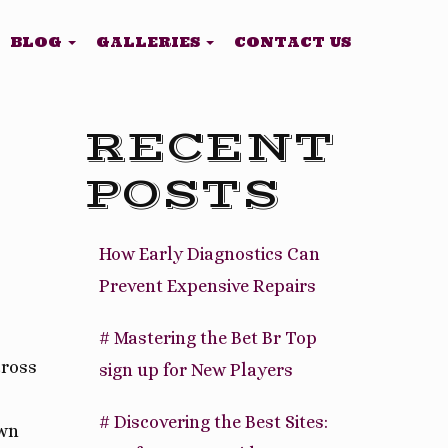
BLOG
GALLERIES
CONTACT US
RECENT
POSTS
How Early Diagnostics Can
Prevent Expensive Repairs
# Mastering the Bet Br Top
cross
sign up for New Players
# Discovering the Best Sites:
own