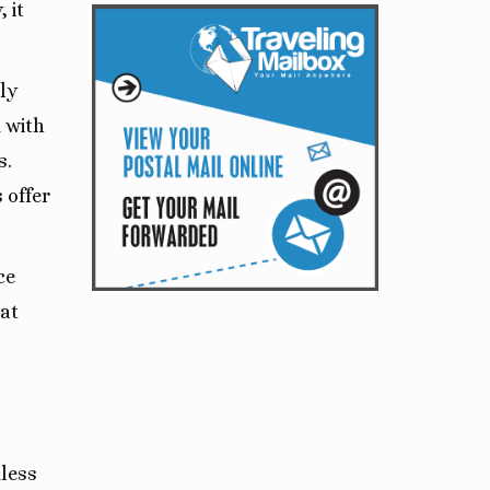
 it
ly
 with
s.
 offer
ce
hat
dless