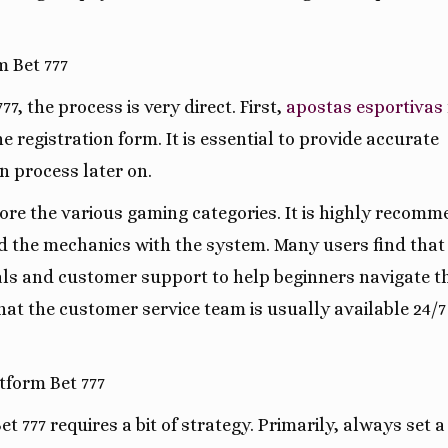
m Bet 777
7, the process is very direct. First,
apostas esportivas
he registration form. It is essential to provide accurate
n process later on.
lore the various gaming categories. It is highly recom
d the mechanics with the system. Many users find that
ials and customer support to help beginners navigate t
that the customer service team is usually available 24/7
tform Bet 777
 777 requires a bit of strategy. Primarily, always set a