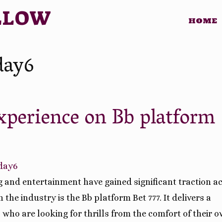
LLOW
HOME
day6
xperience on Bb platform
day6
g and entertainment have gained significant traction a
the industry is the Bb platform Bet 777. It delivers a
who are looking for thrills from the comfort of their 