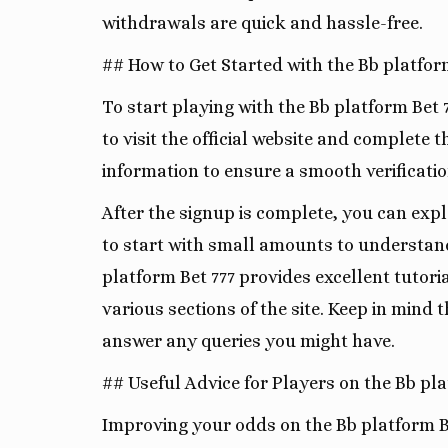
withdrawals are quick and hassle-free.
## How to Get Started with the Bb platfor
To start playing with the Bb platform Bet 77
to visit the official website and complete t
information to ensure a smooth verificatio
After the signup is complete, you can exp
to start with small amounts to understan
platform Bet 777 provides excellent tutor
various sections of the site. Keep in mind 
answer any queries you might have.
## Useful Advice for Players on the Bb pla
Improving your odds on the Bb platform Bet