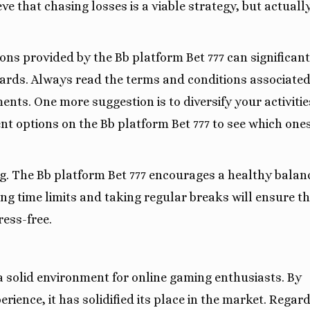
e that chasing losses is a viable strategy, but actually,
ons provided by the Bb platform Bet 777 can significant
ards. Always read the terms and conditions associated
ts. One more suggestion is to diversify your activitie
ent options on the Bb platform Bet 777 to see which ones
g. The Bb platform Bet 777 encourages a healthy balan
ing time limits and taking regular breaks will ensure t
ess-free.
 a solid environment for online gaming enthusiasts. By
erience, it has solidified its place in the market. Regar