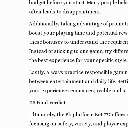
budget before you start. Many people believ
often leads to disappointment.
Additionally, taking advantage of promoti
boost your playing time and potential rew
these bonuses to understand the requiremen
Instead of sticking to one game, try differ
the best experience for your specific style.
Lastly, always practice responsible gamin
between entertainment and daily life. Sett
your experience remains enjoyable and str
## Final Verdict
Ultimately, the Bb platform Bet 777 offers
focusing on safety, variety, and player exp