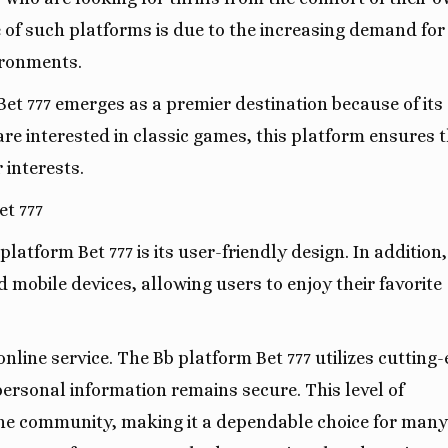
e of such platforms is due to the increasing demand for
vironments.
et 777 emerges as a premier destination because of its
e interested in classic games, this platform ensures 
 interests.
t 777
latform Bet 777 is its user-friendly design. In addition,
 mobile devices, allowing users to enjoy their favorite
online service. The Bb platform Bet 777 utilizes cutting
personal information remains secure. This level of
he community, making it a dependable choice for many