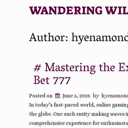
WANDERING WI
Author:
hyenamon
# Mastering the E
Bet 777
Posted on
June 5, 2026
by
hyenamon
In today’s fast-paced world, online gamin
the globe. One such entity making waves in 
comprehensive experience for enthusiasts 