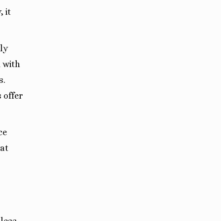
 it
ly
 with
s.
 offer
ce
hat