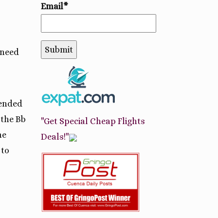
Email*
need
mended
 the Bb
"Get Special Cheap Flights
he
Deals!"
 to