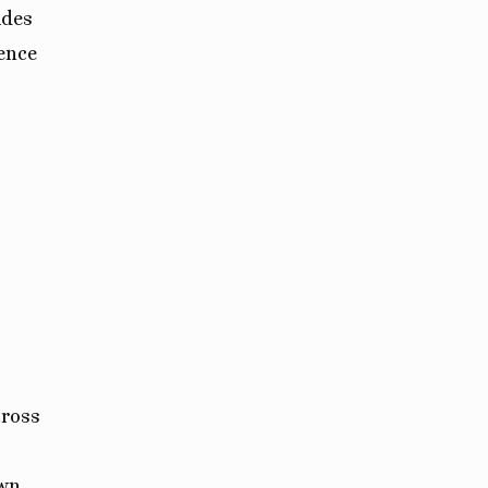
ides
ience
cross
own