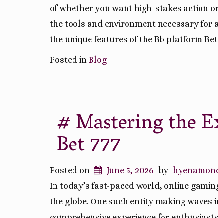
of whether you want high-stakes action or
the tools and environment necessary for a
the unique features of the Bb platform Bet 
Posted in
Blog
# Mastering the E
Bet 777
Posted on
June 5, 2026
by
hyenamon
In today’s fast-paced world, online gamin
the globe. One such entity making waves in 
comprehensive experience for enthusiasts 