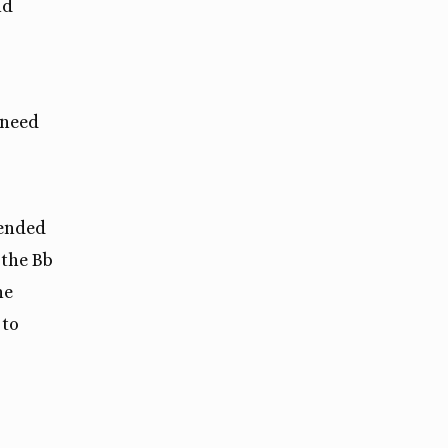
nd
need
mended
 the Bb
he
 to