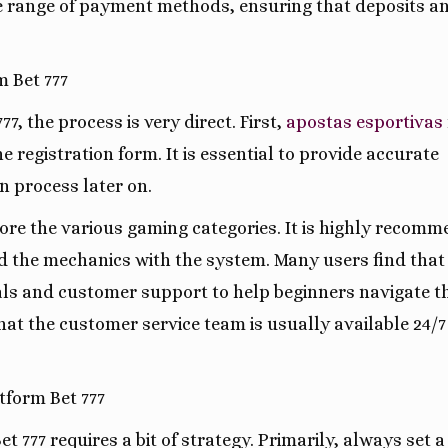
se range of payment methods, ensuring that deposits a
m Bet 777
7, the process is very direct. First,
apostas esportivas
he registration form. It is essential to provide accurate
n process later on.
lore the various gaming categories. It is highly recom
d the mechanics with the system. Many users find that
ials and customer support to help beginners navigate t
that the customer service team is usually available 24/7
tform Bet 777
 777 requires a bit of strategy. Primarily, always set a