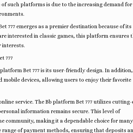
e of such platforms is due to the increasing demand for
vironments.
et 777 emerges as a premier destination because of its
e interested in classic games, this platform ensures 
 interests.
t 777
latform Bet 777 is its user-friendly design. In addition,
 mobile devices, allowing users to enjoy their favorite
online service. The Bb platform Bet 777 utilizes cutting
personal information remains secure. This level of
he community, making it a dependable choice for many
se range of payment methods, ensuring that deposits a