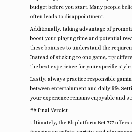
budget before you start. Many people believ
often leads to disappointment.
Additionally, taking advantage of promoti
boost your playing time and potential rew
these bonuses to understand the requiremen
Instead of sticking to one game, try differ
the best experience for your specific style.
Lastly, always practice responsible gamin
between entertainment and daily life. Sett
your experience remains enjoyable and str
## Final Verdict
Ultimately, the Bb platform Bet 777 offers