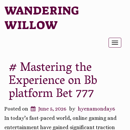
WANDERING
WILLOW
Toggl
naviga
# Mastering the
Experience on Bb
platform Bet 777
Posted on
June 5, 2026
by
hyenamonday6
In today’s fast-paced world, online gaming and
entertainment have gained significant traction