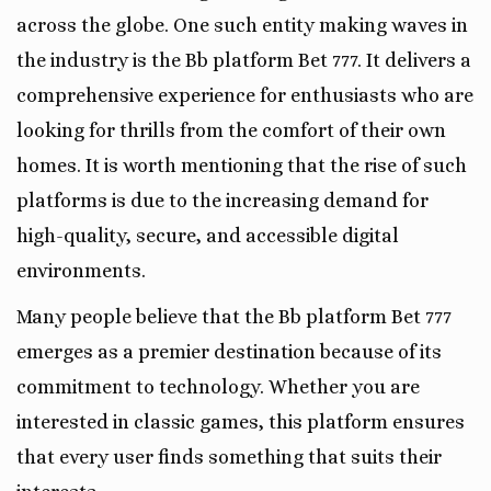
across the globe. One such entity making waves in
the industry is the Bb platform Bet 777. It delivers a
comprehensive experience for enthusiasts who are
looking for thrills from the comfort of their own
homes. It is worth mentioning that the rise of such
platforms is due to the increasing demand for
high-quality, secure, and accessible digital
environments.
Many people believe that the Bb platform Bet 777
emerges as a premier destination because of its
commitment to technology. Whether you are
interested in classic games, this platform ensures
that every user finds something that suits their