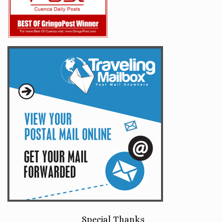
Special Thanks