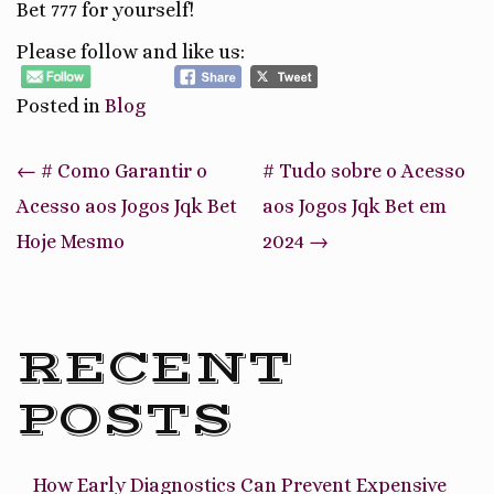
Bet 777 for yourself!
Please follow and like us:
Posted in
Blog
Post
←
# Como Garantir o
# Tudo sobre o Acesso
navigation
Acesso aos Jogos Jqk Bet
aos Jogos Jqk Bet em
Hoje Mesmo
2024
→
RECENT
POSTS
How Early Diagnostics Can Prevent Expensive