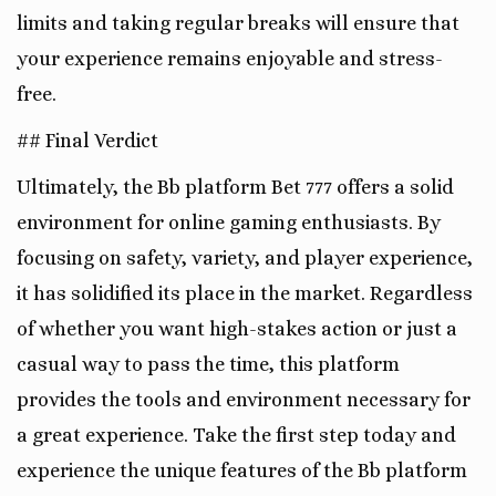
limits and taking regular breaks will ensure that
your experience remains enjoyable and stress-
free.
## Final Verdict
Ultimately, the Bb platform Bet 777 offers a solid
environment for online gaming enthusiasts. By
focusing on safety, variety, and player experience,
it has solidified its place in the market. Regardless
of whether you want high-stakes action or just a
casual way to pass the time, this platform
provides the tools and environment necessary for
a great experience. Take the first step today and
experience the unique features of the Bb platform