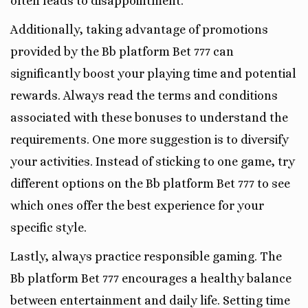
often leads to disappointment.
Additionally, taking advantage of promotions
provided by the Bb platform Bet 777 can
significantly boost your playing time and potential
rewards. Always read the terms and conditions
associated with these bonuses to understand the
requirements. One more suggestion is to diversify
your activities. Instead of sticking to one game, try
different options on the Bb platform Bet 777 to see
which ones offer the best experience for your
specific style.
Lastly, always practice responsible gaming. The
Bb platform Bet 777 encourages a healthy balance
between entertainment and daily life. Setting time