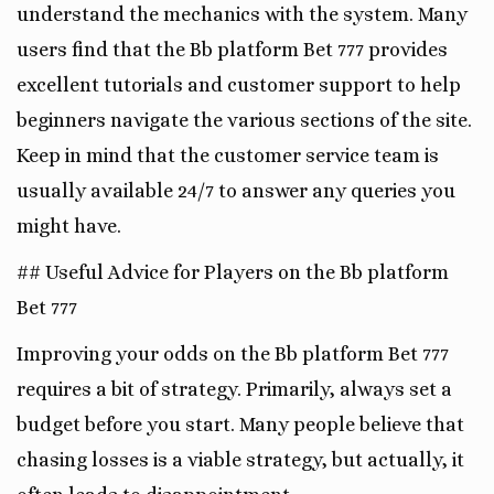
understand the mechanics with the system. Many
users find that the Bb platform Bet 777 provides
excellent tutorials and customer support to help
beginners navigate the various sections of the site.
Keep in mind that the customer service team is
usually available 24/7 to answer any queries you
might have.
## Useful Advice for Players on the Bb platform
Bet 777
Improving your odds on the Bb platform Bet 777
requires a bit of strategy. Primarily, always set a
budget before you start. Many people believe that
chasing losses is a viable strategy, but actually, it