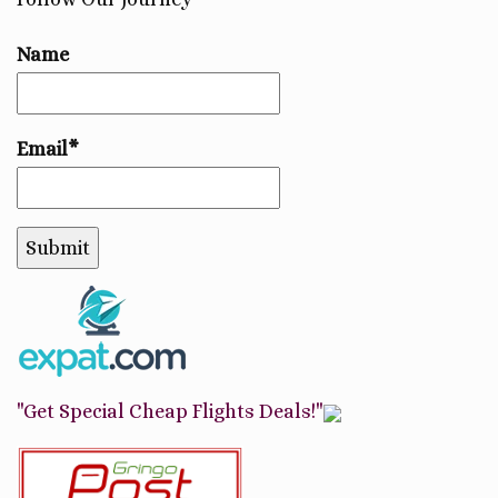
Name
Email*
"Get Special Cheap Flights Deals!"