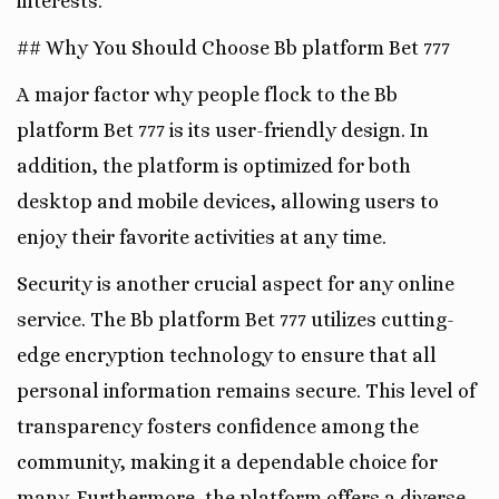
interests.
## Why You Should Choose Bb platform Bet 777
A major factor why people flock to the Bb
platform Bet 777 is its user-friendly design. In
addition, the platform is optimized for both
desktop and mobile devices, allowing users to
enjoy their favorite activities at any time.
Security is another crucial aspect for any online
service. The Bb platform Bet 777 utilizes cutting-
edge encryption technology to ensure that all
personal information remains secure. This level of
transparency fosters confidence among the
community, making it a dependable choice for
many. Furthermore, the platform offers a diverse