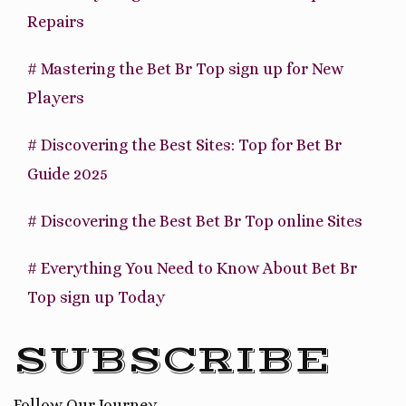
Repairs
# Mastering the Bet Br Top sign up for New
Players
# Discovering the Best Sites: Top for Bet Br
Guide 2025
# Discovering the Best Bet Br Top online Sites
# Everything You Need to Know About Bet Br
Top sign up Today
SUBSCRIBE
Follow Our Journey