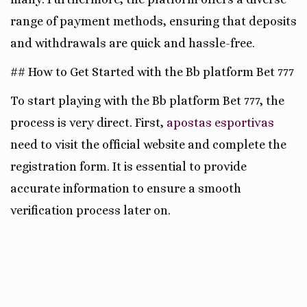
range of payment methods, ensuring that deposits
and withdrawals are quick and hassle-free.
## How to Get Started with the Bb platform Bet 777
To start playing with the Bb platform Bet 777, the
process is very direct. First,
apostas esportivas
need to visit the official website and complete the
registration form. It is essential to provide
accurate information to ensure a smooth
verification process later on.