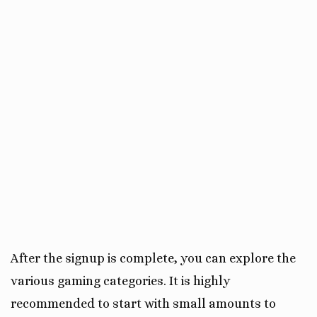
After the signup is complete, you can explore the
various gaming categories. It is highly
recommended to start with small amounts to