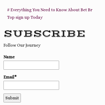
# Everything You Need to Know About Bet Br
Top sign up Today
SUBSCRIBE
Follow Our Journey
Name
Email*