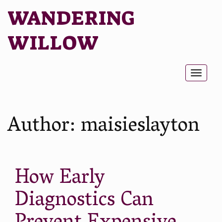
WANDERING
WILLOW
Toggl
naviga
Author:
maisieslayton
How Early
Diagnostics Can