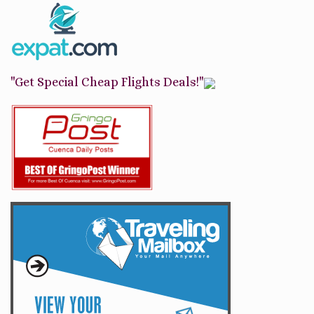
"Get Special Cheap Flights Deals!"