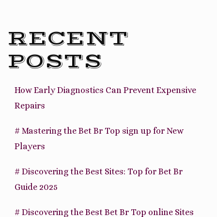
RECENT
POSTS
How Early Diagnostics Can Prevent Expensive
Repairs
# Mastering the Bet Br Top sign up for New
Players
# Discovering the Best Sites: Top for Bet Br
Guide 2025
# Discovering the Best Bet Br Top online Sites