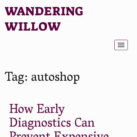
WANDERING
WILLOW
Toggl
naviga
Tag:
autoshop
How Early
Diagnostics Can