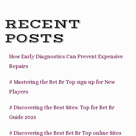
RECENT
POSTS
How Early Diagnostics Can Prevent Expensive
Repairs
# Mastering the Bet Br Top sign up for New
Players
# Discovering the Best Sites: Top for Bet Br
Guide 2025
# Discovering the Best Bet Br Top online Sites