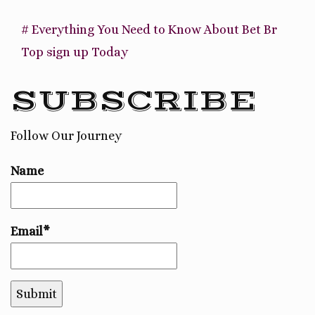
# Everything You Need to Know About Bet Br
Top sign up Today
SUBSCRIBE
Follow Our Journey
Name
Email*