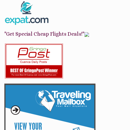
"Get Special Cheap Flights Deals!"