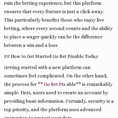
ruin the betting experience, but this platform
ensures that every feature is just a click away.
This particularly benefits those who enjoy live
betting, where every second counts and the ability
to place a wager quickly can be the difference
between a win and a loss.
## How to Get Started Go Bet Pixable Today
Getting started with a new platform can
sometimes feel complicated. On the other hand,
the process for **
Go Bet Pix
able** is remarkably
simple. First, users need to create an account by
providing basic information. Certainly, security is a
top priority, and the platform uses advanced