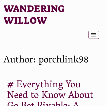
WANDERING
WILLOW
Toggl
naviga
Author:
porchlink98
# Everything You
Need to Know About