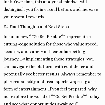
luck. Over time, this analytical mindset will
distinguish you from casual bettors and increase
your overall rewards.
## Final Thoughts and Next Steps
In summary, **Go Bet Pixable** represents a
cutting-edge solution for those who value speed,
security, and variety in their online betting
journey. By implementing these strategies, you
can navigate the platform with confidence and
potentially see better results. Always remember to
play responsibly and treat sports wagering as a
form of entertainment. If you feel prepared, why
not explore the world of **Go Bet Pixable** today
and see what opportunities await you?