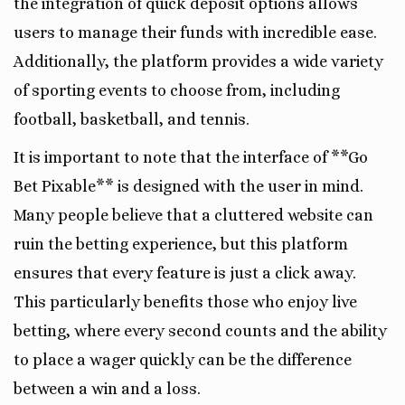
the integration of quick deposit options allows
users to manage their funds with incredible ease.
Additionally, the platform provides a wide variety
of sporting events to choose from, including
football, basketball, and tennis.
It is important to note that the interface of **Go
Bet Pixable** is designed with the user in mind.
Many people believe that a cluttered website can
ruin the betting experience, but this platform
ensures that every feature is just a click away.
This particularly benefits those who enjoy live
betting, where every second counts and the ability
to place a wager quickly can be the difference
between a win and a loss.