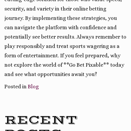
security, and variety in their online betting
journey. By implementing these strategies, you
can navigate the platform with confidence and
potentially see better results. Always remember to
play responsibly and treat sports wagering as a
form of entertainment. If you feel prepared, why
not explore the world of **Go Bet Pixable** today
and see what opportunities await you?
Posted in
Blog
RECENT