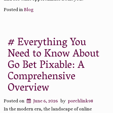
Posted in
Blog
# Everything You
Need to Know About
Go Bet Pixable: A
Comprehensive
Overview
Posted on
June 6, 2026
by
porchlink98
In the modern era, the landscape of online