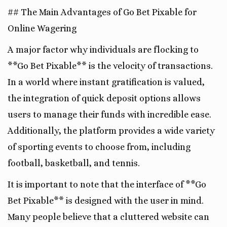
## The Main Advantages of Go Bet Pixable for
Online Wagering
A major factor why individuals are flocking to
**Go Bet Pixable** is the velocity of transactions.
In a world where instant gratification is valued,
the integration of quick deposit options allows
users to manage their funds with incredible ease.
Additionally, the platform provides a wide variety
of sporting events to choose from, including
football, basketball, and tennis.
It is important to note that the interface of **Go
Bet Pixable** is designed with the user in mind.
Many people believe that a cluttered website can