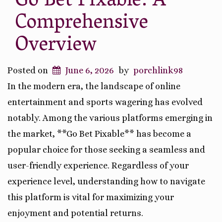
Go Bet Pixable: A
Comprehensive
Overview
Posted on
June 6, 2026
by
porchlink98
In the modern era, the landscape of online
entertainment and sports wagering has evolved
notably. Among the various platforms emerging in
the market, **Go Bet Pixable** has become a
popular choice for those seeking a seamless and
user-friendly experience. Regardless of your
experience level, understanding how to navigate
this platform is vital for maximizing your
enjoyment and potential returns.