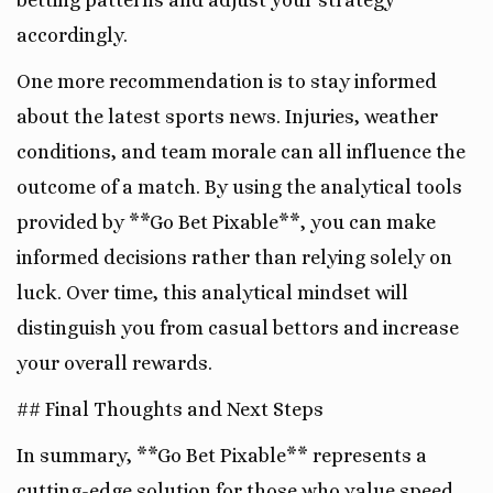
betting patterns and adjust your strategy
accordingly.
One more recommendation is to stay informed
about the latest sports news. Injuries, weather
conditions, and team morale can all influence the
outcome of a match. By using the analytical tools
provided by **Go Bet Pixable**, you can make
informed decisions rather than relying solely on
luck. Over time, this analytical mindset will
distinguish you from casual bettors and increase
your overall rewards.
## Final Thoughts and Next Steps
In summary, **Go Bet Pixable** represents a
cutting-edge solution for those who value speed,