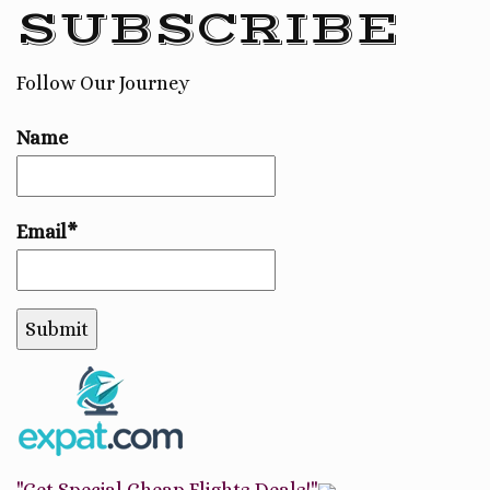
SUBSCRIBE
Follow Our Journey
Name
Email*
"Get Special Cheap Flights Deals!"