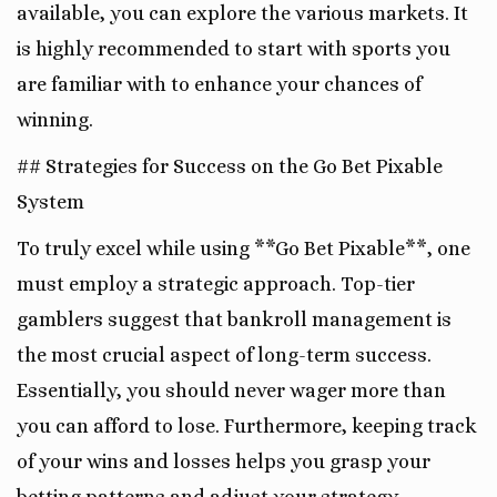
available, you can explore the various markets. It
is highly recommended to start with sports you
are familiar with to enhance your chances of
winning.
## Strategies for Success on the Go Bet Pixable
System
To truly excel while using **Go Bet Pixable**, one
must employ a strategic approach. Top-tier
gamblers suggest that bankroll management is
the most crucial aspect of long-term success.
Essentially, you should never wager more than
you can afford to lose. Furthermore, keeping track
of your wins and losses helps you grasp your