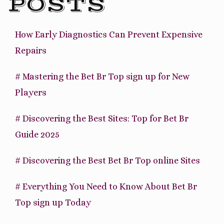
POSTS
How Early Diagnostics Can Prevent Expensive
Repairs
# Mastering the Bet Br Top sign up for New
Players
# Discovering the Best Sites: Top for Bet Br
Guide 2025
# Discovering the Best Bet Br Top online Sites
# Everything You Need to Know About Bet Br
Top sign up Today