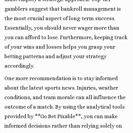
gamblers suggest that bankroll management is
the most crucial aspect of long-term success.
Essentially, you should never wager more than
you can afford to lose. Furthermore, keeping track
of your wins and losses helps you grasp your
betting patterns and adjust your strategy
accordingly.
One more recommendation is to stay informed
about the latest sports news. Injuries, weather
conditions, and team morale can all influence the
outcome of a match. By using the analytical tools
provided by **Go Bet Pixable**, you can make
informed decisions rather than relying solely on