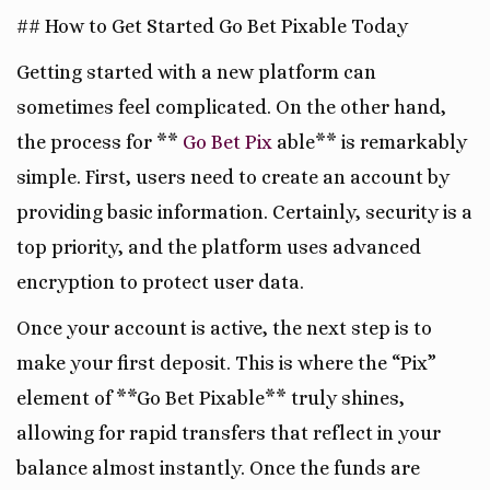
## How to Get Started Go Bet Pixable Today
Getting started with a new platform can
sometimes feel complicated. On the other hand,
the process for **
Go Bet Pix
able** is remarkably
simple. First, users need to create an account by
providing basic information. Certainly, security is a
top priority, and the platform uses advanced
encryption to protect user data.
Once your account is active, the next step is to
make your first deposit. This is where the “Pix”
element of **Go Bet Pixable** truly shines,
allowing for rapid transfers that reflect in your
balance almost instantly. Once the funds are