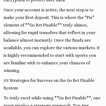
encryption to protect user data.
Once your account is active, the next step is to
make your first deposit. This is where the “Pix”
element of **Go Bet Pixable** truly shines,
allowing for rapid transfers that reflect in your
balance almost instantly. Once the funds are
available, you can explore the various markets. It
is highly recommended to start with sports you
are familiar with to enhance your chances of
winning.
## Strategies for Success on the Go Bet Pixable
System
To truly excel while using **Go Bet Pixable**, one
must employ a strategic approach. Top-tier