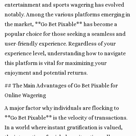
entertainment and sports wagering has evolved
notably. Among the various platforms emerging in
the market, **Go Bet Pixable** has become a
popular choice for those seeking a seamless and
user-friendly experience. Regardless of your
experience level, understanding how to navigate
this platform is vital for maximizing your
enjoyment and potential returns.
## The Main Advantages of Go Bet Pixable for
Online Wagering
A major factor why individuals are flocking to
**Go Bet Pixable** is the velocity of transactions.
In a world where instant gratification is valued,