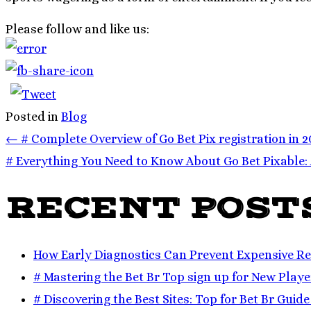
Please follow and like us:
Posted in
Blog
Post
←
# Complete Overview of Go Bet Pix registration in 
navigation
# Everything You Need to Know About Go Bet Pixable
RECENT POST
How Early Diagnostics Can Prevent Expensive Re
# Mastering the Bet Br Top sign up for New Playe
# Discovering the Best Sites: Top for Bet Br Guide