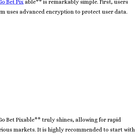
Go Bet Pix
able** is remarkably simple. First, users
form uses advanced encryption to protect user data.
Go Bet Pixable** truly shines, allowing for rapid
arious markets. It is highly recommended to start with