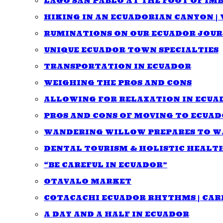
LAGO SAN PABLO AT THE FOOT OF I
HIKING IN AN ECUADORIAN CANYON 
RUMINATIONS ON OUR ECUADOR JOUR
UNIQUE ECUADOR TOWN SPECIALTIES
TRANSPORTATION IN ECUADOR
WEIGHING THE PROS AND CONS
ALLOWING FOR RELAXATION IN ECUA
PROS AND CONS OF MOVING TO ECUA
WANDERING WILLOW PREPARES TO W
DENTAL TOURISM & HOLISTIC HEALT
“BE CAREFUL IN ECUADOR”
OTAVALO MARKET
COTACACHI ECUADOR RHYTHMS | CAR
A DAY AND A HALF IN ECUADOR