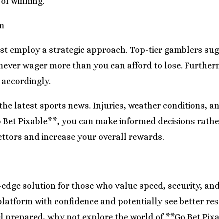
of winning.
em
ust employ a strategic approach. Top-tier gamblers su
 never wager more than you can afford to lose. Further
 accordingly.
e latest sports news. Injuries, weather conditions, a
 Bet Pixable**, you can make informed decisions rather 
ettors and increase your overall rewards.
dge solution for those who value speed, security, and v
platform with confidence and potentially see better re
eel prepared, why not explore the world of **Go Bet Pi