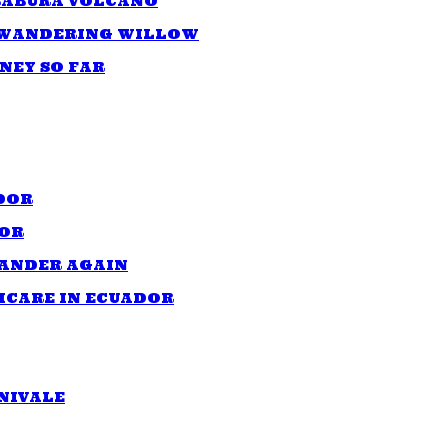
MBABURA VOLCANO
| WANDERING WILLOW
NEY SO FAR
DOR
DOR
ANDER AGAIN
HCARE IN ECUADOR
NIVALE