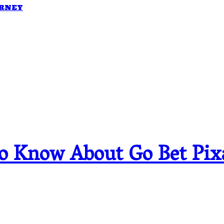
URNEY
to Know About Go Bet Pix