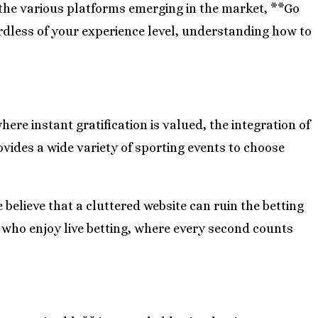
the various platforms emerging in the market, **Go
rdless of your experience level, understanding how to
here instant gratification is valued, the integration of
ovides a wide variety of sporting events to choose
 believe that a cluttered website can ruin the betting
se who enjoy live betting, where every second counts