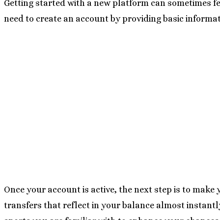
Getting started with a new platform can sometimes fe
need to create an account by providing basic informati
Once your account is active, the next step is to make y
transfers that reflect in your balance almost instant