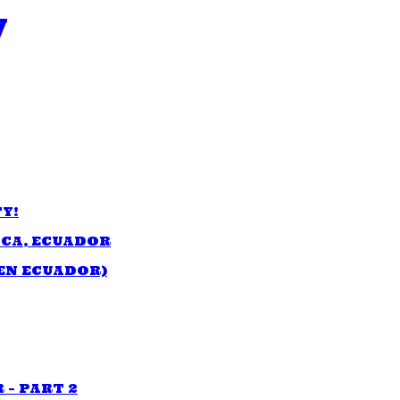
W
Y!
NCA, ECUADOR
 EN ECUADOR)
– PART 2