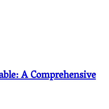
able: A Comprehensive