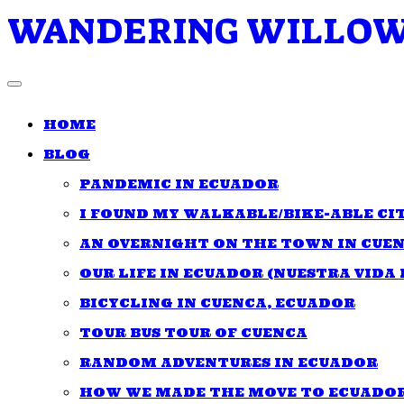
WANDERING WILLO
Toggle
navigation
HOME
BLOG
PANDEMIC IN ECUADOR
I FOUND MY WALKABLE/BIKE-ABLE CIT
AN OVERNIGHT ON THE TOWN IN CUE
OUR LIFE IN ECUADOR (NUESTRA VIDA
BICYCLING IN CUENCA, ECUADOR
TOUR BUS TOUR OF CUENCA
RANDOM ADVENTURES IN ECUADOR
HOW WE MADE THE MOVE TO ECUADOR 