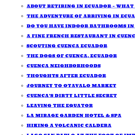
ABOUT RETIRING IN ECUADOR – WHAT I
THE ADVENTURE OF ARRIVING IN ECU
DO YOU HAVE INDOOR BATHROOMS IN
A FINE FRENCH RESTAURANT IN CUEN
SCOUTING CUENCA ECUADOR
THE DOGS OF CUENCA, ECUADOR
CUENCA NEIGHBORHOODS
THOUGHTS AFTER ECUADOR
JOURNEY TO OTAVALO MARKET
CUENCA’S DIRTY LITTLE SECRET
LEAVING THE EQUATOR
LA MIRAGE GARDEN HOTEL & SPA
HIKING A VOLCANIC CALDERA