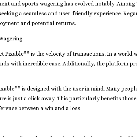
nment and sports wagering has evolved notably. Among 
seeking a seamless and user-friendly experience. Rega
njoyment and potential returns.
 Wagering
 Pixable** is the velocity of transactions. In a world w
nds with incredible ease. Additionally, the platform pr
Pixable** is designed with the user in mind. Many people
re is just a click away. This particularly benefits tho
fference between a win and a loss.