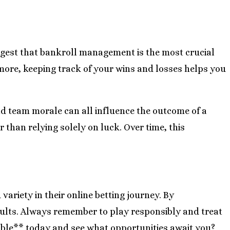
ggest that bankroll management is the most crucial
more, keeping track of your wins and losses helps you
nd team morale can all influence the outcome of a
than relying solely on luck. Over time, this
ariety in their online betting journey. By
sults. Always remember to play responsibly and treat
xable** today and see what opportunities await you?