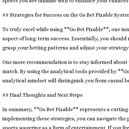
sports you are familiar with to enhance your chances 
## Strategies for Success on the Go Bet Pixable Syst
To truly excel while using **Go Bet Pixable**, one m
aspect of long-term success. Essentially, you should
grasp your betting patterns and adjust your strategy
One more recommendation is to stay informed about th
match. By using the analytical tools provided by **Go
analytical mindset will distinguish you from casual b
## Final Thoughts and Next Steps
In summary, **Go Bet Pixable** represents a cutting-e
implementing these strategies, you can navigate the 
sports wagering as a form of entertainment. If you f