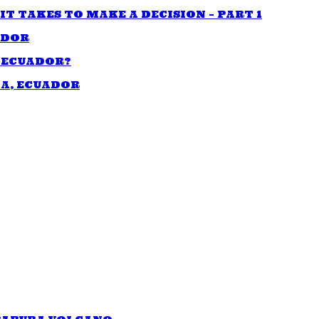
T TAKES TO MAKE A DECISION – PART 1
ADOR
 ECUADOR?
CA, ECUADOR