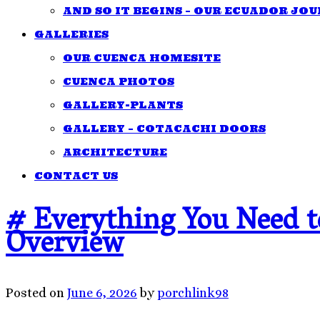
AND SO IT BEGINS – OUR ECUADOR JO
GALLERIES
OUR CUENCA HOMESITE
CUENCA PHOTOS
GALLERY-PLANTS
GALLERY – COTACACHI DOORS
ARCHITECTURE
CONTACT US
# Everything You Need 
Overview
Posted on
June 6, 2026
by
porchlink98