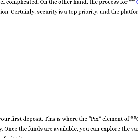
el complicated. On the other hand, the process for **
on. Certainly, security is a top priority, and the plat
our first deposit. This is where the “Pix” element of **
ly. Once the funds are available, you can explore the v