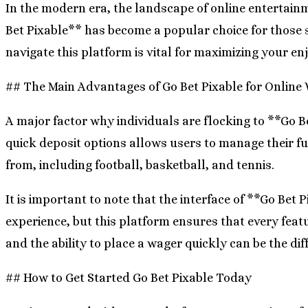
In the modern era, the landscape of online entertai
Bet Pixable** has become a popular choice for those 
navigate this platform is vital for maximizing your e
## The Main Advantages of Go Bet Pixable for Online
A major factor why individuals are flocking to **Go Bet
quick deposit options allows users to manage their fu
from, including football, basketball, and tennis.
It is important to note that the interface of **Go Bet 
experience, but this platform ensures that every featu
and the ability to place a wager quickly can be the di
## How to Get Started Go Bet Pixable Today