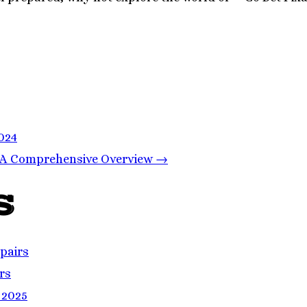
2024
: A Comprehensive Overview
→
S
pairs
rs
 2025