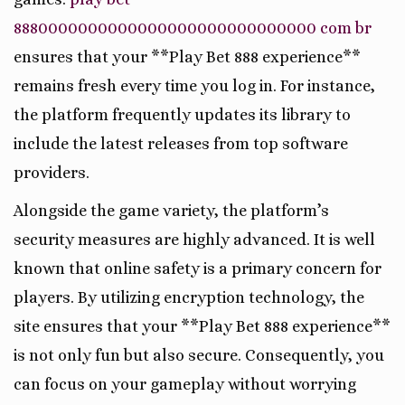
8880000000000000000000000000000 com br
ensures that your **Play Bet 888 experience**
remains fresh every time you log in. For instance,
the platform frequently updates its library to
include the latest releases from top software
providers.
Alongside the game variety, the platform’s
security measures are highly advanced. It is well
known that online safety is a primary concern for
players. By utilizing encryption technology, the
site ensures that your **Play Bet 888 experience**
is not only fun but also secure. Consequently, you
can focus on your gameplay without worrying