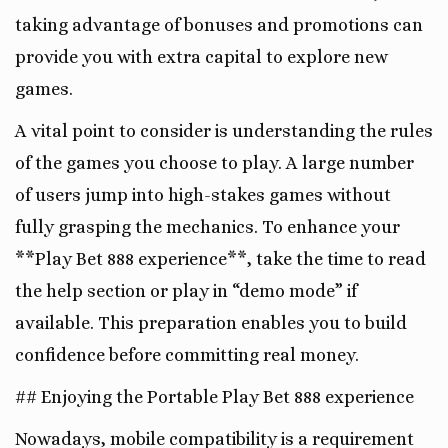
taking advantage of bonuses and promotions can
provide you with extra capital to explore new
games.
A vital point to consider is understanding the rules
of the games you choose to play. A large number
of users jump into high-stakes games without
fully grasping the mechanics. To enhance your
**Play Bet 888 experience**, take the time to read
the help section or play in “demo mode” if
available. This preparation enables you to build
confidence before committing real money.
## Enjoying the Portable Play Bet 888 experience
Nowadays, mobile compatibility is a requirement