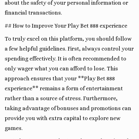
about the safety of your personal information or
financial transactions.
## How to Improve Your Play Bet 888 experience
To truly excel on this platform, you should follow
a few helpful guidelines. First, always control your
spending effectively. It is often recommended to
only wager what you can afford to lose. This
approach ensures that your **Play Bet 888
experience** remains a form of entertainment
rather than a source of stress. Furthermore,
taking advantage of bonuses and promotions can
provide you with extra capital to explore new
games.