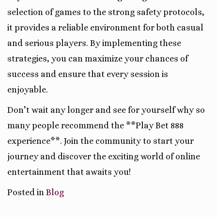
selection of games to the strong safety protocols,
it provides a reliable environment for both casual
and serious players. By implementing these
strategies, you can maximize your chances of
success and ensure that every session is
enjoyable.
Don’t wait any longer and see for yourself why so
many people recommend the **Play Bet 888
experience**. Join the community to start your
journey and discover the exciting world of online
entertainment that awaits you!
Posted in
Blog