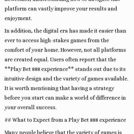
platform can vastly improve your results and
enjoyment.
In addition, the digital era has made it easier than
ever to access high-stakes games from the
comfort of your home. However, not all platforms
are created equal. Users often report that the
**Play Bet 888 experience** stands out due to its
intuitive design and the variety of games available.
It is worth mentioning that having a strategy
before you start can make a world of difference in
your overall success.
## What to Expect from a Play Bet 888 experience
Many people believe that the variety of games is