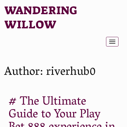
WANDERING
WILLOW
Toggl
naviga
Author:
riverhub0
# The Ultimate
Guide to Your Play