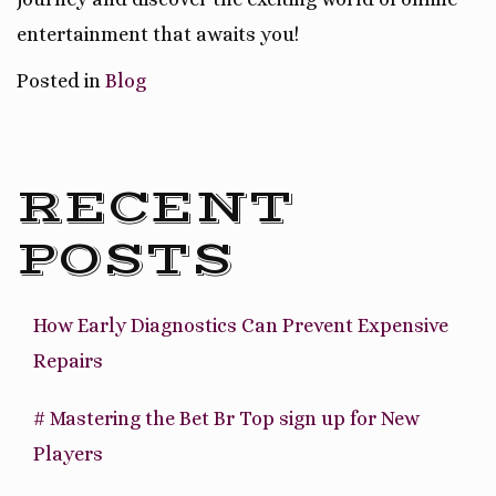
entertainment that awaits you!
Posted in
Blog
RECENT
POSTS
How Early Diagnostics Can Prevent Expensive
Repairs
# Mastering the Bet Br Top sign up for New
Players