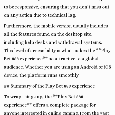
to be responsive, ensuring that you don’t miss out
on any action due to technical lag.
Furthermore, the mobile version usually includes
all the features found on the desktop site,
including help desks and withdrawal systems.
This level of accessibility is what makes the **Play
Bet 888 experience** so attractive to a global
audience. Whether you are using an Android or iOS
device, the platform runs smoothly.
## Summary of the Play Bet 888 experience
To wrap things up, the **Play Bet 888
experience** offers a complete package for
anyone interested in online gaming. From the vast