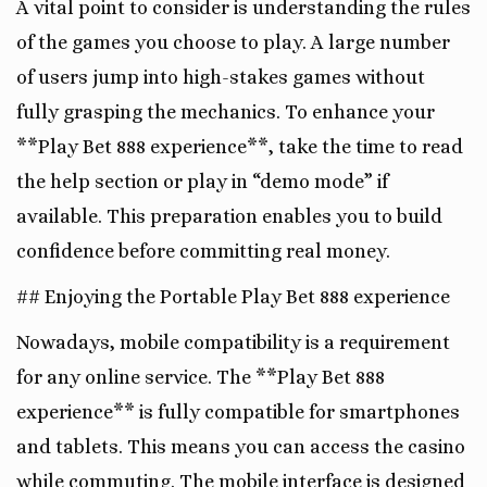
A vital point to consider is understanding the rules
of the games you choose to play. A large number
of users jump into high-stakes games without
fully grasping the mechanics. To enhance your
**Play Bet 888 experience**, take the time to read
the help section or play in “demo mode” if
available. This preparation enables you to build
confidence before committing real money.
## Enjoying the Portable Play Bet 888 experience
Nowadays, mobile compatibility is a requirement
for any online service. The **Play Bet 888
experience** is fully compatible for smartphones
and tablets. This means you can access the casino
while commuting. The mobile interface is designed