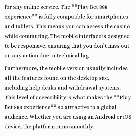
for any online service. The **Play Bet 888
experience** is fully compatible for smartphones
and tablets. This means you can access the casino
while commuting. The mobile interface is designed
to be responsive, ensuring that you don’t miss out
on any action due to technical lag.
Furthermore, the mobile version usually includes
all the features found on the desktop site,
including help desks and withdrawal systems.
This level of accessibility is what makes the **Play
Bet 888 experience** so attractive to a global
audience. Whether you are using an Android or iOS
device, the platform runs smoothly.