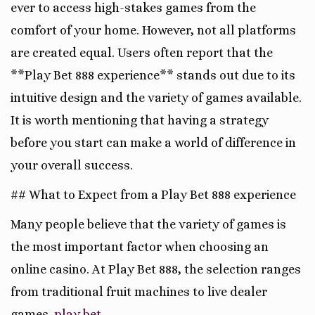
ever to access high-stakes games from the
comfort of your home. However, not all platforms
are created equal. Users often report that the
**Play Bet 888 experience** stands out due to its
intuitive design and the variety of games available.
It is worth mentioning that having a strategy
before you start can make a world of difference in
your overall success.
## What to Expect from a Play Bet 888 experience
Many people believe that the variety of games is
the most important factor when choosing an
online casino. At Play Bet 888, the selection ranges
from traditional fruit machines to live dealer
games.
play bet