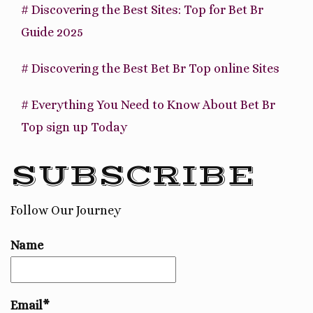
# Discovering the Best Sites: Top for Bet Br
Guide 2025
# Discovering the Best Bet Br Top online Sites
# Everything You Need to Know About Bet Br
Top sign up Today
SUBSCRIBE
Follow Our Journey
Name
Email*