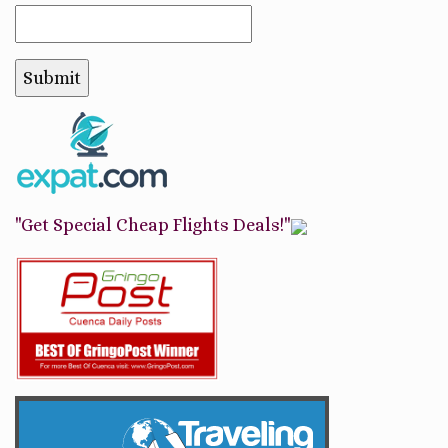
"Get Special Cheap Flights Deals!"