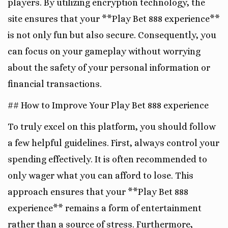
players. By utilizing encryption technology, the
site ensures that your **Play Bet 888 experience**
is not only fun but also secure. Consequently, you
can focus on your gameplay without worrying
about the safety of your personal information or
financial transactions.
## How to Improve Your Play Bet 888 experience
To truly excel on this platform, you should follow
a few helpful guidelines. First, always control your
spending effectively. It is often recommended to
only wager what you can afford to lose. This
approach ensures that your **Play Bet 888
experience** remains a form of entertainment
rather than a source of stress. Furthermore,