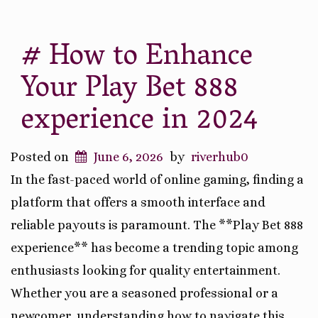
# How to Enhance
Your Play Bet 888
experience in 2024
Posted on
June 6, 2026
by
riverhub0
In the fast-paced world of online gaming, finding a
platform that offers a smooth interface and
reliable payouts is paramount. The **Play Bet 888
experience** has become a trending topic among
enthusiasts looking for quality entertainment.
Whether you are a seasoned professional or a
newcomer, understanding how to navigate this