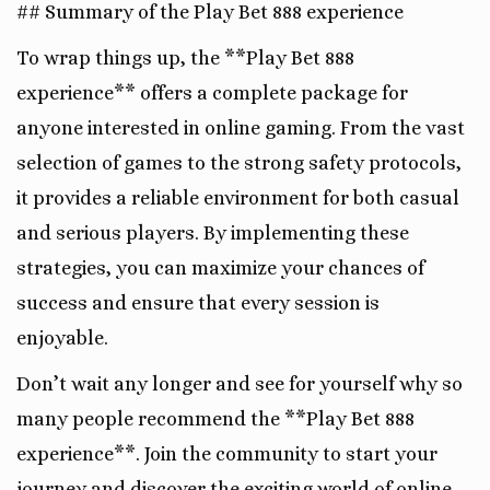
## Summary of the Play Bet 888 experience
To wrap things up, the **Play Bet 888
experience** offers a complete package for
anyone interested in online gaming. From the vast
selection of games to the strong safety protocols,
it provides a reliable environment for both casual
and serious players. By implementing these
strategies, you can maximize your chances of
success and ensure that every session is
enjoyable.
Don’t wait any longer and see for yourself why so
many people recommend the **Play Bet 888
experience**. Join the community to start your
journey and discover the exciting world of online