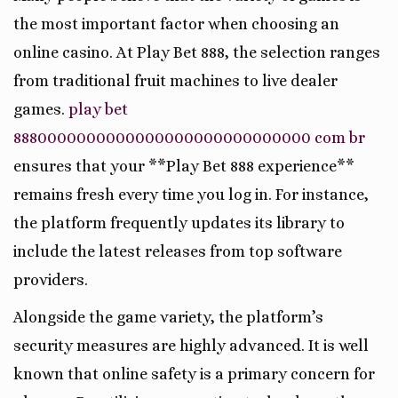
the most important factor when choosing an
online casino. At Play Bet 888, the selection ranges
from traditional fruit machines to live dealer
games.
play bet
8880000000000000000000000000000 com br
ensures that your **Play Bet 888 experience**
remains fresh every time you log in. For instance,
the platform frequently updates its library to
include the latest releases from top software
providers.
Alongside the game variety, the platform’s
security measures are highly advanced. It is well
known that online safety is a primary concern for