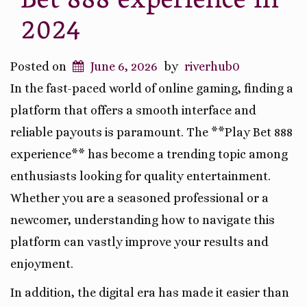
Bet 888 experience in
2024
Posted on
June 6, 2026
by
riverhub0
In the fast-paced world of online gaming, finding a
platform that offers a smooth interface and
reliable payouts is paramount. The **Play Bet 888
experience** has become a trending topic among
enthusiasts looking for quality entertainment.
Whether you are a seasoned professional or a
newcomer, understanding how to navigate this
platform can vastly improve your results and
enjoyment.
In addition, the digital era has made it easier than