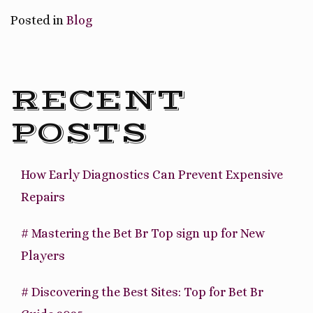
Posted in
Blog
RECENT
POSTS
How Early Diagnostics Can Prevent Expensive
Repairs
# Mastering the Bet Br Top sign up for New
Players
# Discovering the Best Sites: Top for Bet Br