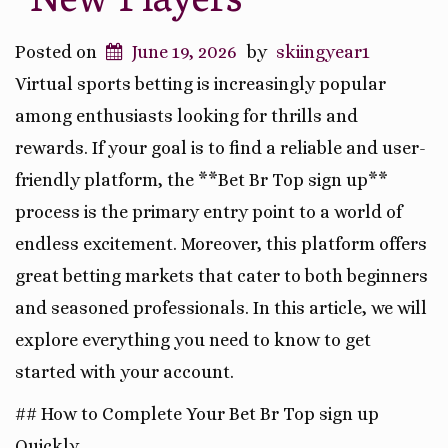
New Players
Posted on
June 19, 2026
by
skiingyear1
Virtual sports betting is increasingly popular
among enthusiasts looking for thrills and
rewards. If your goal is to find a reliable and user-
friendly platform, the **Bet Br Top sign up**
process is the primary entry point to a world of
endless excitement. Moreover, this platform offers
great betting markets that cater to both beginners
and seasoned professionals. In this article, we will
explore everything you need to know to get
started with your account.
## How to Complete Your Bet Br Top sign up
Quickly