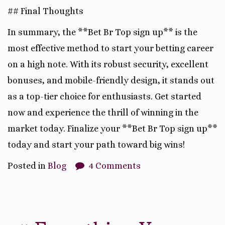
## Final Thoughts
In summary, the **Bet Br Top sign up** is the
most effective method to start your betting career
on a high note. With its robust security, excellent
bonuses, and mobile-friendly design, it stands out
as a top-tier choice for enthusiasts. Get started
now and experience the thrill of winning in the
market today. Finalize your **Bet Br Top sign up**
today and start your path toward big wins!
Posted in
Blog
4 Comments