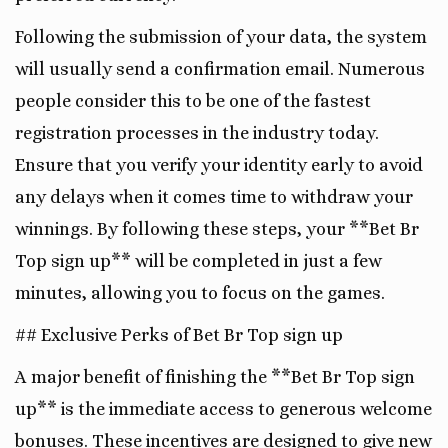
Following the submission of your data, the system
will usually send a confirmation email. Numerous
people consider this to be one of the fastest
registration processes in the industry today.
Ensure that you verify your identity early to avoid
any delays when it comes time to withdraw your
winnings. By following these steps, your **Bet Br
Top sign up** will be completed in just a few
minutes, allowing you to focus on the games.
## Exclusive Perks of Bet Br Top sign up
A major benefit of finishing the **Bet Br Top sign
up** is the immediate access to generous welcome
bonuses. These incentives are designed to give new