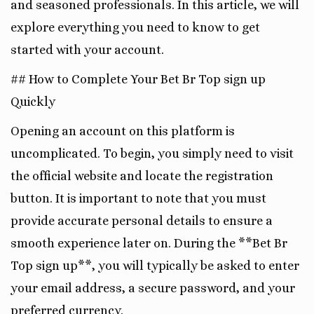
and seasoned professionals. In this article, we will
explore everything you need to know to get
started with your account.
## How to Complete Your Bet Br Top sign up
Quickly
Opening an account on this platform is
uncomplicated. To begin, you simply need to visit
the official website and locate the registration
button. It is important to note that you must
provide accurate personal details to ensure a
smooth experience later on. During the **Bet Br
Top sign up**, you will typically be asked to enter
your email address, a secure password, and your
preferred currency.