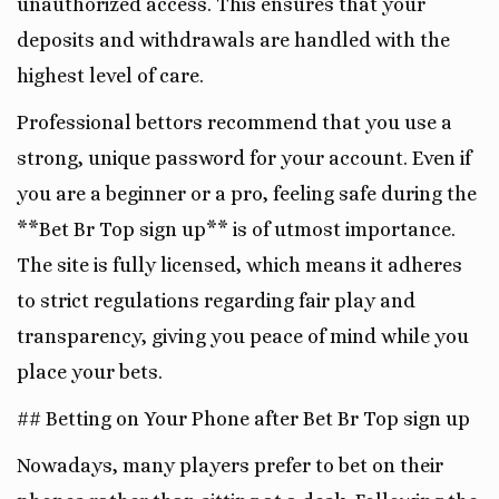
unauthorized access. This ensures that your
deposits and withdrawals are handled with the
highest level of care.
Professional bettors recommend that you use a
strong, unique password for your account. Even if
you are a beginner or a pro, feeling safe during the
**Bet Br Top sign up** is of utmost importance.
The site is fully licensed, which means it adheres
to strict regulations regarding fair play and
transparency, giving you peace of mind while you
place your bets.
## Betting on Your Phone after Bet Br Top sign up
Nowadays, many players prefer to bet on their