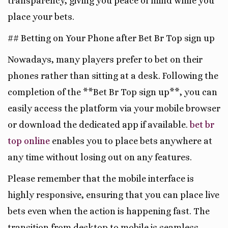
transparency, giving you peace of mind while you
place your bets.
## Betting on Your Phone after Bet Br Top sign up
Nowadays, many players prefer to bet on their
phones rather than sitting at a desk. Following the
completion of the **Bet Br Top sign up**, you can
easily access the platform via your mobile browser
or download the dedicated app if available.
bet br
top online
enables you to place bets anywhere at
any time without losing out on any features.
Please remember that the mobile interface is
highly responsive, ensuring that you can place live
bets even when the action is happening fast. The
transition from desktop to mobile is seamless.