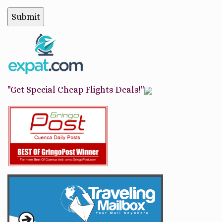
"Get Special Cheap Flights Deals!"