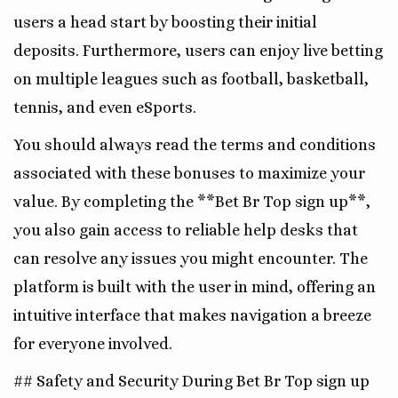
users a head start by boosting their initial
deposits. Furthermore, users can enjoy live betting
on multiple leagues such as football, basketball,
tennis, and even eSports.
You should always read the terms and conditions
associated with these bonuses to maximize your
value. By completing the **Bet Br Top sign up**,
you also gain access to reliable help desks that
can resolve any issues you might encounter. The
platform is built with the user in mind, offering an
intuitive interface that makes navigation a breeze
for everyone involved.
## Safety and Security During Bet Br Top sign up