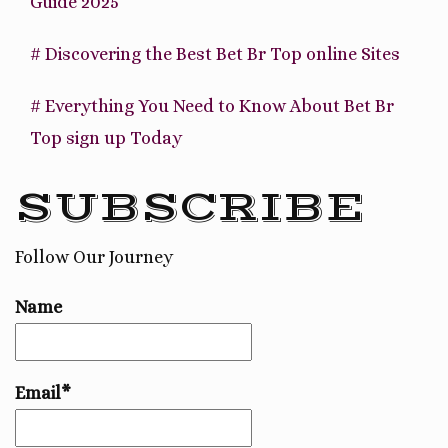
Guide 2025
# Discovering the Best Bet Br Top online Sites
# Everything You Need to Know About Bet Br
Top sign up Today
SUBSCRIBE
Follow Our Journey
Name
Email*