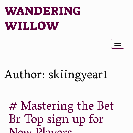
WANDERING
WILLOW
Toggl
naviga
Author:
skiingyear1
# Mastering the Bet
Br Top sign up for