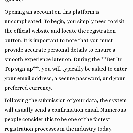
Opening an account on this platform is
uncomplicated. To begin, you simply need to visit
the official website and locate the registration
button. It is important to note that you must
provide accurate personal details to ensure a
smooth experience later on. During the **Bet Br
Top sign up**, you will typically be asked to enter
your email address, a secure password, and your
preferred currency.
Following the submission of your data, the system
will usually send a confirmation email. Numerous
people consider this to be one of the fastest
registration processes in the industry today.