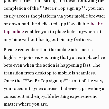
phones rather than sitting at a desk. Following the
completion of the **Bet Br Top sign up**, you can
easily access the platform via your mobile browser
or download the dedicated app if available.
bet br
top online
enables you to place bets anywhere at
any time without losing out on any features.
Please remember that the mobile interface is
highly responsive, ensuring that you can place live
bets even when the action is happening fast. The
transition from desktop to mobile is seamless.
Once the **Bet Br Top sign up** is out of the way,
your account syncs across all devices, providing a
consistent and enjoyable betting experience no
matter where you are.