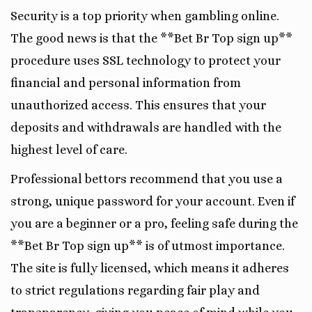
Security is a top priority when gambling online.
The good news is that the **Bet Br Top sign up**
procedure uses SSL technology to protect your
financial and personal information from
unauthorized access. This ensures that your
deposits and withdrawals are handled with the
highest level of care.
Professional bettors recommend that you use a
strong, unique password for your account. Even if
you are a beginner or a pro, feeling safe during the
**Bet Br Top sign up** is of utmost importance.
The site is fully licensed, which means it adheres
to strict regulations regarding fair play and