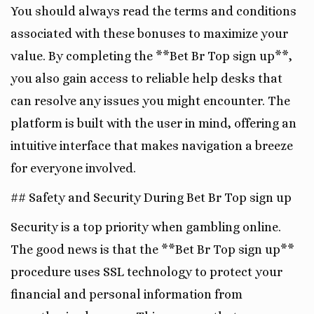
You should always read the terms and conditions
associated with these bonuses to maximize your
value. By completing the **Bet Br Top sign up**,
you also gain access to reliable help desks that
can resolve any issues you might encounter. The
platform is built with the user in mind, offering an
intuitive interface that makes navigation a breeze
for everyone involved.
## Safety and Security During Bet Br Top sign up
Security is a top priority when gambling online.
The good news is that the **Bet Br Top sign up**
procedure uses SSL technology to protect your
financial and personal information from