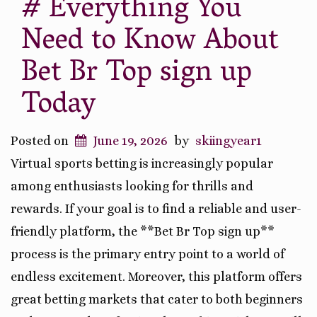
# Everything You
Need to Know About
Bet Br Top sign up
Today
Posted on
June 19, 2026
by
skiingyear1
Virtual sports betting is increasingly popular
among enthusiasts looking for thrills and
rewards. If your goal is to find a reliable and user-
friendly platform, the **Bet Br Top sign up**
process is the primary entry point to a world of
endless excitement. Moreover, this platform offers
great betting markets that cater to both beginners