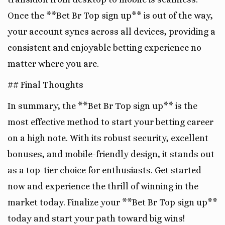
Once the **Bet Br Top sign up** is out of the way,
your account syncs across all devices, providing a
consistent and enjoyable betting experience no
matter where you are.
## Final Thoughts
In summary, the **Bet Br Top sign up** is the
most effective method to start your betting career
on a high note. With its robust security, excellent
bonuses, and mobile-friendly design, it stands out
as a top-tier choice for enthusiasts. Get started
now and experience the thrill of winning in the
market today. Finalize your **Bet Br Top sign up**
today and start your path toward big wins!