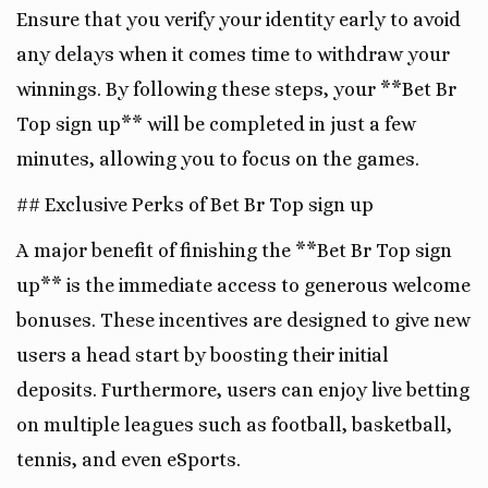
Ensure that you verify your identity early to avoid
any delays when it comes time to withdraw your
winnings. By following these steps, your **Bet Br
Top sign up** will be completed in just a few
minutes, allowing you to focus on the games.
## Exclusive Perks of Bet Br Top sign up
A major benefit of finishing the **Bet Br Top sign
up** is the immediate access to generous welcome
bonuses. These incentives are designed to give new
users a head start by boosting their initial
deposits. Furthermore, users can enjoy live betting
on multiple leagues such as football, basketball,
tennis, and even eSports.