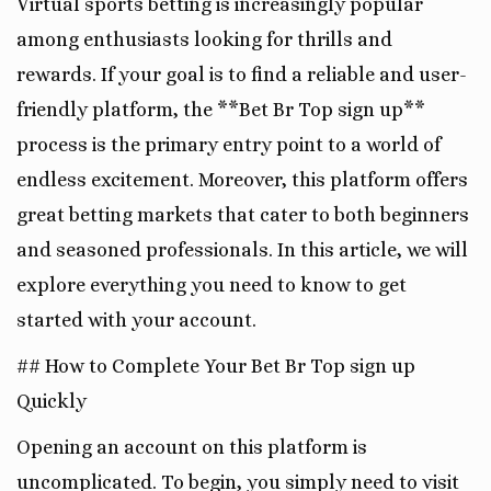
Virtual sports betting is increasingly popular
among enthusiasts looking for thrills and
rewards. If your goal is to find a reliable and user-
friendly platform, the **Bet Br Top sign up**
process is the primary entry point to a world of
endless excitement. Moreover, this platform offers
great betting markets that cater to both beginners
and seasoned professionals. In this article, we will
explore everything you need to know to get
started with your account.
## How to Complete Your Bet Br Top sign up
Quickly
Opening an account on this platform is
uncomplicated. To begin, you simply need to visit