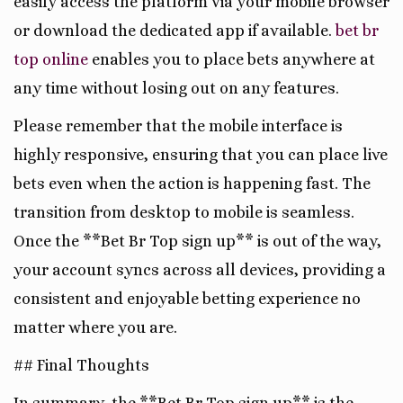
easily access the platform via your mobile browser
or download the dedicated app if available.
bet br
top online
enables you to place bets anywhere at
any time without losing out on any features.
Please remember that the mobile interface is
highly responsive, ensuring that you can place live
bets even when the action is happening fast. The
transition from desktop to mobile is seamless.
Once the **Bet Br Top sign up** is out of the way,
your account syncs across all devices, providing a
consistent and enjoyable betting experience no
matter where you are.
## Final Thoughts