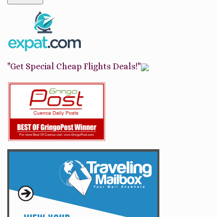
"Get Special Cheap Flights Deals!"