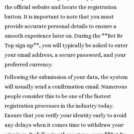
the official website and locate the registration
button. It is important to note that you must
provide accurate personal details to ensure a
smooth experience later on. During the **Bet Br
Top sign up**, you will typically be asked to enter
your email address, a secure password, and your
preferred currency.
Following the submission of your data, the system
will usually send a confirmation email. Numerous
people consider this to be one of the fastest
registration processes in the industry today.
Ensure that you verify your identity early to avoid
any delays when it comes time to withdraw your