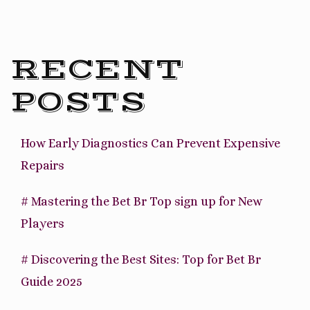
RECENT
POSTS
How Early Diagnostics Can Prevent Expensive
Repairs
# Mastering the Bet Br Top sign up for New
Players
# Discovering the Best Sites: Top for Bet Br
Guide 2025