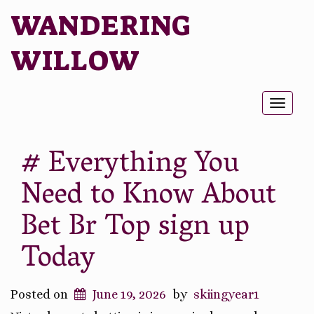
WANDERING
WILLOW
Toggl
naviga
# Everything You
Need to Know About
Bet Br Top sign up
Today
Posted on
June 19, 2026
by
skiingyear1