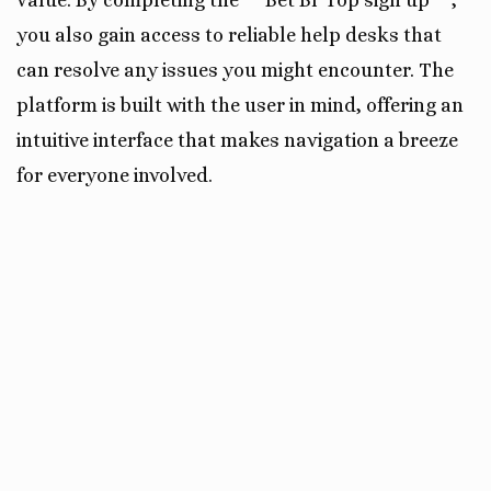
value. By completing the **Bet Br Top sign up**,
you also gain access to reliable help desks that
can resolve any issues you might encounter. The
platform is built with the user in mind, offering an
intuitive interface that makes navigation a breeze
for everyone involved.