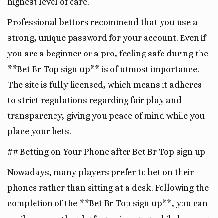
highest level of care.
Professional bettors recommend that you use a
strong, unique password for your account. Even if
you are a beginner or a pro, feeling safe during the
**Bet Br Top sign up** is of utmost importance.
The site is fully licensed, which means it adheres
to strict regulations regarding fair play and
transparency, giving you peace of mind while you
place your bets.
## Betting on Your Phone after Bet Br Top sign up
Nowadays, many players prefer to bet on their
phones rather than sitting at a desk. Following the
completion of the **Bet Br Top sign up**, you can