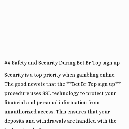
## Safety and Security During Bet Br Top sign up
Security is a top priority when gambling online.
The good news is that the **Bet Br Top sign up**
procedure uses SSL technology to protect your
financial and personal information from
unauthorized access. This ensures that your
deposits and withdrawals are handled with the