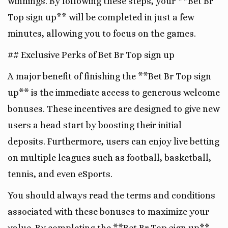
winnings. By following these steps, your **Bet Br
Top sign up** will be completed in just a few
minutes, allowing you to focus on the games.
## Exclusive Perks of Bet Br Top sign up
A major benefit of finishing the **Bet Br Top sign
up** is the immediate access to generous welcome
bonuses. These incentives are designed to give new
users a head start by boosting their initial
deposits. Furthermore, users can enjoy live betting
on multiple leagues such as football, basketball,
tennis, and even eSports.
You should always read the terms and conditions
associated with these bonuses to maximize your