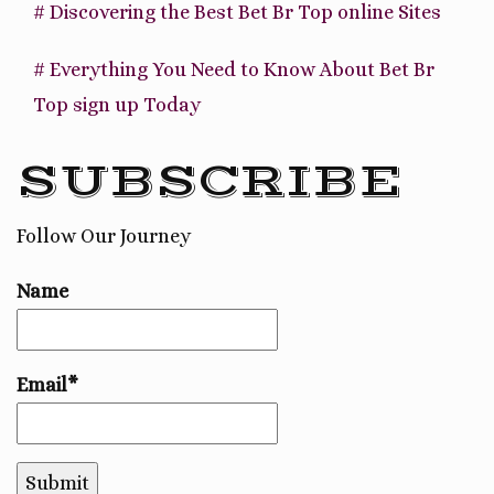
# Discovering the Best Bet Br Top online Sites
# Everything You Need to Know About Bet Br
Top sign up Today
SUBSCRIBE
Follow Our Journey
Name
Email*