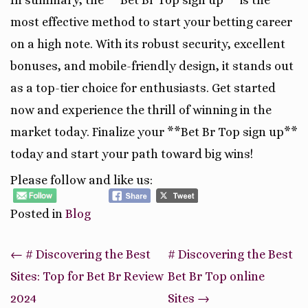
In summary, the **Bet Br Top sign up** is the
most effective method to start your betting career
on a high note. With its robust security, excellent
bonuses, and mobile-friendly design, it stands out
as a top-tier choice for enthusiasts. Get started
now and experience the thrill of winning in the
market today. Finalize your **Bet Br Top sign up**
today and start your path toward big wins!
Please follow and like us:
Posted in
Blog
Post
←
# Discovering the Best
# Discovering the Best
navigation
Sites: Top for Bet Br Review
Bet Br Top online
2024
Sites
→