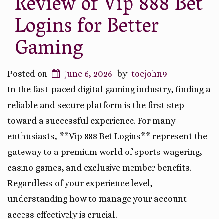
Review of Vip 888 Bet
Logins for Better
Gaming
Posted on
June 6, 2026
by
toejohn9
In the fast-paced digital gaming industry, finding a
reliable and secure platform is the first step
toward a successful experience. For many
enthusiasts, **Vip 888 Bet Logins** represent the
gateway to a premium world of sports wagering,
casino games, and exclusive member benefits.
Regardless of your experience level,
understanding how to manage your account
access effectively is crucial.