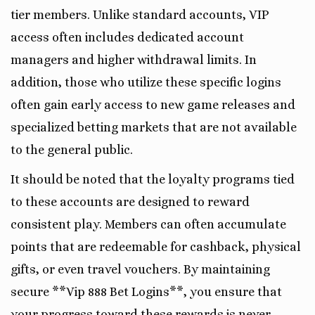
tier members. Unlike standard accounts, VIP
access often includes dedicated account
managers and higher withdrawal limits. In
addition, those who utilize these specific logins
often gain early access to new game releases and
specialized betting markets that are not available
to the general public.
It should be noted that the loyalty programs tied
to these accounts are designed to reward
consistent play. Members can often accumulate
points that are redeemable for cashback, physical
gifts, or even travel vouchers. By maintaining
secure **Vip 888 Bet Logins**, you ensure that
your progress toward these rewards is never