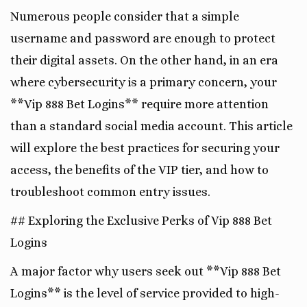
Numerous people consider that a simple
username and password are enough to protect
their digital assets. On the other hand, in an era
where cybersecurity is a primary concern, your
**Vip 888 Bet Logins** require more attention
than a standard social media account. This article
will explore the best practices for securing your
access, the benefits of the VIP tier, and how to
troubleshoot common entry issues.
## Exploring the Exclusive Perks of Vip 888 Bet
Logins
A major factor why users seek out **Vip 888 Bet
Logins** is the level of service provided to high-