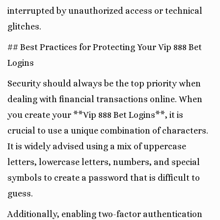
interrupted by unauthorized access or technical
glitches.
## Best Practices for Protecting Your Vip 888 Bet
Logins
Security should always be the top priority when
dealing with financial transactions online. When
you create your **Vip 888 Bet Logins**, it is
crucial to use a unique combination of characters.
It is widely advised using a mix of uppercase
letters, lowercase letters, numbers, and special
symbols to create a password that is difficult to
guess.
Additionally, enabling two-factor authentication