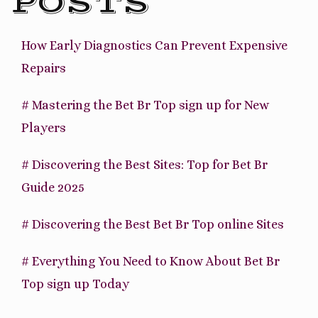
POSTS
How Early Diagnostics Can Prevent Expensive
Repairs
# Mastering the Bet Br Top sign up for New
Players
# Discovering the Best Sites: Top for Bet Br
Guide 2025
# Discovering the Best Bet Br Top online Sites
# Everything You Need to Know About Bet Br
Top sign up Today