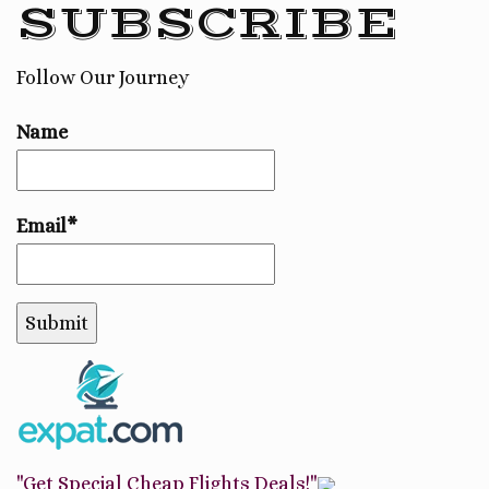
SUBSCRIBE
Follow Our Journey
Name
Email*
"Get Special Cheap Flights Deals!"