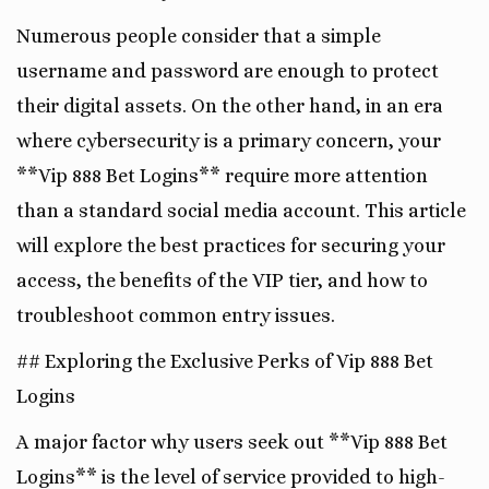
Numerous people consider that a simple
username and password are enough to protect
their digital assets. On the other hand, in an era
where cybersecurity is a primary concern, your
**Vip 888 Bet Logins** require more attention
than a standard social media account. This article
will explore the best practices for securing your
access, the benefits of the VIP tier, and how to
troubleshoot common entry issues.
## Exploring the Exclusive Perks of Vip 888 Bet
Logins
A major factor why users seek out **Vip 888 Bet
Logins** is the level of service provided to high-