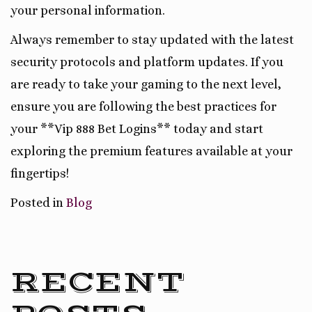
your personal information.
Always remember to stay updated with the latest
security protocols and platform updates. If you
are ready to take your gaming to the next level,
ensure you are following the best practices for
your **Vip 888 Bet Logins** today and start
exploring the premium features available at your
fingertips!
Posted in
Blog
RECENT