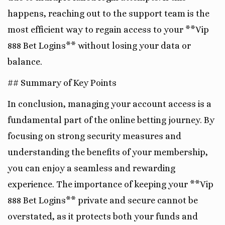
happens, reaching out to the support team is the
most efficient way to regain access to your **Vip
888 Bet Logins** without losing your data or
balance.
## Summary of Key Points
In conclusion, managing your account access is a
fundamental part of the online betting journey. By
focusing on strong security measures and
understanding the benefits of your membership,
you can enjoy a seamless and rewarding
experience. The importance of keeping your **Vip
888 Bet Logins** private and secure cannot be
overstated, as it protects both your funds and