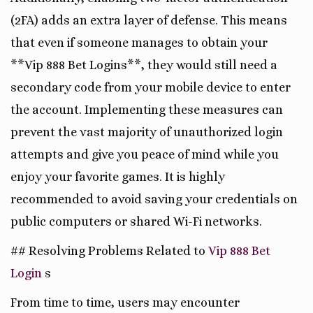
(2FA) adds an extra layer of defense. This means
that even if someone manages to obtain your
**Vip 888 Bet Logins**, they would still need a
secondary code from your mobile device to enter
the account. Implementing these measures can
prevent the vast majority of unauthorized login
attempts and give you peace of mind while you
enjoy your favorite games. It is highly
recommended to avoid saving your credentials on
public computers or shared Wi-Fi networks.
## Resolving Problems Related to
Vip 888 Bet
Login
s
From time to time, users may encounter