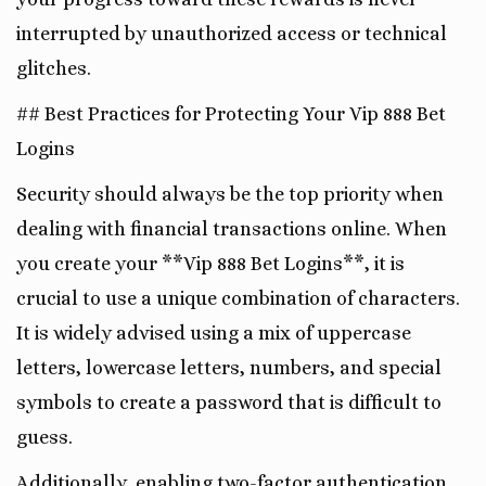
interrupted by unauthorized access or technical
glitches.
## Best Practices for Protecting Your Vip 888 Bet
Logins
Security should always be the top priority when
dealing with financial transactions online. When
you create your **Vip 888 Bet Logins**, it is
crucial to use a unique combination of characters.
It is widely advised using a mix of uppercase
letters, lowercase letters, numbers, and special
symbols to create a password that is difficult to
guess.
Additionally, enabling two-factor authentication