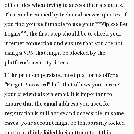
difficulties when trying to access their accounts.
This can be caused by technical server updates. If
you find yourself unable to use your **Vip 888 Bet
Logins**, the first step should be to check your
internet connection and ensure that you are not
using a VPN that might be blocked by the
platform’s security filters.
If the problem persists, most platforms offer a
“Forgot Password” link that allows you to reset
your credentials via email. It is important to
ensure that the email address you used for
registration is still active and accessible. In some
cases, your account might be temporarily locked
due to multiple failed login attempts. If this