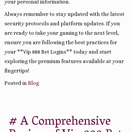
your personal information.
Always remember to stay updated with the latest
security protocols and platform updates. If you
are ready to take your gaming to the next level,
ensure you are following the best practices for
your **Vip 888 Bet Logins** today and start
exploring the premium features available at your
fingertips!
Posted in
Blog
# A Comprehensive