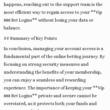
happens, reaching out to the support team is the
most efficient way to regain access to your **Vip
888 Bet Logins** without losing your data or
balance.
## Summary of Key Points
In conclusion, managing your account access is a
fundamental part of the online betting journey. By
focusing on strong security measures and
understanding the benefits of your membership,
you can enjoy a seamless and rewarding
experience. The importance of keeping your **Vip
888 Bet Logins** private and secure cannot be
overstated, as it protects both your funds and