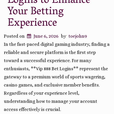
Logins to Enhance
Your Betting
Experience
Posted on
June 6, 2026
by
toejohn9
In the fast-paced digital gaming industry, finding a
reliable and secure platform is the first step
toward a successful experience. For many
enthusiasts, **Vip 888 Bet Logins** represent the
gateway to a premium world of sports wagering,
casino games, and exclusive member benefits.
Regardless of your experience level,
understanding how to manage your account
access effectively is crucial.