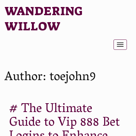
WANDERING
WILLOW
Toggl
naviga
Author:
toejohn9
# The Ultimate
Guide to Vip 888 Bet