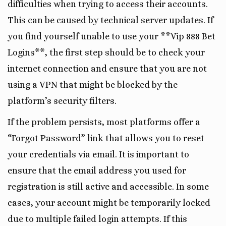
difficulties when trying to access their accounts.
This can be caused by technical server updates. If
you find yourself unable to use your **Vip 888 Bet
Logins**, the first step should be to check your
internet connection and ensure that you are not
using a VPN that might be blocked by the
platform’s security filters.
If the problem persists, most platforms offer a
“Forgot Password” link that allows you to reset
your credentials via email. It is important to
ensure that the email address you used for
registration is still active and accessible. In some
cases, your account might be temporarily locked
due to multiple failed login attempts. If this