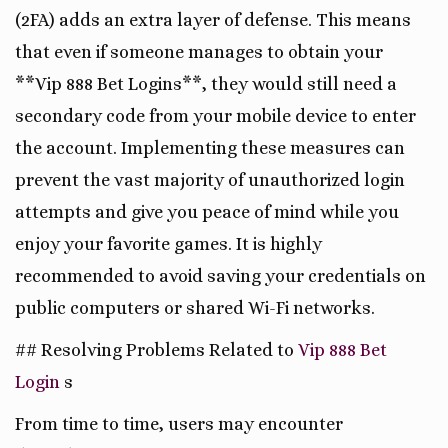
(2FA) adds an extra layer of defense. This means
that even if someone manages to obtain your
**Vip 888 Bet Logins**, they would still need a
secondary code from your mobile device to enter
the account. Implementing these measures can
prevent the vast majority of unauthorized login
attempts and give you peace of mind while you
enjoy your favorite games. It is highly
recommended to avoid saving your credentials on
public computers or shared Wi-Fi networks.
## Resolving Problems Related to
Vip 888 Bet
Login
s
From time to time, users may encounter