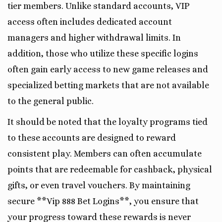
tier members. Unlike standard accounts, VIP
access often includes dedicated account
managers and higher withdrawal limits. In
addition, those who utilize these specific logins
often gain early access to new game releases and
specialized betting markets that are not available
to the general public.
It should be noted that the loyalty programs tied
to these accounts are designed to reward
consistent play. Members can often accumulate
points that are redeemable for cashback, physical
gifts, or even travel vouchers. By maintaining
secure **Vip 888 Bet Logins**, you ensure that
your progress toward these rewards is never