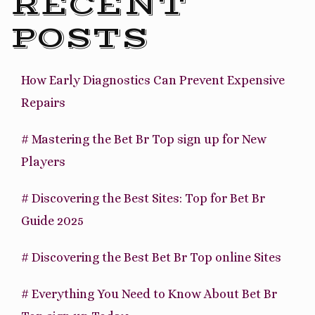
RECENT
POSTS
How Early Diagnostics Can Prevent Expensive
Repairs
# Mastering the Bet Br Top sign up for New
Players
# Discovering the Best Sites: Top for Bet Br
Guide 2025
# Discovering the Best Bet Br Top online Sites
# Everything You Need to Know About Bet Br