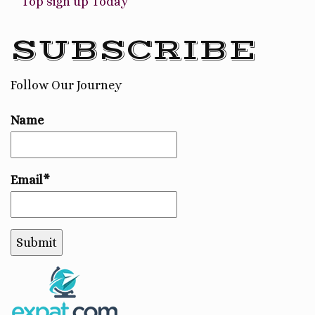
Top sign up Today
SUBSCRIBE
Follow Our Journey
Name
Email*