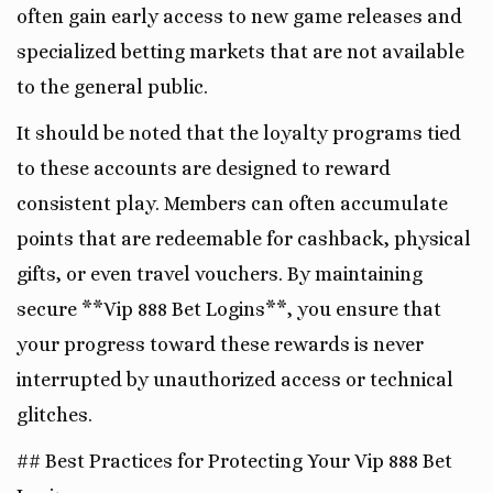
often gain early access to new game releases and
specialized betting markets that are not available
to the general public.
It should be noted that the loyalty programs tied
to these accounts are designed to reward
consistent play. Members can often accumulate
points that are redeemable for cashback, physical
gifts, or even travel vouchers. By maintaining
secure **Vip 888 Bet Logins**, you ensure that
your progress toward these rewards is never
interrupted by unauthorized access or technical
glitches.
## Best Practices for Protecting Your Vip 888 Bet