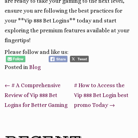
are ready to take your gaming to the next level,
ensure you are following the best practices for
your **Vip 888 Bet Logins** today and start
exploring the premium features available at your
fingertips!
Please follow and like us:
Posted in
Blog
Post
←
# A Comprehensive
# How to Access the
navigation
Review of Vip 888 Bet
Vip 888 Bet Login best
Logins for Better Gaming
promo Today
→