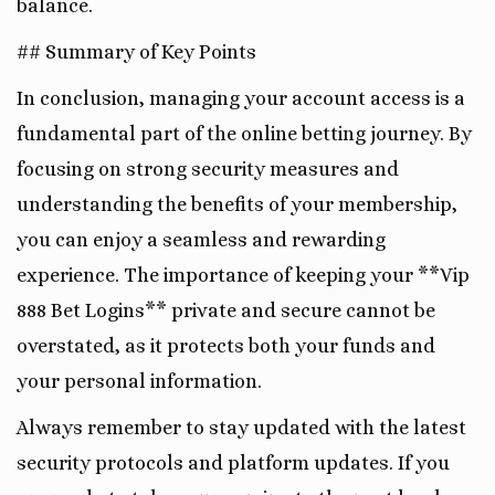
balance.
## Summary of Key Points
In conclusion, managing your account access is a
fundamental part of the online betting journey. By
focusing on strong security measures and
understanding the benefits of your membership,
you can enjoy a seamless and rewarding
experience. The importance of keeping your **Vip
888 Bet Logins** private and secure cannot be
overstated, as it protects both your funds and
your personal information.
Always remember to stay updated with the latest
security protocols and platform updates. If you