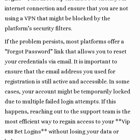
internet connection and ensure that you are not
using a VPN that might be blocked by the
platform’s security filters.
If the problem persists, most platforms offer a
“Forgot Password” link that allows you to reset
your credentials via email. It is important to
ensure that the email address you used for
registration is still active and accessible. In some
cases, your account might be temporarily locked
due to multiple failed login attempts. If this
happens, reaching out to the support team is the
most efficient way to regain access to your **Vip
888 Bet Logins** without losing your data or