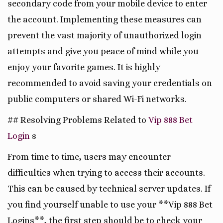
secondary code from your mobile device to enter
the account. Implementing these measures can
prevent the vast majority of unauthorized login
attempts and give you peace of mind while you
enjoy your favorite games. It is highly
recommended to avoid saving your credentials on
public computers or shared Wi-Fi networks.
## Resolving Problems Related to
Vip 888 Bet
Login
s
From time to time, users may encounter
difficulties when trying to access their accounts.
This can be caused by technical server updates. If
you find yourself unable to use your **Vip 888 Bet
Logins**, the first step should be to check your