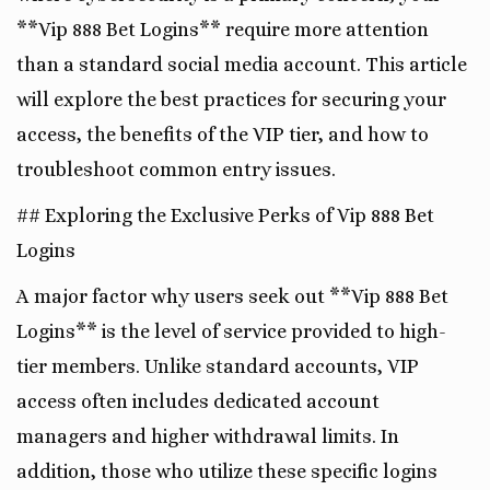
**Vip 888 Bet Logins** require more attention
than a standard social media account. This article
will explore the best practices for securing your
access, the benefits of the VIP tier, and how to
troubleshoot common entry issues.
## Exploring the Exclusive Perks of Vip 888 Bet
Logins
A major factor why users seek out **Vip 888 Bet
Logins** is the level of service provided to high-
tier members. Unlike standard accounts, VIP
access often includes dedicated account
managers and higher withdrawal limits. In
addition, those who utilize these specific logins