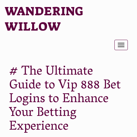
WANDERING
WILLOW
Toggl
naviga
# The Ultimate
Guide to Vip 888 Bet
Logins to Enhance
Your Betting
Experience