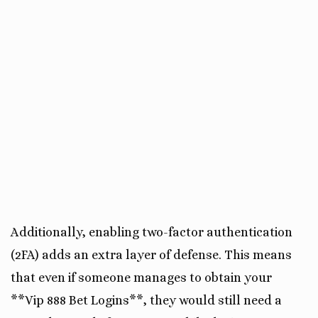
Additionally, enabling two-factor authentication
(2FA) adds an extra layer of defense. This means
that even if someone manages to obtain your
**Vip 888 Bet Logins**, they would still need a