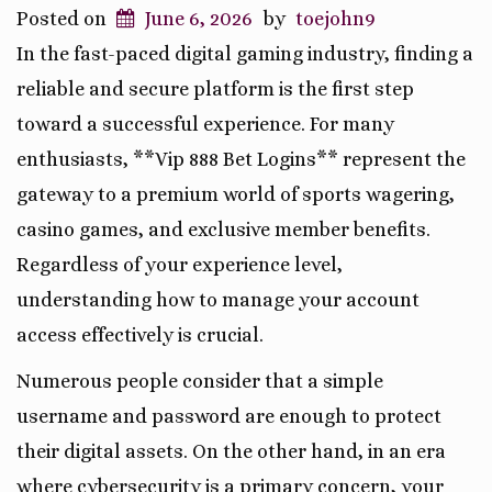
Posted on
June 6, 2026
by
toejohn9
In the fast-paced digital gaming industry, finding a
reliable and secure platform is the first step
toward a successful experience. For many
enthusiasts, **Vip 888 Bet Logins** represent the
gateway to a premium world of sports wagering,
casino games, and exclusive member benefits.
Regardless of your experience level,
understanding how to manage your account
access effectively is crucial.
Numerous people consider that a simple
username and password are enough to protect
their digital assets. On the other hand, in an era
where cybersecurity is a primary concern, your