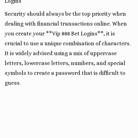
Logins
Security should always be the top priority when
dealing with financial transactions online. When
you create your **Vip 888 Bet Logins**, it is
crucial to use a unique combination of characters.
It is widely advised using a mix of uppercase
letters, lowercase letters, numbers, and special
symbols to create a password that is difficult to
guess.