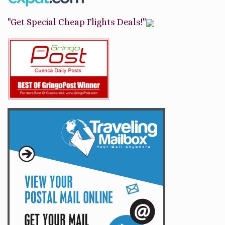
"Get Special Cheap Flights Deals!"