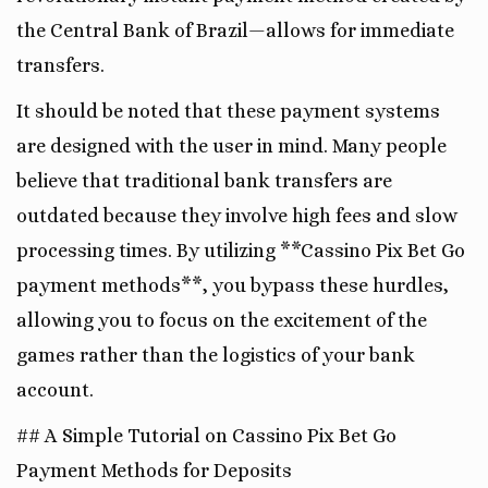
the Central Bank of Brazil—allows for immediate
transfers.
It should be noted that these payment systems
are designed with the user in mind. Many people
believe that traditional bank transfers are
outdated because they involve high fees and slow
processing times. By utilizing **Cassino Pix Bet Go
payment methods**, you bypass these hurdles,
allowing you to focus on the excitement of the
games rather than the logistics of your bank
account.
## A Simple Tutorial on Cassino Pix Bet Go
Payment Methods for Deposits