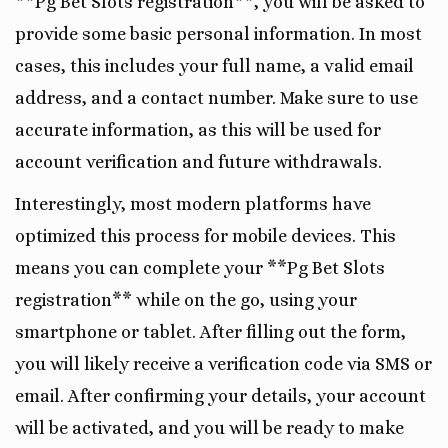
**Pg Bet Slots registration**, you will be asked to
provide some basic personal information. In most
cases, this includes your full name, a valid email
address, and a contact number. Make sure to use
accurate information, as this will be used for
account verification and future withdrawals.
Interestingly, most modern platforms have
optimized this process for mobile devices. This
means you can complete your **Pg Bet Slots
registration** while on the go, using your
smartphone or tablet. After filling out the form,
you will likely receive a verification code via SMS or
email. After confirming your details, your account
will be activated, and you will be ready to make