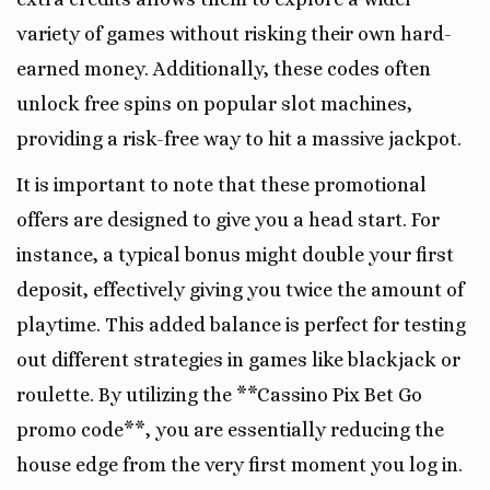
variety of games without risking their own hard-
earned money. Additionally, these codes often
unlock free spins on popular slot machines,
providing a risk-free way to hit a massive jackpot.
It is important to note that these promotional
offers are designed to give you a head start. For
instance, a typical bonus might double your first
deposit, effectively giving you twice the amount of
playtime. This added balance is perfect for testing
out different strategies in games like blackjack or
roulette. By utilizing the **Cassino Pix Bet Go
promo code**, you are essentially reducing the
house edge from the very first moment you log in.