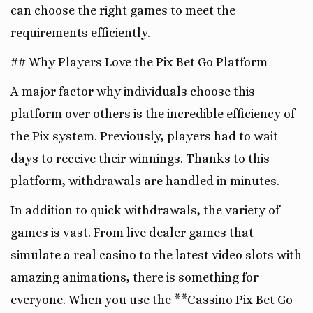
can choose the right games to meet the
requirements efficiently.
## Why Players Love the Pix Bet Go Platform
A major factor why individuals choose this
platform over others is the incredible efficiency of
the Pix system. Previously, players had to wait
days to receive their winnings. Thanks to this
platform, withdrawals are handled in minutes.
In addition to quick withdrawals, the variety of
games is vast. From live dealer games that
simulate a real casino to the latest video slots with
amazing animations, there is something for
everyone. When you use the **Cassino Pix Bet Go