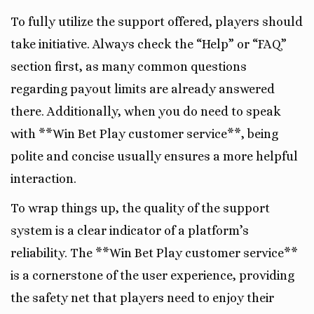
To fully utilize the support offered, players should
take initiative. Always check the “Help” or “FAQ”
section first, as many common questions
regarding payout limits are already answered
there. Additionally, when you do need to speak
with **Win Bet Play customer service**, being
polite and concise usually ensures a more helpful
interaction.
To wrap things up, the quality of the support
system is a clear indicator of a platform’s
reliability. The **Win Bet Play customer service**
is a cornerstone of the user experience, providing
the safety net that players need to enjoy their