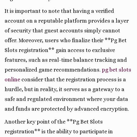
It is important to note that having a verified
account on a reputable platform provides a layer
of security that guest accounts simply cannot
offer. Moreover, users who finalize their **Pg Bet
Slots registration** gain access to exclusive
features, such as real-time balance tracking and
personalized game recommendations.
pg bet slots
online
consider that the registration process is a
hurdle, but in reality, it serves as a gateway to a
safe and regulated environment where your data
and funds are protected by advanced encryption.
Another key point of the **Pg Bet Slots
registration** is the ability to participate in