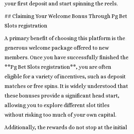
your first deposit and start spinning the reels.
## Claiming Your Welcome Bonus Through Pg Bet
Slots registration
A primary benefit of choosing this platform is the
generous welcome package offered to new
members. Once you have successfully finished the
**Pg Bet Slots registration**, you are often
eligible for a variety of incentives, such as deposit
matches or free spins. It is widely understood that
these bonuses provide a significant head start,
allowing you to explore different slot titles
without risking too much of your own capital.
Additionally, the rewards do not stop at the initial