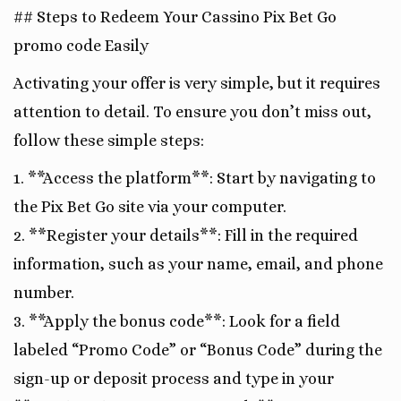
## Steps to Redeem Your Cassino Pix Bet Go
promo code Easily
Activating your offer is very simple, but it requires
attention to detail. To ensure you don’t miss out,
follow these simple steps:
1. **Access the platform**: Start by navigating to
the Pix Bet Go site via your computer.
2. **Register your details**: Fill in the required
information, such as your name, email, and phone
number.
3. **Apply the bonus code**: Look for a field
labeled “Promo Code” or “Bonus Code” during the
sign-up or deposit process and type in your