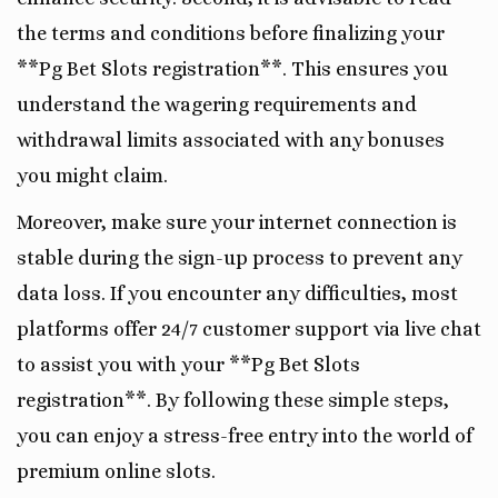
the terms and conditions before finalizing your
**Pg Bet Slots registration**. This ensures you
understand the wagering requirements and
withdrawal limits associated with any bonuses
you might claim.
Moreover, make sure your internet connection is
stable during the sign-up process to prevent any
data loss. If you encounter any difficulties, most
platforms offer 24/7 customer support via live chat
to assist you with your **Pg Bet Slots
registration**. By following these simple steps,
you can enjoy a stress-free entry into the world of
premium online slots.