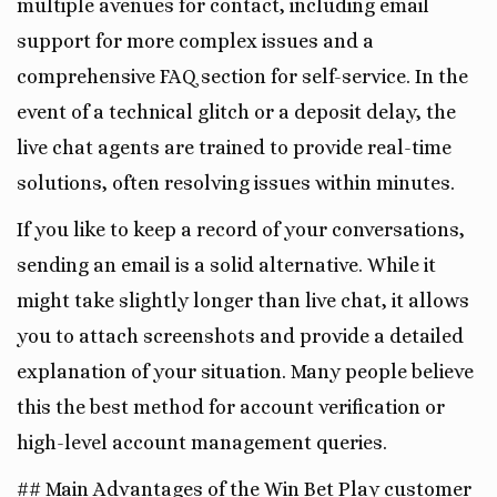
multiple avenues for contact, including email
support for more complex issues and a
comprehensive FAQ section for self-service. In the
event of a technical glitch or a deposit delay, the
live chat agents are trained to provide real-time
solutions, often resolving issues within minutes.
If you like to keep a record of your conversations,
sending an email is a solid alternative. While it
might take slightly longer than live chat, it allows
you to attach screenshots and provide a detailed
explanation of your situation. Many people believe
this the best method for account verification or
high-level account management queries.
## Main Advantages of the Win Bet Play customer