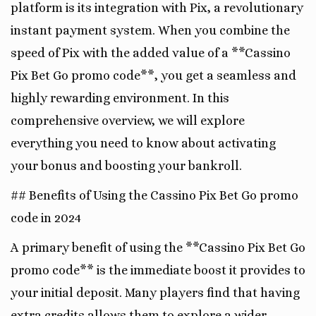
platform is its integration with Pix, a revolutionary
instant payment system. When you combine the
speed of Pix with the added value of a **Cassino
Pix Bet Go promo code**, you get a seamless and
highly rewarding environment. In this
comprehensive overview, we will explore
everything you need to know about activating
your bonus and boosting your bankroll.
## Benefits of Using the Cassino Pix Bet Go promo
code in 2024
A primary benefit of using the **Cassino Pix Bet Go
promo code** is the immediate boost it provides to
your initial deposit. Many players find that having
extra credits allows them to explore a wider