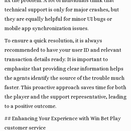
fix the problem. A lot of individuals think that
technical support is only for major crashes, but
they are equally helpful for minor UI bugs or
mobile app synchronization issues.
To ensure a quick resolution, it is always
recommended to have your user ID and relevant
transaction details ready. It is important to
emphasize that providing clear information helps
the agents identify the source of the trouble much
faster. This proactive approach saves time for both
the player and the support representative, leading
to a positive outcome.
## Enhancing Your Experience with Win Bet Play
customer service