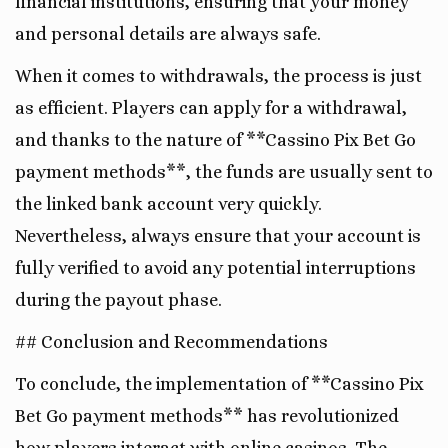
financial institutions, ensuring that your money
and personal details are always safe.
When it comes to withdrawals, the process is just
as efficient. Players can apply for a withdrawal,
and thanks to the nature of **Cassino Pix Bet Go
payment methods**, the funds are usually sent to
the linked bank account very quickly.
Nevertheless, always ensure that your account is
fully verified to avoid any potential interruptions
during the payout phase.
## Conclusion and Recommendations
To conclude, the implementation of **Cassino Pix
Bet Go payment methods** has revolutionized