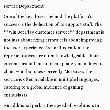
service Department
One of the key drivers behind the platform’s
success is the dedication of its support staff. The
**Win Bet Play customer service** department is
not just about fixing errors; it is about improving
the user experience. As an illustration, the
representatives are often knowledgeable about
current promotions and can guide you on how to
claim your bonuses correctly. Moreover, the
service is often available in multiple languages,
catering to a global audience of gaming
enthusiasts.
An additional perk is the speed of resolution. In