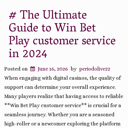
# The Ultimate
Guide to Win Bet
Play customer service
in 2024
Posted on
June 16, 2026
by
periodolive22
When engaging with digital casinos, the quality of
support can determine your overall experience.
Many players realize that having access to reliable
**Win Bet Play customer service** is crucial for a
seamless journey. Whether you are a seasoned
high-roller or a newcomer exploring the platform