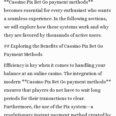
**Cassino Pix Bet Go payment methods**
becomes essential for every enthusiast who wants
a seamless experience. In the following sections,
we will explore how these systems work and why
they are favored by thousands of active users.
## Exploring the Benefits of Cassino Pix Bet Go
Payment Methods
Efficiency is key when it comes to handling your
balance at an online casino. The integration of
modern **Cassino Pix Bet Go payment methods**
ensures that players do not have to wait long
periods for their transactions to clear.
Furthermore, the use of the Pix system—a
revolutionary instant payment method created by