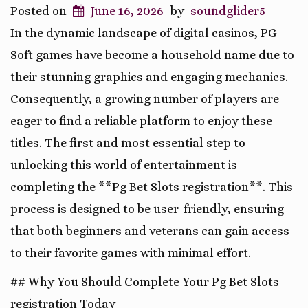
Posted on
June 16, 2026
by
soundglider5
In the dynamic landscape of digital casinos, PG
Soft games have become a household name due to
their stunning graphics and engaging mechanics.
Consequently, a growing number of players are
eager to find a reliable platform to enjoy these
titles. The first and most essential step to
unlocking this world of entertainment is
completing the **Pg Bet Slots registration**. This
process is designed to be user-friendly, ensuring
that both beginners and veterans can gain access
to their favorite games with minimal effort.
## Why You Should Complete Your Pg Bet Slots
registration Today