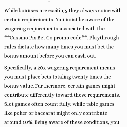
While bonuses are exciting, they always come with
certain requirements. You must be aware of the
wagering requirements associated with the
**Cassino Pix Bet Go promo code**. Playthrough
rules dictate how many times you must bet the
bonus amount before you can cash out.
Specifically, a 20x wagering requirement means
you must place bets totaling twenty times the
bonus value. Furthermore, certain games might
contribute differently toward these requirements.
Slot games often count fully, while table games
like poker or baccarat might only contribute
around 10%. Being aware of these conditions, you