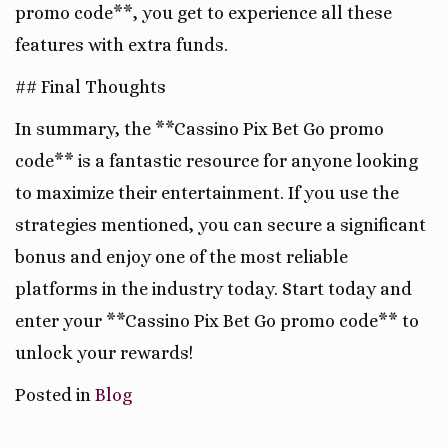
promo code**, you get to experience all these
features with extra funds.
## Final Thoughts
In summary, the **Cassino Pix Bet Go promo
code** is a fantastic resource for anyone looking
to maximize their entertainment. If you use the
strategies mentioned, you can secure a significant
bonus and enjoy one of the most reliable
platforms in the industry today. Start today and
enter your **Cassino Pix Bet Go promo code** to
unlock your rewards!
Posted in
Blog