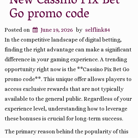
New Cassino Pix Bet
Go promo code
Posted on
June 19, 2026
by
selflink84
In the competitive landscape of digital betting,
finding the right advantage can make a significant
difference in your gaming experience. A trending
opportunity right now is the **Cassino Pix Bet Go
promo code**. This unique offer allows players to
access exclusive rewards that are not typically
available to the general public. Regardless of your
experience level, understanding how to leverage
these bonuses is crucial for long-term success.
The primary reason behind the popularity of this