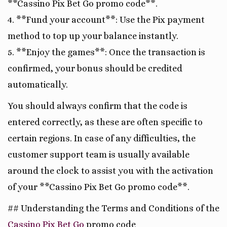
**Cassino Pix Bet Go promo code**.
4. **Fund your account**: Use the Pix payment
method to top up your balance instantly.
5. **Enjoy the games**: Once the transaction is
confirmed, your bonus should be credited
automatically.
You should always confirm that the code is
entered correctly, as these are often specific to
certain regions. In case of any difficulties, the
customer support team is usually available
around the clock to assist you with the activation
of your **Cassino Pix Bet Go promo code**.
## Understanding the Terms and Conditions of the
Cassino Pix Bet Go
promo code