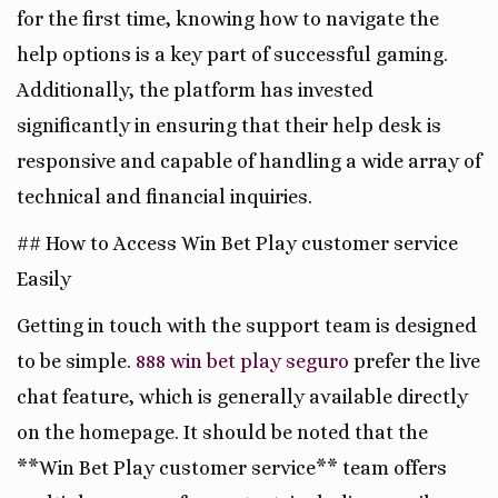
for the first time, knowing how to navigate the
help options is a key part of successful gaming.
Additionally, the platform has invested
significantly in ensuring that their help desk is
responsive and capable of handling a wide array of
technical and financial inquiries.
## How to Access Win Bet Play customer service
Easily
Getting in touch with the support team is designed
to be simple.
888 win bet play seguro
prefer the live
chat feature, which is generally available directly
on the homepage. It should be noted that the
**Win Bet Play customer service** team offers