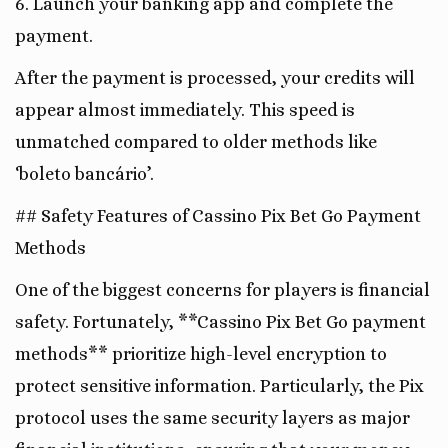
6. Launch your banking app and complete the
payment.
After the payment is processed, your credits will
appear almost immediately. This speed is
unmatched compared to older methods like
‘boleto bancário’.
## Safety Features of Cassino Pix Bet Go Payment
Methods
One of the biggest concerns for players is financial
safety. Fortunately, **Cassino Pix Bet Go payment
methods** prioritize high-level encryption to
protect sensitive information. Particularly, the Pix
protocol uses the same security layers as major