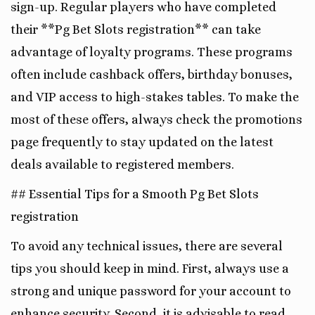
sign-up. Regular players who have completed
their **Pg Bet Slots registration** can take
advantage of loyalty programs. These programs
often include cashback offers, birthday bonuses,
and VIP access to high-stakes tables. To make the
most of these offers, always check the promotions
page frequently to stay updated on the latest
deals available to registered members.
## Essential Tips for a Smooth Pg Bet Slots
registration
To avoid any technical issues, there are several
tips you should keep in mind. First, always use a
strong and unique password for your account to
enhance security. Second, it is advisable to read