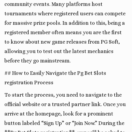
community events. Many platforms host
tournaments where registered users can compete
for massive prize pools. In addition to this, being a
registered member often means you are the first
to know about new game releases from PG Soft,
allowing you to test out the latest mechanics
before they go mainstream.
## How to Easily Navigate the Pg Bet Slots
registration Process
To start the process, you need to navigate to the
official website or a trusted partner link. Once you
arrive at the homepage, look for a prominent
button labeled “Sign Up” or “Join Now.” During the