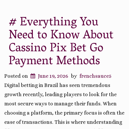
# Everything You
Need to Know About
Cassino Pix Bet Go
Payment Methods
Posted on
June 19, 2026
by
frenchsauce5
Digital betting in Brazil has seen tremendous
growth recently, leading players to look for the
most secure ways to manage their funds. When
choosing a platform, the primary focus is often the
ease of transactions. This is where understanding