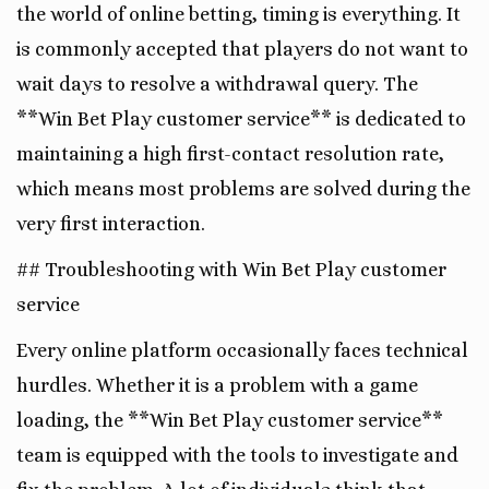
the world of online betting, timing is everything. It
is commonly accepted that players do not want to
wait days to resolve a withdrawal query. The
**Win Bet Play customer service** is dedicated to
maintaining a high first-contact resolution rate,
which means most problems are solved during the
very first interaction.
## Troubleshooting with Win Bet Play customer
service
Every online platform occasionally faces technical
hurdles. Whether it is a problem with a game
loading, the **Win Bet Play customer service**
team is equipped with the tools to investigate and