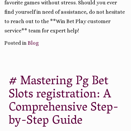
favorite games without stress. Should you ever
find yourself in need of assistance, do not hesitate
to reach out to the **Win Bet Play customer
service** team for expert help!
Posted in
Blog
# Mastering Pg Bet
Slots registration: A
Comprehensive Step-
by-Step Guide