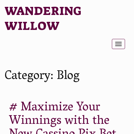
WANDERING
WILLOW
Toggl
naviga
Category:
Blog
# Maximize Your
Winnings with the