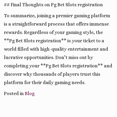
## Final Thoughts on Pg Bet Slots registration
To summarize, joining a premier gaming platform
is a straightforward process that offers immense
rewards. Regardless of your gaming style, the
**Pg Bet Slots registration** is your ticket to a
world filled with high-quality entertainment and
lucrative opportunities. Don’t miss out by
completing your **Pg Bet Slots registration** and
discover why thousands of players trust this
platform for their daily gaming needs.
Posted in
Blog