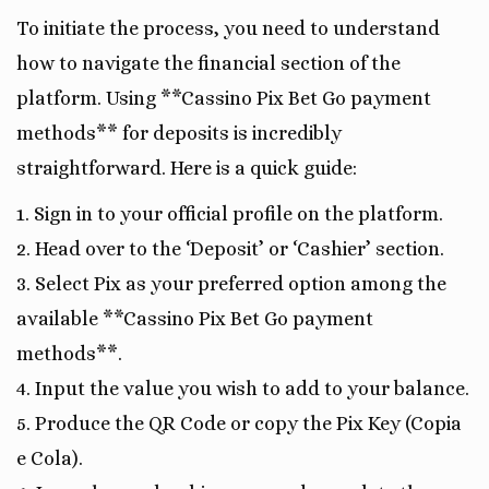
To initiate the process, you need to understand
how to navigate the financial section of the
platform. Using **Cassino Pix Bet Go payment
methods** for deposits is incredibly
straightforward. Here is a quick guide:
1. Sign in to your official profile on the platform.
2. Head over to the ‘Deposit’ or ‘Cashier’ section.
3. Select Pix as your preferred option among the
available **Cassino Pix Bet Go payment
methods**.
4. Input the value you wish to add to your balance.
5. Produce the QR Code or copy the Pix Key (Copia
e Cola).