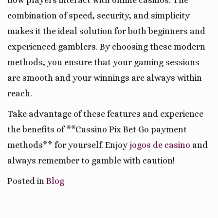
how players interact with online casinos. The
combination of speed, security, and simplicity
makes it the ideal solution for both beginners and
experienced gamblers. By choosing these modern
methods, you ensure that your gaming sessions
are smooth and your winnings are always within
reach.
Take advantage of these features and experience
the benefits of **Cassino Pix Bet Go payment
methods** for yourself. Enjoy
jogos de casino
and
always remember to gamble with caution!
Posted in
Blog