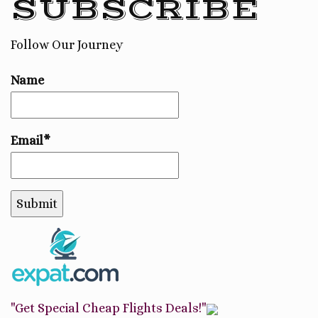
SUBSCRIBE
Follow Our Journey
Name
Email*
"Get Special Cheap Flights Deals!"