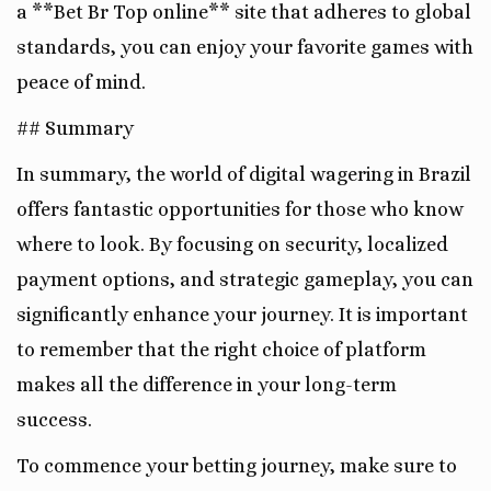
a **Bet Br Top online** site that adheres to global
standards, you can enjoy your favorite games with
peace of mind.
## Summary
In summary, the world of digital wagering in Brazil
offers fantastic opportunities for those who know
where to look. By focusing on security, localized
payment options, and strategic gameplay, you can
significantly enhance your journey. It is important
to remember that the right choice of platform
makes all the difference in your long-term
success.
To commence your betting journey, make sure to