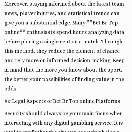
Moreover, staying informed about the latest team
news, player injuries, and statistical trends can
give you a substantial edge. Many **Bet Br Top
online** enthusiasts spend hours analyzing data
before placing a single cent on a match. Through
this method, they reduce the element of chance
and rely more on informed decision-making. Keep
in mind that the more you know about the sport,
the better your possibilities of finding value in the
odds.
## Legal Aspects of Bet Br Top online Platforms
Security should always be your main focus when
interacting with any digital gambling service. It is