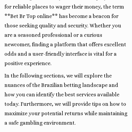
for reliable places to wager their money, the term
**Bet Br Top online** has become a beacon for
those seeking quality and security. Whether you
are a seasoned professional or a curious
newcomer, finding a platform that offers excellent
odds and a user-friendly interface is vital for a
positive experience.
In the following sections, we will explore the
nuances of the Brazilian betting landscape and
how you can identify the best services available
today. Furthermore, we will provide tips on how to
maximize your potential returns while maintaining
a safe gambling environment.