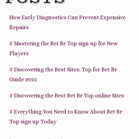
How Early Diagnostics Can Prevent Expensive
Repairs
# Mastering the Bet Br Top sign up for New
Players
# Discovering the Best Sites: Top for Bet Br
Guide 2025
# Discovering the Best Bet Br Top online Sites
# Everything You Need to Know About Bet Br
Top sign up Today