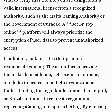
vital to verify that the site you are using holds a
valid international license from a recognized
authority, such as the Malta Gaming Authority or
the Government of Curacao. A **Bet Br Top
online** platform will always prioritize the
encryption of user data to prevent unauthorized
access.
In addition, look for sites that promote
responsible gaming. These platforms provide
tools like deposit limits, self-exclusion options,
and links to professional help organizations.
Understanding the legal landscape is also helpful,
as Brazil continues to refine its regulations
regarding iGaming and sports betting. By choosing