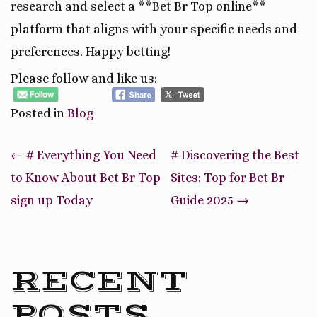
research and select a **Bet Br Top online**
platform that aligns with your specific needs and
preferences. Happy betting!
Please follow and like us:
Posted in
Blog
Post
←
# Everything You Need
# Discovering the Best
navigation
to Know About Bet Br Top
Sites: Top for Bet Br
sign up Today
Guide 2025
→
RECENT
POSTS