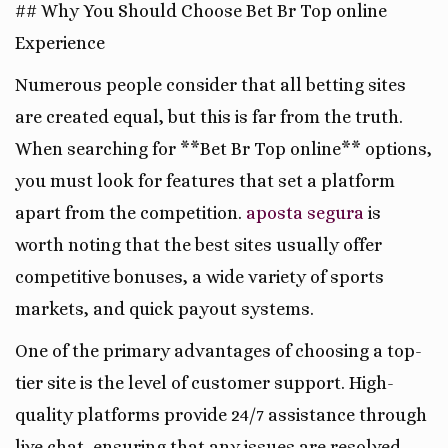
## Why You Should Choose Bet Br Top online
Experience
Numerous people consider that all betting sites
are created equal, but this is far from the truth.
When searching for **Bet Br Top online** options,
you must look for features that set a platform
apart from the competition.
aposta segura
is
worth noting that the best sites usually offer
competitive bonuses, a wide variety of sports
markets, and quick payout systems.
One of the primary advantages of choosing a top-
tier site is the level of customer support. High-
quality platforms provide 24/7 assistance through
live chat, ensuring that any issues are resolved