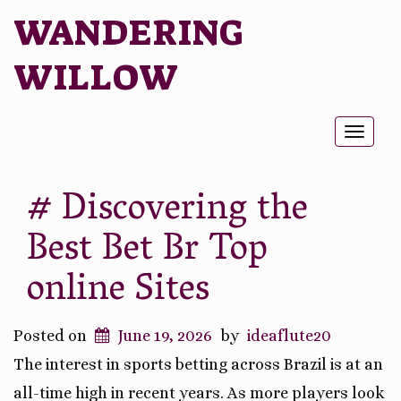
WANDERING
WILLOW
Toggl
naviga
# Discovering the
Best Bet Br Top
online Sites
Posted on
June 19, 2026
by
ideaflute20
The interest in sports betting across Brazil is at an
all-time high in recent years. As more players look