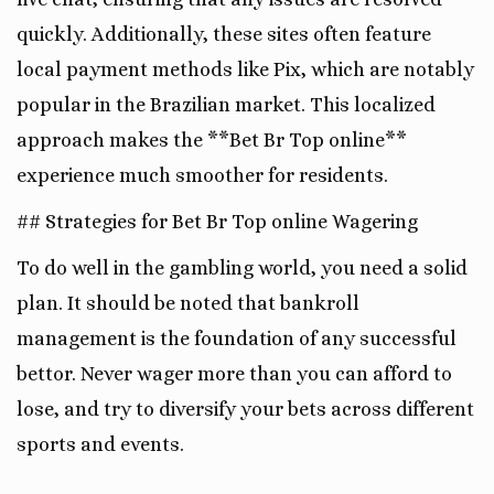
quickly. Additionally, these sites often feature
local payment methods like Pix, which are notably
popular in the Brazilian market. This localized
approach makes the **Bet Br Top online**
experience much smoother for residents.
## Strategies for Bet Br Top online Wagering
To do well in the gambling world, you need a solid
plan. It should be noted that bankroll
management is the foundation of any successful
bettor. Never wager more than you can afford to
lose, and try to diversify your bets across different
sports and events.