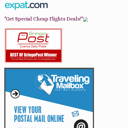
"Get Special Cheap Flights Deals!"