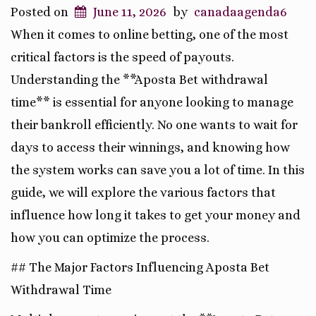
Posted on
June 11, 2026
by
canadaagenda6
When it comes to online betting, one of the most
critical factors is the speed of payouts.
Understanding the **Aposta Bet withdrawal
time** is essential for anyone looking to manage
their bankroll efficiently. No one wants to wait for
days to access their winnings, and knowing how
the system works can save you a lot of time. In this
guide, we will explore the various factors that
influence how long it takes to get your money and
how you can optimize the process.
## The Major Factors Influencing Aposta Bet
Withdrawal Time