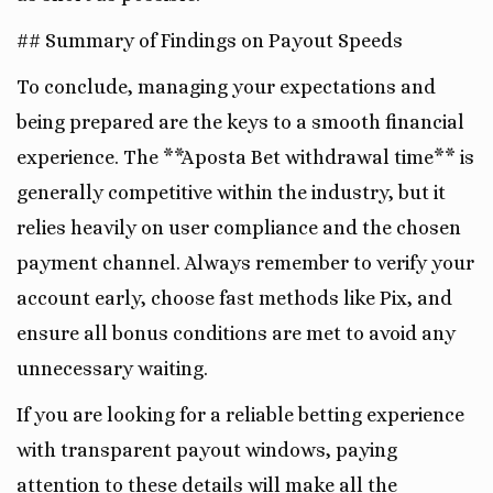
## Summary of Findings on Payout Speeds
To conclude, managing your expectations and
being prepared are the keys to a smooth financial
experience. The **Aposta Bet withdrawal time** is
generally competitive within the industry, but it
relies heavily on user compliance and the chosen
payment channel. Always remember to verify your
account early, choose fast methods like Pix, and
ensure all bonus conditions are met to avoid any
unnecessary waiting.
If you are looking for a reliable betting experience
with transparent payout windows, paying
attention to these details will make all the