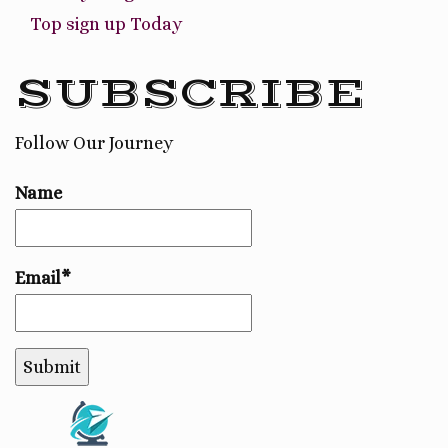
Top sign up Today
SUBSCRIBE
Follow Our Journey
Name
Email*