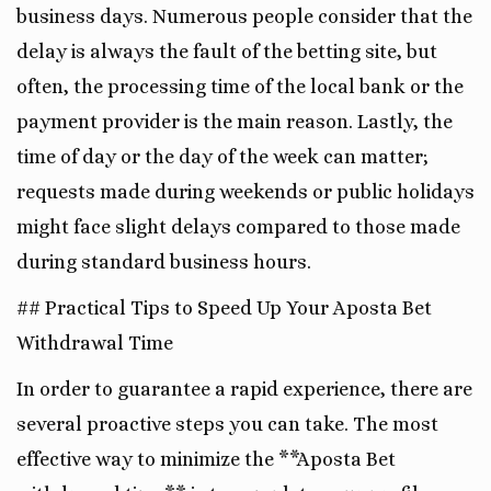
business days. Numerous people consider that the
delay is always the fault of the betting site, but
often, the processing time of the local bank or the
payment provider is the main reason. Lastly, the
time of day or the day of the week can matter;
requests made during weekends or public holidays
might face slight delays compared to those made
during standard business hours.
## Practical Tips to Speed Up Your Aposta Bet
Withdrawal Time
In order to guarantee a rapid experience, there are
several proactive steps you can take. The most
effective way to minimize the **Aposta Bet