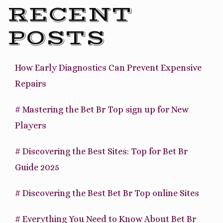
RECENT
POSTS
How Early Diagnostics Can Prevent Expensive
Repairs
# Mastering the Bet Br Top sign up for New
Players
# Discovering the Best Sites: Top for Bet Br
Guide 2025
# Discovering the Best Bet Br Top online Sites
# Everything You Need to Know About Bet Br