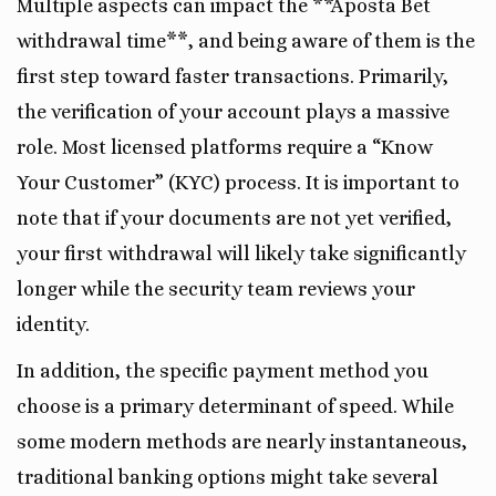
Multiple aspects can impact the **Aposta Bet
withdrawal time**, and being aware of them is the
first step toward faster transactions. Primarily,
the verification of your account plays a massive
role. Most licensed platforms require a “Know
Your Customer” (KYC) process. It is important to
note that if your documents are not yet verified,
your first withdrawal will likely take significantly
longer while the security team reviews your
identity.
In addition, the specific payment method you
choose is a primary determinant of speed. While
some modern methods are nearly instantaneous,
traditional banking options might take several