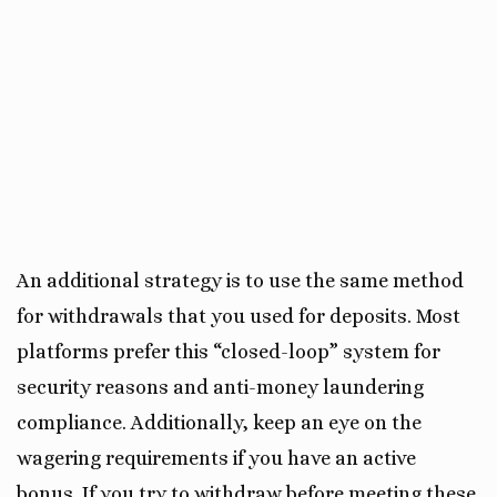
An additional strategy is to use the same method
for withdrawals that you used for deposits. Most
platforms prefer this “closed-loop” system for
security reasons and anti-money laundering
compliance. Additionally, keep an eye on the
wagering requirements if you have an active
bonus. If you try to withdraw before meeting these