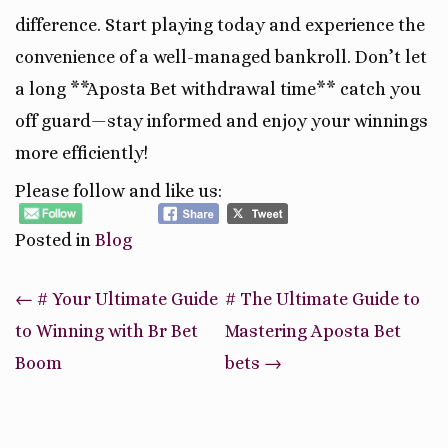
difference. Start playing today and experience the
convenience of a well-managed bankroll. Don’t let
a long **Aposta Bet withdrawal time** catch you
off guard—stay informed and enjoy your winnings
more efficiently!
Please follow and like us:
Posted in
Blog
Post
←
# Your Ultimate Guide
# The Ultimate Guide to
navigation
to Winning with Br Bet
Mastering Aposta Bet
Boom
bets
→