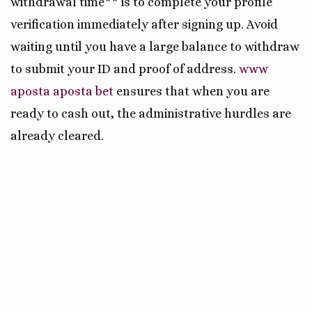
withdrawal time** is to complete your profile
verification immediately after signing up. Avoid
waiting until you have a large balance to withdraw
to submit your ID and proof of address.
www
aposta aposta bet
ensures that when you are
ready to cash out, the administrative hurdles are
already cleared.