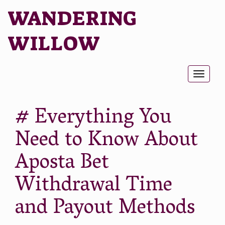
WANDERING
WILLOW
Toggl
naviga
# Everything You
Need to Know About
Aposta Bet
Withdrawal Time
and Payout Methods