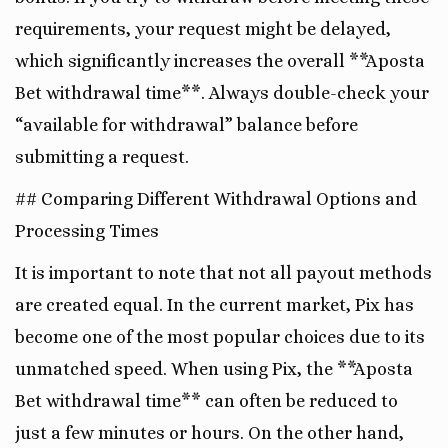
requirements, your request might be delayed,
which significantly increases the overall **Aposta
Bet withdrawal time**. Always double-check your
“available for withdrawal” balance before
submitting a request.
## Comparing Different Withdrawal Options and
Processing Times
It is important to note that not all payout methods
are created equal. In the current market, Pix has
become one of the most popular choices due to its
unmatched speed. When using Pix, the **Aposta
Bet withdrawal time** can often be reduced to
just a few minutes or hours. On the other hand,