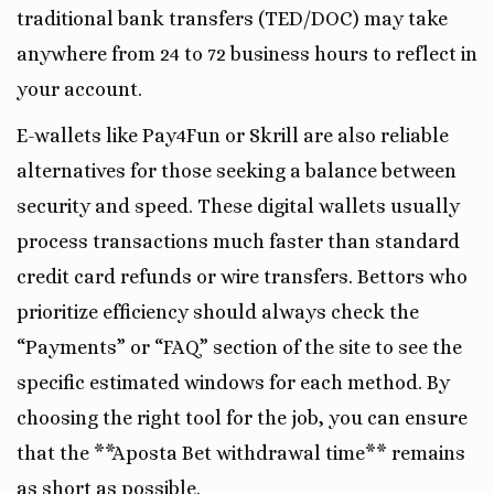
traditional bank transfers (TED/DOC) may take
anywhere from 24 to 72 business hours to reflect in
your account.
E-wallets like Pay4Fun or Skrill are also reliable
alternatives for those seeking a balance between
security and speed. These digital wallets usually
process transactions much faster than standard
credit card refunds or wire transfers. Bettors who
prioritize efficiency should always check the
“Payments” or “FAQ” section of the site to see the
specific estimated windows for each method. By
choosing the right tool for the job, you can ensure
that the **Aposta Bet withdrawal time** remains
as short as possible.