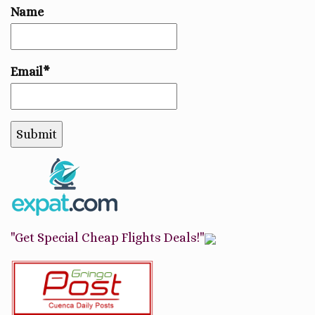
Name
Email*
"Get Special Cheap Flights Deals!"