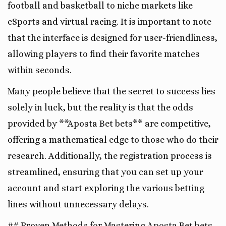
football and basketball to niche markets like
eSports and virtual racing. It is important to note
that the interface is designed for user-friendliness,
allowing players to find their favorite matches
within seconds.
Many people believe that the secret to success lies
solely in luck, but the reality is that the odds
provided by **Aposta Bet bets** are competitive,
offering a mathematical edge to those who do their
research. Additionally, the registration process is
streamlined, ensuring that you can set up your
account and start exploring the various betting
lines without unnecessary delays.
## Proven Methods for Mastering Aposta Bet bets