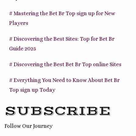
# Mastering the Bet Br Top sign up for New
Players
# Discovering the Best Sites: Top for Bet Br
Guide 2025
# Discovering the Best Bet Br Top online Sites
# Everything You Need to Know About Bet Br
Top sign up Today
SUBSCRIBE
Follow Our Journey