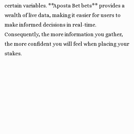
certain variables. **Aposta Bet bets** provides a
wealth of live data, making it easier for users to
make informed decisions in real-time.
Consequently, the more information you gather,
the more confident you will feel when placing your
stakes.