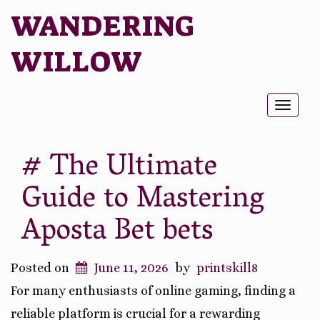
WANDERING
WILLOW
Toggl
naviga
# The Ultimate
Guide to Mastering
Aposta Bet bets
Posted on
June 11, 2026
by
printskill8
For many enthusiasts of online gaming, finding a
reliable platform is crucial for a rewarding