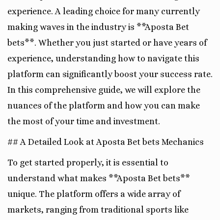
experience. A leading choice for many currently
making waves in the industry is **Aposta Bet
bets**. Whether you just started or have years of
experience, understanding how to navigate this
platform can significantly boost your success rate.
In this comprehensive guide, we will explore the
nuances of the platform and how you can make
the most of your time and investment.
## A Detailed Look at Aposta Bet bets Mechanics
To get started properly, it is essential to
understand what makes **Aposta Bet bets**
unique. The platform offers a wide array of
markets, ranging from traditional sports like