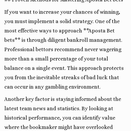
If you want to increase your chances of winning,
you must implement a solid strategy. One of the
most effective ways to approach **Aposta Bet
bets** is through diligent bankroll management.
Professional bettors recommend never wagering
more than a small percentage of your total
balance on a single event. This approach protects
you from the inevitable streaks of bad luck that
can occur in any gambling environment.
Another key factor is staying informed about the
latest team news and statistics. By looking at
historical performance, you can identify value
where the bookmaker might have overlooked