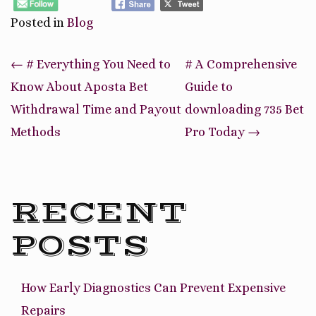
Posted in
Blog
Post
←
# Everything You Need to
# A Comprehensive
navigation
Know About Aposta Bet
Guide to
Withdrawal Time and Payout
downloading 735 Bet
Methods
Pro Today
→
RECENT
POSTS
How Early Diagnostics Can Prevent Expensive
Repairs