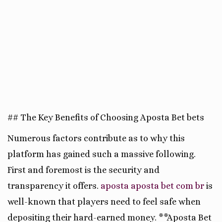
## The Key Benefits of Choosing Aposta Bet bets
Numerous factors contribute as to why this
platform has gained such a massive following.
First and foremost is the security and
transparency it offers.
aposta aposta bet com br
is
well-known that players need to feel safe when
depositing their hard-earned money. **Aposta Bet