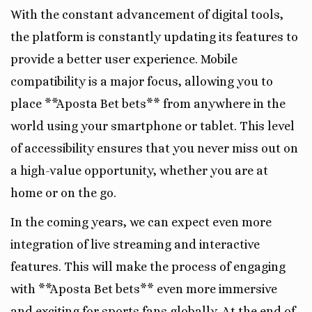
With the constant advancement of digital tools,
the platform is constantly updating its features to
provide a better user experience. Mobile
compatibility is a major focus, allowing you to
place **Aposta Bet bets** from anywhere in the
world using your smartphone or tablet. This level
of accessibility ensures that you never miss out on
a high-value opportunity, whether you are at
home or on the go.
In the coming years, we can expect even more
integration of live streaming and interactive
features. This will make the process of engaging
with **Aposta Bet bets** even more immersive
and exciting for sports fans globally. At the end of