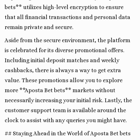
bets** utilizes high-level encryption to ensure
that all financial transactions and personal data
remain private and secure.
Aside from the secure environment, the platform
is celebrated for its diverse promotional offers.
Including initial deposit matches and weekly
cashbacks, there is always a way to get extra
value. These promotions allow you to explore
more **Aposta Bet bets** markets without
necessarily increasing your initial risk. Lastly, the
customer support team is available around the
clock to assist with any queries you might have.
## Staying Ahead in the World of Aposta Bet bets