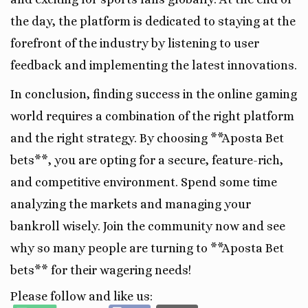
the day, the platform is dedicated to staying at the
forefront of the industry by listening to user
feedback and implementing the latest innovations.
In conclusion, finding success in the online gaming
world requires a combination of the right platform
and the right strategy. By choosing **Aposta Bet
bets**, you are opting for a secure, feature-rich,
and competitive environment. Spend some time
analyzing the markets and managing your
bankroll wisely. Join the community now and see
why so many people are turning to **Aposta Bet
bets** for their wagering needs!
Please follow and like us: