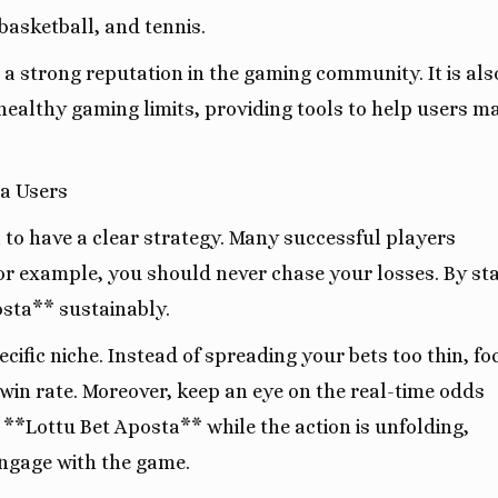
basketball, and tennis.
 a strong reputation in the gaming community. It is als
healthy gaming limits, providing tools to help users 
ta Users
l to have a clear strategy. Many successful players
or example, you should never chase your losses. By st
osta** sustainably.
specific niche. Instead of spreading your bets too thin, f
in rate. Moreover, keep an eye on the real-time odds
a **Lottu Bet Aposta** while the action is unfolding,
engage with the game.