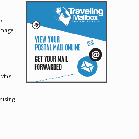
o
manage
aying
ocusing