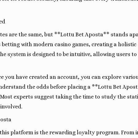
ned
 sites are the same, but **Lottu Bet Aposta** stands apa
 betting with modern casino games, creating a holistic
he system is designed to be intuitive, allowing users to
nce you have created an account, you can explore vario
understand the odds before placing a **Lottu Bet Apos
. Most experts suggest taking the time to study the stati
involved.
posta
 this platform is the rewarding loyalty program. From in