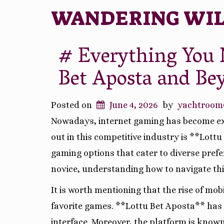
WANDERING WI
# Everything You 
Bet Aposta and Be
Posted on
June 4, 2026
by
yachtroom
Nowadays, internet gaming has become ex
out in this competitive industry is **Lott
gaming options that cater to diverse pref
novice, understanding how to navigate this
It is worth mentioning that the rise of mo
favorite games. **Lottu Bet Aposta** has 
interface. Moreover, the platform is known 