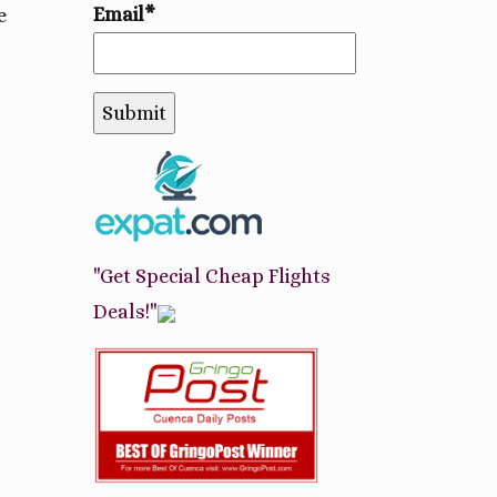
Email*
e
"Get Special Cheap Flights
Deals!"