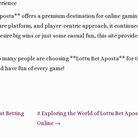
erience
 Aposta** offers a premium destination for online gamin
cure platform, and player-centric approach, it continue
sire big wins or just some casual fun, this site provide
o many people are choosing **Lottu Bet Aposta** for t
nd have fun of every game!
st Betting
# Exploring the World of Lottu Bet Apos
Online
→