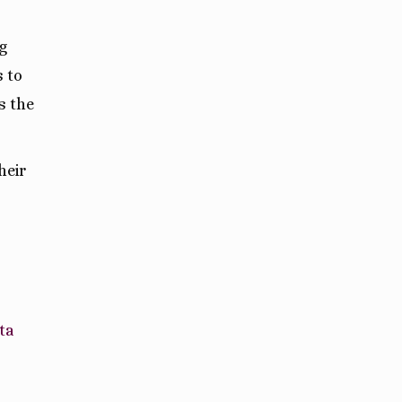
g
s to
s the
heir
ta