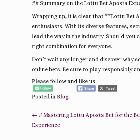
## Summary on the Lottu Bet Aposta Exp
Wrapping up, it is clear that **Lottu Bet
enthusiasts. With its diverse features, se
lead the way in the industry. Should you de
right combination for everyone.
Don’t wait any longer and discover why s
online bets. Be sure to play responsibly a
Please follow and like us:
Posted in
Blog
Post
←
# Mastering Lottu Aposta Bet for the Be
navigation
Experience