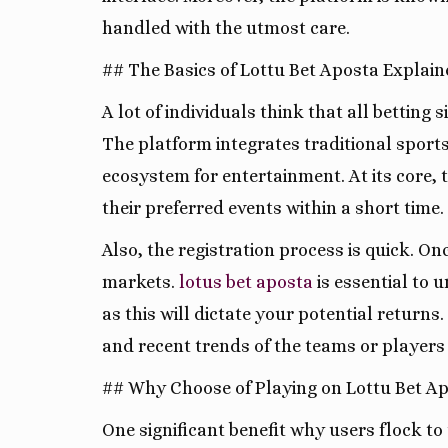
handled with the utmost care.
## The Basics of Lottu Bet Aposta Explai
A lot of individuals think that all betting
The platform integrates traditional sports
ecosystem for entertainment. At its core, t
their preferred events within a short time.
Also, the registration process is quick. O
markets.
lotus bet aposta
is essential to 
as this will dictate your potential returns
and recent trends of the teams or players 
## Why Choose of Playing on Lottu Bet A
One significant benefit why users flock to