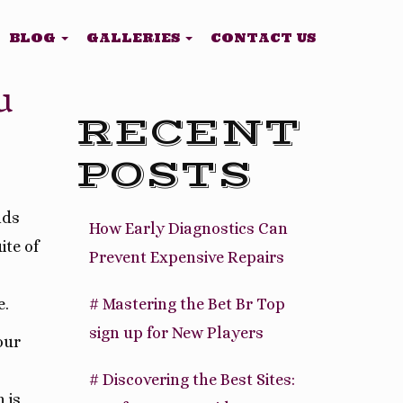
BLOG
GALLERIES
CONTACT US
u
RECENT
POSTS
nds
How Early Diagnostics Can
ite of
Prevent Expensive Repairs
e.
# Mastering the Bet Br Top
sign up for New Players
our
# Discovering the Best Sites:
 is