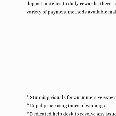
deposit matches to daily rewards, there is
variety of payment methods available mak
* Stunning visuals for an immersive exper
* Rapid processing times of winnings.
* Dedicated help desk to resolve any issue