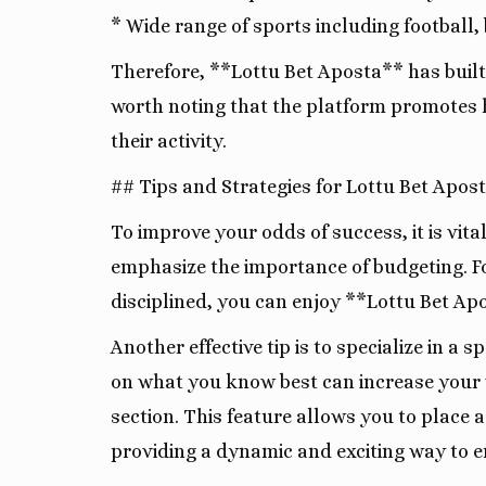
* Wide range of sports including football, 
Therefore, **Lottu Bet Aposta** has built
worth noting that the platform promotes 
their activity.
## Tips and Strategies for Lottu Bet Apos
To improve your odds of success, it is vita
emphasize the importance of budgeting. F
disciplined, you can enjoy **Lottu Bet Ap
Another effective tip is to specialize in a 
on what you know best can increase your w
section. This feature allows you to place 
providing a dynamic and exciting way to 