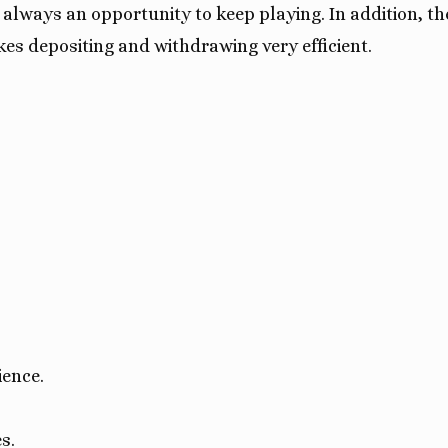
 always an opportunity to keep playing. In addition, th
es depositing and withdrawing very efficient.
ience.
s.