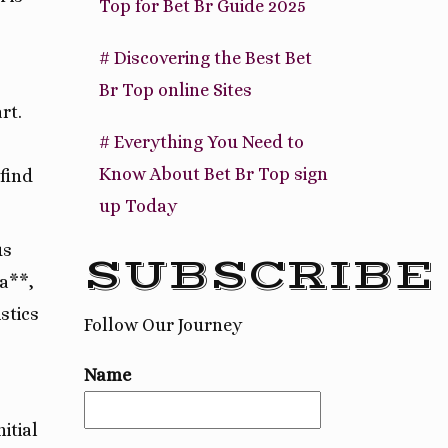
Top for Bet Br Guide 2025
# Discovering the Best Bet
Br Top online Sites
rt.
# Everything You Need to
Know About Bet Br Top sign
 find
up Today
us
SUBSCRIBE
ta**,
stics
Follow Our Journey
Name
itial