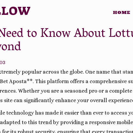
LLOW
HOME
Need to Know About Lott
yond
03
tremely popular across the globe. One name that sta
u Bet Aposta**. This platform offers a comprehensive su
erences. Whether you are a seasoned pro or a complete
 site can significantly enhance your overall experienc
bile technology has made it easier than ever to access y
adapted to this trend by providing a responsive mobile
for its robust security, ensuring that every transaction