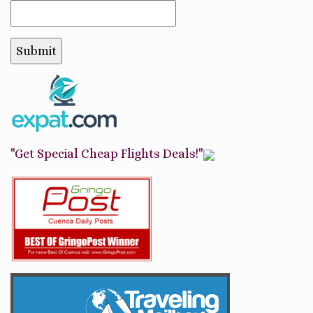
"Get Special Cheap Flights Deals!"