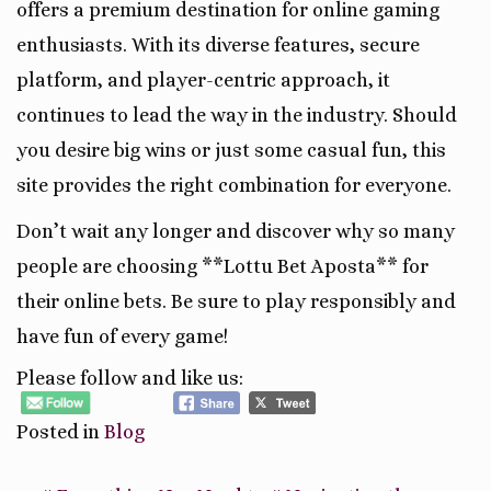
offers a premium destination for online gaming
enthusiasts. With its diverse features, secure
platform, and player-centric approach, it
continues to lead the way in the industry. Should
you desire big wins or just some casual fun, this
site provides the right combination for everyone.
Don’t wait any longer and discover why so many
people are choosing **Lottu Bet Aposta** for
their online bets. Be sure to play responsibly and
have fun of every game!
Please follow and like us:
Posted in
Blog