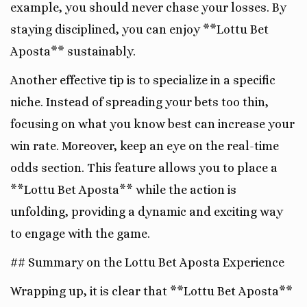
example, you should never chase your losses. By
staying disciplined, you can enjoy **Lottu Bet
Aposta** sustainably.
Another effective tip is to specialize in a specific
niche. Instead of spreading your bets too thin,
focusing on what you know best can increase your
win rate. Moreover, keep an eye on the real-time
odds section. This feature allows you to place a
**Lottu Bet Aposta** while the action is
unfolding, providing a dynamic and exciting way
to engage with the game.
## Summary on the Lottu Bet Aposta Experience
Wrapping up, it is clear that **Lottu Bet Aposta**