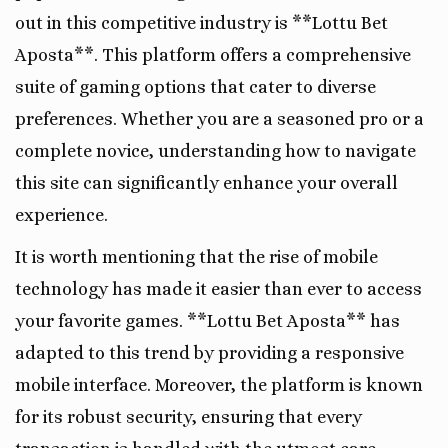
out in this competitive industry is **Lottu Bet
Aposta**. This platform offers a comprehensive
suite of gaming options that cater to diverse
preferences. Whether you are a seasoned pro or a
complete novice, understanding how to navigate
this site can significantly enhance your overall
experience.
It is worth mentioning that the rise of mobile
technology has made it easier than ever to access
your favorite games. **Lottu Bet Aposta** has
adapted to this trend by providing a responsive
mobile interface. Moreover, the platform is known
for its robust security, ensuring that every