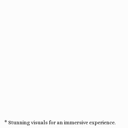
* Stunning visuals for an immersive experience.