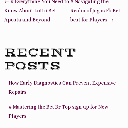
Post
←
# Everything You Need to
# Navigating the
navigation
Know About Lottu Bet
Realm of Jogos Fb Bet
Aposta and Beyond
best for Players
→
RECENT
POSTS
How Early Diagnostics Can Prevent Expensive
Repairs
# Mastering the Bet Br Top sign up for New
Players