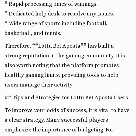
* Rapid processing times of winnings.
* Dedicated help desk to resolve any issues.
* Wide range of sports including football,
basketball, and tennis.
Therefore, **Lottu Bet Aposta** has built a
strong reputation in the gaming community. It is
also worth noting that the platform promotes
healthy gaming limits, providing tools to help
users manage their activity.
## Tips and Strategies for Lottu Bet Aposta Users
To improve your odds of success, it is vital to have
a clear strategy. Many successful players
emphasize the importance of budgeting. For