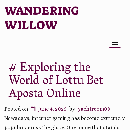
WANDERING
WILLOW
Toggl
naviga
# Exploring the
World of Lottu Bet
Aposta Online
Posted on
June 4, 2026
by
yachtroom03
Nowadays, internet gaming has become extremely
popular across the globe. One name that stands