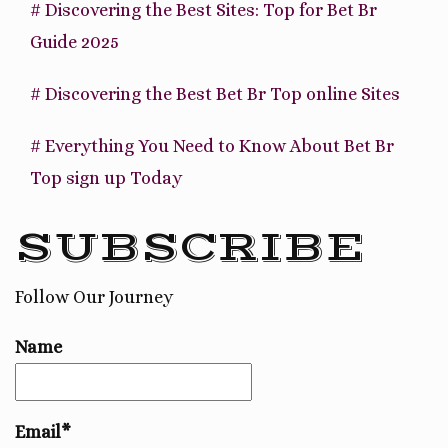
# Discovering the Best Sites: Top for Bet Br
Guide 2025
# Discovering the Best Bet Br Top online Sites
# Everything You Need to Know About Bet Br
Top sign up Today
SUBSCRIBE
Follow Our Journey
Name
Email*