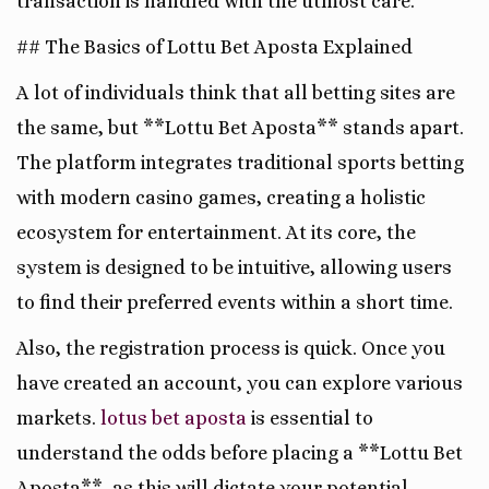
transaction is handled with the utmost care.
## The Basics of Lottu Bet Aposta Explained
A lot of individuals think that all betting sites are
the same, but **Lottu Bet Aposta** stands apart.
The platform integrates traditional sports betting
with modern casino games, creating a holistic
ecosystem for entertainment. At its core, the
system is designed to be intuitive, allowing users
to find their preferred events within a short time.
Also, the registration process is quick. Once you
have created an account, you can explore various
markets.
lotus bet aposta
is essential to
understand the odds before placing a **Lottu Bet
Aposta**, as this will dictate your potential