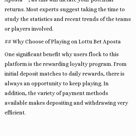
returns. Most experts suggest taking the time to
study the statistics and recent trends of the teams
or players involved.
## Why Choose of Playing on Lottu Bet Aposta
One significant benefit why users flock to this
platform is the rewarding loyalty program. From
initial deposit matches to daily rewards, there is
always an opportunity to keep playing. In
addition, the variety of payment methods
available makes depositing and withdrawing very
efficient.