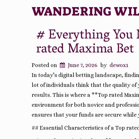
WANDERING WI
# Everything You
rated Maxima Bet
Posted on
June 7, 2026
by
dewox1
In today’s digital betting landscape, findi
lot of individuals think that the quality
results. This is where a **Top rated Maxim
environment for both novice and profession
ensures that your funds are secure while y
## Essential Characteristics of a Top rat