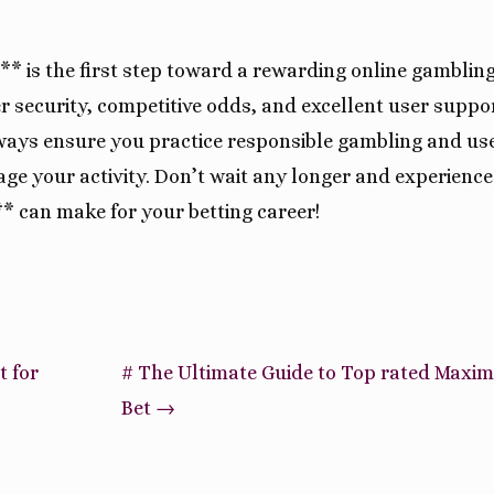
** is the first step toward a rewarding online gamblin
fer security, competitive odds, and excellent user suppo
Always ensure you practice responsible gambling and us
ge your activity. Don’t wait any longer and experience
* can make for your betting career!
t for
# The Ultimate Guide to Top rated Maxi
Bet
→