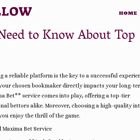
LLOW
HOME
 Need to Know About Top
ng a reliable platform is the key to a successful experie
 of your chosen bookmaker directly impacts your long-t
a Bet** service comes into play, offering a top-tier
al bettors alike. Moreover, choosing a high-quality in
ou enjoy the thrill of the game.
ed Maxima Bet Service