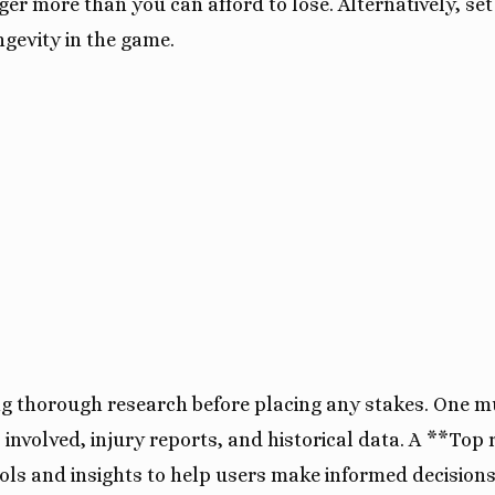
r more than you can afford to lose. Alternatively, set
ongevity in the game.
ing thorough research before placing any stakes. One m
 involved, injury reports, and historical data. A **Top 
ools and insights to help users make informed decisions