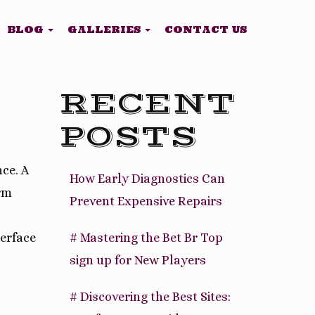
BLOG
GALLERIES
CONTACT US
RECENT
POSTS
nce. A
How Early Diagnostics Can
erm
Prevent Expensive Repairs
terface
# Mastering the Bet Br Top
sign up for New Players
# Discovering the Best Sites: