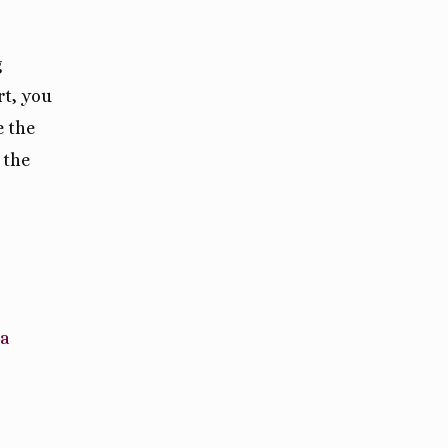
g
rt, you
e the
 the
ma