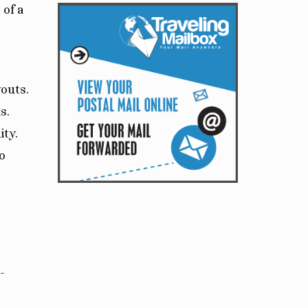
 of a
youts.
s.
ity.
o
-