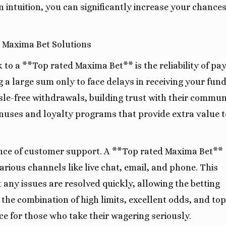
intuition, you can significantly increase your chances
 Maxima Bet Solutions
to a **Top rated Maxima Bet** is the reliability of pa
 a large sum only to face delays in receiving your fund
sle-free withdrawals, building trust with their commun
onuses and loyalty programs that provide extra value t
ance of customer support. A **Top rated Maxima Bet**
arious channels like live chat, email, and phone. This
ny issues are resolved quickly, allowing the betting
 the combination of high limits, excellent odds, and top
ce for those who take their wagering seriously.