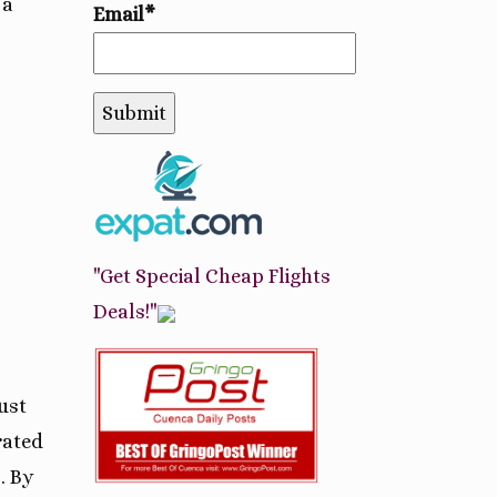
 a
Email*
"Get Special Cheap Flights
Deals!"
ust
rated
. By