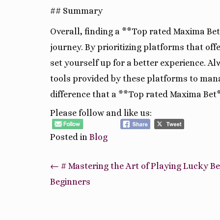
## Summary
Overall, finding a **Top rated Maxima Bet
journey. By prioritizing platforms that of
set yourself up for a better experience. 
tools provided by these platforms to mana
difference that a **Top rated Maxima Bet*
Please follow and like us:
Posted in
Blog
Post
←
# Mastering the Art of Playing Lucky Be
navigation
Beginners