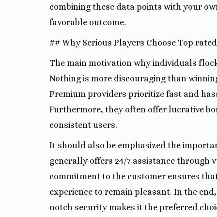
combining these data points with your own 
favorable outcome.
## Why Serious Players Choose Top rated
The main motivation why individuals flock 
Nothing is more discouraging than winning
Premium providers prioritize fast and has
Furthermore, they often offer lucrative b
consistent users.
It should also be emphasized the import
generally offers 24/7 assistance through v
commitment to the customer ensures that a
experience to remain pleasant. In the end,
notch security makes it the preferred choi