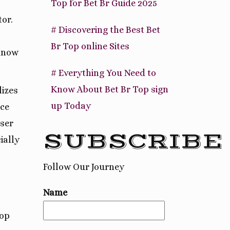
Top for Bet Br Guide 2025
tor.
# Discovering the Best Bet
Br Top online Sites
 know
# Everything You Need to
Know About Bet Br Top sign
lizes
up Today
nce
user
SUBSCRIBE
ially
Follow Our Journey
Name
Top