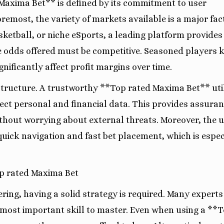
 Maxima Bet** is defined by its commitment to user
remost, the variety of markets available is a major fac
sketball, or niche eSports, a leading platform provides
e odds offered must be competitive. Seasoned players
gnificantly affect profit margins over time.
rastructure. A trustworthy **Top rated Maxima Bet** uti
ect personal and financial data. This provides assura
ithout worrying about external threats. Moreover, the 
 quick navigation and fast bet placement, which is espec
op rated Maxima Bet
ering, having a solid strategy is required. Many experts
most important skill to master. Even when using a **