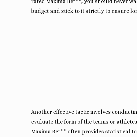
rated Maxima Bet**, you should never wage
budget and stick to it strictly to ensure l
Another effective tactic involves conduct
evaluate the form of the teams or athletes
Maxima Bet** often provides statistical t