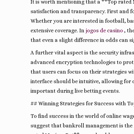
It is worth mentioning that a **Top rated
satisfaction and transparency. First and fo
Whether you are interested in football, ba
extensive coverage. In
jogos de casino
, th
that even a slight difference in odds can si
A further vital aspect is the security inf
advanced encryption technologies to prot
that users can focus on their strategies w
interface should be intuitive, allowing for
important during live betting events.
## Winning Strategies for Success with T
To find success in the world of online wag
suggest that bankroll management is the 