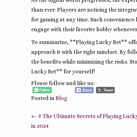
As the digital world progresses, the expe
than ever. Players are noticing the integra
for gaming at any time. Such convenience h
engage with their favorite hobby wheneve
To summarize, **Playing Lucky Bet** offe
approach it with the right mindset. By fol
the benefits while minimizing the risks. S
Lucky Bet** for yourself!
Please follow and like us:
Posted in
Blog
Post
←
# The Ultimate Secrets of Playing Luck
navigation
in 2024