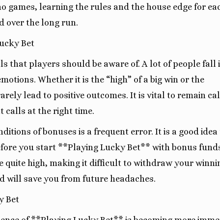
ino games, learning the rules and the house edge for ea
d over the long run.
ucky Bet
lls that players should be aware of. A lot of people fall 
motions. Whether it is the “high” of a big win or the
rarely lead to positive outcomes. It is vital to remain c
 calls at the right time.
ditions of bonuses is a frequent error. It is a good idea
ore you start **Playing Lucky Bet** with bonus funds
quite high, making it difficult to withdraw your winni
d will save you from future headaches.
y Bet