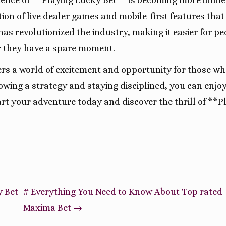
rience of **Playing Lucky Bet** is becoming more imme
tion of live dealer games and mobile-first features that
as revolutionized the industry, making it easier for pe
r they have a spare moment.
rs a world of excitement and opportunity for those w
lowing a strategy and staying disciplined, you can enjoy
tart your adventure today and discover the thrill of **P
y Bet
# Everything You Need to Know About Top rated
Maxima Bet
→