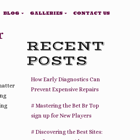
BLOG
GALLERIES
CONTACT US
r
RECENT
POSTS
How Early Diagnostics Can
matter
Prevent Expensive Repairs
ing
ing
# Mastering the Bet Br Top
sign up for New Players
# Discovering the Best Sites: