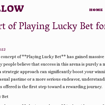
LLOW
HOME
t of Playing Lucky Bet fo
h12
e concept of **Playing Lucky Bet** has gained massive
people believe that success in this arena is purely a 
 a strategic approach can significantly boost your winn
casual pastime or a more serious endeavor, understand
 offered is the first step toward a rewarding journey.
y Bet