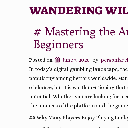
WANDERING WI
# Mastering the Ar
Beginners
Posted on
June 7, 2026
by
personlarc
In today’s digital gambling landscape, th
popularity among bettors worldwide. Many 
of chance, but it is worth mentioning that
potential. Whether you are looking for a 
the nuances of the platform and the games
## Why Many Players Enjoy Playing Luck