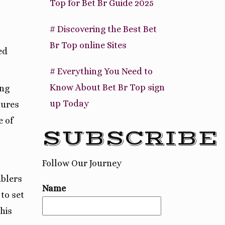
Top for Bet Br Guide 2025
# Discovering the Best Bet
Br Top online Sites
ed
# Everything You Need to
Know About Bet Br Top sign
ing
up Today
tures
e of
SUBSCRIBE
Follow Our Journey
mblers
Name
to set
This