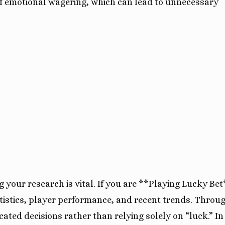
f emotional wagering, which can lead to unnecessary
your research is vital. If you are **Playing Lucky Bet
atistics, player performance, and recent trends. Throu
ated decisions rather than relying solely on “luck.” I