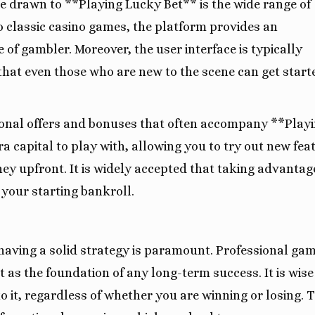
e drawn to **Playing Lucky Bet** is the wide range of
o classic casino games, the platform provides an
of gambler. Moreover, the user interface is typically
 that even those who are new to the scene can get start
tional offers and bonuses that often accompany **Play
 capital to play with, allowing you to try out new fea
y upfront. It is widely accepted that taking advantag
your starting bankroll.
having a solid strategy is paramount. Professional ga
s the foundation of any long-term success. It is wise 
to it, regardless of whether you are winning or losing. 