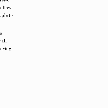
rsive
 allow
ople to
ho
 all
laying