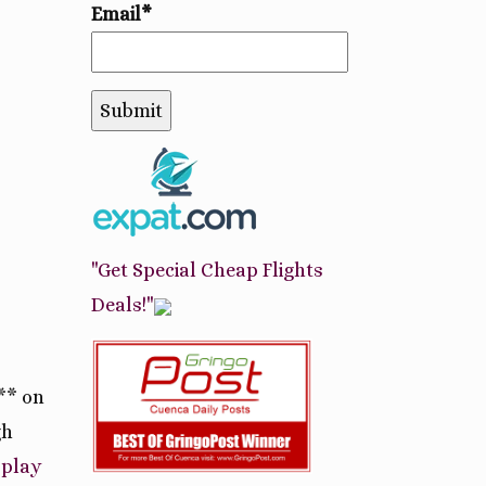
Email*
"Get Special Cheap Flights
Deals!"
** on
gh
n
play