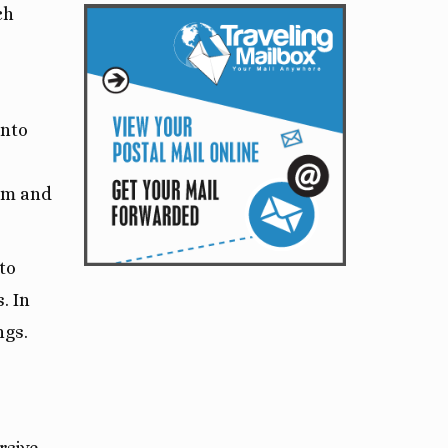
ch
into
alm and
 to
. In
ngs.