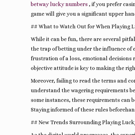
betway lucky numbers
, if you prefer cas
game will give you a significant upper han
## What to Watch Out for When Playing L
While it can be fun, there are several pitfa
the trap of betting under the influence of e
frustration of a loss, emotional decisions 
objective attitude is key to making the right
Moreover, failing to read the terms and con
understand the wagering requirements bef
some instances, these requirements can be 
Staying informed of these rules beforehan
## New Trends Surrounding Playing Luck