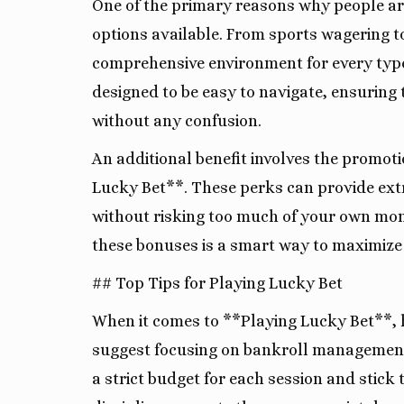
One of the primary reasons why people ar
options available. From sports wagering t
comprehensive environment for every type 
designed to be easy to navigate, ensuring
without any confusion.
An additional benefit involves the promo
Lucky Bet**. These perks can provide extra
without risking too much of your own mone
these bonuses is a smart way to maximize 
## Top Tips for Playing Lucky Bet
When it comes to **Playing Lucky Bet**, 
suggest focusing on bankroll management a
a strict budget for each session and stick 