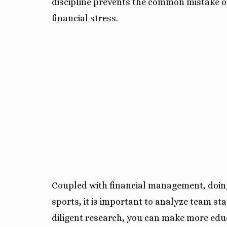
discipline prevents the common mistake o
financial stress.
Coupled with financial management, doing 
sports, it is important to analyze team st
diligent research, you can make more educ