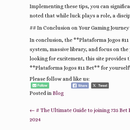
Implementing these tips, you can signific
noted that while luck plays a role, a disc
## In Conclusion on Your Gaming Journey
In conclusion, the **Plataforma Jogos 811 
system, massive library, and focus on the
looking for excitement, this site provides 
**Plataforma Jogos 811 Bet** for yourself
Please follow and like us:
Posted in
Blog
Post
←
# The Ultimate Guide to joining 735 Bet 
navigation
2024