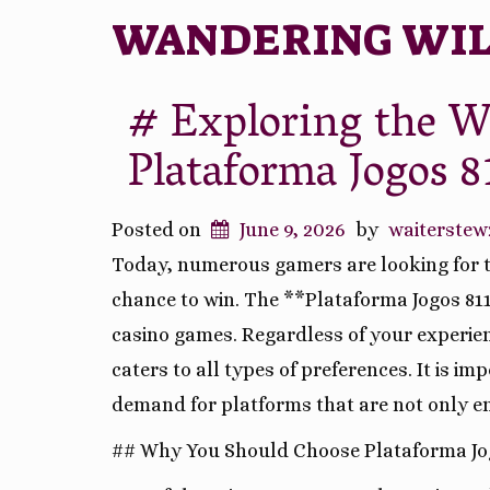
WANDERING WI
# Exploring the W
Plataforma Jogos 8
Posted on
June 9, 2026
by
waiterstew
Today, numerous gamers are looking for t
chance to win. The **Plataforma Jogos 811
casino games. Regardless of your experienc
caters to all types of preferences. It is im
demand for platforms that are not only en
## Why You Should Choose Plataforma Jog