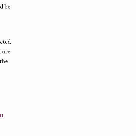
ld be
ected
u are
 the
11