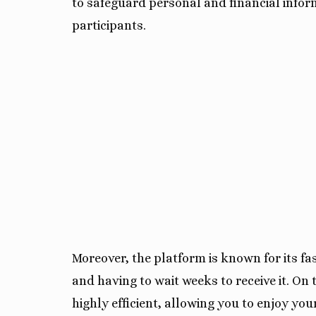
to safeguard personal and financial informa
participants.
Moreover, the platform is known for its fa
and having to wait weeks to receive it. On
highly efficient, allowing you to enjoy yo