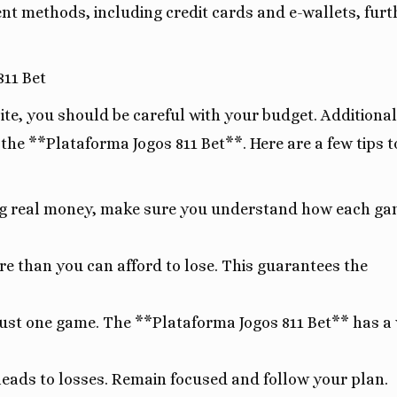
nt methods, including credit cards and e-wallets, furt
811 Bet
te, you should be careful with your budget. Additional
 the **Plataforma Jogos 811 Bet**. Here are a few tips t
ing real money, make sure you understand how each g
e than you can afford to lose. This guarantees the
 just one game. The **Plataforma Jogos 811 Bet** has a
 leads to losses. Remain focused and follow your plan.