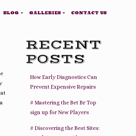
BLOG
GALLERIES
CONTACT US
RECENT
POSTS
he
How Early Diagnostics Can
y
Prevent Expensive Repairs
hat
 a
# Mastering the Bet Br Top
sign up for New Players
# Discovering the Best Sites: