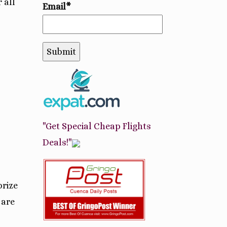
 all
Email*
"Get Special Cheap Flights
Deals!"
prize
 are