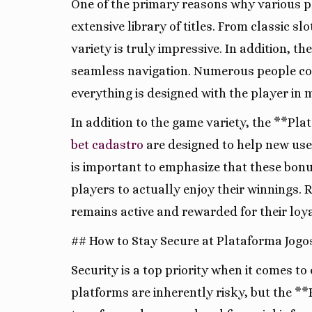
One of the primary reasons why various pl
extensive library of titles. From classic s
variety is truly impressive. In addition, t
seamless navigation. Numerous people cons
everything is designed with the player in 
In addition to the game variety, the **Pl
bet cadastro
are designed to help new user
is important to emphasize that these bonu
players to actually enjoy their winnings.
remains active and rewarded for their loya
## How to Stay Secure at Plataforma Jogos
Security is a top priority when it comes t
platforms are inherently risky, but the **