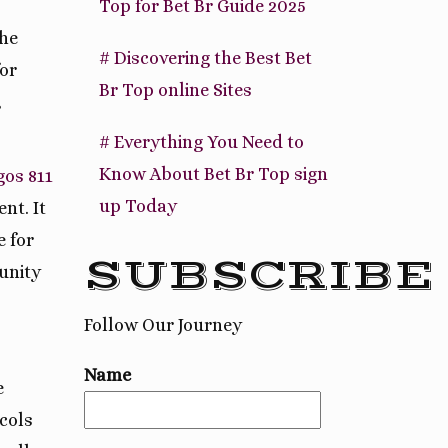
Top for Bet Br Guide 2025
the
# Discovering the Best Bet
for
Br Top online Sites
,
# Everything You Need to
Know About Bet Br Top sign
gos 811
up Today
nt. It
e for
SUBSCRIBE
unity
Follow Our Journey
Name
e
ocols