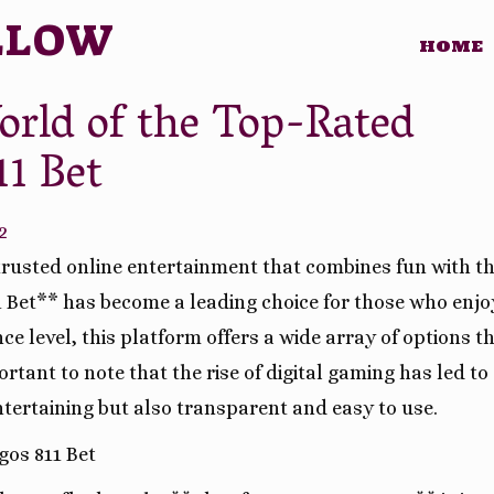
LLOW
HOME
orld of the Top-Rated
11 Bet
2
rusted online entertainment that combines fun with t
 Bet** has become a leading choice for those who enjo
e level, this platform offers a wide array of options t
portant to note that the rise of digital gaming has led to
tertaining but also transparent and easy to use.
os 811 Bet