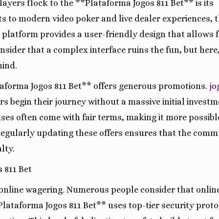
ayers flock to the **Plataforma Jogos 811 Bet** is its
lots to modern video poker and live dealer experiences, 
he platform provides a user-friendly design that allows 
ider that a complex interface ruins the fun, but here
mind.
ataforma Jogos 811 Bet** offers generous promotions.
jo
s begin their journey without a massive initial investme
ses often come with fair terms, making it more possibl
 Regularly updating these offers ensures that the comm
lty.
 811 Bet
o online wagering. Numerous people consider that onlin
Plataforma Jogos 811 Bet** uses top-tier security prot