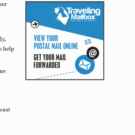
her
ly,
o help
ame
 vast