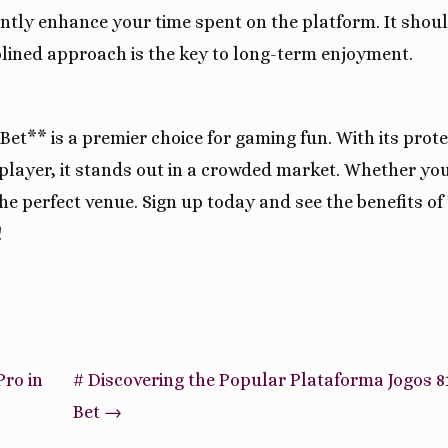
antly enhance your time spent on the platform. It shou
iplined approach is the key to long-term enjoyment.
Bet** is a premier choice for gaming fun. With its prot
 player, it stands out in a crowded market. Whether yo
the perfect venue. Sign up today and see the benefits of
!
Pro in
# Discovering the Popular Plataforma Jogos 8
Bet
→