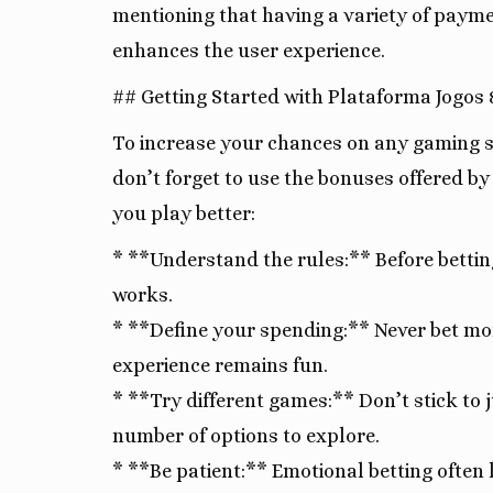
mentioning that having a variety of payme
enhances the user experience.
## Getting Started with Plataforma Jogos 
To increase your chances on any gaming si
don’t forget to use the bonuses offered by
you play better:
* **Understand the rules:** Before bett
works.
* **Define your spending:** Never bet mor
experience remains fun.
* **Try different games:** Don’t stick to
number of options to explore.
* **Be patient:** Emotional betting often