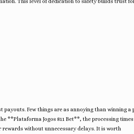
tion. This level of dedication to safety builds trust for
st payouts. Few things are as annoying than winning a 
 the **Plataforma Jogos 811 Bet**, the processing times
ur rewards without unnecessary delays. It is worth