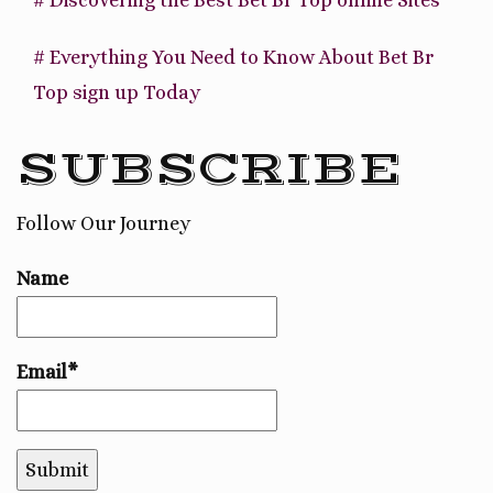
# Everything You Need to Know About Bet Br
Top sign up Today
SUBSCRIBE
Follow Our Journey
Name
Email*