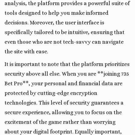
analysis, the platform provides a powerful suite of
tools designed to help you make informed
decisions. Moreover, the user interface is
specifically tailored to be intuitive, ensuring that
even those who are not tech-savvy can navigate
the site with ease.
It is important to note that the platform prioritizes
security above all else. When you are **joining 735
Bet Pro**, your personal and financial data are
protected by cutting-edge encryption
technologies. This level of security guarantees a
secure experience, allowing you to focus on the
excitement of the game rather than worrying
about your digital footprint. Equally important,