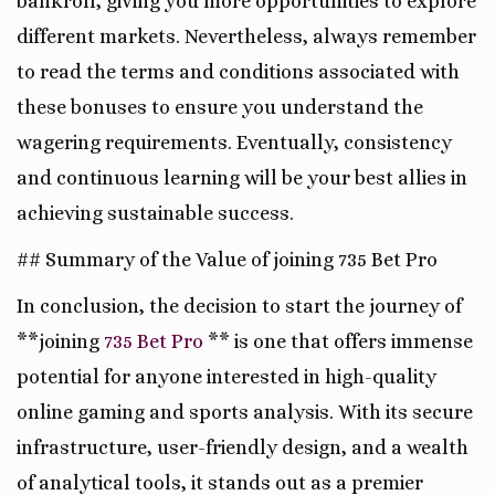
bankroll, giving you more opportunities to explore
different markets. Nevertheless, always remember
to read the terms and conditions associated with
these bonuses to ensure you understand the
wagering requirements. Eventually, consistency
and continuous learning will be your best allies in
achieving sustainable success.
## Summary of the Value of joining 735 Bet Pro
In conclusion, the decision to start the journey of
**joining
735 Bet Pro
** is one that offers immense
potential for anyone interested in high-quality
online gaming and sports analysis. With its secure
infrastructure, user-friendly design, and a wealth
of analytical tools, it stands out as a premier