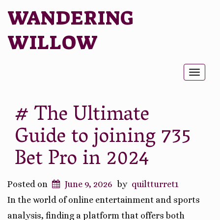
WANDERING
WILLOW
Toggl
naviga
# The Ultimate
Guide to joining 735
Bet Pro in 2024
Posted on
June 9, 2026
by
quiltturret1
In the world of online entertainment and sports
analysis, finding a platform that offers both