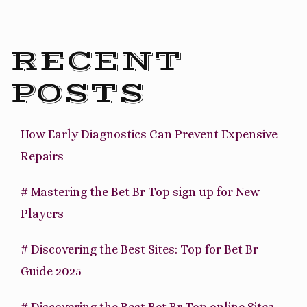
RECENT
POSTS
How Early Diagnostics Can Prevent Expensive
Repairs
# Mastering the Bet Br Top sign up for New
Players
# Discovering the Best Sites: Top for Bet Br
Guide 2025
# Discovering the Best Bet Br Top online Sites