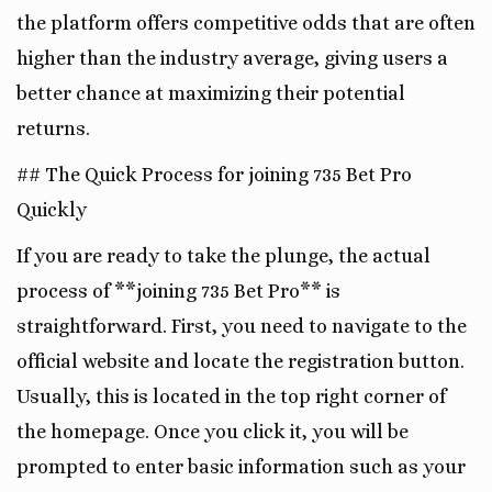
the platform offers competitive odds that are often
higher than the industry average, giving users a
better chance at maximizing their potential
returns.
## The Quick Process for joining 735 Bet Pro
Quickly
If you are ready to take the plunge, the actual
process of **joining 735 Bet Pro** is
straightforward. First, you need to navigate to the
official website and locate the registration button.
Usually, this is located in the top right corner of
the homepage. Once you click it, you will be
prompted to enter basic information such as your