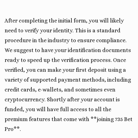
After completing the initial form, you will likely
need to verify your identity. This is a standard
procedure in the industry to ensure compliance.
We suggest to have your identification documents
ready to speed up the verification process. Once
verified, you can make your first deposit using a
variety of supported payment methods, including
credit cards, e-wallets, and sometimes even
cryptocurrency. Shortly after your account is
funded, you will have full access to all the
premium features that come with **joining 735 Bet
Pro**.