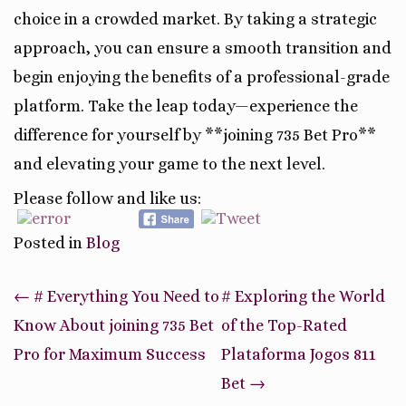
choice in a crowded market. By taking a strategic
approach, you can ensure a smooth transition and
begin enjoying the benefits of a professional-grade
platform. Take the leap today—experience the
difference for yourself by **joining 735 Bet Pro**
and elevating your game to the next level.
Please follow and like us:
Posted in
Blog
Post
←
# Everything You Need to
# Exploring the World
navigation
Know About joining 735 Bet
of the Top-Rated
Pro for Maximum Success
Plataforma Jogos 811
Bet
→