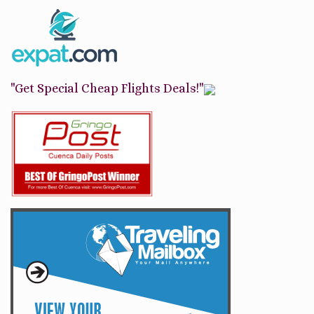
"Get Special Cheap Flights Deals!"