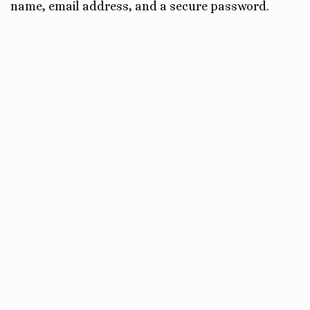
name, email address, and a secure password.