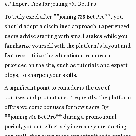
## Expert Tips for joining 735 Bet Pro
To truly excel after **joining 735 Bet Pro**, you
should adopt a disciplined approach. Experienced
users advise starting with small stakes while you
familiarize yourself with the platform’s layout and
features. Utilize the educational resources
provided on the site, such as tutorials and expert
blogs, to sharpen your skills.
A significant point to consider is the use of
bonuses and promotions. Frequently, the platform
offers welcome bonuses for new users. By
**joining 735 Bet Pro** during a promotional
period, you can effectively increase your starting