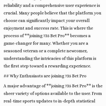
reliability and a comprehensive user experience is
crucial. Many people believe that the platform you
choose can significantly impact your overall
enjoyment and success rate. This is where the
process of **joining 735 Bet Pro** becomes a
game-changer for many. Whether you are a
seasoned veteran or a complete newcomer,
understanding the intricacies of this platform is
the first step toward a rewarding experience.
## Why Enthusiasts are joining 735 Bet Pro
A major advantage of **joining 735 Bet Pro** is the
sheer variety of options available to the user. From
real-time sports updates to in-depth statistical