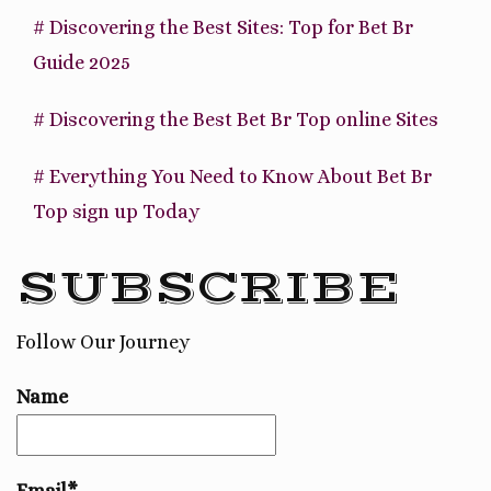
# Discovering the Best Sites: Top for Bet Br
Guide 2025
# Discovering the Best Bet Br Top online Sites
# Everything You Need to Know About Bet Br
Top sign up Today
SUBSCRIBE
Follow Our Journey
Name
Email*