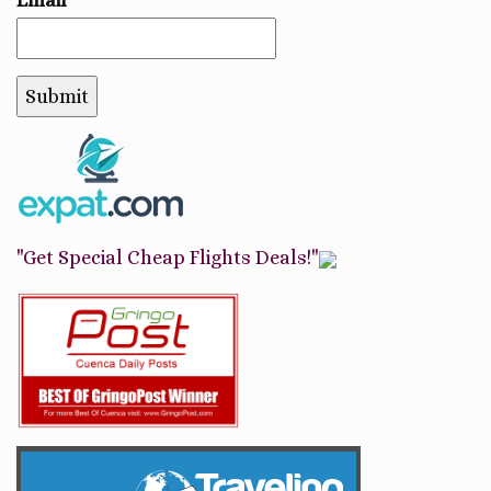
"Get Special Cheap Flights Deals!"