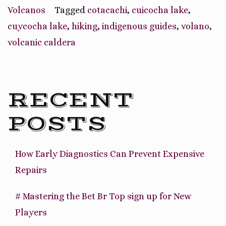
Volcanic
Volcanos
Tagged
cotacachi
,
cuicocha lake
,
Caldera”
cuycocha lake
,
hiking
,
indigenous guides
,
volano
,
volcanic caldera
RECENT
POSTS
How Early Diagnostics Can Prevent Expensive
Repairs
# Mastering the Bet Br Top sign up for New
Players