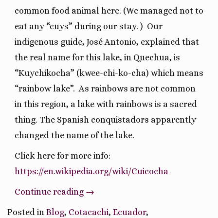
common food animal here. (We managed not to
eat any “cuys” during our stay. )
Our
indigenous guide, José Antonio, explained that
the real name for this lake, in Quechua, is
“Kuychikocha” (kwee-chi-ko-cha) which means
“rainbow lake”.
As rainbows are not common
in this region, a lake with rainbows is a sacred
thing. The Spanish conquistadors apparently
changed the name of the lake.
Click here for more info:
https://en.wikipedia.org/wiki/Cuicocha
“Hiking
Continue reading
→
A
Posted in
Blog
,
Cotacachi
,
Ecuador
,