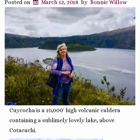
Posted on
March 12, 2018
by
Bonnie Willow
Cuycocha is a 10,000′ high
volcanic caldera
containing a sublimely lovely lake, above
Cotacachi.