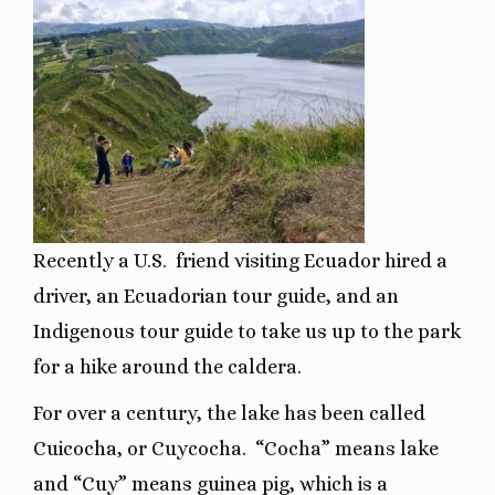
Recently a U.S. friend visiting Ecuador hired a
driver, an Ecuadorian tour guide, and an
Indigenous tour guide to take us up to the park
for a hike around the caldera.
For over a century, the lake has been called
Cuicocha, or Cuycocha.
“Cocha” means lake
and “Cuy” means guinea pig, which is a