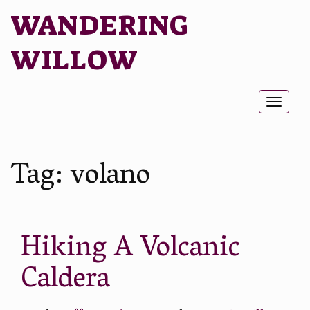
WANDERING
WILLOW
Toggl
naviga
Tag:
volano
Hiking A Volcanic
Caldera