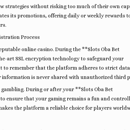
w strategies without risking too much of their own capi
ates its promotions, offering daily or weekly rewards t
rs.
gistration Process
reputable online casino. During the **Slots Oba Bet
-the-art SSL encryption technology to safeguard your
nt to remember that the platform adheres to strict data
 information is never shared with unauthorized third p
 gambling. During or after your **Slots Oba Bet
 to ensure that your gaming remains a fun and control
akes the platform a reliable choice for players worldw