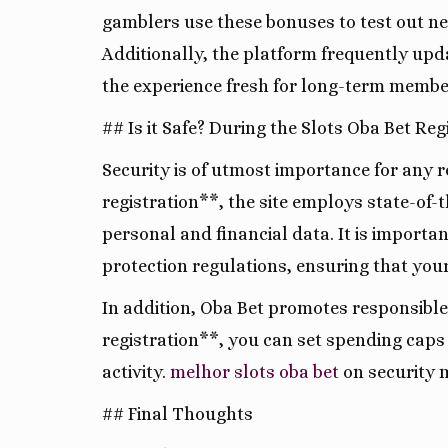
gamblers use these bonuses to test out ne
Additionally, the platform frequently upd
the experience fresh for long-term membe
## Is it Safe? During the Slots Oba Bet Re
Security is of utmost importance for any 
registration**, the site employs state-of
personal and financial data. It is importa
protection regulations, ensuring that your
In addition, Oba Bet promotes responsible
registration**, you can set spending caps
activity.
melhor slots oba bet
on security m
## Final Thoughts