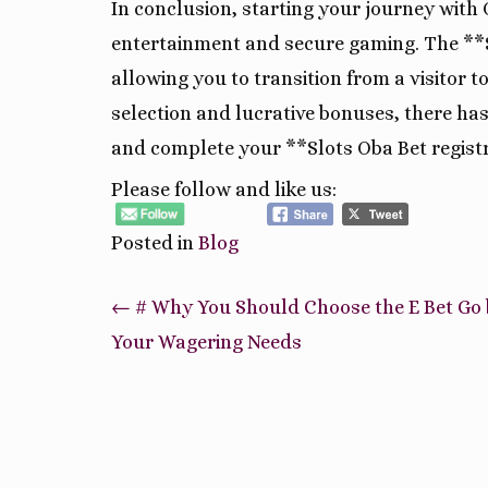
In conclusion, starting your journey with 
entertainment and secure gaming. The **Sl
allowing you to transition from a visitor t
selection and lucrative bonuses, there has
and complete your **Slots Oba Bet registr
Please follow and like us:
Posted in
Blog
Post
←
# Why You Should Choose the E Bet Go be
navigation
Your Wagering Needs