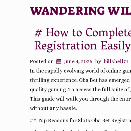
WANDERING WI
# How to Complete
Registration Easily
Posted on
June 4, 2026
by
billshell74
In the rapidly evolving world of online gam
thrilling experience. Oba Bet has emerged 
quality gaming. To access the full suite of
This guide will walk you through the entir
without any hassle.
## Top Reasons for Slots Oba Bet Registra