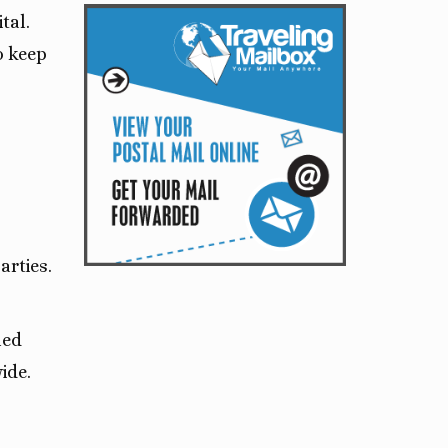
tal.
o keep
arties.
led
ide.