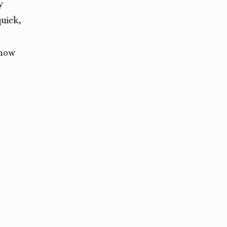
y
quick,
 now