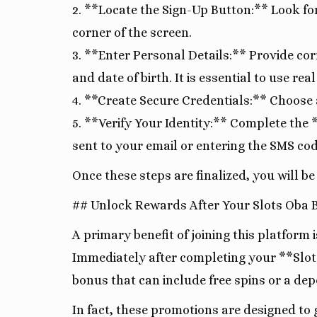
2. **Locate the Sign-Up Button:** Look for
corner of the screen.
3. **Enter Personal Details:** Provide cor
and date of birth. It is essential to use re
4. **Create Secure Credentials:** Choose
5. **Verify Your Identity:** Complete the *
sent to your email or entering the SMS co
Once these steps are finalized, you will be
## Unlock Rewards After Your Slots Oba B
A primary benefit of joining this platform
Immediately after completing your **Slots 
bonus that can include free spins or a dep
In fact, these promotions are designed to 