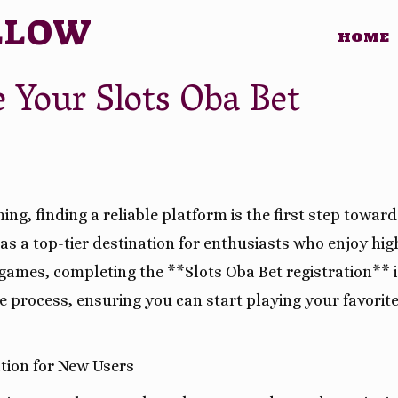
LLOW
HOME
 Your Slots Oba Bet
ing, finding a reliable platform is the first step toward
as a top-tier destination for enthusiasts who enjoy hig
 games, completing the **Slots Oba Bet registration** is
e process, ensuring you can start playing your favorite 
tion for New Users