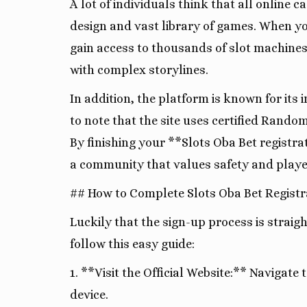
A lot of individuals think that all online c
design and vast library of games. When yo
gain access to thousands of slot machines
with complex storylines.
In addition, the platform is known for its 
to note that the site uses certified Rando
By finishing your **Slots Oba Bet registrat
a community that values safety and player
## How to Complete Slots Oba Bet Registr
Luckily that the sign-up process is straig
follow this easy guide:
1. **Visit the Official Website:** Navigat
device.