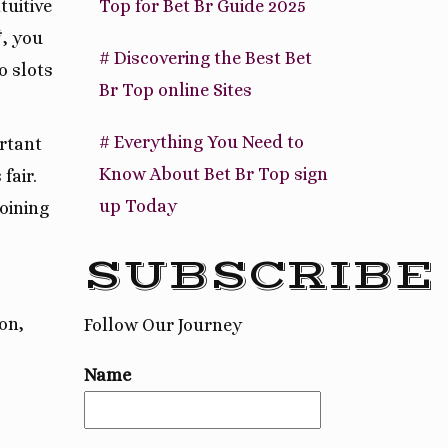
tuitive
Top for Bet Br Guide 2025
*, you
# Discovering the Best Bet
o slots
Br Top online Sites
# Everything You Need to
ortant
Know About Bet Br Top sign
fair.
up Today
joining
SUBSCRIBE
on,
Follow Our Journey
Name