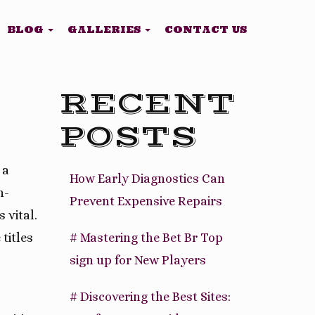
BLOG
GALLERIES
CONTACT US
RECENT
POSTS
 a
How Early Diagnostics Can
h-
Prevent Expensive Repairs
 vital.
titles
# Mastering the Bet Br Top
sign up for New Players
# Discovering the Best Sites: