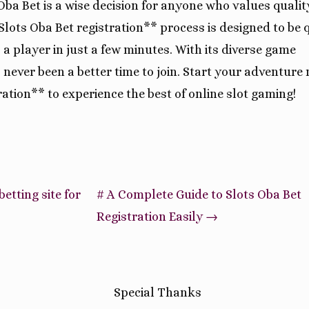
Oba Bet is a wise decision for anyone who values qualit
ots Oba Bet registration** process is designed to be 
o a player in just a few minutes. With its diverse game
 never been a better time to join. Start your adventure
ation** to experience the best of online slot gaming!
tting site for
# A Complete Guide to Slots Oba Bet
Registration Easily
→
Special Thanks