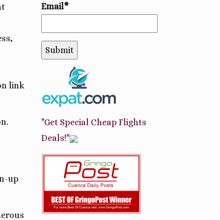
Email*
ht
ess,
on link
on.
"Get Special Cheap Flights
Deals!"
gn-up
merous