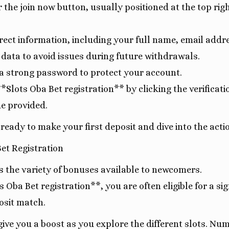
 the join now button, usually positioned at the top rig
rect information, including your full name, email addr
al data to avoid issues during future withdrawals.
 a strong password to protect your account.
*Slots Oba Bet registration** by clicking the verificati
de provided.
 ready to make your first deposit and dive into the acti
et Registration
 is the variety of bonuses available to newcomers.
Oba Bet registration**, you are often eligible for a si
osit match.
give you a boost as you explore the different slots. Nu