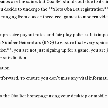
asinos are the same, but Oba Bet stands out due to its in
u decide to undergo the **Slots Oba Bet registration*
 ranging from classic three-reel games to modern vide
impressive payout rates and fair play policies. It is imp
m Number Generators (RNG) to ensure that every spin is 
ion**, you are not just signing up for a game; you are 
 satisfaction.
ation
htforward. To ensure you don’t miss any vital informati
e to the Oba Bet homepage using your desktop or mobile