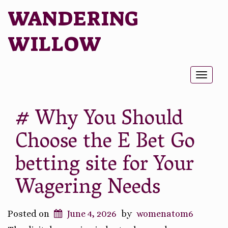
WANDERING
WILLOW
Toggl
naviga
# Why You Should
Choose the E Bet Go
betting site for Your
Wagering Needs
Posted on
June 4, 2026
by
womenatom6