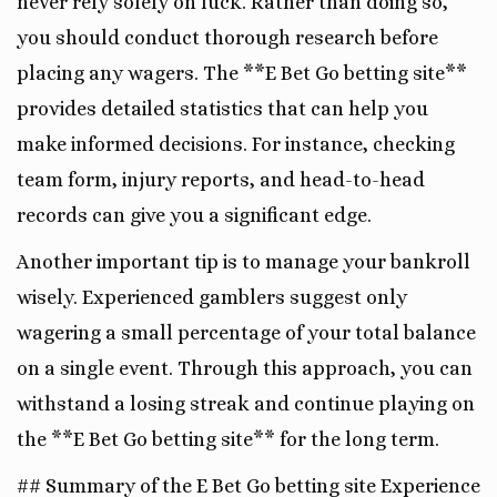
never rely solely on luck. Rather than doing so,
you should conduct thorough research before
placing any wagers. The **E Bet Go betting site**
provides detailed statistics that can help you
make informed decisions. For instance, checking
team form, injury reports, and head-to-head
records can give you a significant edge.
Another important tip is to manage your bankroll
wisely. Experienced gamblers suggest only
wagering a small percentage of your total balance
on a single event. Through this approach, you can
withstand a losing streak and continue playing on
the **E Bet Go betting site** for the long term.
## Summary of the E Bet Go betting site Experience