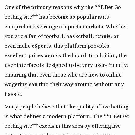
One of the primary reasons why the **E Bet Go
betting site** has become so popular is its
comprehensive range of sports markets. Whether
you are a fan of football, basketball, tennis, or
even niche eSports, this platform provides
excellent prices across the board. In addition, the
user interface is designed to be very user-friendly,
ensuring that even those who are new to online
wagering can find their way around without any
hassle.
Many people believe that the quality of live betting
is what defines a modern platform. The **E Bet Go
betting site** excels in this area by offering live