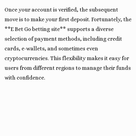
Once your account is verified, the subsequent
move is to make your first deposit. Fortunately, the
**E Bet Go betting site** supports a diverse
selection of payment methods, including credit
cards, e-wallets, and sometimes even
cryptocurrencies. This flexibility makes it easy for
users from different regions to manage their funds
with confidence.