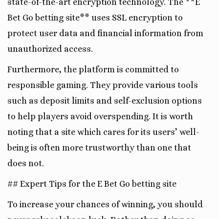
state-of-the-art encryption technology. The **E
Bet Go betting site** uses SSL encryption to
protect user data and financial information from
unauthorized access.
Furthermore, the platform is committed to
responsible gaming. They provide various tools
such as deposit limits and self-exclusion options
to help players avoid overspending. It is worth
noting that a site which cares for its users’ well-
being is often more trustworthy than one that
does not.
## Expert Tips for the E Bet Go betting site
To increase your chances of winning, you should