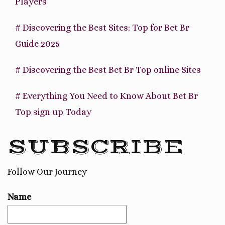
Players
# Discovering the Best Sites: Top for Bet Br
Guide 2025
# Discovering the Best Bet Br Top online Sites
# Everything You Need to Know About Bet Br
Top sign up Today
SUBSCRIBE
Follow Our Journey
Name