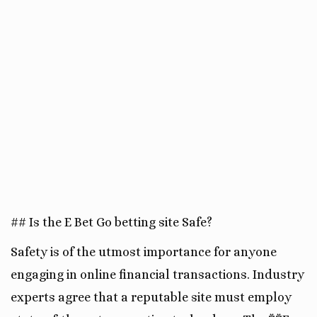
## Is the E Bet Go betting site Safe?
Safety is of the utmost importance for anyone
engaging in online financial transactions. Industry
experts agree that a reputable site must employ