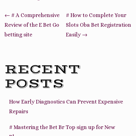
Post
←
# A Comprehensive
# How to Complete Your
navigation
Review of the E Bet Go
Slots Oba Bet Registration
betting site
Easily
→
RECENT
POSTS
How Early Diagnostics Can Prevent Expensive
Repairs
# Mastering the Bet Br Top sign up for New