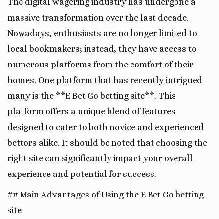
The digital wagering industry has undergone a
massive transformation over the last decade.
Nowadays, enthusiasts are no longer limited to
local bookmakers; instead, they have access to
numerous platforms from the comfort of their
homes. One platform that has recently intrigued
many is the **E Bet Go betting site**. This
platform offers a unique blend of features
designed to cater to both novice and experienced
bettors alike. It should be noted that choosing the
right site can significantly impact your overall
experience and potential for success.
## Main Advantages of Using the E Bet Go betting
site