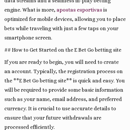
data streams and a seamless in-play betting
engine. What is more,
apostas esportivas
is
optimized for mobile devices, allowing you to place
bets while traveling with just a few taps on your
smartphone screen.
## How to Get Started on the E Bet Go betting site
If you are ready to begin, you will need to create
an account. Typically, the registration process on
the **E Bet Go betting site** is quick and easy. You
will be required to provide some basic information
such as your name, email address, and preferred
currency. It is crucial to use accurate details to
ensure that your future withdrawals are
processed efficiently.