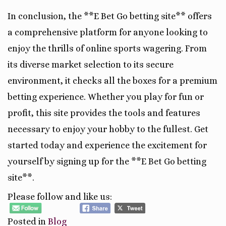
In conclusion, the **E Bet Go betting site** offers
a comprehensive platform for anyone looking to
enjoy the thrills of online sports wagering. From
its diverse market selection to its secure
environment, it checks all the boxes for a premium
betting experience. Whether you play for fun or
profit, this site provides the tools and features
necessary to enjoy your hobby to the fullest. Get
started today and experience the excitement for
yourself by signing up for the **E Bet Go betting
site**.
Please follow and like us:
Posted in
Blog