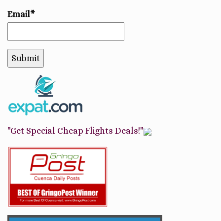
Email*
"Get Special Cheap Flights Deals!"