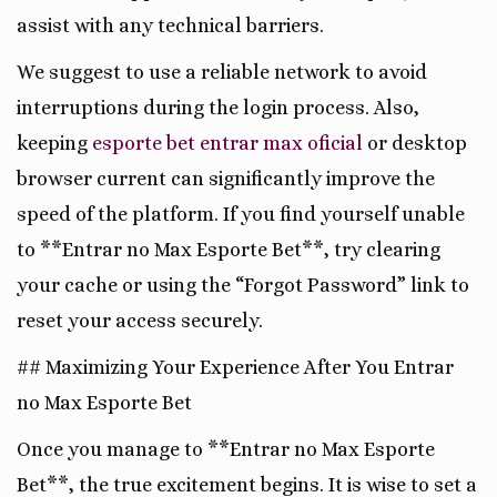
assist with any technical barriers.
We suggest to use a reliable network to avoid
interruptions during the login process. Also,
keeping
esporte bet entrar max oficial
or desktop
browser current can significantly improve the
speed of the platform. If you find yourself unable
to **Entrar no Max Esporte Bet**, try clearing
your cache or using the “Forgot Password” link to
reset your access securely.
## Maximizing Your Experience After You Entrar
no Max Esporte Bet
Once you manage to **Entrar no Max Esporte
Bet**, the true excitement begins. It is wise to set a