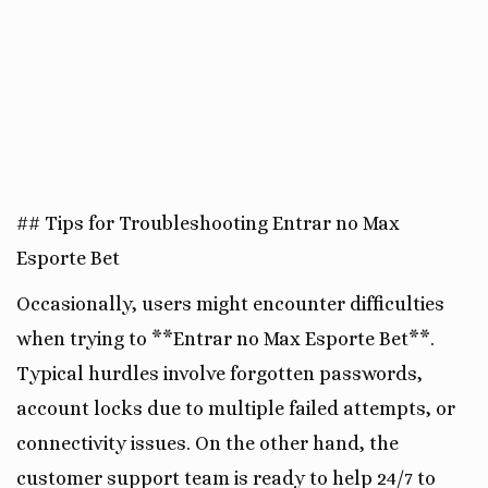
## Tips for Troubleshooting Entrar no Max
Esporte Bet
Occasionally, users might encounter difficulties
when trying to **Entrar no Max Esporte Bet**.
Typical hurdles involve forgotten passwords,
account locks due to multiple failed attempts, or
connectivity issues. On the other hand, the
customer support team is ready to help 24/7 to