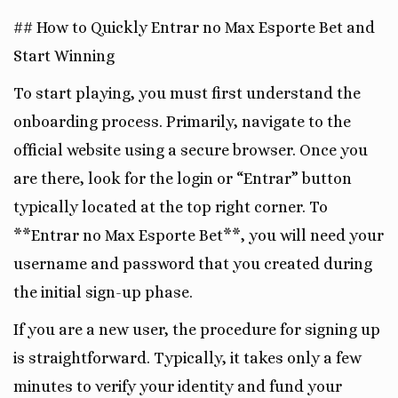
## How to Quickly Entrar no Max Esporte Bet and
Start Winning
To start playing, you must first understand the
onboarding process. Primarily, navigate to the
official website using a secure browser. Once you
are there, look for the login or “Entrar” button
typically located at the top right corner. To
**Entrar no Max Esporte Bet**, you will need your
username and password that you created during
the initial sign-up phase.
If you are a new user, the procedure for signing up
is straightforward. Typically, it takes only a few
minutes to verify your identity and fund your