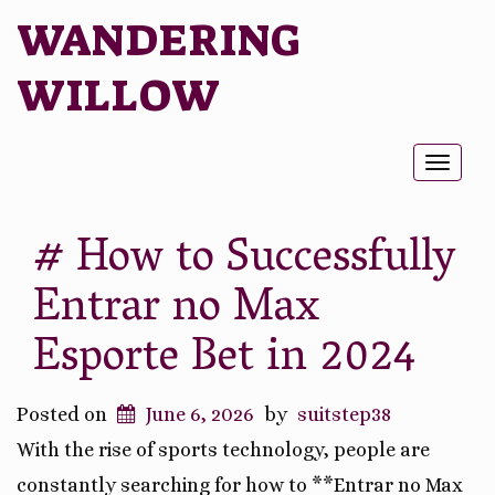
WANDERING
WILLOW
Toggl
naviga
# How to Successfully
Entrar no Max
Esporte Bet in 2024
Posted on
June 6, 2026
by
suitstep38
With the rise of sports technology, people are
constantly searching for how to **Entrar no Max