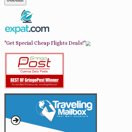
"Get Special Cheap Flights Deals!"