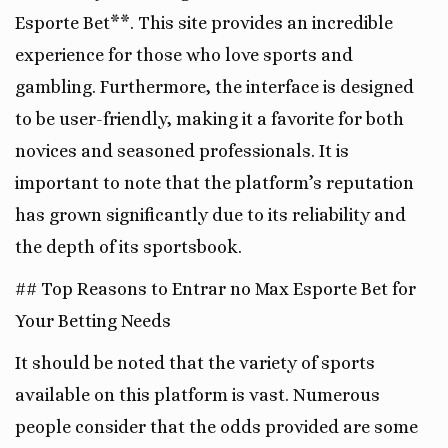
Esporte Bet**. This site provides an incredible
experience for those who love sports and
gambling. Furthermore, the interface is designed
to be user-friendly, making it a favorite for both
novices and seasoned professionals. It is
important to note that the platform’s reputation
has grown significantly due to its reliability and
the depth of its sportsbook.
## Top Reasons to Entrar no Max Esporte Bet for
Your Betting Needs
It should be noted that the variety of sports
available on this platform is vast. Numerous
people consider that the odds provided are some