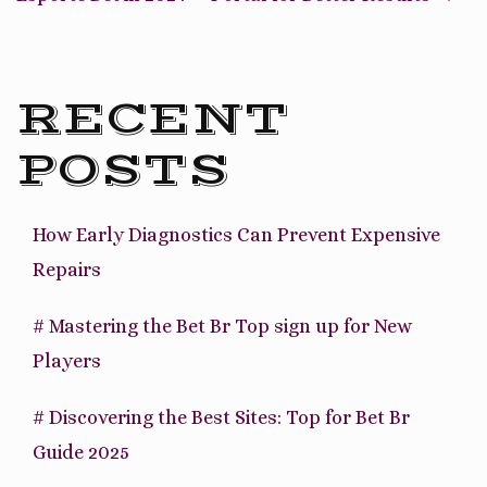
RECENT
POSTS
How Early Diagnostics Can Prevent Expensive
Repairs
# Mastering the Bet Br Top sign up for New
Players
# Discovering the Best Sites: Top for Bet Br
Guide 2025