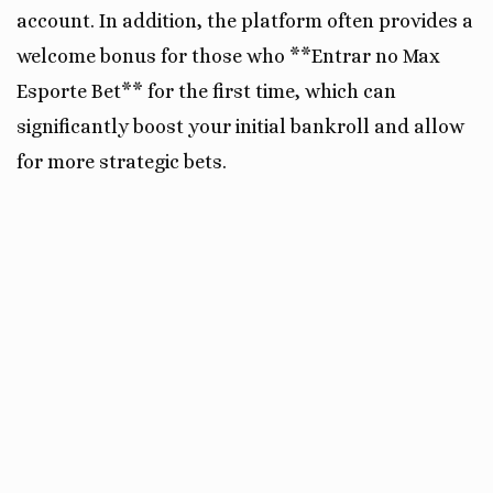
account. In addition, the platform often provides a
welcome bonus for those who **Entrar no Max
Esporte Bet** for the first time, which can
significantly boost your initial bankroll and allow
for more strategic bets.