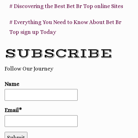
# Discovering the Best Bet Br Top online Sites
# Everything You Need to Know About Bet Br
Top sign up Today
SUBSCRIBE
Follow Our Journey
Name
Email*