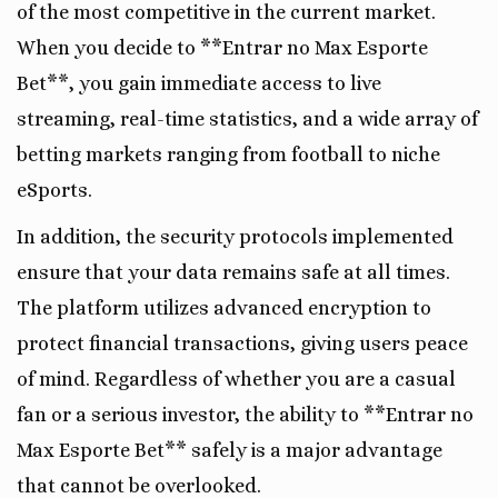
of the most competitive in the current market.
When you decide to **Entrar no Max Esporte
Bet**, you gain immediate access to live
streaming, real-time statistics, and a wide array of
betting markets ranging from football to niche
eSports.
In addition, the security protocols implemented
ensure that your data remains safe at all times.
The platform utilizes advanced encryption to
protect financial transactions, giving users peace
of mind. Regardless of whether you are a casual
fan or a serious investor, the ability to **Entrar no
Max Esporte Bet** safely is a major advantage
that cannot be overlooked.