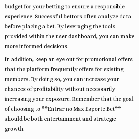
budget for your betting to ensure a responsible
experience. Successful bettors often analyze data
before placing a bet. By leveraging the tools
provided within the user dashboard, you can make
more informed decisions.
In addition, keep an eye out for promotional offers
that the platform frequently offers for existing
members. By doing so, you can increase your
chances of profitability without necessarily
increasing your exposure. Remember that the goal
of choosing to **Entrar no Max Esporte Bet**
should be both entertainment and strategic
growth.