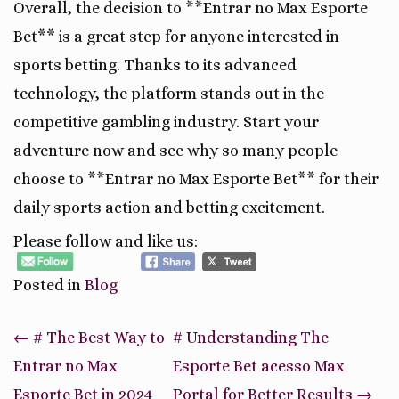
Overall, the decision to **Entrar no Max Esporte
Bet** is a great step for anyone interested in
sports betting. Thanks to its advanced
technology, the platform stands out in the
competitive gambling industry. Start your
adventure now and see why so many people
choose to **Entrar no Max Esporte Bet** for their
daily sports action and betting excitement.
Please follow and like us:
Posted in
Blog
Post
←
# The Best Way to
# Understanding The
navigation
Entrar no Max
Esporte Bet acesso Max
Esporte Bet in 2024
Portal for Better Results
→