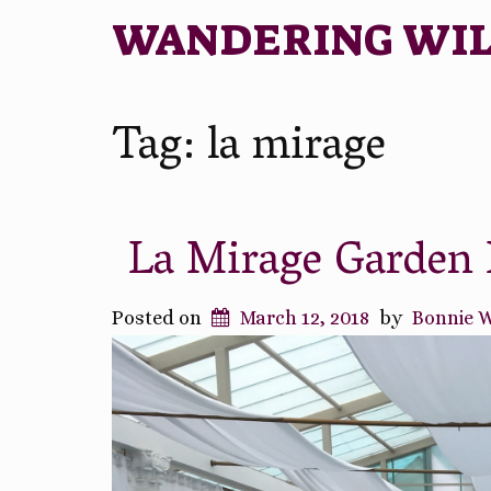
WANDERING WI
Tag:
la mirage
La Mirage Garden 
Posted on
March 12, 2018
by
Bonnie 