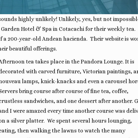
unds highly unlikely! Unlikely, yes, but not impossibl
 Garden Hotel & Spa in Cotacachi for their weekly tea.
 of a 200-year-old Andean hacienda.
Their website is wo
eir beautiful offerings.
Afternoon tea takes place in the Pandora Lounge. It is
decorated with carved furniture, Victorian paintings, a
nouveau lamps, knick-knacks and even a carousel hor
Servers bring course after course of fine tea, coffee,
crustless sandwiches, and one dessert after another. 
and I were amazed every time another course was deli
on a silver platter.
We spent several hours lounging,
eating, then walking the lawns to watch the many