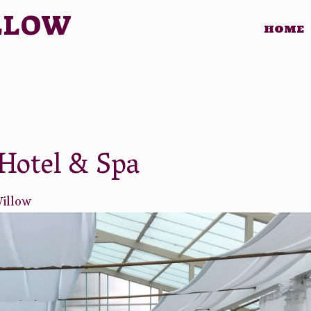
LLOW
HOME
Hotel & Spa
Willow