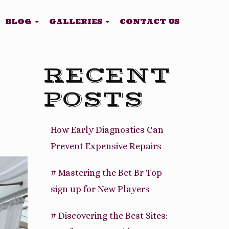
BLOG
GALLERIES
CONTACT US
RECENT
POSTS
How Early Diagnostics Can
Prevent Expensive Repairs
# Mastering the Bet Br Top
sign up for New Players
# Discovering the Best Sites: