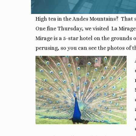
High tea in the Andes Mountains? That so
One fine Thursday, we visited La Mirage
Mirage is a 5-star hotel on the grounds
perusing, so you can see the photos of th