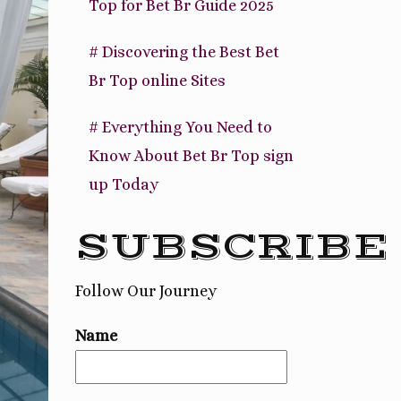
Top for Bet Br Guide 2025
# Discovering the Best Bet
Br Top online Sites
# Everything You Need to
Know About Bet Br Top sign
up Today
SUBSCRIBE
Follow Our Journey
Name