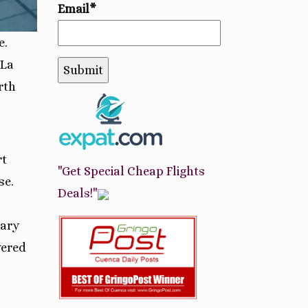
Email*
e.
La
rth
rt
"Get Special Cheap Flights
se.
Deals!"
Gary
vered