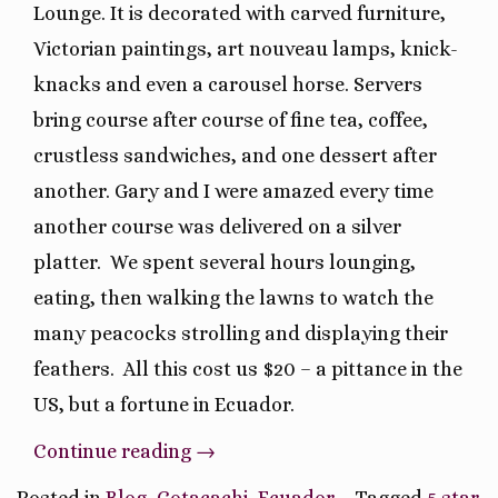
Lounge. It is decorated with carved furniture,
Victorian paintings, art nouveau lamps, knick-
knacks and even a carousel horse. Servers
bring course after course of fine tea, coffee,
crustless sandwiches, and one dessert after
another. Gary and I were amazed every time
another course was delivered on a silver
platter.
We spent several hours lounging,
eating, then walking the lawns to watch the
many peacocks strolling and displaying their
feathers.
All this cost us $20 – a pittance in the
US, but a fortune in Ecuador.
“La
Continue reading
→
Mirage
Posted in
Blog
,
Cotacachi
,
Ecuador
Tagged
5 star