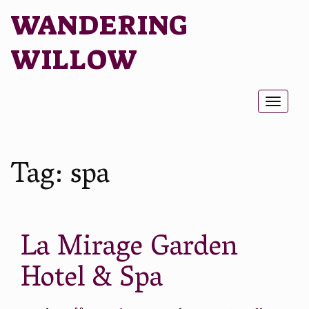
WANDERING
WILLOW
Toggl
naviga
Tag:
spa
La Mirage Garden
Hotel & Spa