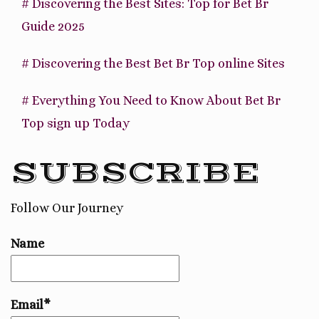
# Discovering the Best Sites: Top for Bet Br
Guide 2025
# Discovering the Best Bet Br Top online Sites
# Everything You Need to Know About Bet Br
Top sign up Today
SUBSCRIBE
Follow Our Journey
Name
Email*