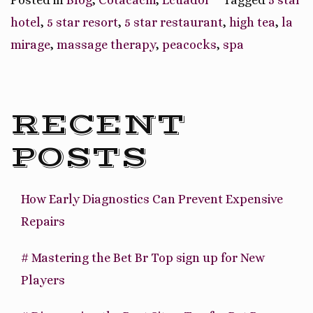
Garden
hotel
,
5 star resort
,
5 star restaurant
,
high tea
,
la
Hotel
mirage
,
massage therapy
,
peacocks
,
spa
&
Spa”
RECENT
POSTS
How Early Diagnostics Can Prevent Expensive
Repairs
# Mastering the Bet Br Top sign up for New
Players