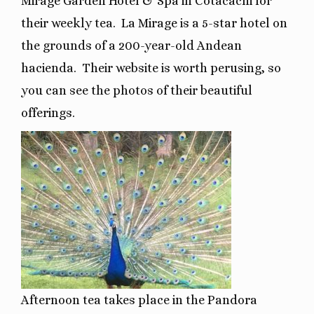
Mirage Garden Hotel & Spa in Cotacachi for
their weekly tea.
La Mirage is a 5-star hotel on
the grounds of a 200-year-old Andean
hacienda.
Their website is worth perusing, so
you can see the photos of their beautiful
offerings.
Afternoon tea takes place in the Pandora