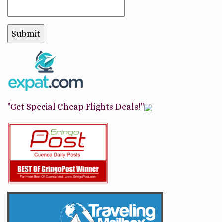
"Get Special Cheap Flights Deals!"