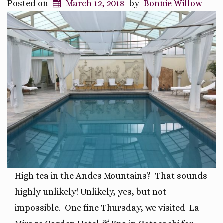
Posted on
March 12, 2018
by
Bonnie Willow
High tea in the Andes Mountains? That sounds
highly unlikely! Unlikely, yes, but not
impossible. One fine Thursday, we visited La