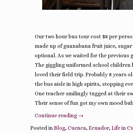
Our two hour bus tour cost $8 per perso
made up of guanabana fruit juice, sugar 
optional. As we waited for the previous
The giggling uniformed school children 
loved their field trip. Probably 8 years
the bus aisle in high spirits, stopping e
One teacher smilingly tugged at their 
Their sense of fun got my own mood bubb
“Tour
Continue reading
→
Bus
Posted in
Blog
,
Cuenca
,
Ecuador
,
Life in 