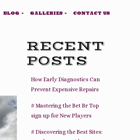
BLOG
GALLERIES
CONTACT US
RECENT
POSTS
How Early Diagnostics Can
Prevent Expensive Repairs
# Mastering the Bet Br Top
sign up for New Players
# Discovering the Best Sites: