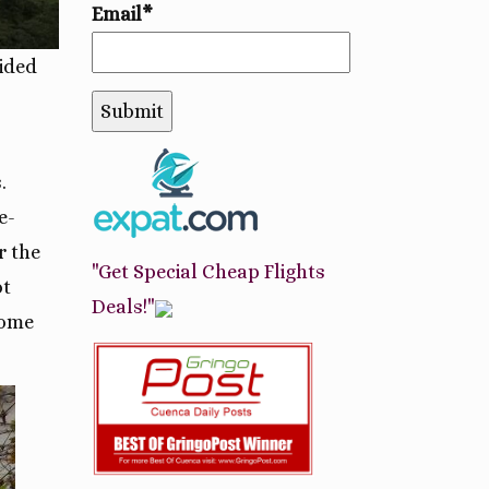
Email*
ided
.
e-
r the
"Get Special Cheap Flights
ot
Deals!"
some