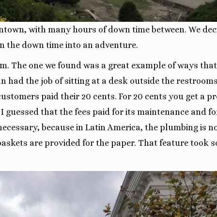
town, with many hours of down time between. We dec
rn the down time into an adventure.
room. The one we found was a great example of ways that
ad the job of sitting at a desk outside the restrooms
customers paid their 20 cents. For 20 cents you get a pr
 I guessed that the fees paid for its maintenance and fo
necessary, because in Latin America, the plumbing is n
ebaskets are provided for the paper. That feature took 