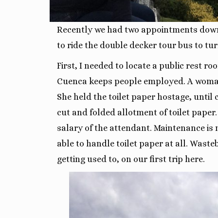
Recently we had two appointments down
to ride the double decker tour bus to tu
First, I needed to locate a public rest 
Cuenca keeps people employed. A woman h
She held the toilet paper hostage, until 
cut and folded allotment of toilet paper.
salary of the attendant. Maintenance is 
able to handle toilet paper at all. Wast
getting used to, on our first trip here.