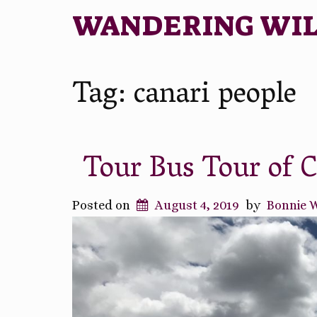
WANDERING WI
Tag:
canari people
Tour Bus Tour of 
Posted on
August 4, 2019
by
Bonnie 