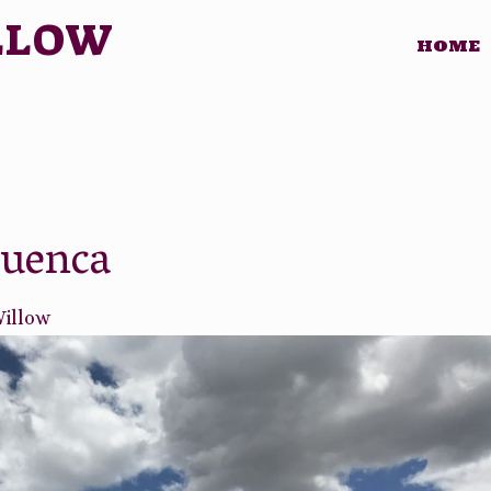
LLOW
HOME
Cuenca
Willow