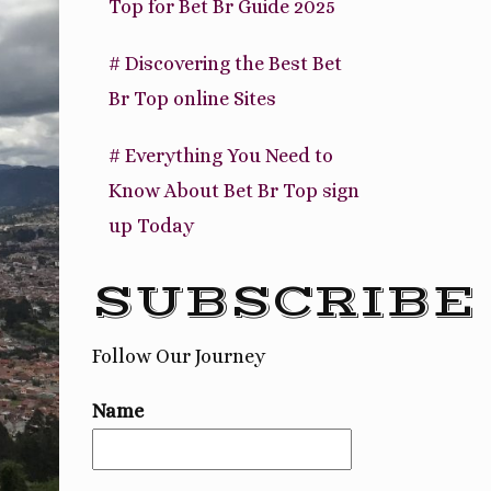
Top for Bet Br Guide 2025
# Discovering the Best Bet
Br Top online Sites
# Everything You Need to
Know About Bet Br Top sign
up Today
SUBSCRIBE
Follow Our Journey
Name