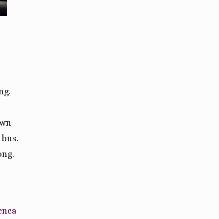
ng.
own
 bus.
ong.
enca