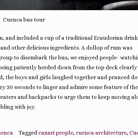
Cuenca bus tour
n, and included a cup of a traditional Ecaudorian drink
and other delicious ingredients. A dollop of rum was
 group to disembark the bus, we enjoyed people- watchi
being patiently herded down from the top deck clearly
 old, the boys and girls laughed together and pranced d
very 30 seconds to linger and admire some feature of the
sweaters and backpacks to urge them to keep moving al
ling with joy.
Cuenca
Tagged
canari people
,
cuenca architecture
,
Cu