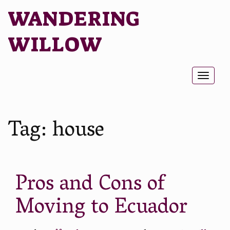
WANDERING
WILLOW
Toggl
naviga
Tag:
house
Pros and Cons of
Moving to Ecuador