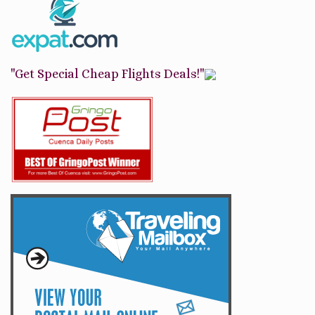
"Get Special Cheap Flights Deals!"