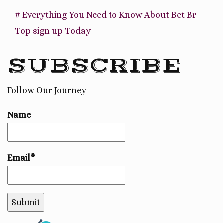
# Everything You Need to Know About Bet Br
Top sign up Today
SUBSCRIBE
Follow Our Journey
Name
Email*