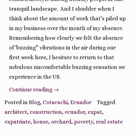
tranquil landscape.
And I shudder when I
think about the amount of work that’s piled up
in my business over the month of my absence.
Remembering how clearly we felt the absence
of ‘buzzing” vibrations in the air during our
first week here, I hesitate to return to that
nebulous uncomfortable buzzing sensation we
experience in the US.
“Pros
Continue reading
→
and
Posted in
Blog
,
Cotacachi
,
Ecuador
Tagged
Cons
architect
,
construction
,
ecuador
,
expat
,
of
expatriate
,
house
,
orchard
,
poverty
,
real estate
Moving