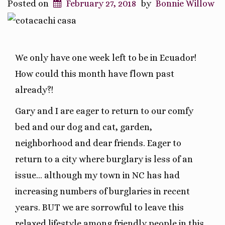
Posted on
February 27, 2018
by
Bonnie Willow
We only have one week left to be in Ecuador!
How could this month have flown past
already?!
Gary and I are eager to return to our comfy
bed and our dog and cat, garden,
neighborhood and dear friends. Eager to
return to a city where burglary is less of an
issue… although my town in NC has had
increasing numbers of burglaries in recent
years. BUT we are sorrowful to leave this
relaxed lifestyle among friendly people in this