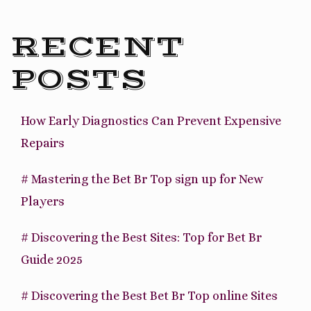
to
Ecuador”
RECENT
POSTS
How Early Diagnostics Can Prevent Expensive
Repairs
# Mastering the Bet Br Top sign up for New
Players
# Discovering the Best Sites: Top for Bet Br
Guide 2025
# Discovering the Best Bet Br Top online Sites