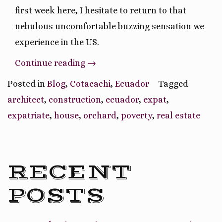
first week here, I hesitate to return to that
nebulous uncomfortable buzzing sensation we
experience in the US.
“Pros
Continue reading
→
and
Posted in
Blog
,
Cotacachi
,
Ecuador
Tagged
Cons
architect
,
construction
,
ecuador
,
expat
,
of
expatriate
,
house
,
orchard
,
poverty
,
real estate
Moving
to
Ecuador”
RECENT
POSTS