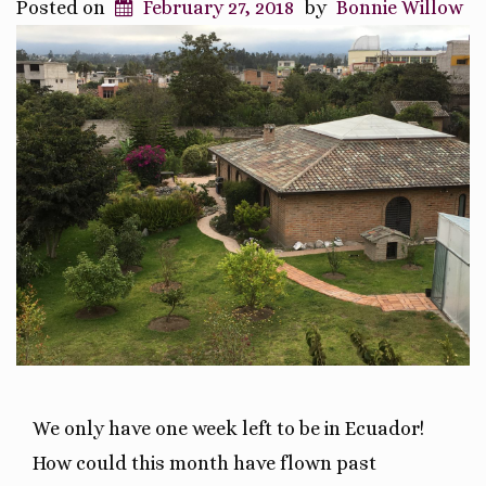
Posted on
February 27, 2018
by
Bonnie Willow
We only have one week left to be in Ecuador!
How could this month have flown past