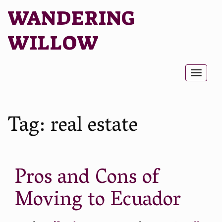
WANDERING
WILLOW
Toggl
naviga
Tag:
real estate
Pros and Cons of
Moving to Ecuador