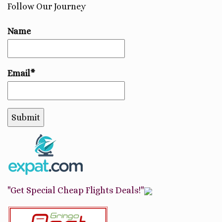
Follow Our Journey
Name
Email*
"Get Special Cheap Flights Deals!"