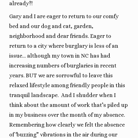
already?!
Gary and I are eager to return to our comfy
bed and our dog and cat, garden,
neighborhood and dear friends. Eager to
return to a city where burglary is less of an
issue… although my town in NC has had
increasing numbers of burglaries in recent
years. BUT we are sorrowful to leave this
relaxed lifestyle among friendly people in this
tranquil landscape.
And I shudder when I
think about the amount of work that’s piled up
in my business over the month of my absence.
Remembering how clearly we felt the absence
of ‘buzzing” vibrations in the air during our