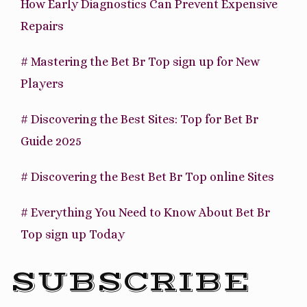
How Early Diagnostics Can Prevent Expensive
Repairs
# Mastering the Bet Br Top sign up for New
Players
# Discovering the Best Sites: Top for Bet Br
Guide 2025
# Discovering the Best Bet Br Top online Sites
# Everything You Need to Know About Bet Br
Top sign up Today
SUBSCRIBE