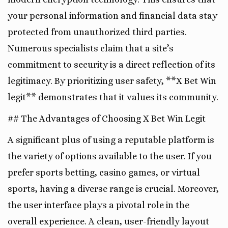
your personal information and financial data stay
protected from unauthorized third parties.
Numerous specialists claim that a site’s
commitment to security is a direct reflection of its
legitimacy. By prioritizing user safety, **X Bet Win
legit** demonstrates that it values its community.
## The Advantages of Choosing X Bet Win Legit
A significant plus of using a reputable platform is
the variety of options available to the user. If you
prefer sports betting, casino games, or virtual
sports, having a diverse range is crucial. Moreover,
the user interface plays a pivotal role in the
overall experience. A clean, user-friendly layout