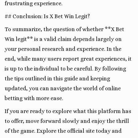
frustrating experience.
## Conclusion: Is X Bet Win Legit?
To summarize, the question of whether **X Bet
Win legit** is a valid claim depends largely on
your personal research and experience. In the
end, while many users report great experiences, it
is up to the individual to be careful. By following
the tips outlined in this guide and keeping
updated, you can navigate the world of online
betting with more ease.
If you are ready to explore what this platform has
to offer, move forward slowly and enjoy the thrill
of the game. Explore the official site today and