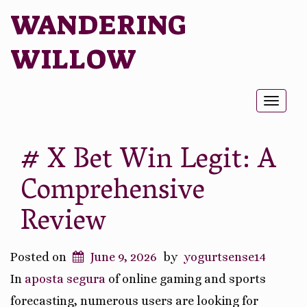
WANDERING
WILLOW
Toggl
naviga
# X Bet Win Legit: A
Comprehensive
Review
Posted on
June 9, 2026
by
yogurtsense14
In
aposta segura
of online gaming and sports
forecasting, numerous users are looking for