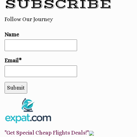
SUBSCRIBE
Follow Our Journey
Name
Email*
"Get Special Cheap Flights Deals!"