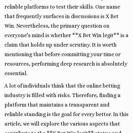
reliable platforms to test their skills. One name
that frequently surfaces in discussions is X Bet
Win. Nevertheless, the primary question on
everyone’s mind is whether **X Bet Win legit** is a
claim that holds up under scrutiny. It is worth
mentioning that before committing your time or
resources, performing deep research is absolutely
essential.
A lot of individuals think that the online betting
industry is filled with risks. Therefore, finding a
platform that maintains a transparent and
reliable standing is the goal for every bettor. In this
article, we will explore the various aspects that