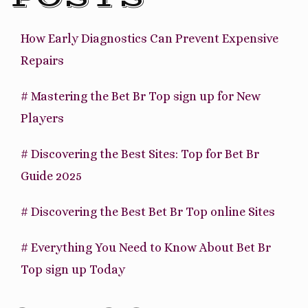
How Early Diagnostics Can Prevent Expensive
Repairs
# Mastering the Bet Br Top sign up for New
Players
# Discovering the Best Sites: Top for Bet Br
Guide 2025
# Discovering the Best Bet Br Top online Sites
# Everything You Need to Know About Bet Br
Top sign up Today