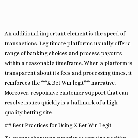
An additional important element is the speed of
transactions. Legitimate platforms usually offer a
range of banking choices and process payouts
within a reasonable timeframe. When a platform is
transparent about its fees and processing times, it
reinforces the **X Bet Win legit** narrative.
Moreover, responsive customer support that can
resolve issues quickly is a hallmark of a high-
quality betting site.
## Best Practices for Using X Bet Win Legit