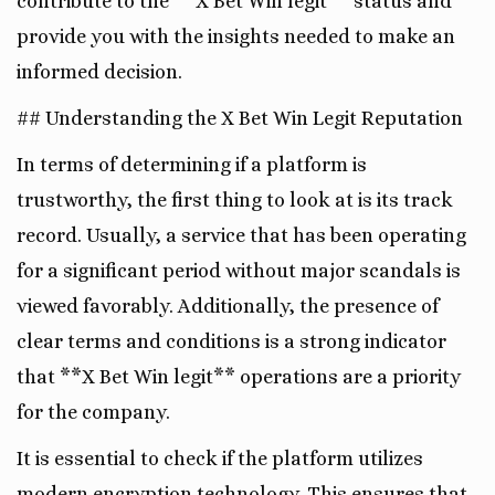
contribute to the **X Bet Win legit** status and
provide you with the insights needed to make an
informed decision.
## Understanding the X Bet Win Legit Reputation
In terms of determining if a platform is
trustworthy, the first thing to look at is its track
record. Usually, a service that has been operating
for a significant period without major scandals is
viewed favorably. Additionally, the presence of
clear terms and conditions is a strong indicator
that **X Bet Win legit** operations are a priority
for the company.
It is essential to check if the platform utilizes
modern encryption technology. This ensures that