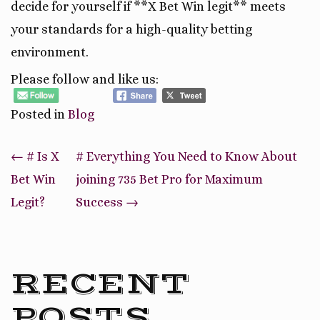
decide for yourself if **X Bet Win legit** meets
your standards for a high-quality betting
environment.
Please follow and like us:
Posted in
Blog
Post
←
# Is X
# Everything You Need to Know About
navigation
Bet Win
joining 735 Bet Pro for Maximum
Legit?
Success
→
RECENT
POSTS