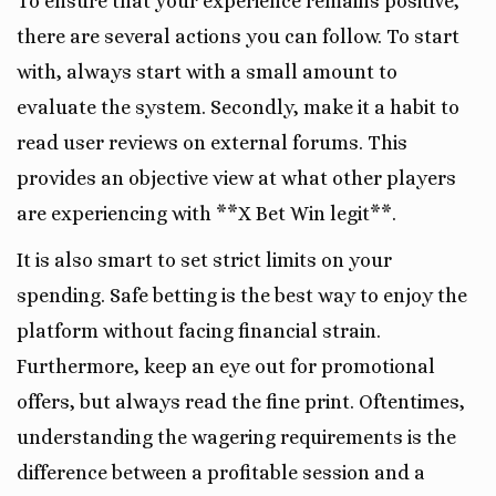
To ensure that your experience remains positive,
there are several actions you can follow. To start
with, always start with a small amount to
evaluate the system. Secondly, make it a habit to
read user reviews on external forums. This
provides an objective view at what other players
are experiencing with **X Bet Win legit**.
It is also smart to set strict limits on your
spending. Safe betting is the best way to enjoy the
platform without facing financial strain.
Furthermore, keep an eye out for promotional
offers, but always read the fine print. Oftentimes,
understanding the wagering requirements is the
difference between a profitable session and a