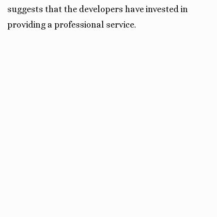
suggests that the developers have invested in
providing a professional service.